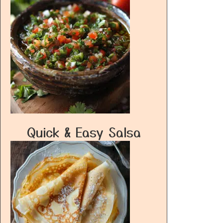
Quick & Easy Salsa