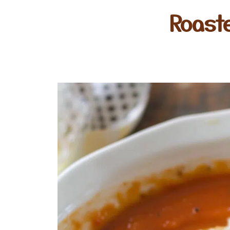
Roast