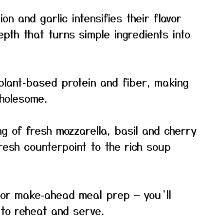
on and garlic intensifies their flavor
pth that turns simple ingredients into
 plant‑based protein and fiber, making
holesome.
 of fresh mozzarella, basil and cherry
resh counterpoint to the rich soup
r or make‑ahead meal prep — you’ll
 to reheat and serve.