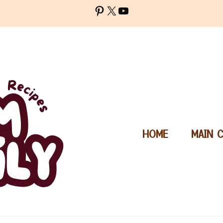
Pinterest
X
YouTube
HOME
MAIN 