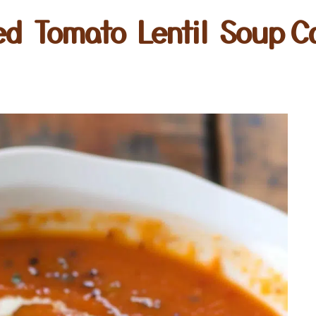
ed Tomato Lentil Soup C