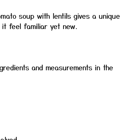
mato soup with lentils gives a unique
it feel familiar yet new.
f ingredients and measurements in the
alved