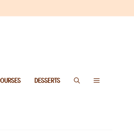
COURSES
DESSERTS