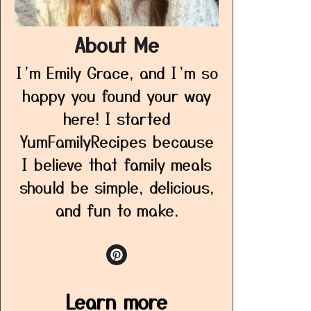
About Me
I’m Emily Grace, and I’m so
happy you found your way
here! I started
YumFamilyRecipes because
I believe that family meals
should be simple, delicious,
and fun to make.
Learn more