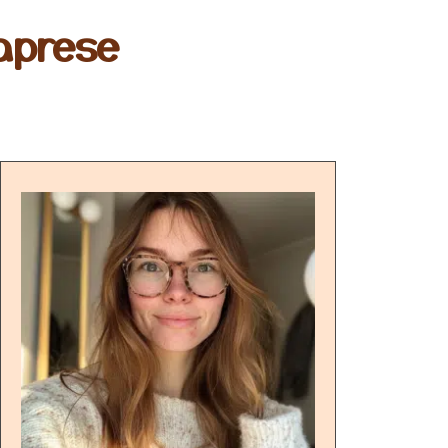
aprese