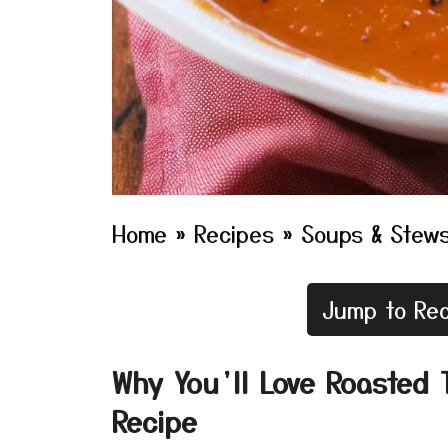
Home
»
Recipes
»
Soups & Stew
Jump to Rec
Why You’ll Love Roasted 
Recipe