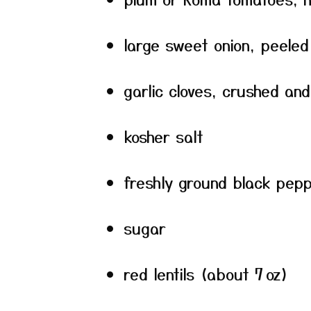
large sweet onion, peeled
garlic cloves, crushed an
kosher salt
freshly ground black pep
sugar
red lentils (about 7 oz)