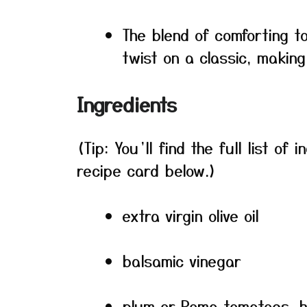
The blend of comforting to
twist on a classic, making 
Ingredients
(Tip: You’ll find the full list o
recipe card below.)
extra virgin olive oil
balsamic vinegar
plum or Roma tomatoes, h