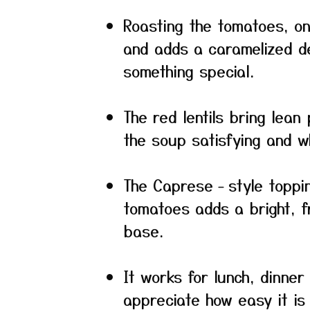
Roasting the tomatoes, oni
and adds a caramelized de
something special.
The red lentils bring lean
the soup satisfying and w
The Caprese‐style topping
tomatoes adds a bright, f
base.
It works for lunch, dinne
appreciate how easy it is