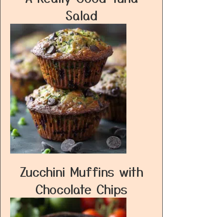
Salad
Zucchini Muffins with
Chocolate Chips