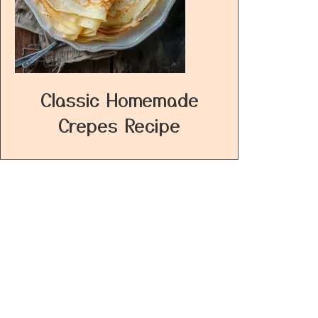
Classic Homemade
Crepes Recipe