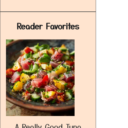
Reader Favorites
A Really Good Tuna