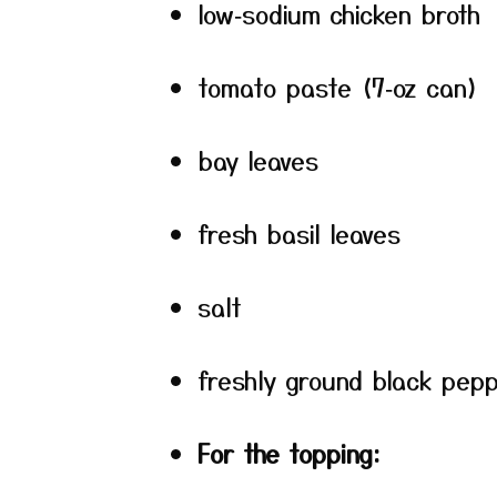
low‑sodium chicken broth
tomato paste (7‑oz can)
bay leaves
fresh basil leaves
salt
freshly ground black pep
For the topping: