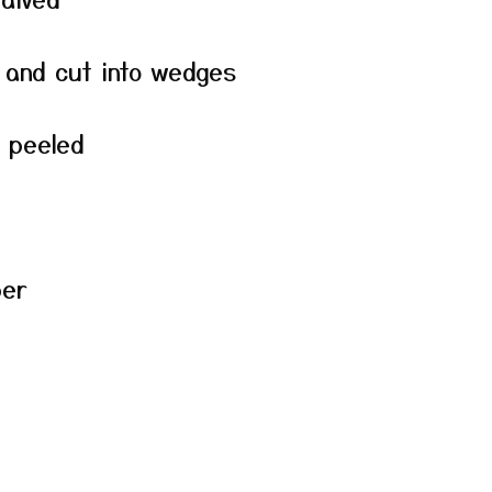
 and cut into wedges
d peeled
per