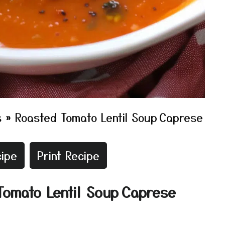
s
»
Roasted Tomato Lentil Soup Caprese
ipe
Print Recipe
Tomato Lentil Soup Caprese