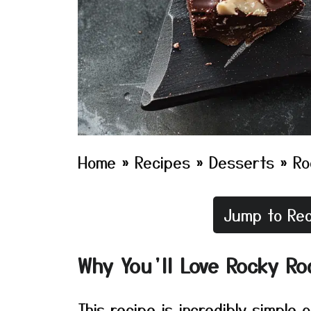
Home
»
Recipes
»
Desserts
»
Ro
Jump to Rec
Why You’ll Love Rocky Ro
This recipe is incredibly simple