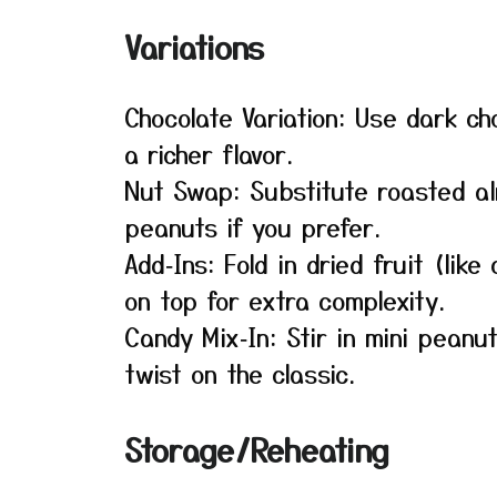
Variations
Chocolate Variation: Use dark ch
a richer flavor.
Nut Swap: Substitute roasted a
peanuts if you prefer.
Add‑Ins: Fold in dried fruit (lik
on top for extra complexity.
Candy Mix‑In: Stir in mini peanut
twist on the classic.
Storage/Reheating