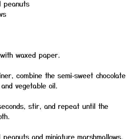
ed peanuts
ws
 with waxed paper.
iner, combine the semi‑sweet chocolate
 and vegetable oil.
econds, stir, and repeat until the
th.
ed peanuts and miniature marshmallows.