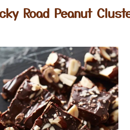
cky Road Peanut Clust