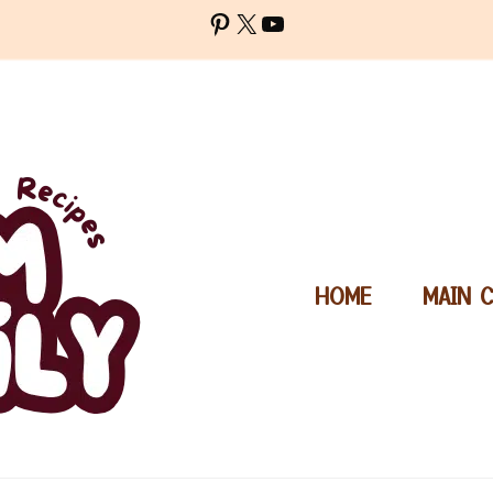
Pinterest
X
YouTube
HOME
MAIN 