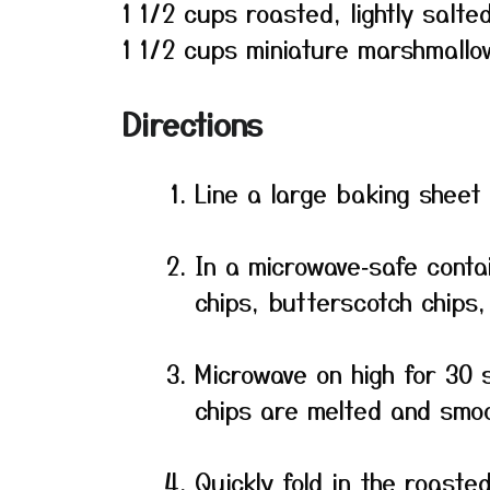
1 1/2 cups roasted, lightly salt
1 1/2 cups miniature marshmallo
Directions
Line a large baking sheet
In a microwave‑safe conta
chips, butterscotch chips,
Microwave on high for 30 s
chips are melted and smoo
Quickly fold in the roast