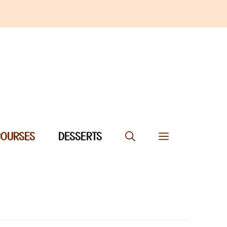
COURSES
DESSERTS