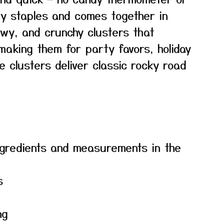
ry staples and comes together in
hewy, and crunchy clusters that
making them for party favors, holiday
e clusters deliver classic rocky road
f ingredients and measurements in the
s
ng