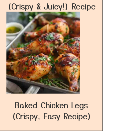
(Crispy & Juicy!) Recipe
Baked Chicken Legs
(Crispy, Easy Recipe)