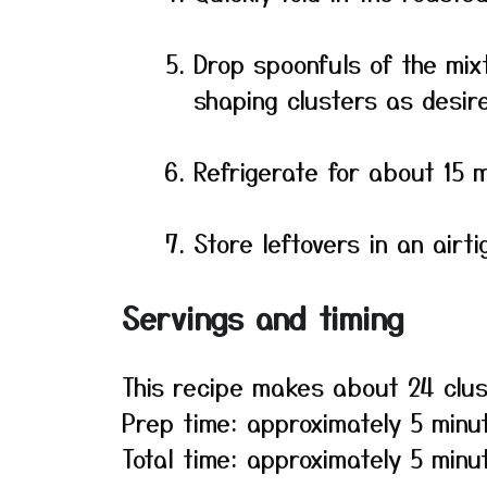
Drop spoonfuls of the mi
shaping clusters as desir
Refrigerate for about 15 m
Store leftovers in an airti
Servings and timing
This recipe makes about 24 clus
Prep time: approximately 5 minu
Total time: approximately 5 minut