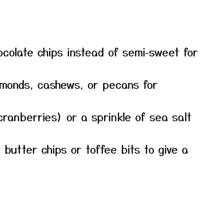
ocolate chips instead of semi‑sweet for
lmonds, cashews, or pecans for
e cranberries) or a sprinkle of sea salt
 butter chips or toffee bits to give a