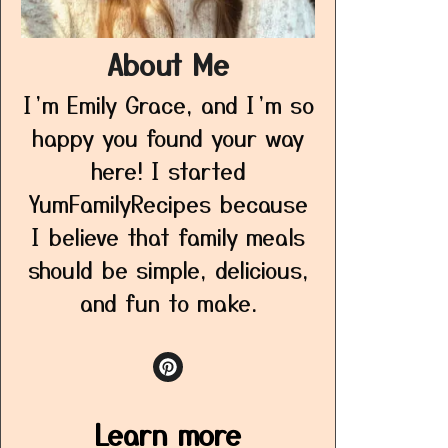
About Me
I’m Emily Grace, and I’m so
happy you found your way
here! I started
YumFamilyRecipes because
I believe that family meals
should be simple, delicious,
and fun to make.
Learn more