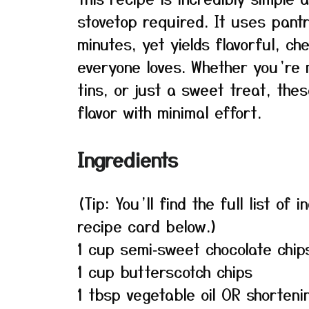
stovetop required. It uses pant
minutes, yet yields flavorful, c
everyone loves. Whether you’re 
tins, or just a sweet treat, thes
flavor with minimal effort.
Ingredients
(Tip: You’ll find the full list o
recipe card below.)
1 cup semi‑sweet chocolate chip
1 cup butterscotch chips
1 tbsp vegetable oil OR shorteni