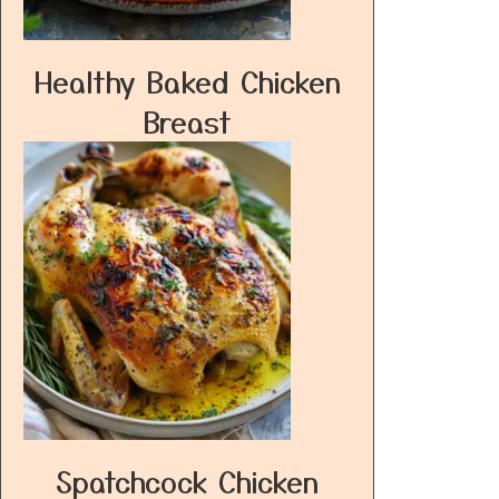
Healthy Baked Chicken
Breast
Spatchcock Chicken