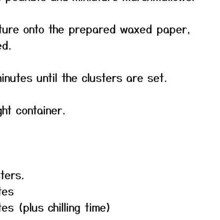
xture onto the prepared waxed paper,
ed.
inutes until the clusters are set.
ght container.
ters.
tes
es (plus chilling time)