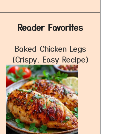
Reader Favorites
Baked Chicken Legs
(Crispy, Easy Recipe)