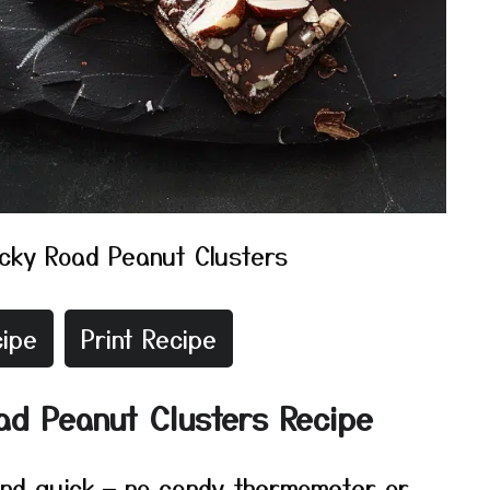
cky Road Peanut Clusters
ipe
Print Recipe
ad Peanut Clusters Recipe
 and quick — no candy thermometer or