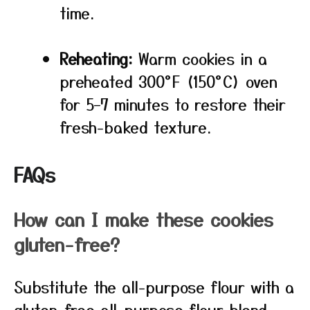
time.
Reheating:
Warm cookies in a
preheated 300°F (150°C) oven
for 5–7 minutes to restore their
fresh-baked texture.
FAQs
How can I make these cookies
gluten-free?
Substitute the all-purpose flour with a
gluten-free all-purpose flour blend