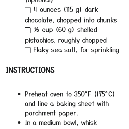
4 ounces
(
115 g
) dark
chocolate, chopped into chunks
½ cup
(
60 g
) shelled
pistachios, roughly chopped
Flaky sea salt, for sprinkling
INSTRUCTIONS
Preheat oven to 350°F (175°C)
and line a baking sheet with
parchment paper.
In a medium bowl, whisk