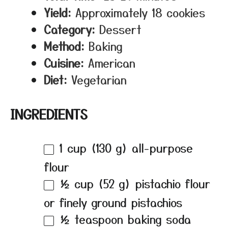
Yield:
Approximately 18 cookies
Category:
Dessert
Method:
Baking
Cuisine:
American
Diet:
Vegetarian
INGREDIENTS
1 cup
(
130 g
) all-purpose
flour
½ cup
(
52 g
) pistachio flour
or finely ground pistachios
½ teaspoon
baking soda