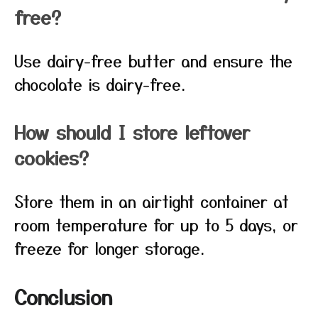
free?
Use dairy-free butter and ensure the
chocolate is dairy-free.
How should I store leftover
cookies?
Store them in an airtight container at
room temperature for up to 5 days, or
freeze for longer storage.
Conclusion