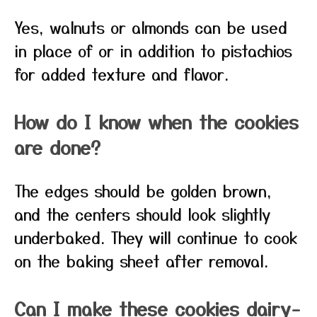
Yes, walnuts or almonds can be used
in place of or in addition to pistachios
for added texture and flavor.
How do I know when the cookies
are done?
The edges should be golden brown,
and the centers should look slightly
underbaked. They will continue to cook
on the baking sheet after removal.
Can I make these cookies dairy-