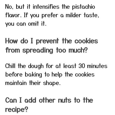
No, but it intensifies the pistachio
flavor. If you prefer a milder taste,
you can omit it.
How do I prevent the cookies
from spreading too much?
Chill the dough for at least 30 minutes
before baking to help the cookies
maintain their shape.
Can I add other nuts to the
recipe?