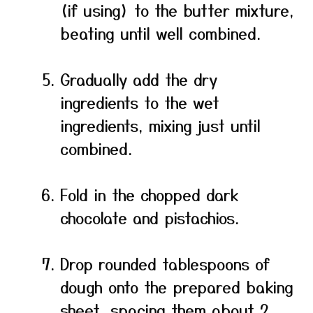
(if using) to the butter mixture,
beating until well combined.
Gradually add the dry
ingredients to the wet
ingredients, mixing just until
combined.
Fold in the chopped dark
chocolate and pistachios.
Drop rounded tablespoons of
dough onto the prepared baking
sheet, spacing them about 2