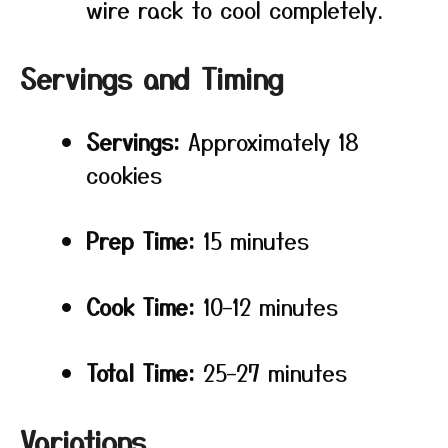
wire rack to cool completely.
Servings and Timing
Servings:
Approximately 18
cookies
Prep Time:
15 minutes
Cook Time:
10–12 minutes
Total Time:
25–27 minutes
Variations