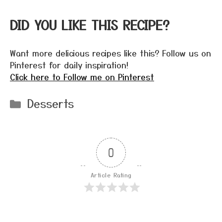
DID YOU LIKE THIS RECIPE?
Want more delicious recipes like this? Follow us on
Pinterest for daily inspiration!
Click here to Follow me on Pinterest
Categories
Desserts
0
Article Rating