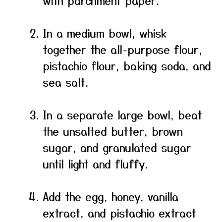
with parchment paper.
In a medium bowl, whisk
together the all-purpose flour,
pistachio flour, baking soda, and
sea salt.
In a separate large bowl, beat
the unsalted butter, brown
sugar, and granulated sugar
until light and fluffy.
Add the egg, honey, vanilla
extract, and pistachio extract