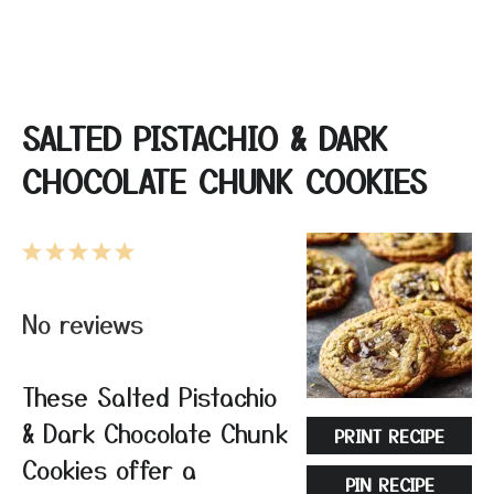
SALTED PISTACHIO & DARK
CHOCOLATE CHUNK COOKIES
1
2
3
4
5
Star
Stars
Stars
Stars
Stars
No reviews
These Salted Pistachio
& Dark Chocolate Chunk
PRINT RECIPE
Cookies offer a
PIN RECIPE