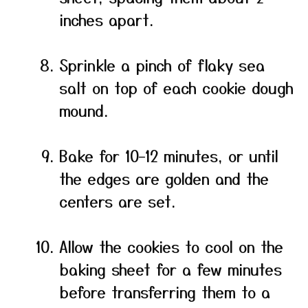
inches apart.
Sprinkle a pinch of flaky sea
salt on top of each cookie dough
mound.
Bake for 10–12 minutes, or until
the edges are golden and the
centers are set.
Allow the cookies to cool on the
baking sheet for a few minutes
before transferring them to a