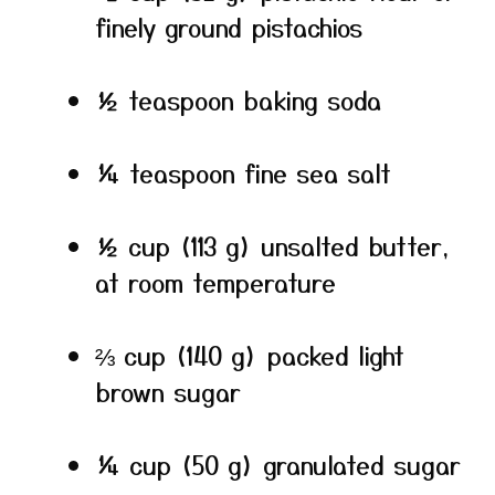
finely ground pistachios
½ teaspoon baking soda
¼ teaspoon fine sea salt
½ cup (113 g) unsalted butter,
at room temperature
⅔ cup (140 g) packed light
brown sugar
¼ cup (50 g) granulated sugar