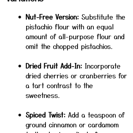
Nut-Free Version:
Substitute the
pistachio flour with an equal
amount of all-purpose flour and
omit the chopped pistachios.
Dried Fruit Add-In:
Incorporate
dried cherries or cranberries for
a tart contrast to the
sweetness.
Spiced Twist:
Add a teaspoon of
ground cinnamon or cardamom