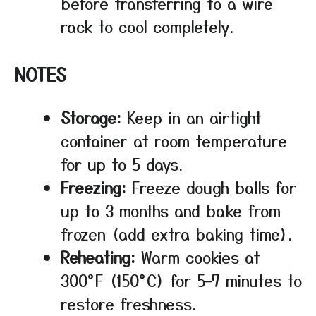
before transferring to a wire
rack to cool completely.
NOTES
Storage:
Keep in an airtight
container at room temperature
for up to 5 days.
Freezing:
Freeze dough balls for
up to 3 months and bake from
frozen (add extra baking time).
Reheating:
Warm cookies at
300°F (150°C) for 5–7 minutes to
restore freshness.