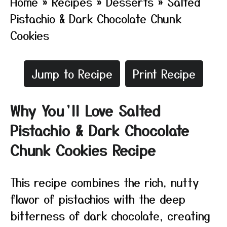
Home
»
Recipes
»
Desserts
»
Salted
Pistachio & Dark Chocolate Chunk
Cookies
Jump to Recipe
Print Recipe
Why You’ll Love Salted
Pistachio & Dark Chocolate
Chunk Cookies Recipe
This recipe combines the rich, nutty
flavor of pistachios with the deep
bitterness of dark chocolate, creating