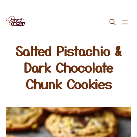
Skip
ME
to
content
Salted Pistachio &
Dark Chocolate
Chunk Cookies