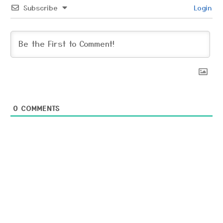
Subscribe
Login
0
COMMENTS