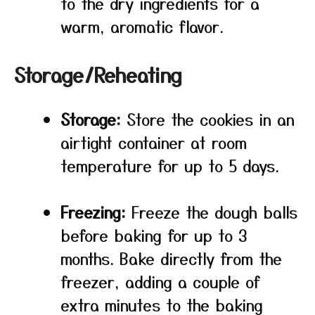
to the dry ingredients for a
warm, aromatic flavor.
Storage/Reheating
Storage:
Store the cookies in an
airtight container at room
temperature for up to 5 days.
Freezing:
Freeze the dough balls
before baking for up to 3
months. Bake directly from the
freezer, adding a couple of
extra minutes to the baking