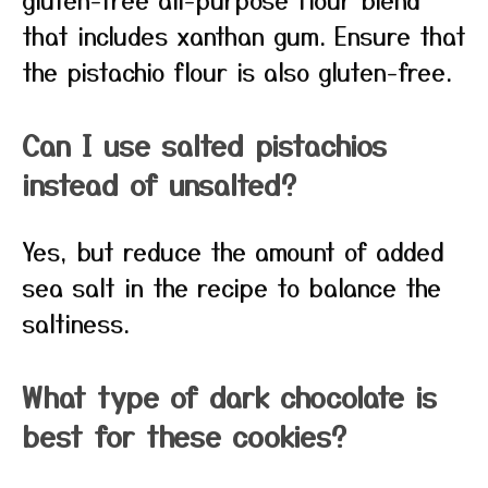
that includes xanthan gum. Ensure that
the pistachio flour is also gluten-free.
Can I use salted pistachios
instead of unsalted?
Yes, but reduce the amount of added
sea salt in the recipe to balance the
saltiness.
What type of dark chocolate is
best for these cookies?