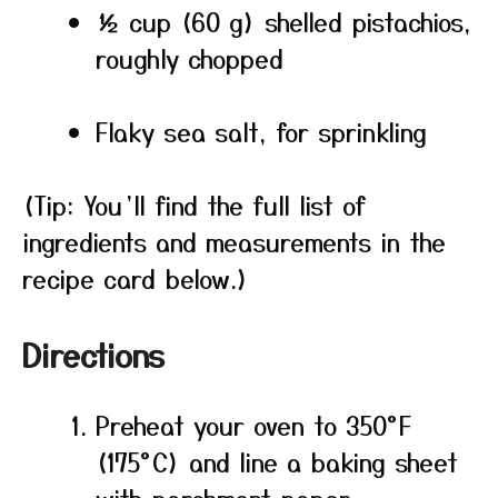
½ cup (60 g) shelled pistachios,
roughly chopped
Flaky sea salt, for sprinkling
(Tip: You’ll find the full list of
ingredients and measurements in the
recipe card below.)
Directions
Preheat your oven to 350°F
(175°C) and line a baking sheet