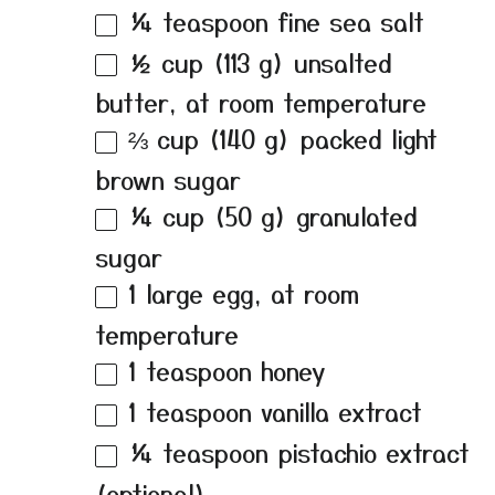
¼ teaspoon
fine sea salt
½ cup
(
113 g
) unsalted
butter, at room temperature
⅔ cup
(
140 g
) packed light
brown sugar
¼ cup
(
50 g
) granulated
sugar
1
large egg, at room
temperature
1 teaspoon
honey
1 teaspoon
vanilla extract
¼ teaspoon
pistachio extract
(optional)