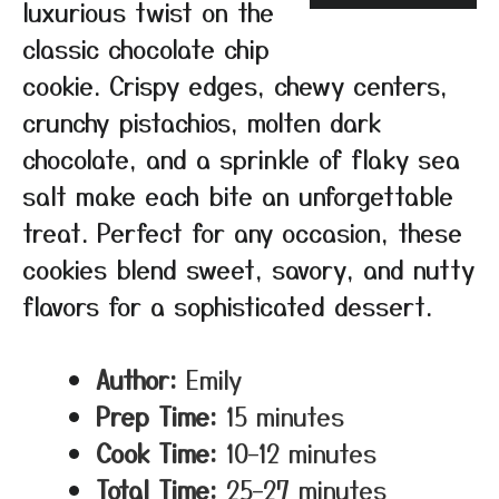
luxurious twist on the
classic chocolate chip
cookie. Crispy edges, chewy centers,
crunchy pistachios, molten dark
chocolate, and a sprinkle of flaky sea
salt make each bite an unforgettable
treat. Perfect for any occasion, these
cookies blend sweet, savory, and nutty
flavors for a sophisticated dessert.
Author:
Emily
Prep Time:
15 minutes
Cook Time:
10–12 minutes
Total Time:
25–27 minutes