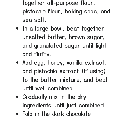
together all-purpose flour,
pistachio flour, baking soda, and
sea salt.
In a large bowl, beat together
unsalted butter, brown sugar,
and granulated sugar until light
and fluffy.
Add egg, honey, vanilla extract,
and pistachio extract (if using)
to the butter mixture, and beat
until well combined.
Gradually mix in the dry
ingredients until just combined.
Fold in the dark chocolate