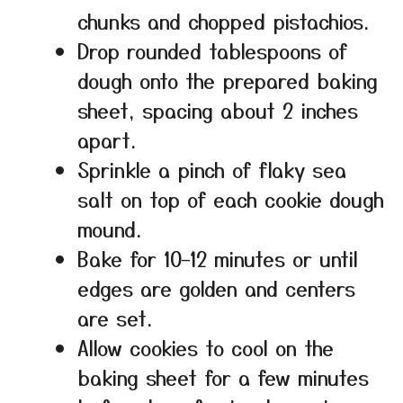
chunks and chopped pistachios.
Drop rounded tablespoons of
dough onto the prepared baking
sheet, spacing about 2 inches
apart.
Sprinkle a pinch of flaky sea
salt on top of each cookie dough
mound.
Bake for 10–12 minutes or until
edges are golden and centers
are set.
Allow cookies to cool on the
baking sheet for a few minutes