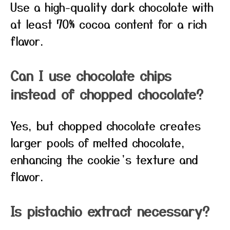
Use a high-quality dark chocolate with
at least 70% cocoa content for a rich
flavor.
Can I use chocolate chips
instead of chopped chocolate?
Yes, but chopped chocolate creates
larger pools of melted chocolate,
enhancing the cookie’s texture and
flavor.
Is pistachio extract necessary?