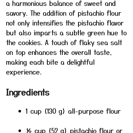
a harmonious balance of sweet and
savory. The addition of pistachio flour
not only intensifies the pistachio flavor
but also imparts a subtle green hue to
the cookies. A touch of flaky sea salt
on top enhances the overall taste,
making each bite a delightful
experience.
Ingredients
1 cup (130 g) all-purpose flour
½ cup (52 g) pistachio flour or