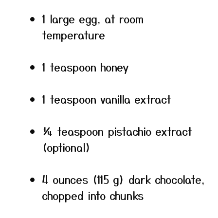
1 large egg, at room
temperature
1 teaspoon honey
1 teaspoon vanilla extract
¼ teaspoon pistachio extract
(optional)
4 ounces (115 g) dark chocolate,
chopped into chunks