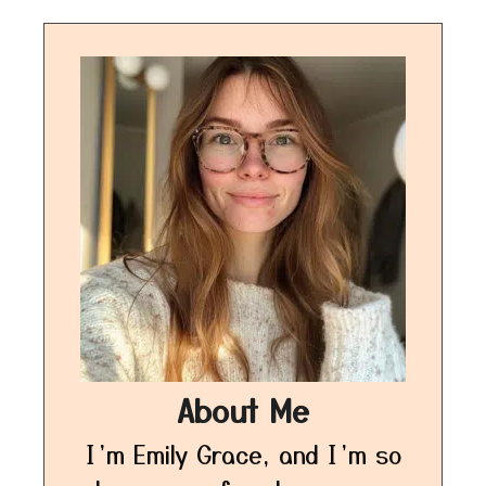
About Me
I’m Emily Grace, and I’m so