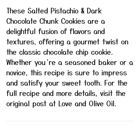
These Salted Pistachio & Dark
Chocolate Chunk Cookies are a
delightful fusion of flavors and
textures, offering a gourmet twist on
the classic chocolate chip cookie.
Whether you’re a seasoned baker or a
novice, this recipe is sure to impress
and satisfy your sweet tooth. For the
full recipe and more details, visit the
original post at Love and Olive Oil.