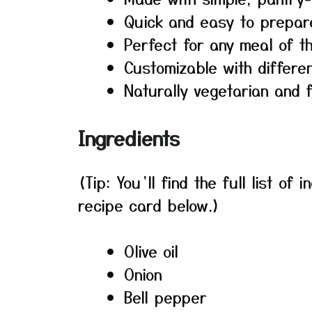
Quick and easy to prepar
Perfect for any meal of t
Customizable with differe
Naturally vegetarian and f
Ingredients
(Tip: You’ll find the full list o
recipe card below.)
Olive oil
Onion
Bell pepper