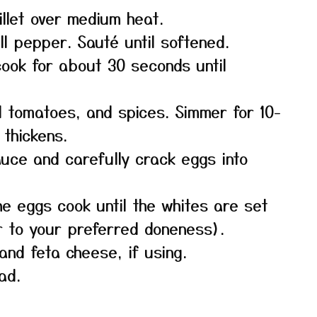
killet over medium heat.
l pepper. Sauté until softened.
cook for about 30 seconds until
 tomatoes, and spices. Simmer for 10-
 thickens.
auce and carefully crack eggs into
the eggs cook until the whites are set
r to your preferred doneness).
and feta cheese, if using.
ad.