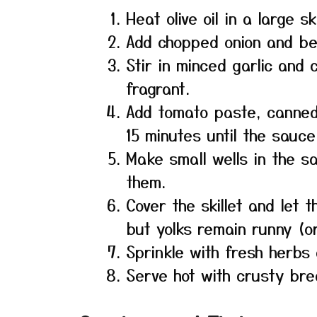
Heat olive oil in a large s
Add chopped onion and bel
Stir in minced garlic and 
fragrant.
Add tomato paste, canned
15 minutes until the sauce
Make small wells in the s
them.
Cover the skillet and let 
but yolks remain runny (o
Sprinkle with fresh herbs 
Serve hot with crusty bre