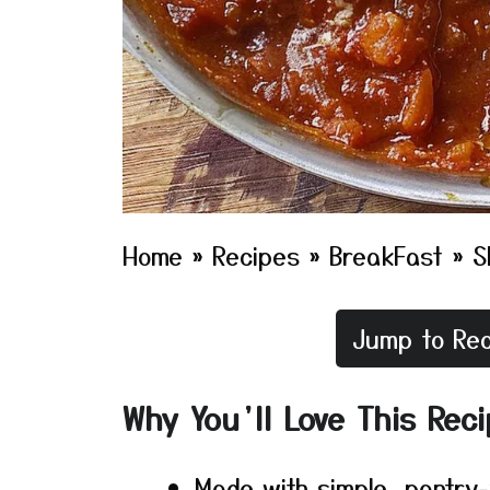
Home
»
Recipes
»
BreakFast
»
S
Jump to Rec
Why You’ll Love This Rec
Made with simple, pantry-f