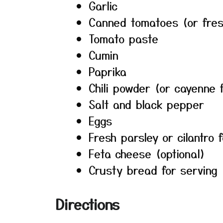
Garlic
Canned tomatoes (or fre
Tomato paste
Cumin
Paprika
Chili powder (or cayenne 
Salt and black pepper
Eggs
Fresh parsley or cilantro 
Feta cheese (optional)
Crusty bread for serving
Directions