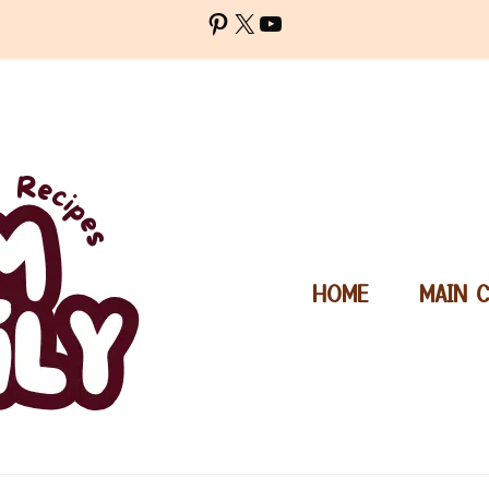
Pinterest
X
YouTube
HOME
MAIN 