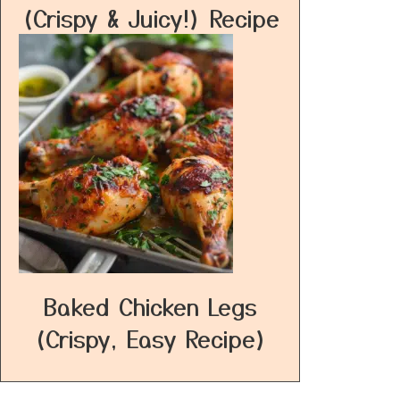
(Crispy & Juicy!) Recipe
Baked Chicken Legs
(Crispy, Easy Recipe)