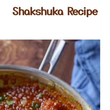
Shakshuka Recipe