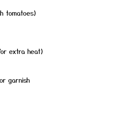
sh tomatoes)
for extra heat)
for garnish