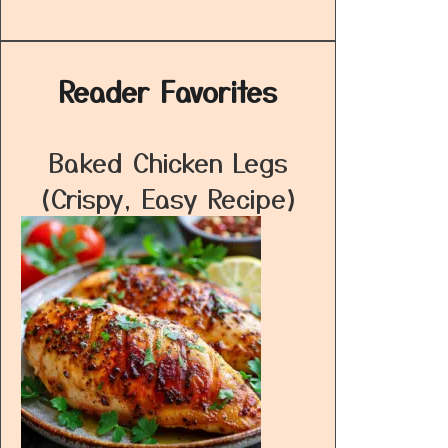
Reader Favorites
Baked Chicken Legs
(Crispy, Easy Recipe)