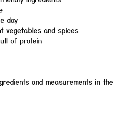
e
he day
nt vegetables and spices
ull of protein
f ingredients and measurements in the