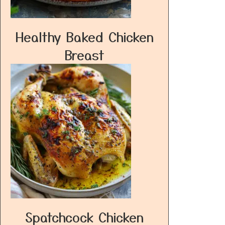
Healthy Baked Chicken
Breast
Spatchcock Chicken