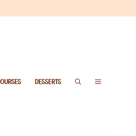
COURSES
DESSERTS