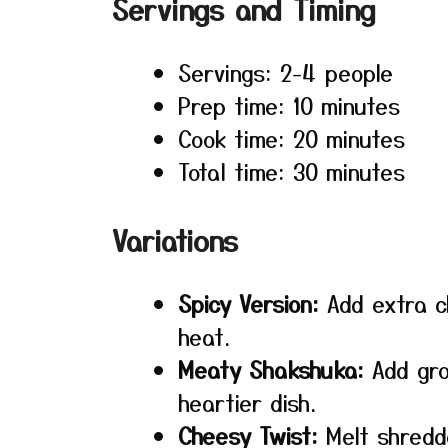
Servings and Timing
Servings: 2-4 people
Prep time: 10 minutes
Cook time: 20 minutes
Total time: 30 minutes
Variations
Spicy Version:
Add extra ch
heat.
Meaty Shakshuka:
Add gro
heartier dish.
Cheesy Twist:
Melt shredd