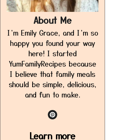
About Me
I’m Emily Grace, and I’m so
happy you found your way
here! I started
YumFamilyRecipes because
I believe that family meals
should be simple, delicious,
and fun to make.
Learn more