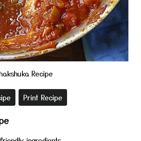
hakshuka Recipe
ipe
Print Recipe
ipe
riendly ingredients