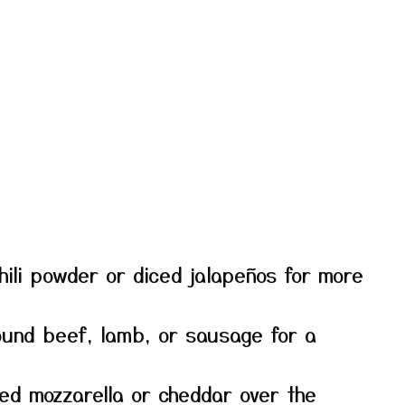
ili powder or diced jalapeños for more
und beef, lamb, or sausage for a
ed mozzarella or cheddar over the