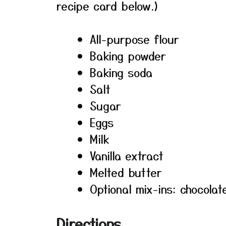
recipe card below.)
All-purpose flour
Baking powder
Baking soda
Salt
Sugar
Eggs
Milk
Vanilla extract
Melted butter
Optional mix-ins: chocolat
Directions