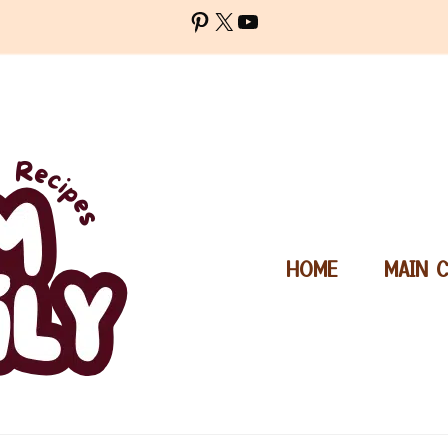
Pinterest
X
YouTube
HOME
MAIN 