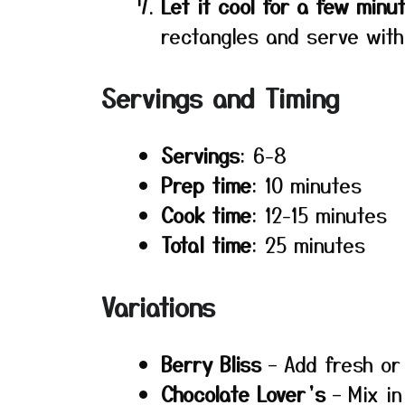
Let it cool for a few minu
rectangles and serve with
Servings and Timing
Servings
: 6-8
Prep time
: 10 minutes
Cook time
: 12-15 minutes
Total time
: 25 minutes
Variations
Berry Bliss
– Add fresh or 
Chocolate Lover’s
– Mix in