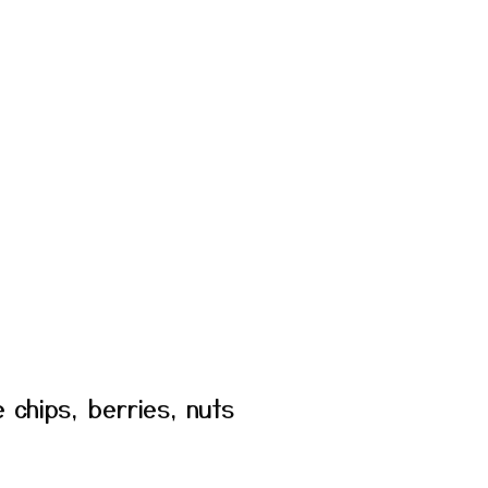
e chips, berries, nuts