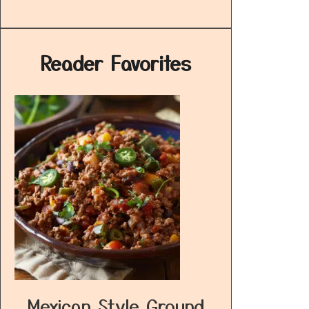
Reader Favorites
Mexican Style Ground