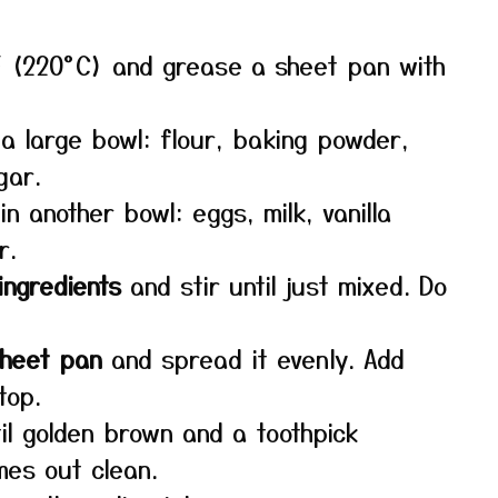
 (220°C) and grease a sheet pan with
a large bowl: flour, baking powder,
gar.
in another bowl: eggs, milk, vanilla
r.
ingredients
and stir until just mixed. Do
sheet pan
and spread it evenly. Add
top.
il golden brown and a toothpick
mes out clean.