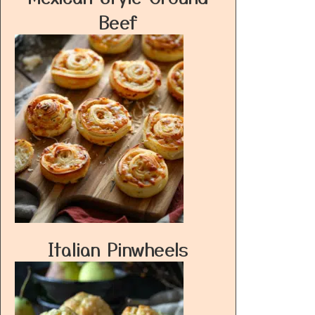
Beef
Italian Pinwheels