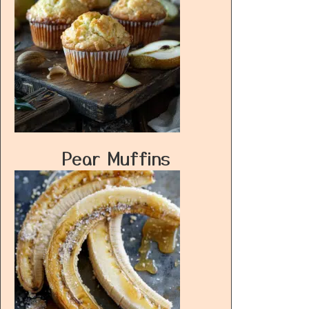
Pear Muffins