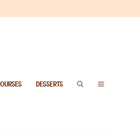
COURSES
DESSERTS