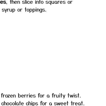
tes
, then slice into squares or
 syrup or toppings.
frozen berries for a fruity twist.
 chocolate chips for a sweet treat.