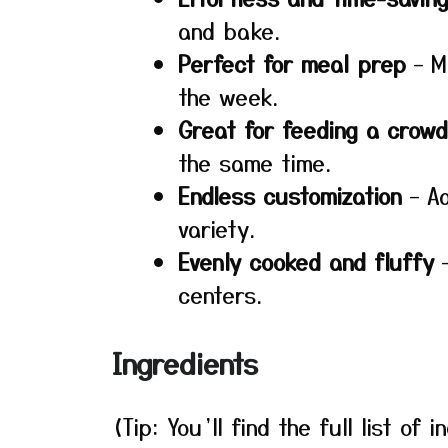
and bake.
Perfect for meal prep
– M
the week.
Great for feeding a crowd
the same time.
Endless customization
– Ad
variety.
Evenly cooked and fluffy
–
centers.
Ingredients
(Tip: You’ll find the full list o