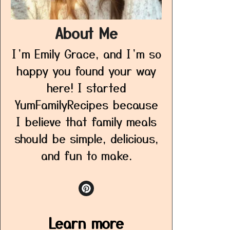
About Me
I’m Emily Grace, and I’m so
happy you found your way
here! I started
YumFamilyRecipes because
I believe that family meals
should be simple, delicious,
and fun to make.
Learn more