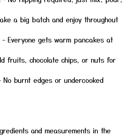
ake a big batch and enjoy throughout
– Everyone gets warm pancakes at
d fruits, chocolate chips, or nuts for
 No burnt edges or undercooked
f ingredients and measurements in the