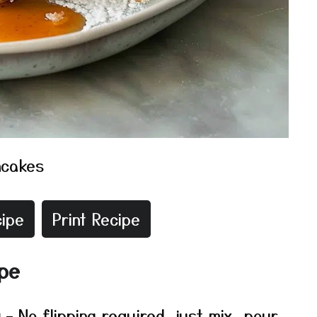
ncakes
ipe
Print Recipe
ipe
g
– No flipping required, just mix, pour,