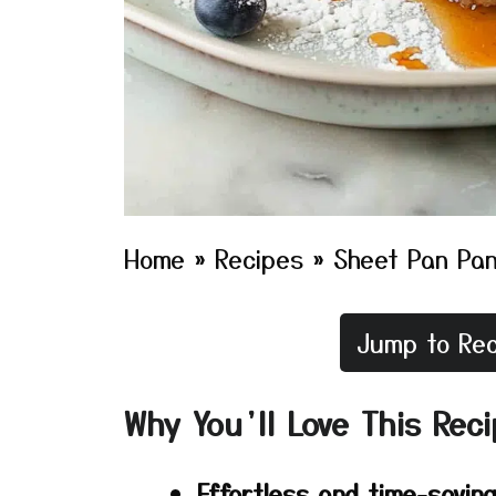
Home
»
Recipes
»
Sheet Pan Pa
Jump to Rec
Why You’ll Love This Rec
Effortless and time-savin