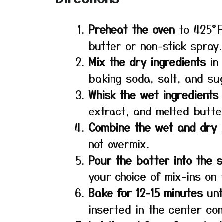
Preheat the oven
to 425°F
butter or non-stick spray.
Mix the dry ingredients
in 
baking soda, salt, and su
Whisk the wet ingredients
extract, and melted butte
Combine the wet and dry 
not overmix.
Pour the batter into the 
your choice of mix-ins on 
Bake for 12-15 minutes
unt
inserted in the center co