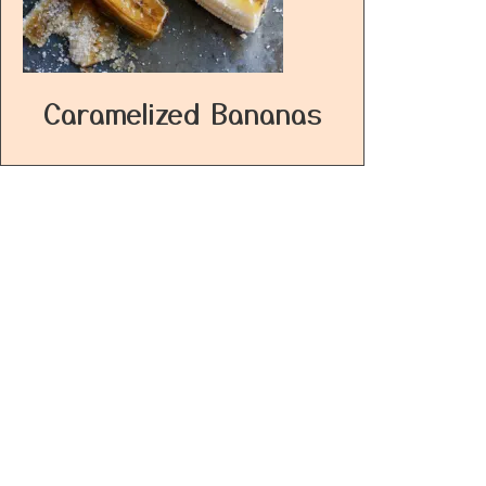
Caramelized Bananas