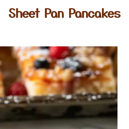
Sheet Pan Pancakes