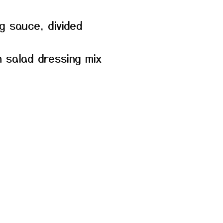
ng sauce, divided
 salad dressing mix