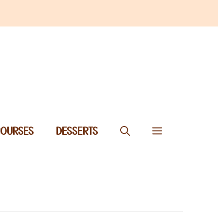
COURSES
DESSERTS