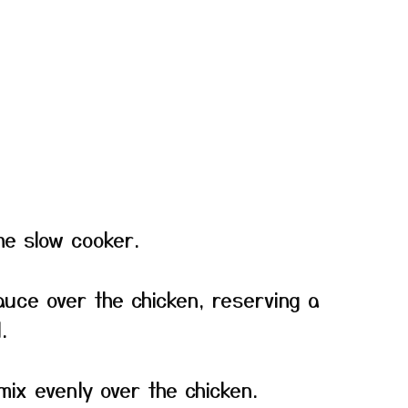
he slow cooker.
auce over the chicken, reserving a
.
mix evenly over the chicken.