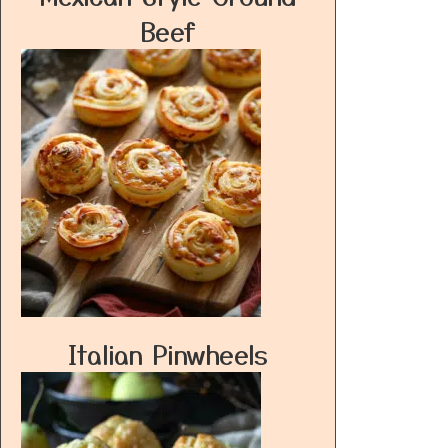
Beef
Italian Pinwheels