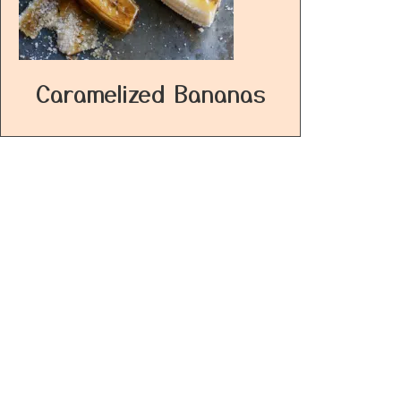
Caramelized Bananas