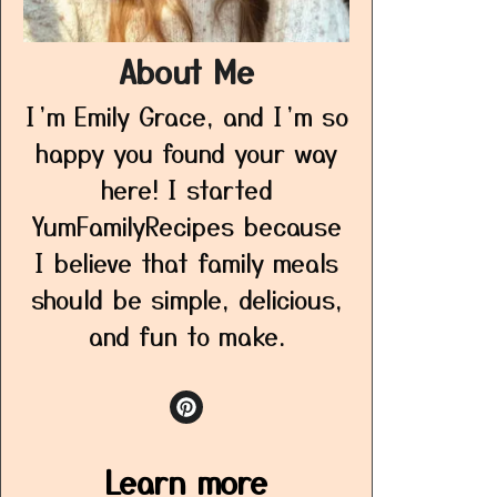
About Me
I’m Emily Grace, and I’m so
happy you found your way
here! I started
YumFamilyRecipes because
I believe that family meals
should be simple, delicious,
and fun to make.
Learn more