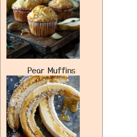
Pear Muffins