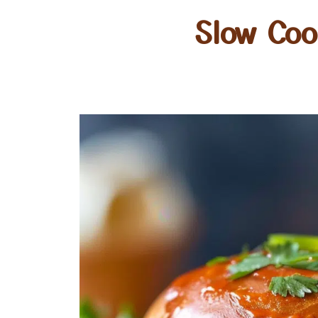
Slow Coo