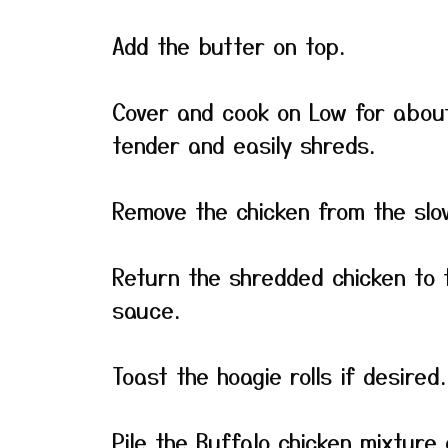
Add the butter on top.
Cover and cook on Low for about 
tender and easily shreds.
Remove the chicken from the slo
Return the shredded chicken to t
sauce.
Toast the hoagie rolls if desired.
Pile the Buffalo chicken mixture 