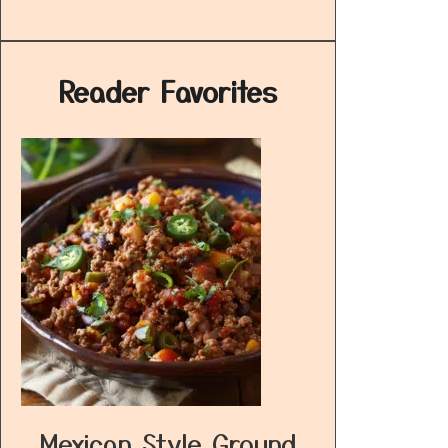
Reader Favorites
Mexican Style Ground