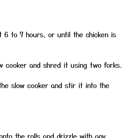
6 to 7 hours, or until the chicken is
w cooker and shred it using two forks.
he slow cooker and stir it into the
onto the rolls and drizzle with any