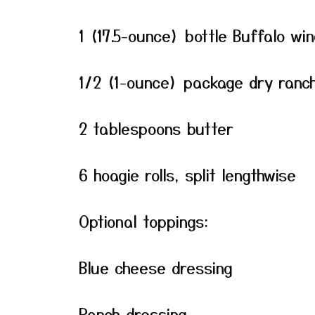
1 (17.5-ounce) bottle Buffalo wi
1/2 (1-ounce) package dry ranch
2 tablespoons butter
6 hoagie rolls, split lengthwise
Optional toppings:
Blue cheese dressing
Ranch dressing