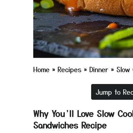
Home
»
Recipes
»
Dinner
»
Slow 
Jump to Rec
Why You’ll Love Slow Coo
Sandwiches Recipe