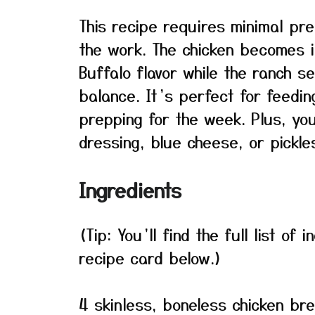
This recipe requires minimal pr
the work. The chicken becomes i
Buffalo flavor while the ranch 
balance. It’s perfect for feedin
prepping for the week. Plus, yo
dressing, blue cheese, or pickle
Ingredients
(Tip: You’ll find the full list o
recipe card below.)
4 skinless, boneless chicken br