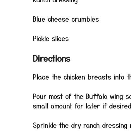
Blue cheese crumbles
Pickle slices
Directions
Place the chicken breasts into t
Pour most of the Buffalo wing s
small amount for later if desired
Sprinkle the dry ranch dressing 