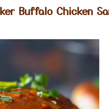
ker Buffalo Chicken S