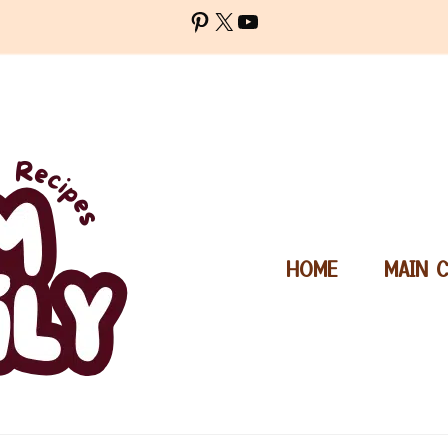
Pinterest
X
YouTube
HOME
MAIN 