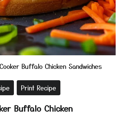
Cooker Buffalo Chicken Sandwiches
ipe
Print Recipe
ker Buffalo Chicken