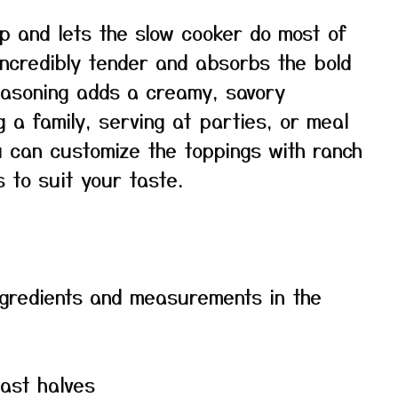
ep and lets the slow cooker do most of
ncredibly tender and absorbs the bold
seasoning adds a creamy, savory
g a family, serving at parties, or meal
u can customize the toppings with ranch
s to suit your taste.
f ingredients and measurements in the
east halves