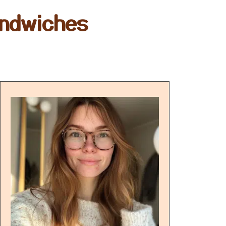
andwiches