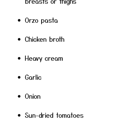
breasts or thighs
Orzo pasta
Chicken broth
Heavy cream
Garlic
Onion
Sun-dried tomatoes