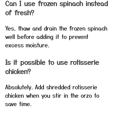
Can I use frozen spinach instead
of fresh?
Yes, thaw and drain the frozen spinach
well before adding it to prevent
excess moisture.
Is it possible to use rotisserie
chicken?
Absolutely. Add shredded rotisserie
chicken when you stir in the orzo to
save time.