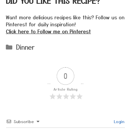
DID YOU LIKE THIS RECIPE?
Want more delicious recipes like this? Follow us on
Pinterest for daily inspiration!
Click here to Follow me on Pinterest
Categories
Dinner
0
Article Rating
Subscribe
Login