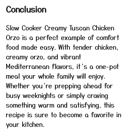
Conclusion
Slow Cooker Creamy Tuscan Chicken
Orzo is a perfect example of comfort
food made easy. With tender chicken,
creamy orzo, and vibrant
Mediterranean flavors, it’s a one-pot
meal your whole family will enjoy.
Whether you’re prepping ahead for
busy weeknights or simply craving
something warm and satisfying, this
recipe is sure to become a favorite in
your kitchen.