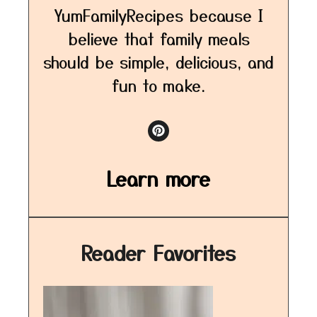
YumFamilyRecipes because I
believe that family meals
should be simple, delicious, and
fun to make.
Learn more
Reader Favorites