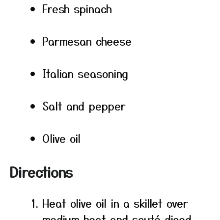
Fresh spinach
Parmesan cheese
Italian seasoning
Salt and pepper
Olive oil
Directions
Heat olive oil in a skillet over
medium heat and sauté diced