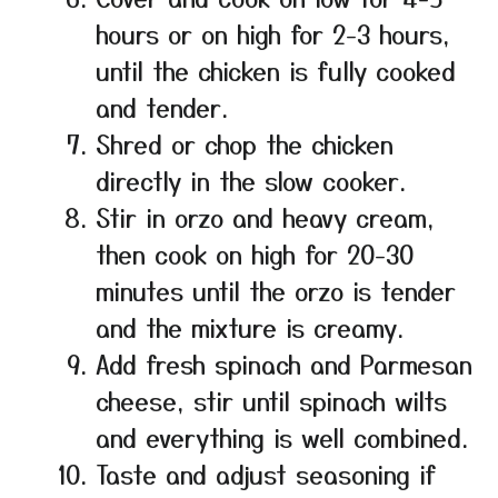
hours or on high for 2-3 hours,
until the chicken is fully cooked
and tender.
Shred or chop the chicken
directly in the slow cooker.
Stir in orzo and heavy cream,
then cook on high for 20-30
minutes until the orzo is tender
and the mixture is creamy.
Add fresh spinach and Parmesan
cheese, stir until spinach wilts
and everything is well combined.
Taste and adjust seasoning if