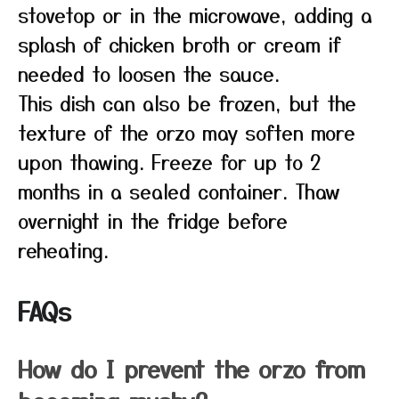
stovetop or in the microwave, adding a
splash of chicken broth or cream if
needed to loosen the sauce.
This dish can also be frozen, but the
texture of the orzo may soften more
upon thawing. Freeze for up to 2
months in a sealed container. Thaw
overnight in the fridge before
reheating.
FAQs
How do I prevent the orzo from