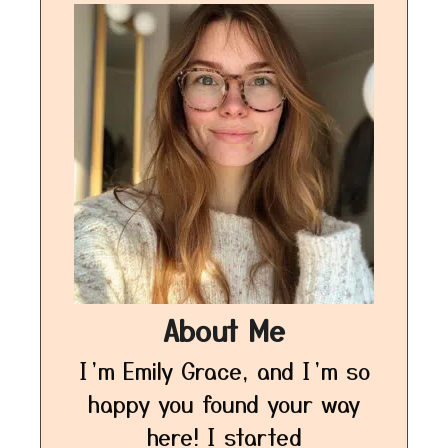
About Me
I’m Emily Grace, and I’m so
happy you found your way
here! I started