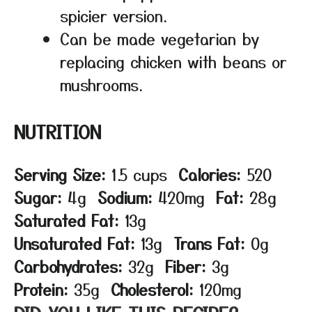
spicier version.
Can be made vegetarian by
replacing chicken with beans or
mushrooms.
NUTRITION
Serving Size:
1.5 cups
Calories:
520
Sugar:
4g
Sodium:
420mg
Fat:
28g
Saturated Fat:
13g
Unsaturated Fat:
13g
Trans Fat:
0g
Carbohydrates:
32g
Fiber:
3g
Protein:
35g
Cholesterol:
120mg