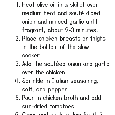
Heat olive oil in a skillet over
medium heat and sauté diced
onion and minced garlic until
fragrant, about 2-3 minutes.
Place chicken breasts or thighs
in the bottom of the slow
cooker.
Add the sautéed onion and garlic
over the chicken.
Sprinkle in Italian seasoning,
salt, and pepper.
Pour in chicken broth and add
sun-dried tomatoes.
Cover and cook on low for 4-5