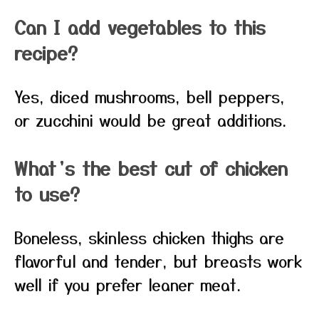
Can I add vegetables to this
recipe?
Yes, diced mushrooms, bell peppers,
or zucchini would be great additions.
What’s the best cut of chicken
to use?
Boneless, skinless chicken thighs are
flavorful and tender, but breasts work
well if you prefer leaner meat.