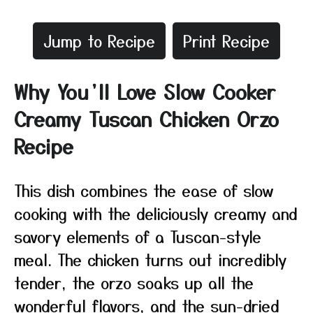
Jump to Recipe
Print Recipe
Why You’ll Love Slow Cooker
Creamy Tuscan Chicken Orzo
Recipe
This dish combines the ease of slow
cooking with the deliciously creamy and
savory elements of a Tuscan-style
meal. The chicken turns out incredibly
tender, the orzo soaks up all the
wonderful flavors, and the sun-dried