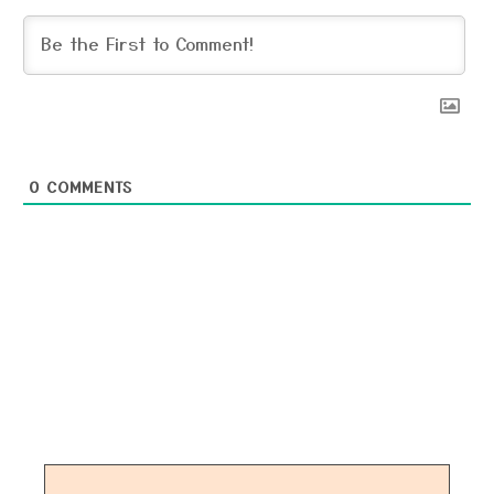
0
COMMENTS