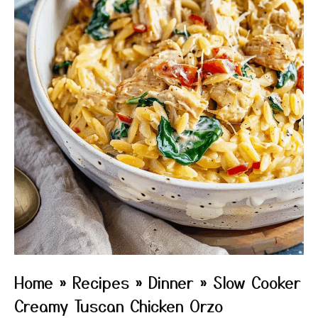
Home
»
Recipes
»
Dinner
»
Slow Cooker
Creamy Tuscan Chicken Orzo