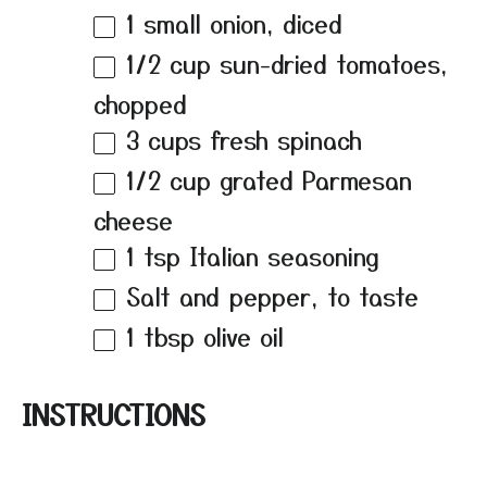
1
small onion, diced
1/2 cup
sun-dried tomatoes,
chopped
3 cups
fresh spinach
1/2 cup
grated Parmesan
cheese
1 tsp
Italian seasoning
Salt and pepper, to taste
1 tbsp
olive oil
INSTRUCTIONS