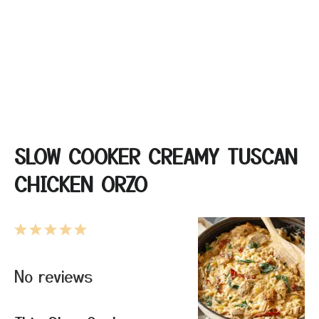
SLOW COOKER CREAMY TUSCAN
CHICKEN ORZO
1
2
3
4
5
Star
Stars
Stars
Stars
Stars
No reviews