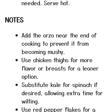
needed. Serve hot.
NOTES
Add the orzo near the end of
cooking to prevent it from
becoming mushy.
Use chicken thighs for more
flavor or breasts for a leaner
option.
Substitute kale for spinach if
desired, allowing extra time for
wilting.
Use red pepper flakes for a