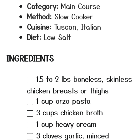
Category:
Main Course
Method:
Slow Cooker
Cuisine:
Tuscan, Italian
Diet:
Low Salt
INGREDIENTS
1.5
to
2
lbs boneless, skinless
chicken breasts or thighs
1 cup
orzo pasta
3 cups
chicken broth
1 cup
heavy cream
3
cloves garlic, minced