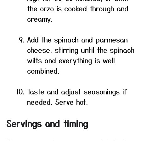
the orzo is cooked through and
creamy.
Add the spinach and parmesan
cheese, stirring until the spinach
wilts and everything is well
combined.
Taste and adjust seasonings if
needed. Serve hot.
Servings and timing