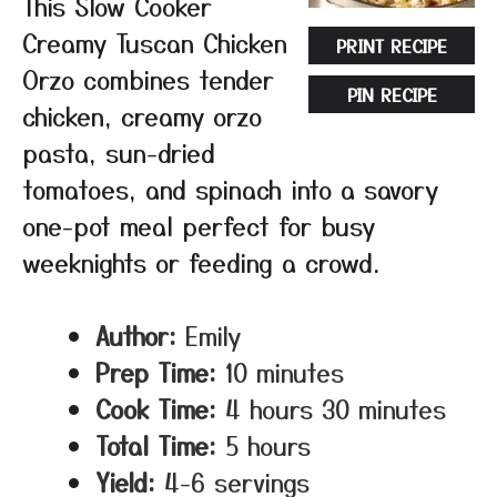
This Slow Cooker
Creamy Tuscan Chicken
PRINT RECIPE
Orzo combines tender
PIN RECIPE
chicken, creamy orzo
pasta, sun-dried
tomatoes, and spinach into a savory
one-pot meal perfect for busy
weeknights or feeding a crowd.
Author:
Emily
Prep Time:
10 minutes
Cook Time:
4 hours 30 minutes
Total Time:
5 hours
Yield:
4-6 servings