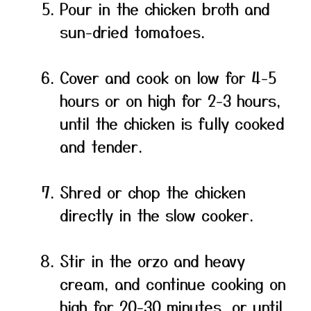
Pour in the chicken broth and
sun-dried tomatoes.
Cover and cook on low for 4-5
hours or on high for 2-3 hours,
until the chicken is fully cooked
and tender.
Shred or chop the chicken
directly in the slow cooker.
Stir in the orzo and heavy
cream, and continue cooking on
high for 20-30 minutes, or until