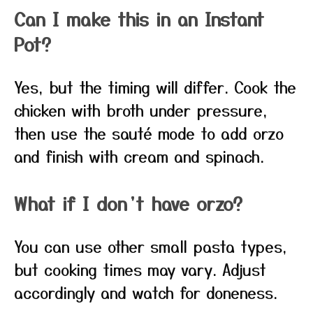
Can I make this in an Instant
Pot?
Yes, but the timing will differ. Cook the
chicken with broth under pressure,
then use the sauté mode to add orzo
and finish with cream and spinach.
What if I don’t have orzo?
You can use other small pasta types,
but cooking times may vary. Adjust
accordingly and watch for doneness.