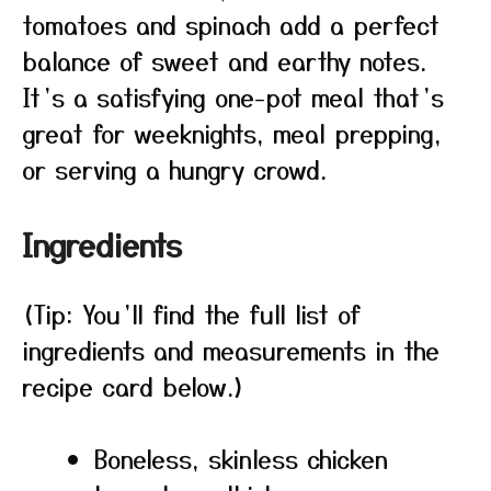
tomatoes and spinach add a perfect
balance of sweet and earthy notes.
It’s a satisfying one-pot meal that’s
great for weeknights, meal prepping,
or serving a hungry crowd.
Ingredients
(Tip: You’ll find the full list of
ingredients and measurements in the
recipe card below.)
Boneless, skinless chicken