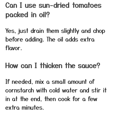
Can I use sun-dried tomatoes
packed in oil?
Yes, just drain them slightly and chop
before adding. The oil adds extra
flavor.
How can I thicken the sauce?
If needed, mix a small amount of
cornstarch with cold water and stir it
in at the end, then cook for a few
extra minutes.