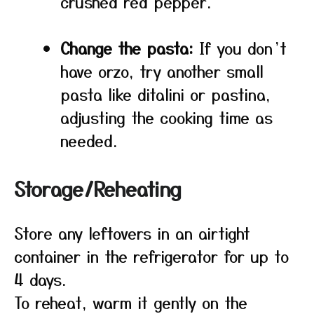
crushed red pepper.
Change the pasta:
If you don’t
have orzo, try another small
pasta like ditalini or pastina,
adjusting the cooking time as
needed.
Storage/Reheating
Store any leftovers in an airtight
container in the refrigerator for up to
4 days.
To reheat, warm it gently on the