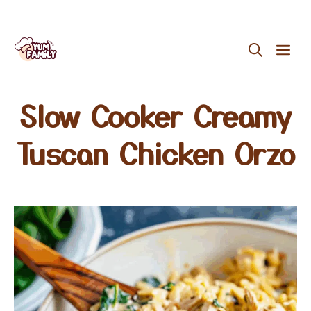
Skip
ME
to
content
Slow Cooker Creamy
Tuscan Chicken Orzo