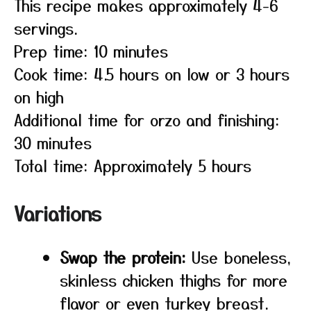
This recipe makes approximately 4-6
servings.
Prep time: 10 minutes
Cook time: 4.5 hours on low or 3 hours
on high
Additional time for orzo and finishing:
30 minutes
Total time: Approximately 5 hours
Variations
Swap the protein:
Use boneless,
skinless chicken thighs for more
flavor or even turkey breast.