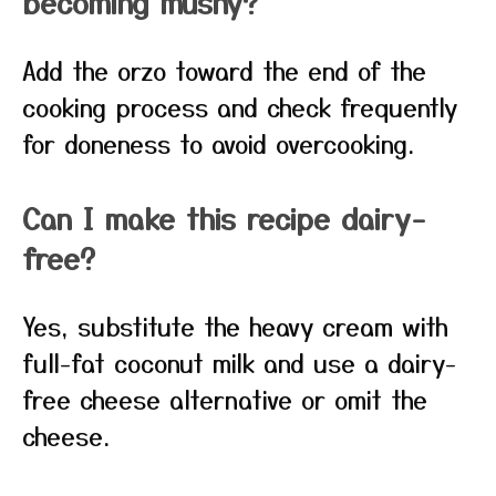
becoming mushy?
Add the orzo toward the end of the
cooking process and check frequently
for doneness to avoid overcooking.
Can I make this recipe dairy-
free?
Yes, substitute the heavy cream with
full-fat coconut milk and use a dairy-
free cheese alternative or omit the
cheese.