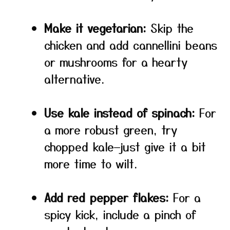
Make it vegetarian:
Skip the
chicken and add cannellini beans
or mushrooms for a hearty
alternative.
Use kale instead of spinach:
For
a more robust green, try
chopped kale—just give it a bit
more time to wilt.
Add red pepper flakes:
For a
spicy kick, include a pinch of