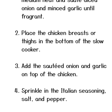
onion and minced garlic until
fragrant.
Place the chicken breasts or
thighs in the bottom of the slow
cooker.
Add the sautéed onion and garlic
on top of the chicken.
Sprinkle in the Italian seasoning,
salt, and pepper.