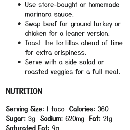
Use store-bought or homemade
marinara sauce.
Swap beef for ground turkey or
chicken for a leaner version.
Toast the tortillas ahead of time
for extra crispiness.
Serve with a side salad or
roasted veggies for a full meal.
NUTRITION
Serving Size:
1 taco
Calories:
360
Sugar:
3g
Sodium:
620mg
Fat:
21g
Saturated Fat:
9g