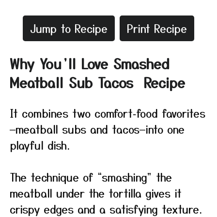
Jump to Recipe
Print Recipe
Why You’ll Love Smashed
Meatball Sub Tacos Recipe
It combines two comfort‑food favorites
—meatball subs and tacos—into one
playful dish.
The technique of “smashing” the
meatball under the tortilla gives it
crispy edges and a satisfying texture.