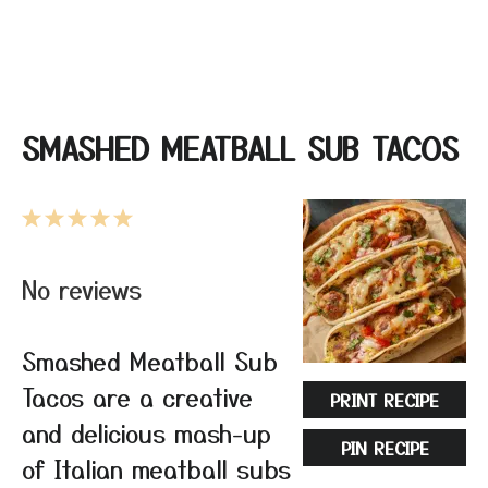
SMASHED MEATBALL SUB TACOS
1
2
3
4
5
Star
Stars
Stars
Stars
Stars
No reviews
Smashed Meatball Sub
Tacos are a creative
PRINT RECIPE
and delicious mash-up
PIN RECIPE
of Italian meatball subs