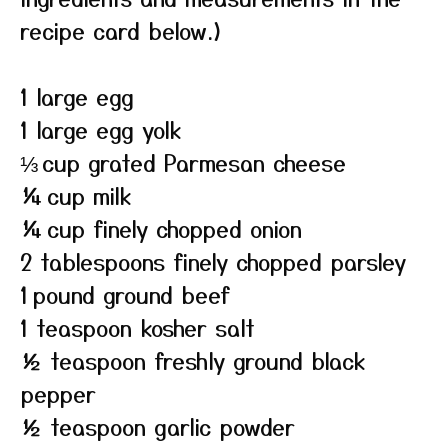
recipe card below.)
1 large egg
1 large egg yolk
⅓ cup grated Parmesan cheese
¼ cup milk
¼ cup finely chopped onion
2 tablespoons finely chopped parsley
1 pound ground beef
1 teaspoon kosher salt
½ teaspoon freshly ground black
pepper
½ teaspoon garlic powder