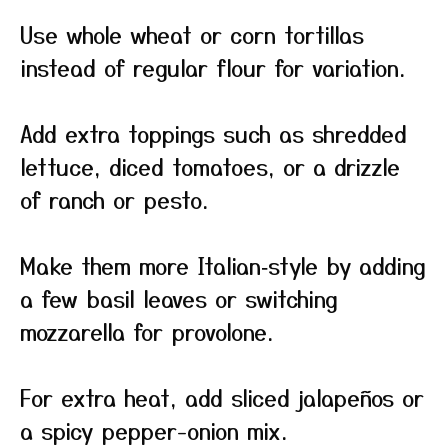
Use whole wheat or corn tortillas
instead of regular flour for variation.
Add extra toppings such as shredded
lettuce, diced tomatoes, or a drizzle
of ranch or pesto.
Make them more Italian‑style by adding
a few basil leaves or switching
mozzarella for provolone.
For extra heat, add sliced jalapeños or
a spicy pepper-onion mix.