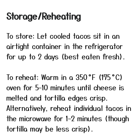
Storage/Reheating
To store: Let cooled tacos sit in an
airtight container in the refrigerator
for up to 2 days (best eaten fresh).
To reheat: Warm in a 350 °F (175 °C)
oven for 5–10 minutes until cheese is
melted and tortilla edges crisp.
Alternatively, reheat individual tacos in
the microwave for 1–2 minutes (though
tortilla may be less crisp).