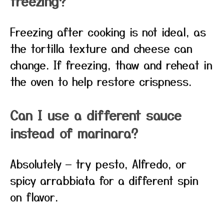
freezing?
Freezing after cooking is not ideal, as
the tortilla texture and cheese can
change. If freezing, thaw and reheat in
the oven to help restore crispness.
Can I use a different sauce
instead of marinara?
Absolutely — try pesto, Alfredo, or
spicy arrabbiata for a different spin
on flavor.