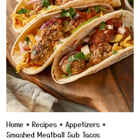
Home
»
Recipes
»
Appetizers
»
Smashed Meatball Sub Tacos