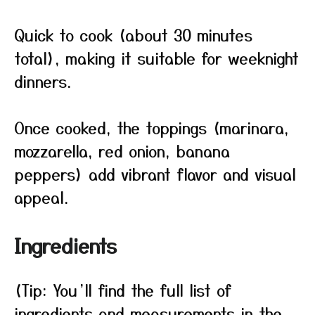
Quick to cook (about 30 minutes
total), making it suitable for weeknight
dinners.
Once cooked, the toppings (marinara,
mozzarella, red onion, banana
peppers) add vibrant flavor and visual
appeal.
Ingredients
(Tip: You’ll find the full list of
ingredients and measurements in the