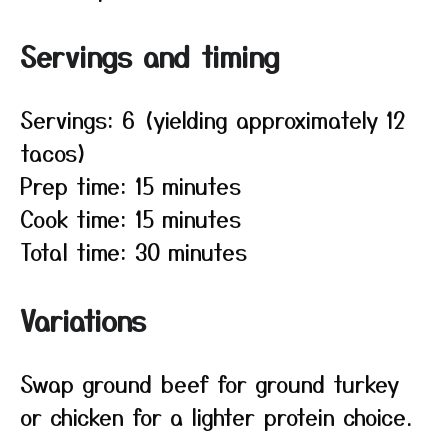
Servings and timing
Servings: 6 (yielding approximately 12
tacos)
Prep time: 15 minutes
Cook time: 15 minutes
Total time: 30 minutes
Variations
Swap ground beef for ground turkey
or chicken for a lighter protein choice.