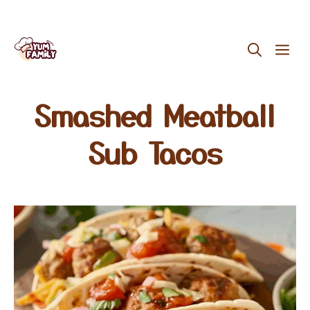
Skip
ME
to
content
Smashed Meatball
Sub Tacos