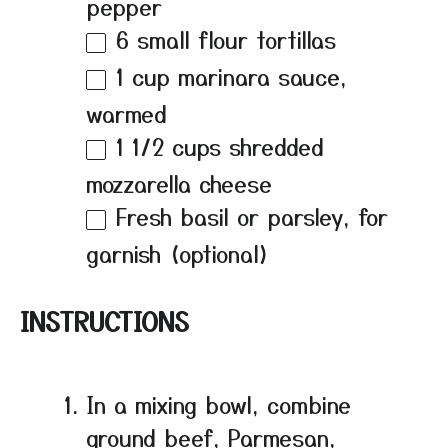
pepper
6
small flour tortillas
1 cup
marinara sauce,
warmed
1 1/2 cups
shredded
mozzarella cheese
Fresh basil or parsley, for
garnish (optional)
INSTRUCTIONS
In a mixing bowl, combine
ground beef, Parmesan,