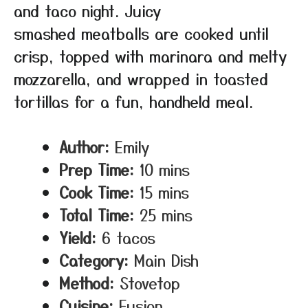
and taco night. Juicy
smashed meatballs are cooked until
crisp, topped with marinara and melty
mozzarella, and wrapped in toasted
tortillas for a fun, handheld meal.
Author:
Emily
Prep Time:
10 mins
Cook Time:
15 mins
Total Time:
25 mins
Yield:
6 tacos
Category:
Main Dish
Method:
Stovetop
Cuisine:
Fusion