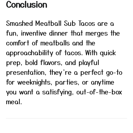
Conclusion
Smashed Meatball Sub Tacos are a
fun, inventive dinner that merges the
comfort of meatballs and the
approachability of tacos. With quick
prep, bold flavors, and playful
presentation, they’re a perfect go-to
for weeknights, parties, or anytime
you want a satisfying, out-of-the-box
meal.