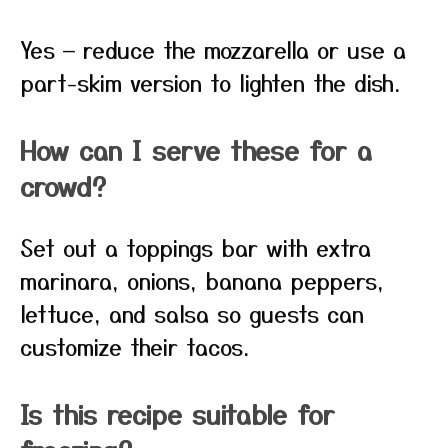
Yes — reduce the mozzarella or use a
part-skim version to lighten the dish.
How can I serve these for a
crowd?
Set out a toppings bar with extra
marinara, onions, banana peppers,
lettuce, and salsa so guests can
customize their tacos.
Is this recipe suitable for