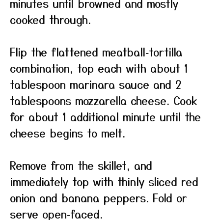
minutes until browned and mostly
cooked through.
Flip the flattened meatball‑tortilla
combination, top each with about 1
tablespoon marinara sauce and 2
tablespoons mozzarella cheese. Cook
for about 1 additional minute until the
cheese begins to melt.
Remove from the skillet, and
immediately top with thinly sliced red
onion and banana peppers. Fold or
serve open‑faced.