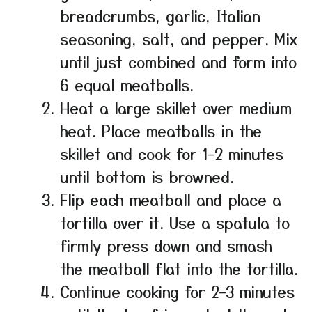
breadcrumbs, garlic, Italian
seasoning, salt, and pepper. Mix
until just combined and form into
6 equal meatballs.
Heat a large skillet over medium
heat. Place meatballs in the
skillet and cook for 1–2 minutes
until bottom is browned.
Flip each meatball and place a
tortilla over it. Use a spatula to
firmly press down and smash
the meatball flat into the tortilla.
Continue cooking for 2–3 minutes