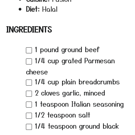
Diet:
Halal
INGREDIENTS
1
pound ground beef
1/4 cup
grated Parmesan
cheese
1/4 cup
plain breadcrumbs
2
cloves garlic, minced
1 teaspoon
Italian seasoning
1/2 teaspoon
salt
1/4 teaspoon
ground black