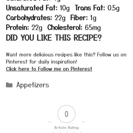
Unsaturated Fat:
10g
Trans Fat:
0.5g
Carbohydrates:
22g
Fiber:
1g
Protein:
22g
Cholesterol:
65mg
DID YOU LIKE THIS RECIPE?
Want more delicious recipes like this? Follow us on
Pinterest for daily inspiration!
Click here to Follow me on Pinterest
Categories
Appetizers
0
Article Rating