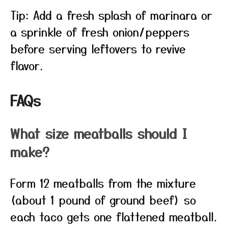
Tip: Add a fresh splash of marinara or
a sprinkle of fresh onion/peppers
before serving leftovers to revive
flavor.
FAQs
What size meatballs should I
make?
Form 12 meatballs from the mixture
(about 1 pound of ground beef) so
each taco gets one flattened meatball.