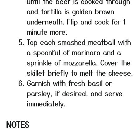
until the beef is cooked through
and tortilla is golden brown
underneath. Flip and cook for 1
minute more.
Top each smashed meatball with
a spoonful of marinara and a
sprinkle of mozzarella. Cover the
skillet briefly to melt the cheese.
Garnish with fresh basil or
parsley, if desired, and serve
immediately.
NOTES