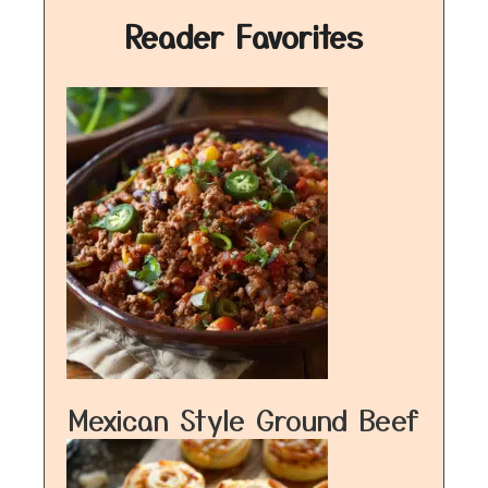
Reader Favorites
Mexican Style Ground Beef