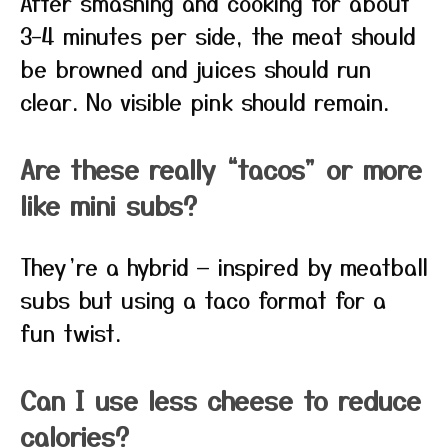
After smashing and cooking for about
3–4 minutes per side, the meat should
be browned and juices should run
clear. No visible pink should remain.
Are these really “tacos” or more
like mini subs?
They’re a hybrid — inspired by meatball
subs but using a taco format for a
fun twist.
Can I use less cheese to reduce
calories?