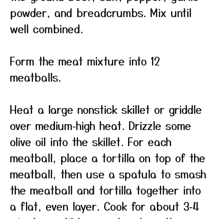
powder, and breadcrumbs. Mix until
well combined.
Form the meat mixture into 12
meatballs.
Heat a large nonstick skillet or griddle
over medium‑high heat. Drizzle some
olive oil into the skillet. For each
meatball, place a tortilla on top of the
meatball, then use a spatula to smash
the meatball and tortilla together into
a flat, even layer. Cook for about 3‑4