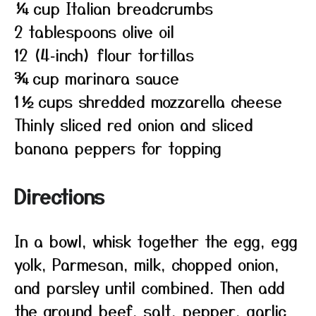
¼ cup Italian breadcrumbs
2 tablespoons olive oil
12 (4‑inch) flour tortillas
¾ cup marinara sauce
1½ cups shredded mozzarella cheese
Thinly sliced red onion and sliced
banana peppers for topping
Directions
In a bowl, whisk together the egg, egg
yolk, Parmesan, milk, chopped onion,
and parsley until combined. Then add
the ground beef, salt, pepper, garlic