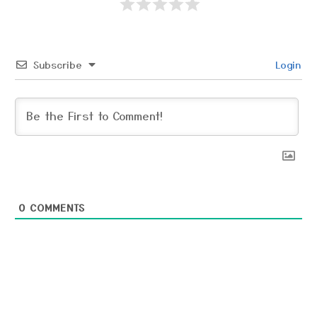
Subscribe
Login
0
COMMENTS