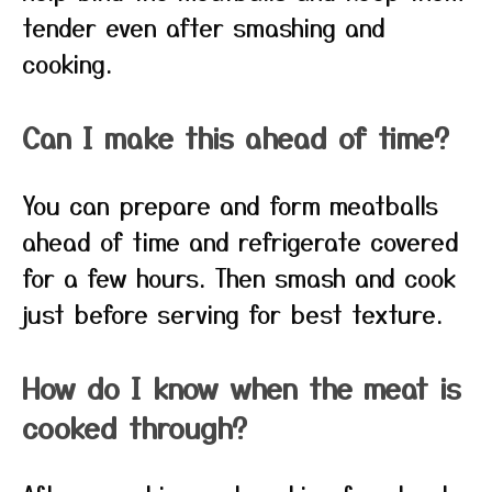
tender even after smashing and
cooking.
Can I make this ahead of time?
You can prepare and form meatballs
ahead of time and refrigerate covered
for a few hours. Then smash and cook
just before serving for best texture.
How do I know when the meat is
cooked through?