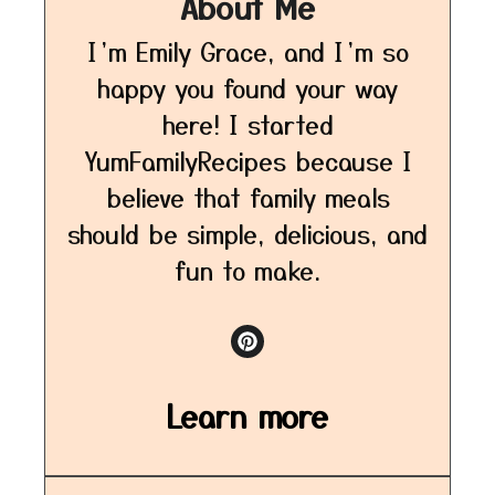
About Me
I’m Emily Grace, and I’m so
happy you found your way
here! I started
YumFamilyRecipes because I
believe that family meals
should be simple, delicious, and
fun to make.
Learn more