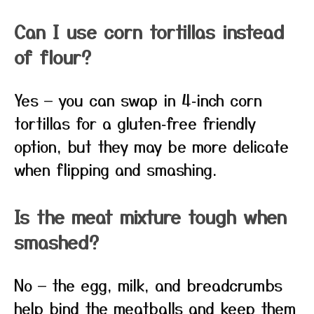
Can I use corn tortillas instead
of flour?
Yes — you can swap in 4‑inch corn
tortillas for a gluten‑free friendly
option, but they may be more delicate
when flipping and smashing.
Is the meat mixture tough when
smashed?
No — the egg, milk, and breadcrumbs
help bind the meatballs and keep them