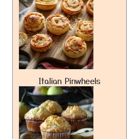
Italian Pinwheels