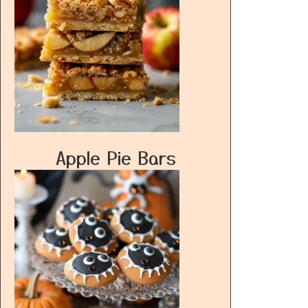
Apple Pie Bars