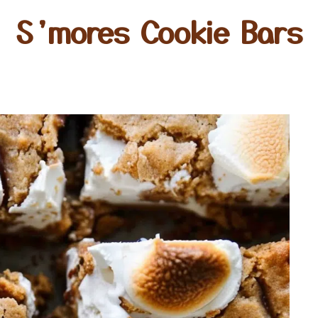
S’mores Cookie Bars