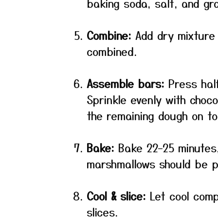
baking soda, salt, and g
Combine:
Add dry mixture t
combined.
Assemble bars:
Press half
Sprinkle evenly with choc
the remaining dough on to
Bake:
Bake 22–25 minutes,
marshmallows should be pu
Cool & slice:
Let cool compl
slices.