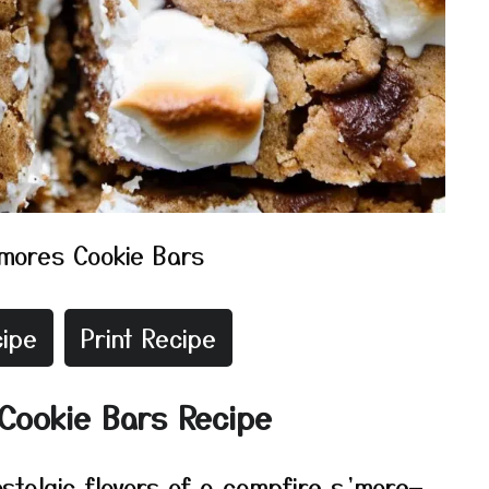
mores Cookie Bars
ipe
Print Recipe
Cookie Bars Recipe
stalgic flavors of a campfire s’more—