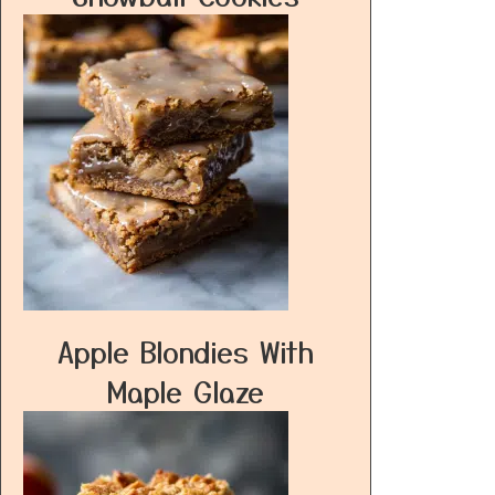
Apple Blondies With
Maple Glaze