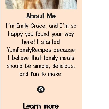
About Me
I’m Emily Grace, and I’m so
happy you found your way
here! I started
YumFamilyRecipes because
I believe that family meals
should be simple, delicious,
and fun to make.
Learn more