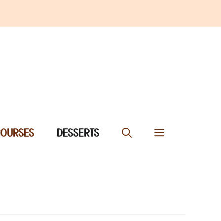
COURSES
DESSERTS