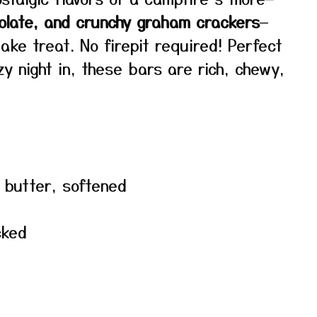
olate, and crunchy graham crackers
—
ke treat. No firepit required! Perfect
zy night in, these bars are rich, chewy,
d butter, softened
cked