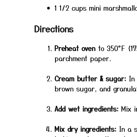
1 1/2 cups mini marshmall
Directions
Preheat oven
to 350°F (17
parchment paper.
Cream butter & sugar:
In 
brown sugar, and granulate
Add wet ingredients:
Mix i
Mix dry ingredients:
In a s