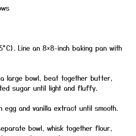
ows
5°C). Line an 8×8-inch baking pan with
a large bowl, beat together butter,
d sugar until light and fluffy.
n egg and vanilla extract until smooth.
eparate bowl, whisk together flour,