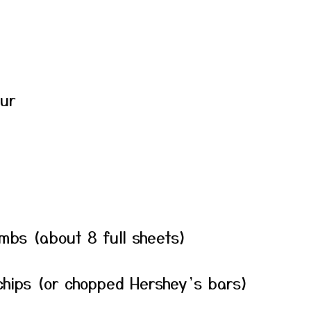
our
mbs (about 8 full sheets)
 chips (or chopped Hershey’s bars)