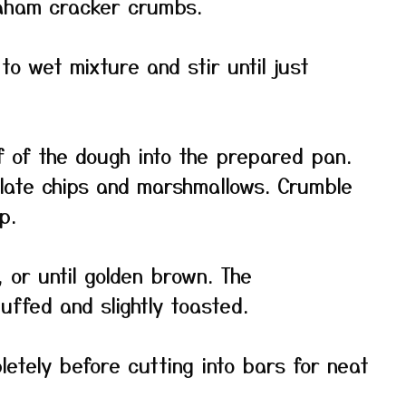
raham cracker crumbs.
o wet mixture and stir until just
 of the dough into the prepared pan.
olate chips and marshmallows. Crumble
p.
 or until golden brown. The
ffed and slightly toasted.
etely before cutting into bars for neat