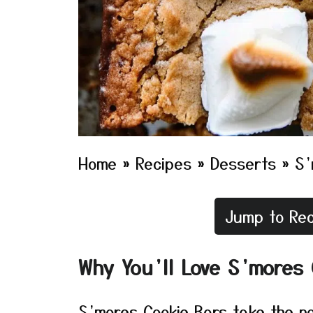
Home
»
Recipes
»
Desserts
»
S’
Jump to Rec
Why You’ll Love S’mores 
S’mores Cookie Bars take the no