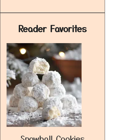
Reader Favorites
Snowball Cookies