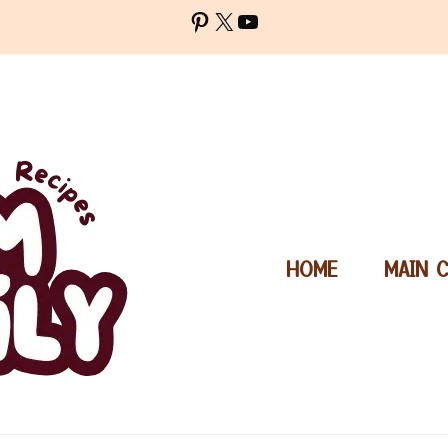
Pinterest
X
YouTube
HOME
MAIN 