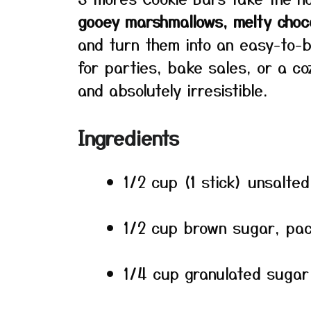
gooey marshmallows, melty choc
and turn them into an easy-to-ba
for parties, bake sales, or a co
and absolutely irresistible.
Ingredients
1/2 cup (1 stick) unsalte
1/2 cup brown sugar, pa
1/4 cup granulated sugar