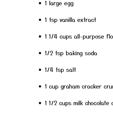
1 large egg
1 tsp vanilla extract
1 1/4 cups all-purpose fl
1/2 tsp baking soda
1/4 tsp salt
1 cup graham cracker cru
1 1/2 cups milk chocolate