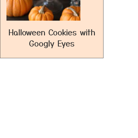
Halloween Cookies with
Googly Eyes