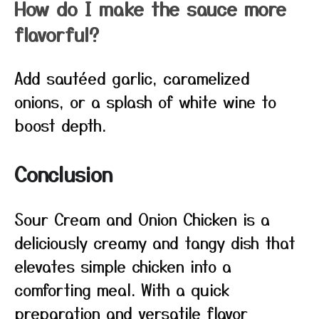
How do I make the sauce more
flavorful?
Add sautéed garlic, caramelized
onions, or a splash of white wine to
boost depth.
Conclusion
Sour Cream and Onion Chicken is a
deliciously creamy and tangy dish that
elevates simple chicken into a
comforting meal. With a quick
preparation and versatile flavor