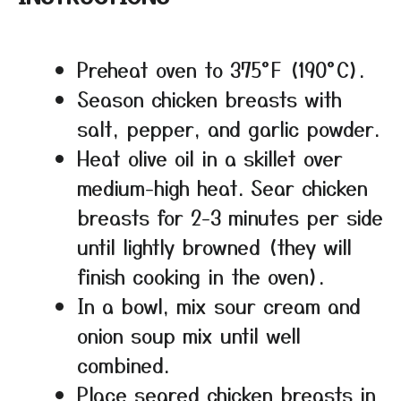
Preheat oven to 375°F (190°C).
Season chicken breasts with
salt, pepper, and garlic powder.
Heat olive oil in a skillet over
medium-high heat. Sear chicken
breasts for 2-3 minutes per side
until lightly browned (they will
finish cooking in the oven).
In a bowl, mix sour cream and
onion soup mix until well
combined.
Place seared chicken breasts in