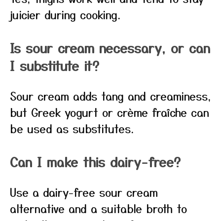
juicier during cooking.
Is sour cream necessary, or can
I substitute it?
Sour cream adds tang and creaminess,
but Greek yogurt or crème fraîche can
be used as substitutes.
Can I make this dairy-free?
Use a dairy-free sour cream
alternative and a suitable broth to