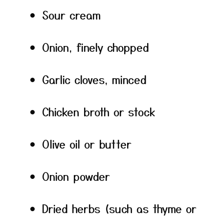
Sour cream
Onion, finely chopped
Garlic cloves, minced
Chicken broth or stock
Olive oil or butter
Onion powder
Dried herbs (such as thyme or