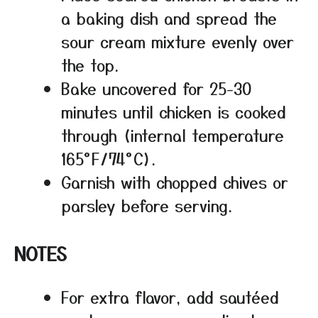
a baking dish and spread the
sour cream mixture evenly over
the top.
Bake uncovered for 25-30
minutes until chicken is cooked
through (internal temperature
165°F/74°C).
Garnish with chopped chives or
parsley before serving.
NOTES
For extra flavor, add sautéed