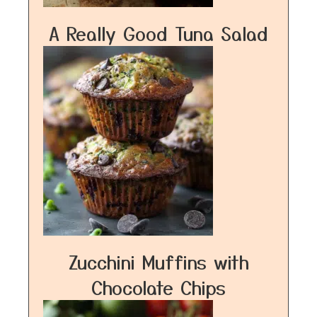
A Really Good Tuna Salad
Zucchini Muffins with
Chocolate Chips