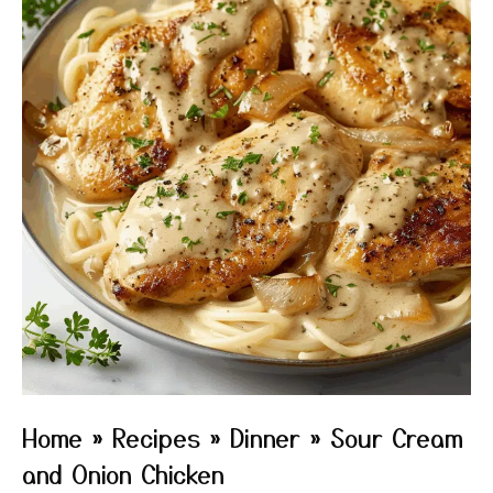
Home
»
Recipes
»
Dinner
»
Sour Cream
and Onion Chicken