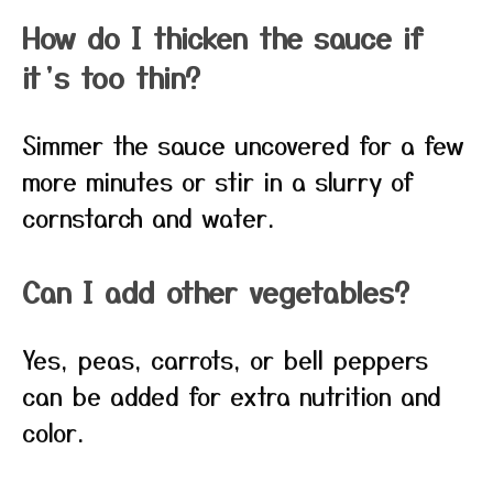
How do I thicken the sauce if
it’s too thin?
Simmer the sauce uncovered for a few
more minutes or stir in a slurry of
cornstarch and water.
Can I add other vegetables?
Yes, peas, carrots, or bell peppers
can be added for extra nutrition and
color.