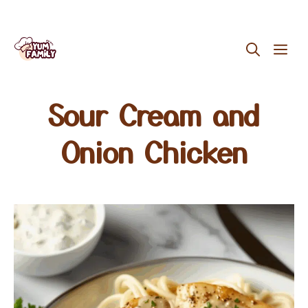
Skip
ME
to
content
Sour Cream and
Onion Chicken