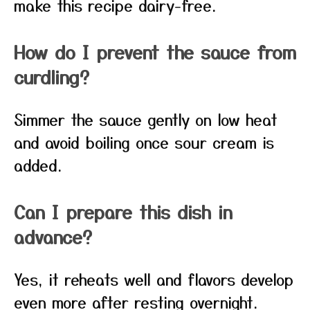
make this recipe dairy-free.
How do I prevent the sauce from
curdling?
Simmer the sauce gently on low heat
and avoid boiling once sour cream is
added.
Can I prepare this dish in
advance?
Yes, it reheats well and flavors develop
even more after resting overnight.