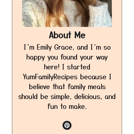
About Me
I’m Emily Grace, and I’m so
happy you found your way
here! I started
YumFamilyRecipes because I
believe that family meals
should be simple, delicious, and
fun to make.