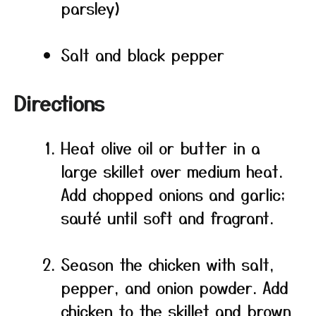
parsley)
Salt and black pepper
Directions
Heat olive oil or butter in a
large skillet over medium heat.
Add chopped onions and garlic;
sauté until soft and fragrant.
Season the chicken with salt,
pepper, and onion powder. Add
chicken to the skillet and brown