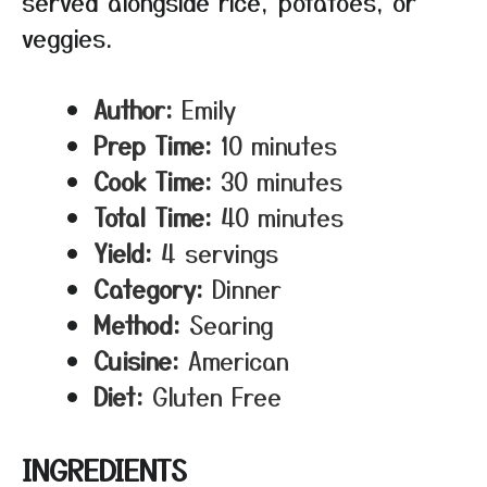
served alongside rice, potatoes, or
veggies.
Author:
Emily
Prep Time:
10 minutes
Cook Time:
30 minutes
Total Time:
40 minutes
Yield:
4 servings
Category:
Dinner
Method:
Searing
Cuisine:
American
Diet:
Gluten Free
INGREDIENTS