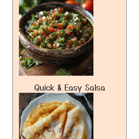
Quick & Easy Salsa