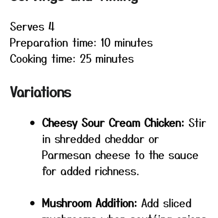
Serves 4
Preparation time: 10 minutes
Cooking time: 25 minutes
Variations
Cheesy Sour Cream Chicken:
Stir
in shredded cheddar or
Parmesan cheese to the sauce
for added richness.
Mushroom Addition:
Add sliced