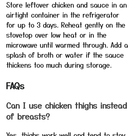
Store leftover chicken and sauce in an
airtight container in the refrigerator
for up to 3 days. Reheat gently on the
stovetop over low heat or in the
microwave until warmed through. Add a
splash of broth or water if the sauce
thickens too much during storage.
FAQs
Can I use chicken thighs instead
of breasts?
Yes, thighs work well and tend to stay