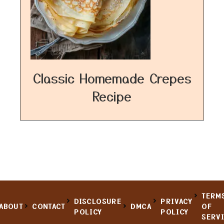
Classic Homemade Crepes
Recipe
TERM
DISCLOSURE
PRIVACY
ABOUT
CONTACT
DMCA
OF
POLICY
POLICY
SERV