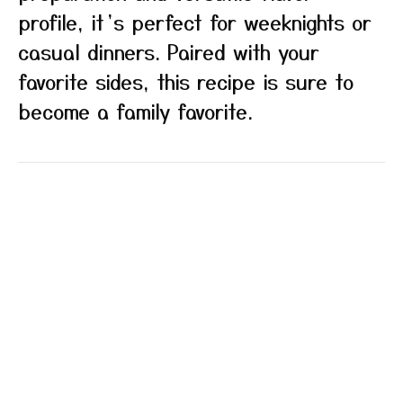
profile, it’s perfect for weeknights or
casual dinners. Paired with your
favorite sides, this recipe is sure to
become a family favorite.