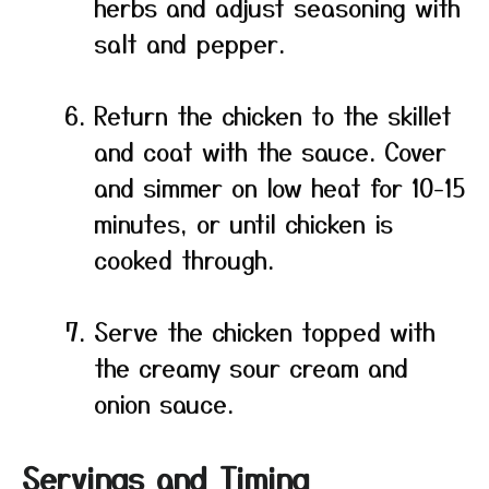
herbs and adjust seasoning with
salt and pepper.
Return the chicken to the skillet
and coat with the sauce. Cover
and simmer on low heat for 10-15
minutes, or until chicken is
cooked through.
Serve the chicken topped with
the creamy sour cream and
onion sauce.
Servings and Timing