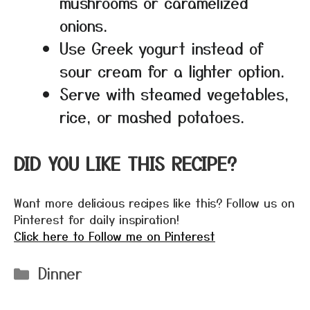
mushrooms or caramelized
onions.
Use Greek yogurt instead of
sour cream for a lighter option.
Serve with steamed vegetables,
rice, or mashed potatoes.
DID YOU LIKE THIS RECIPE?
Want more delicious recipes like this? Follow us on
Pinterest for daily inspiration!
Click here to Follow me on Pinterest
Categories
Dinner