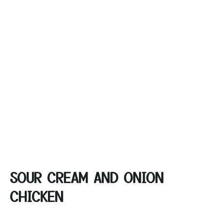
SOUR CREAM AND ONION
CHICKEN