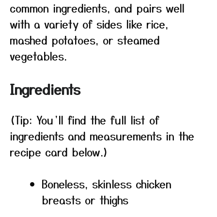
common ingredients, and pairs well
with a variety of sides like rice,
mashed potatoes, or steamed
vegetables.
Ingredients
(Tip: You’ll find the full list of
ingredients and measurements in the
recipe card below.)
Boneless, skinless chicken
breasts or thighs