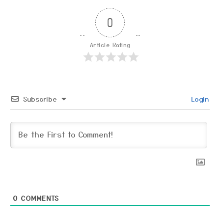
0
Article Rating
Subscribe
Login
0
COMMENTS