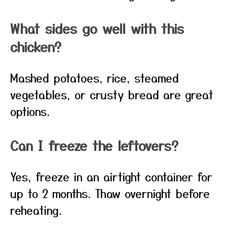
What sides go well with this
chicken?
Mashed potatoes, rice, steamed
vegetables, or crusty bread are great
options.
Can I freeze the leftovers?
Yes, freeze in an airtight container for
up to 2 months. Thaw overnight before
reheating.