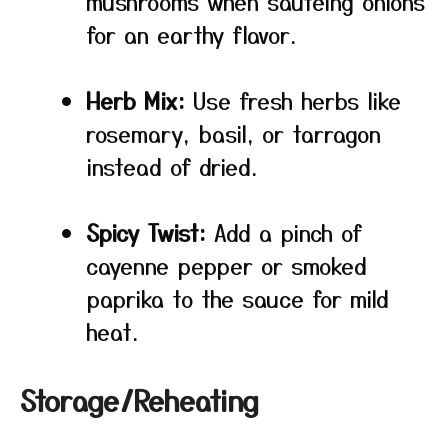
mushrooms when sautéing onions
for an earthy flavor.
Herb Mix:
Use fresh herbs like
rosemary, basil, or tarragon
instead of dried.
Spicy Twist:
Add a pinch of
cayenne pepper or smoked
paprika to the sauce for mild
heat.
Storage/Reheating