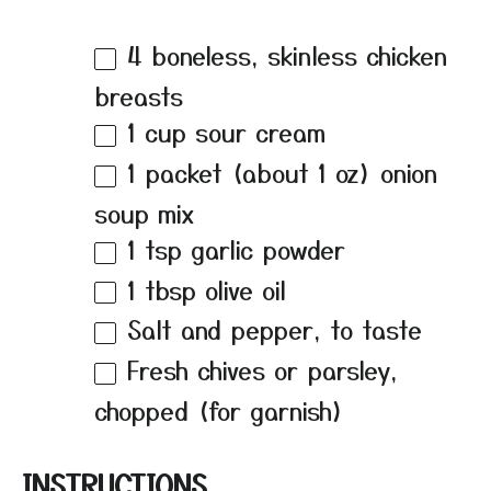
4
boneless, skinless chicken
breasts
1 cup
sour cream
1
packet (about
1 oz
) onion
soup mix
1 tsp
garlic powder
1 tbsp
olive oil
Salt and pepper, to taste
Fresh chives or parsley,
chopped (for garnish)
INSTRUCTIONS