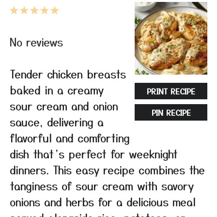
1
2
3
4
5
Star
Stars
Stars
Stars
Stars
No reviews
Tender chicken breasts
baked in a creamy
PRINT RECIPE
sour cream and onion
PIN RECIPE
sauce, delivering a
flavorful and comforting
dish that’s perfect for weeknight
dinners. This easy recipe combines the
tanginess of sour cream with savory
onions and herbs for a delicious meal