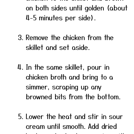
on both sides until golden (about
4-5 minutes per side).
Remove the chicken from the
skillet and set aside.
In the same skillet, pour in
chicken broth and bring to a
simmer, scraping up any
browned bits from the bottom.
Lower the heat and stir in sour
cream until smooth. Add dried