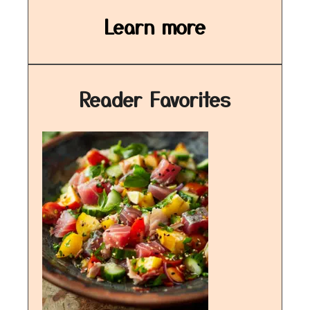
Learn more
Reader Favorites