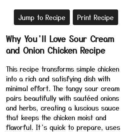
Jump to Recipe
Print Recipe
Why You’ll Love Sour Cream
and Onion Chicken Recipe
This recipe transforms simple chicken
into a rich and satisfying dish with
minimal effort. The tangy sour cream
pairs beautifully with sautéed onions
and herbs, creating a luscious sauce
that keeps the chicken moist and
flavorful. It’s quick to prepare, uses