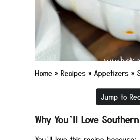
Home
»
Recipes
»
Appetizers
»
Jump to Rec
Why You’ll Love Southern
You’ll love this recipe because: