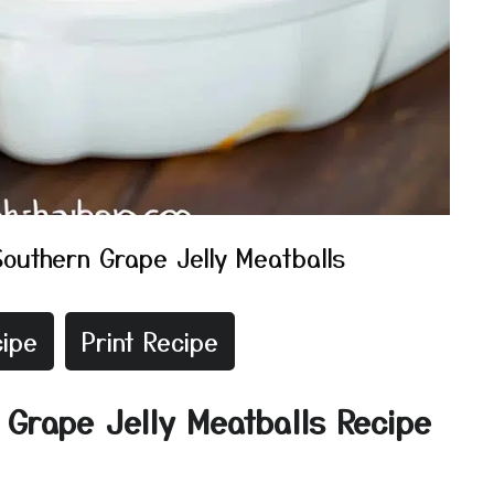
Southern Grape Jelly Meatballs
ipe
Print Recipe
 Grape Jelly Meatballs Recipe