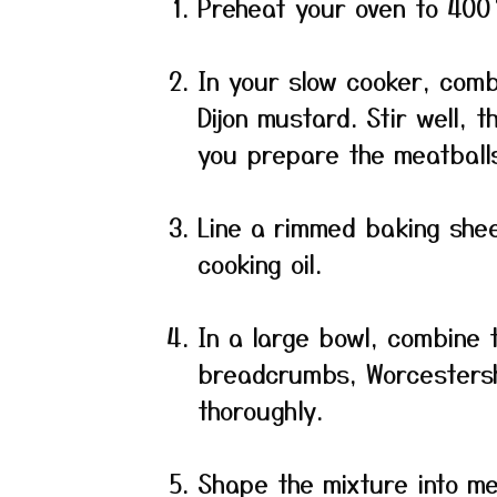
Preheat your oven to 400 
In your slow cooker, combi
Dijon mustard. Stir well, 
you prepare the meatball
Line a rimmed baking shee
cooking oil.
In a large bowl, combine 
breadcrumbs, Worcestersh
thoroughly.
Shape the mixture into me