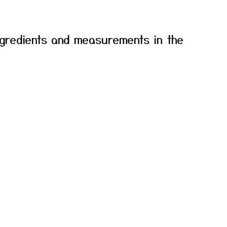
f ingredients and measurements in the