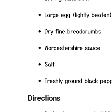
Large egg (lightly beaten
Dry fine breadcrumbs
Worcestershire sauce
Salt
Freshly ground black pep
Directions