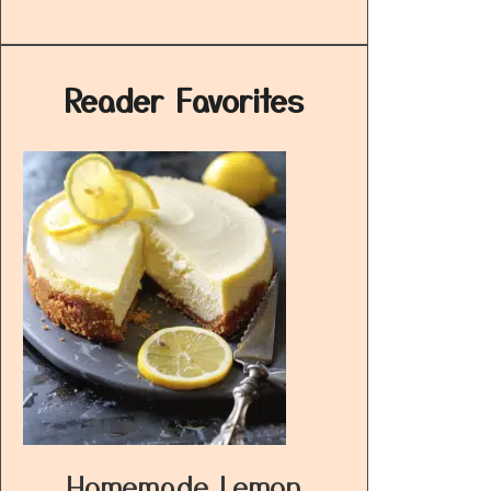
Reader Favorites
Homemade Lemon