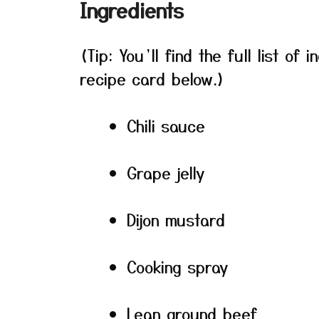
Ingredients
(Tip: You’ll find the full list o
recipe card below.)
Chili sauce
Grape jelly
Dijon mustard
Cooking spray
Lean ground beef