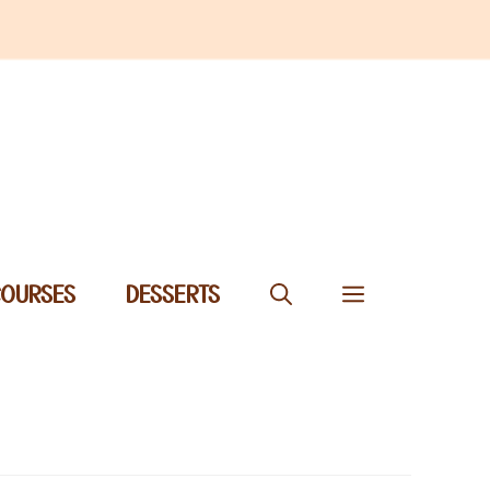
COURSES
DESSERTS