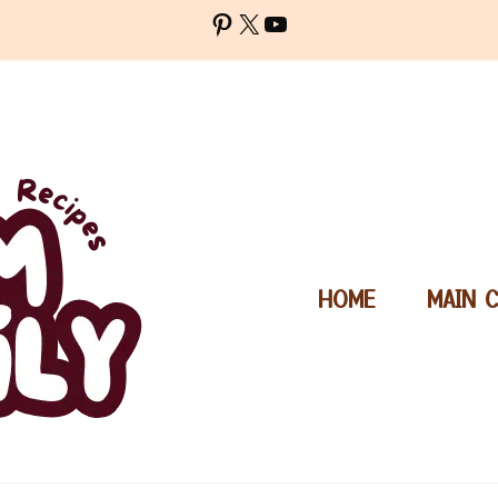
Pinterest
X
YouTube
HOME
MAIN 