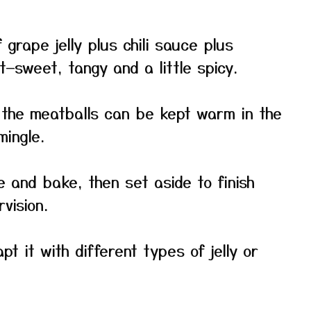
 grape jelly plus chili sauce plus
—sweet, tangy and a little spicy.
: the meatballs can be kept warm in the
mingle.
e and bake, then set aside to finish
vision.
pt it with different types of jelly or