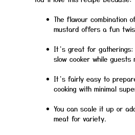
The flavour combination of
mustard offers a fun twist
It’s great for gatherings
slow cooker while guests 
It’s fairly easy to prepar
cooking with minimal super
You can scale it up or ada
meat for variety.