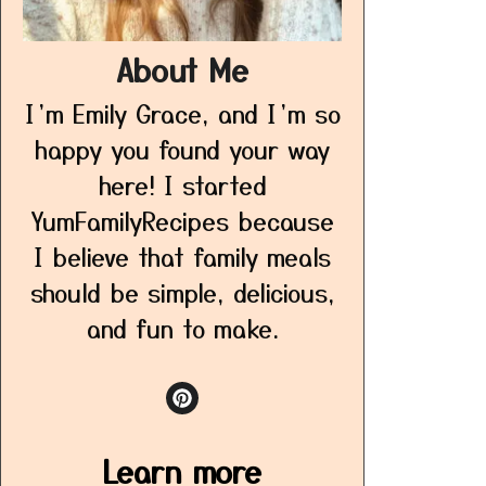
About Me
I’m Emily Grace, and I’m so
happy you found your way
here! I started
YumFamilyRecipes because
I believe that family meals
should be simple, delicious,
and fun to make.
Learn more