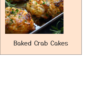
Baked Crab Cakes