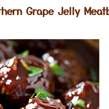
thern Grape Jelly Meatb