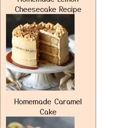
Cheesecake Recipe
Homemade Caramel
Cake