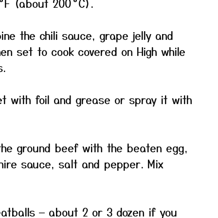
°F (about 200 °C).
ne the chili sauce, grape jelly and
then set to cook covered on High while
s.
t with foil and grease or spray it with
the ground beef with the beaten egg,
ire sauce, salt and pepper. Mix
atballs — about 2 or 3 dozen if you