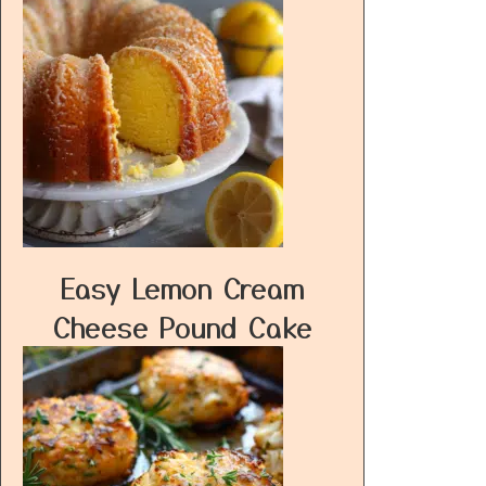
Easy Lemon Cream
Cheese Pound Cake