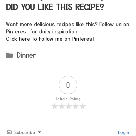
DID YOU LIKE THIS RECIPE?
Want more delicious recipes like this? Follow us on
Pinterest for daily inspiration!
Click here to Follow me on Pinterest
Categories
Dinner
0
Article Rating
Subscribe
Login