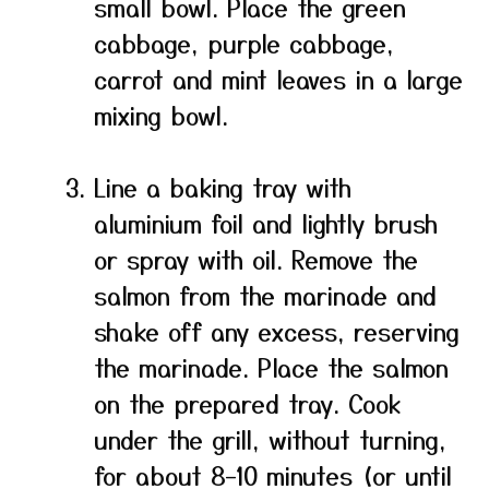
small bowl. Place the green
cabbage, purple cabbage,
carrot and mint leaves in a large
mixing bowl.
Line a baking tray with
aluminium foil and lightly brush
or spray with oil. Remove the
salmon from the marinade and
shake off any excess, reserving
the marinade. Place the salmon
on the prepared tray. Cook
under the grill, without turning,
for about 8–10 minutes (or until