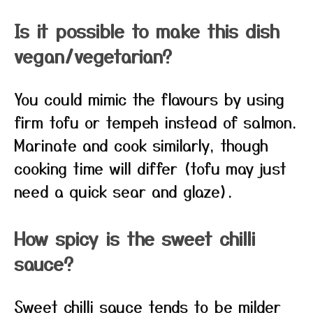
Is it possible to make this dish
vegan/vegetarian?
You could mimic the flavours by using
firm tofu or tempeh instead of salmon.
Marinate and cook similarly, though
cooking time will differ (tofu may just
need a quick sear and glaze).
How spicy is the sweet chilli
sauce?
Sweet chilli sauce tends to be milder