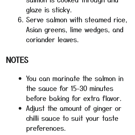
glaze is sticky.
Serve salmon with steamed rice,
Asian greens, lime wedges, and
coriander leaves.
NOTES
You can marinate the salmon in
the sauce for 15-30 minutes
before baking for extra flavor.
Adjust the amount of ginger or
chilli sauce to suit your taste
preferences.