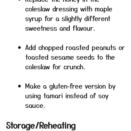
coleslaw dressing with maple
syrup for a slightly different
sweetness and flavour.
Add chopped roasted peanuts or
toasted sesame seeds to the
coleslaw for crunch.
Make a gluten‑free version by
using tamari instead of soy
sauce.
Storage/Reheating