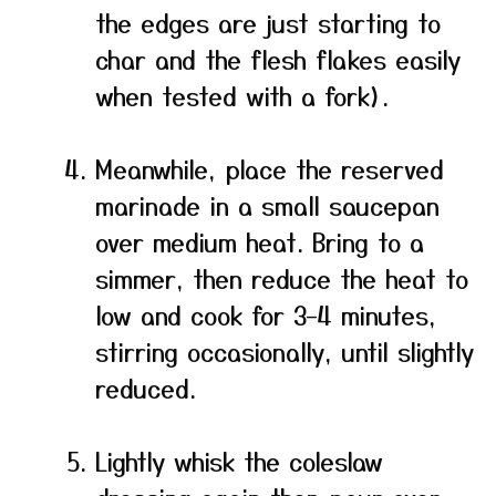
the edges are just starting to
char and the flesh flakes easily
when tested with a fork).
Meanwhile, place the reserved
marinade in a small saucepan
over medium heat. Bring to a
simmer, then reduce the heat to
low and cook for 3–4 minutes,
stirring occasionally, until slightly
reduced.
Lightly whisk the coleslaw