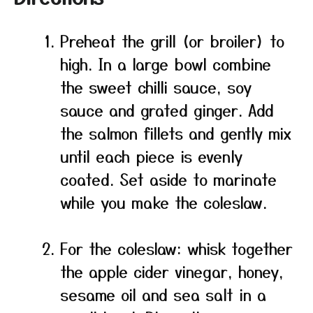
Preheat the grill (or broiler) to
high. In a large bowl combine
the sweet chilli sauce, soy
sauce and grated ginger. Add
the salmon fillets and gently mix
until each piece is evenly
coated. Set aside to marinate
while you make the coleslaw.
For the coleslaw: whisk together
the apple cider vinegar, honey,
sesame oil and sea salt in a