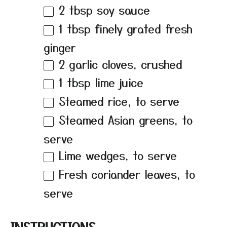
2 tbsp
soy sauce
1 tbsp
finely grated fresh
ginger
2
garlic cloves, crushed
1 tbsp
lime juice
Steamed rice, to serve
Steamed Asian greens, to
serve
Lime wedges, to serve
Fresh coriander leaves, to
serve
INSTRUCTIONS