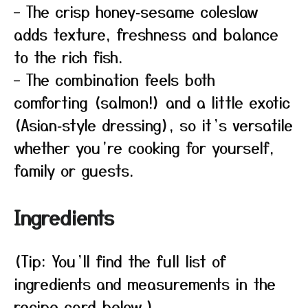
– The crisp honey‑sesame coleslaw
adds texture, freshness and balance
to the rich fish.
– The combination feels both
comforting (salmon!) and a little exotic
(Asian‑style dressing), so it’s versatile
whether you’re cooking for yourself,
family or guests.
Ingredients
(Tip: You’ll find the full list of
ingredients and measurements in the
recipe card below.)