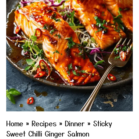
Home
»
Recipes
»
Dinner
»
Sticky
Sweet Chilli Ginger Salmon