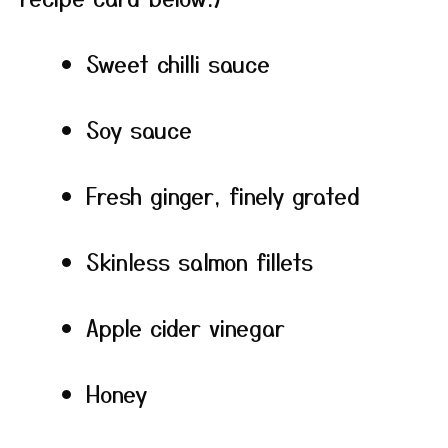
Sweet chilli sauce
Soy sauce
Fresh ginger, finely grated
Skinless salmon fillets
Apple cider vinegar
Honey