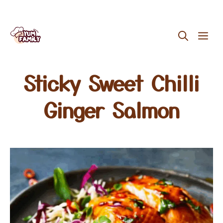
Skip
ME
to
content
Sticky Sweet Chilli
Ginger Salmon