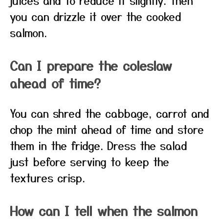
juices and to reduce it slightly. Then
you can drizzle it over the cooked
salmon.
Can I prepare the coleslaw
ahead of time?
You can shred the cabbage, carrot and
chop the mint ahead of time and store
them in the fridge. Dress the salad
just before serving to keep the
textures crisp.
How can I tell when the salmon