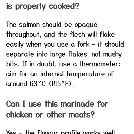
is properly cooked?
The salmon should be opaque
throughout, and the flesh will flake
easily when you use a fork — it should
separate into large flakes, not mushy
bits. If in doubt, use a thermometer:
aim for an internal temperature of
around 63 °C (145 °F).
Can I use this marinade for
chicken or other meats?
Yes — the flavour profile works well