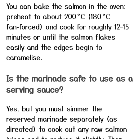
You can bake the salmon in the oven:
preheat to about 200 °C (180 °C
fan‑forced) and cook for roughly 12–15
minutes or until the salmon flakes
easily and the edges begin to
caramelise.
Is the marinade safe to use as a
serving sauce?
Yes, but you must simmer the
reserved marinade separately (as
directed) to cook out any raw salmon