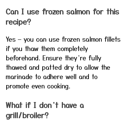
Can I use frozen salmon for this
recipe?
Yes — you can use frozen salmon fillets
if you thaw them completely
beforehand. Ensure they’re fully
thawed and patted dry to allow the
marinade to adhere well and to
promote even cooking.
What if I don’t have a
grill/broiler?