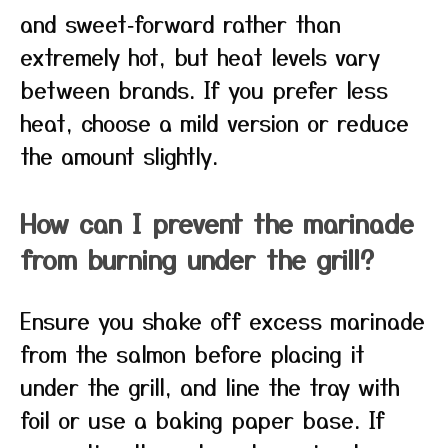
and sweet‑forward rather than
extremely hot, but heat levels vary
between brands. If you prefer less
heat, choose a mild version or reduce
the amount slightly.
How can I prevent the marinade
from burning under the grill?
Ensure you shake off excess marinade
from the salmon before placing it
under the grill, and line the tray with
foil or use a baking paper base. If