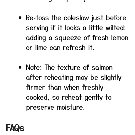
Re‑toss the coleslaw just before
serving if it looks a little wilted;
adding a squeeze of fresh lemon
or lime can refresh it.
Note: The texture of salmon
after reheating may be slightly
firmer than when freshly
cooked, so reheat gently to
preserve moisture.
FAQs