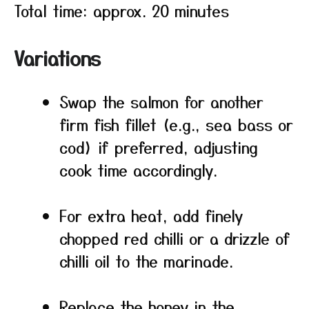
Total time: approx. 20 minutes
Variations
Swap the salmon for another
firm fish fillet (e.g., sea bass or
cod) if preferred, adjusting
cook time accordingly.
For extra heat, add finely
chopped red chilli or a drizzle of
chilli oil to the marinade.
Replace the honey in the