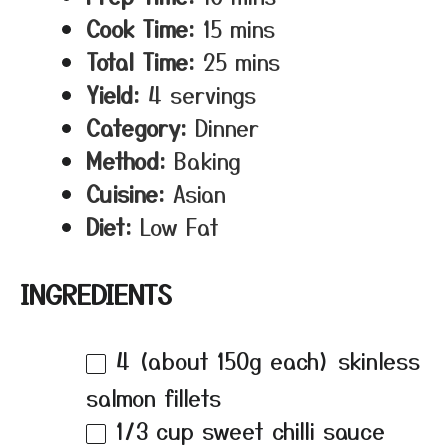
Cook Time:
15 mins
Total Time:
25 mins
Yield:
4 servings
Category:
Dinner
Method:
Baking
Cuisine:
Asian
Diet:
Low Fat
INGREDIENTS
4
(about
150g
each) skinless
salmon fillets
1/3 cup
sweet chilli sauce