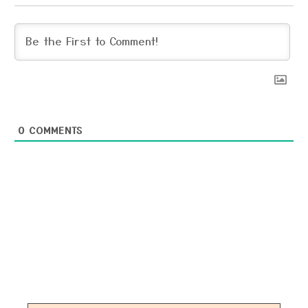
0
COMMENTS