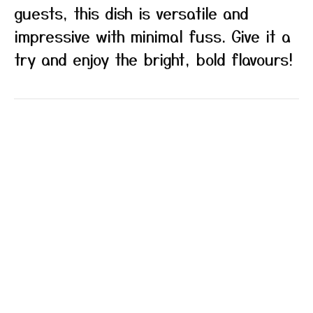
guests, this dish is versatile and
impressive with minimal fuss. Give it a
try and enjoy the bright, bold flavours!