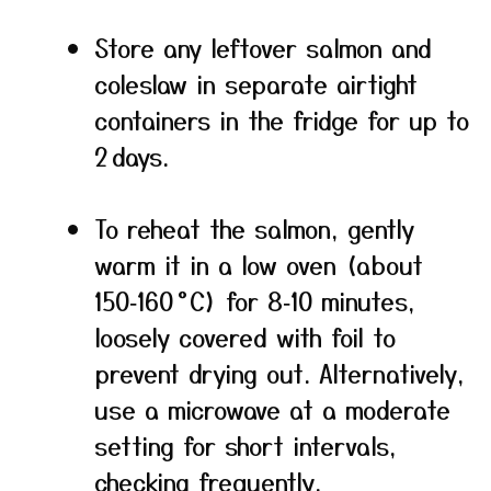
Store any leftover salmon and
coleslaw in separate airtight
containers in the fridge for up to
2 days.
To reheat the salmon, gently
warm it in a low oven (about
150‑160 °C) for 8‑10 minutes,
loosely covered with foil to
prevent drying out. Alternatively,
use a microwave at a moderate
setting for short intervals,
checking frequently.