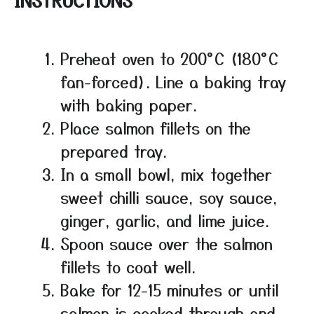
Preheat oven to 200°C (180°C
fan-forced). Line a baking tray
with baking paper.
Place salmon fillets on the
prepared tray.
In a small bowl, mix together
sweet chilli sauce, soy sauce,
ginger, garlic, and lime juice.
Spoon sauce over the salmon
fillets to coat well.
Bake for 12-15 minutes or until
salmon is cooked through and