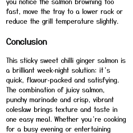
you notice the salmon browning too
fast, move the tray to a lower rack or
reduce the grill temperature slightly.
Conclusion
This sticky sweet chilli ginger salmon is
a brilliant week‑night solution: it’s
quick, flavour‑packed and satisfying.
The combination of juicy salmon,
punchy marinade and crisp, vibrant
coleslaw brings texture and taste in
one easy meal. Whether you’re cooking
for a busy evening or entertaining