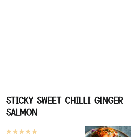
STICKY SWEET CHILLI GINGER
SALMON
1
2
3
4
5