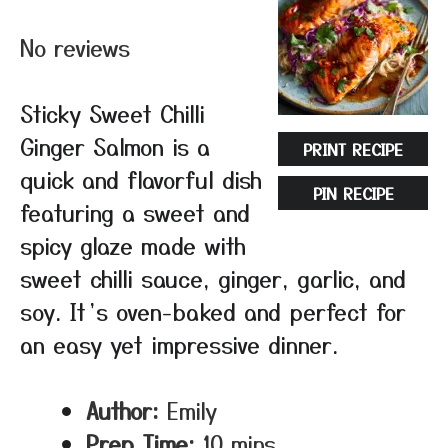
Star
Stars
Stars
Stars
Stars
No reviews
Sticky Sweet Chilli
Ginger Salmon is a
PRINT RECIPE
quick and flavorful dish
PIN RECIPE
featuring a sweet and
spicy glaze made with
sweet chilli sauce, ginger, garlic, and
soy. It’s oven-baked and perfect for
an easy yet impressive dinner.
Author:
Emily
Prep Time:
10 mins