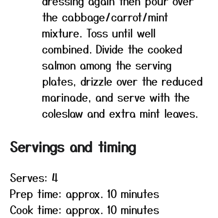
dressing again then pour over
the cabbage/carrot/mint
mixture. Toss until well
combined. Divide the cooked
salmon among the serving
plates, drizzle over the reduced
marinade, and serve with the
coleslaw and extra mint leaves.
Servings and timing
Serves: 4
Prep time: approx. 10 minutes
Cook time: approx. 10 minutes