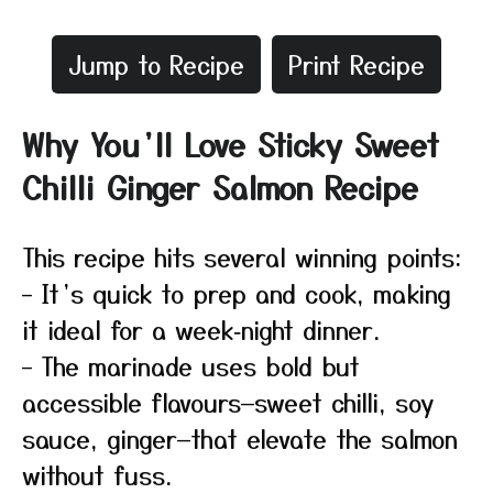
Jump to Recipe
Print Recipe
Why You’ll Love Sticky Sweet
Chilli Ginger Salmon Recipe
This recipe hits several winning points:
– It’s quick to prep and cook, making
it ideal for a week‑night dinner.
– The marinade uses bold but
accessible flavours—sweet chilli, soy
sauce, ginger—that elevate the salmon
without fuss.