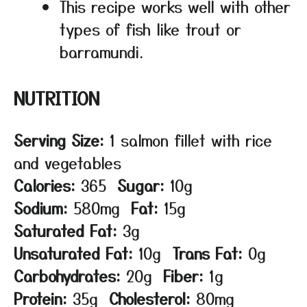
This recipe works well with other
types of fish like trout or
barramundi.
NUTRITION
Serving Size:
1 salmon fillet with rice
and vegetables
Calories:
365
Sugar:
10g
Sodium:
580mg
Fat:
15g
Saturated Fat:
3g
Unsaturated Fat:
10g
Trans Fat:
0g
Carbohydrates:
20g
Fiber:
1g
Protein:
35g
Cholesterol:
80mg