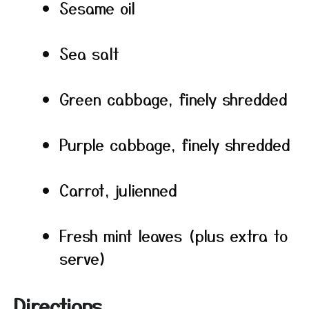
Sesame oil
Sea salt
Green cabbage, finely shredded
Purple cabbage, finely shredded
Carrot, julienned
Fresh mint leaves (plus extra to
serve)
Directions