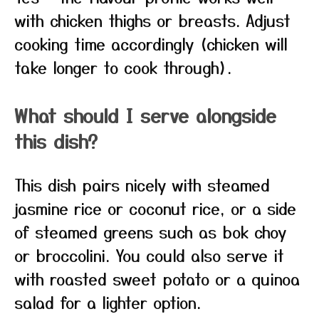
with chicken thighs or breasts. Adjust
cooking time accordingly (chicken will
take longer to cook through).
What should I serve alongside
this dish?
This dish pairs nicely with steamed
jasmine rice or coconut rice, or a side
of steamed greens such as bok choy
or broccolini. You could also serve it
with roasted sweet potato or a quinoa
salad for a lighter option.