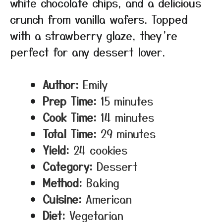
white chocolate chips, and a delicious
crunch from vanilla wafers. Topped
with a strawberry glaze, they’re
perfect for any dessert lover.
Author:
Emily
Prep Time:
15 minutes
Cook Time:
14 minutes
Total Time:
29 minutes
Yield:
24 cookies
Category:
Dessert
Method:
Baking
Cuisine:
American
Diet:
Vegetarian