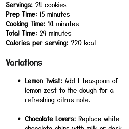
Servings:
24 cookies
Prep Time:
15 minutes
Cooking Time:
14 minutes
Total Time:
29 minutes
Calories per serving:
220 kcal
Variations
Lemon Twist:
Add 1 teaspoon of
lemon zest to the dough for a
refreshing citrus note.
Chocolate Lovers:
Replace white
chocolate chips with milk or dark