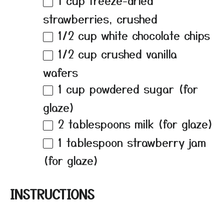
1 cup
freeze-dried
strawberries, crushed
1/2 cup
white chocolate chips
1/2 cup
crushed vanilla
wafers
1 cup
powdered sugar (for
glaze)
2 tablespoons
milk (for glaze)
1 tablespoon
strawberry jam
(for glaze)
INSTRUCTIONS