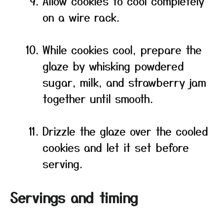
Allow cookies to cool completely
on a wire rack.
While cookies cool, prepare the
glaze by whisking powdered
sugar, milk, and strawberry jam
together until smooth.
Drizzle the glaze over the cooled
cookies and let it set before
serving.
Servings and timing