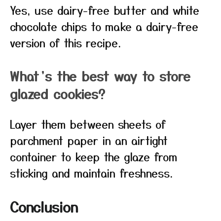
Yes, use dairy-free butter and white
chocolate chips to make a dairy-free
version of this recipe.
What’s the best way to store
glazed cookies?
Layer them between sheets of
parchment paper in an airtight
container to keep the glaze from
sticking and maintain freshness.
Conclusion