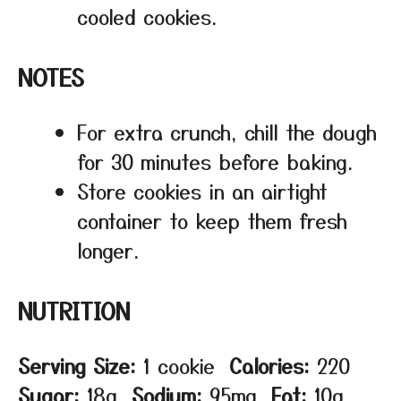
cooled cookies.
NOTES
For extra crunch, chill the dough
for 30 minutes before baking.
Store cookies in an airtight
container to keep them fresh
longer.
NUTRITION
Serving Size:
1 cookie
Calories:
220
Sugar:
18g
Sodium:
95mg
Fat:
10g