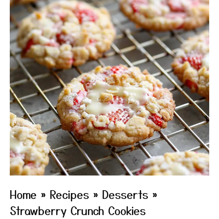
Home
»
Recipes
»
Desserts
»
Strawberry Crunch Cookies