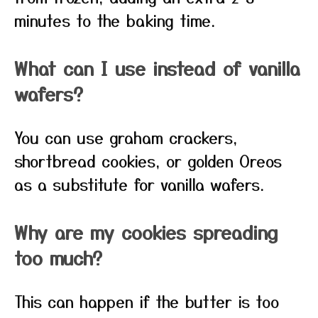
minutes to the baking time.
What can I use instead of vanilla
wafers?
You can use graham crackers,
shortbread cookies, or golden Oreos
as a substitute for vanilla wafers.
Why are my cookies spreading
too much?
This can happen if the butter is too