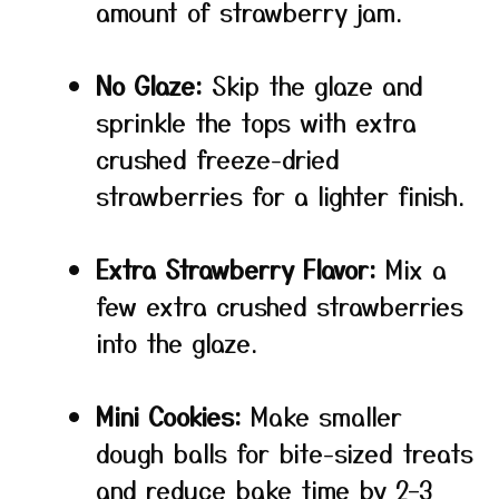
amount of strawberry jam.
No Glaze:
Skip the glaze and
sprinkle the tops with extra
crushed freeze-dried
strawberries for a lighter finish.
Extra Strawberry Flavor:
Mix a
few extra crushed strawberries
into the glaze.
Mini Cookies:
Make smaller
dough balls for bite-sized treats
and reduce bake time by 2–3