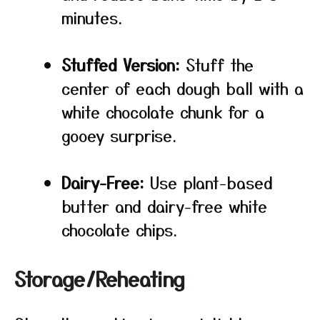
minutes.
Stuffed Version:
Stuff the
center of each dough ball with a
white chocolate chunk for a
gooey surprise.
Dairy-Free:
Use plant-based
butter and dairy-free white
chocolate chips.
Storage/Reheating