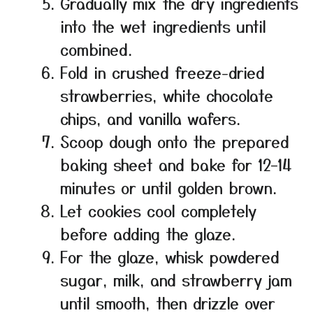
Gradually mix the dry ingredients
into the wet ingredients until
combined.
Fold in crushed freeze-dried
strawberries, white chocolate
chips, and vanilla wafers.
Scoop dough onto the prepared
baking sheet and bake for 12–14
minutes or until golden brown.
Let cookies cool completely
before adding the glaze.
For the glaze, whisk powdered
sugar, milk, and strawberry jam
until smooth, then drizzle over