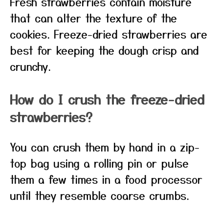
Fresh strawberries contain moisture
that can alter the texture of the
cookies. Freeze-dried strawberries are
best for keeping the dough crisp and
crunchy.
How do I crush the freeze-dried
strawberries?
You can crush them by hand in a zip-
top bag using a rolling pin or pulse
them a few times in a food processor
until they resemble coarse crumbs.