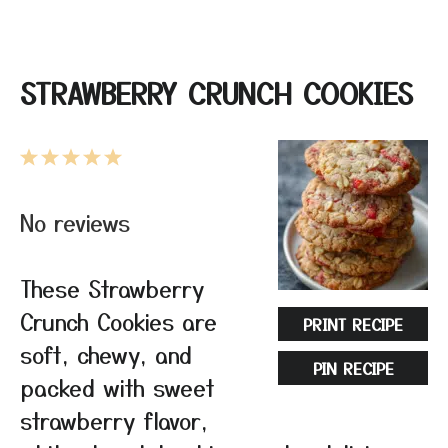
STRAWBERRY CRUNCH COOKIES
1
2
3
4
5
Star
Stars
Stars
Stars
Stars
No reviews
These Strawberry
Crunch Cookies are
PRINT RECIPE
soft, chewy, and
PIN RECIPE
packed with sweet
strawberry flavor,