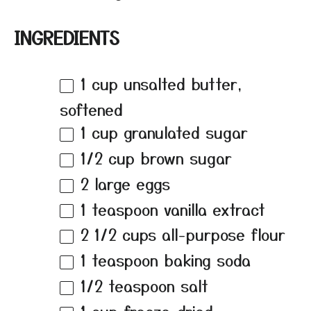
INGREDIENTS
1 cup
unsalted butter,
softened
1 cup
granulated sugar
1/2 cup
brown sugar
2
large eggs
1 teaspoon
vanilla extract
2 1/2 cups
all-purpose flour
1 teaspoon
baking soda
1/2 teaspoon
salt