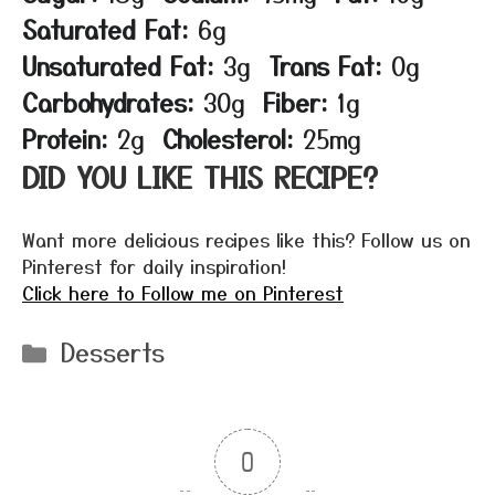
Saturated Fat:
6g
Unsaturated Fat:
3g
Trans Fat:
0g
Carbohydrates:
30g
Fiber:
1g
Protein:
2g
Cholesterol:
25mg
DID YOU LIKE THIS RECIPE?
Want more delicious recipes like this? Follow us on
Pinterest for daily inspiration!
Click here to Follow me on Pinterest
Categories
Desserts
0