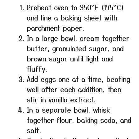
Preheat oven to 350°F (175°C)
and line a baking sheet with
parchment paper.
In a large bowl, cream together
butter, granulated sugar, and
brown sugar until light and
fluffy.
Add eggs one at a time, beating
well after each addition, then
stir in vanilla extract.
In a separate bowl, whisk
together flour, baking soda, and
salt.