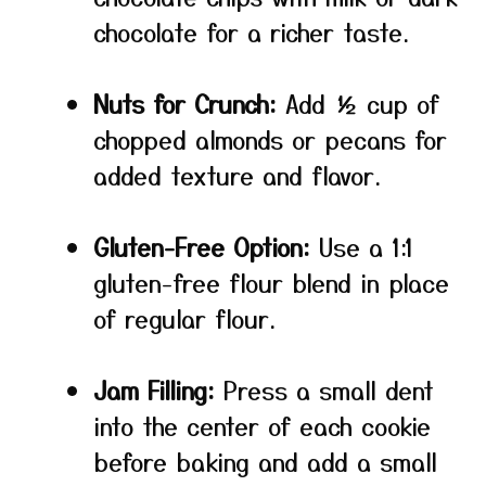
chocolate for a richer taste.
Nuts for Crunch:
Add ½ cup of
chopped almonds or pecans for
added texture and flavor.
Gluten-Free Option:
Use a 1:1
gluten-free flour blend in place
of regular flour.
Jam Filling:
Press a small dent
into the center of each cookie
before baking and add a small