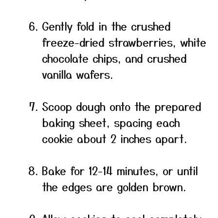
Gently fold in the crushed
freeze-dried strawberries, white
chocolate chips, and crushed
vanilla wafers.
Scoop dough onto the prepared
baking sheet, spacing each
cookie about 2 inches apart.
Bake for 12-14 minutes, or until
the edges are golden brown.