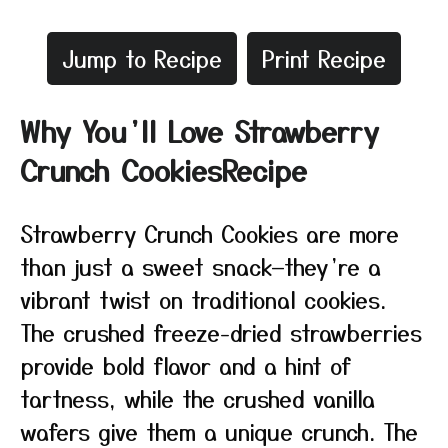
Jump to Recipe
Print Recipe
Why You’ll Love Strawberry
Crunch CookiesRecipe
Strawberry Crunch Cookies are more
than just a sweet snack—they’re a
vibrant twist on traditional cookies.
The crushed freeze-dried strawberries
provide bold flavor and a hint of
tartness, while the crushed vanilla
wafers give them a unique crunch. The