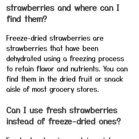
strawberries and where can I
find them?
Freeze-dried strawberries are
strawberries that have been
dehydrated using a freezing process
to retain flavor and nutrients. You can
find them in the dried fruit or snack
aisle of most grocery stores.
Can I use fresh strawberries
instead of freeze-dried ones?