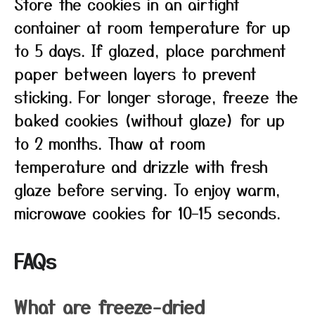
Store the cookies in an airtight
container at room temperature for up
to 5 days. If glazed, place parchment
paper between layers to prevent
sticking. For longer storage, freeze the
baked cookies (without glaze) for up
to 2 months. Thaw at room
temperature and drizzle with fresh
glaze before serving. To enjoy warm,
microwave cookies for 10–15 seconds.
FAQs
What are freeze-dried