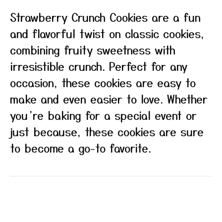
Strawberry Crunch Cookies are a fun
and flavorful twist on classic cookies,
combining fruity sweetness with
irresistible crunch. Perfect for any
occasion, these cookies are easy to
make and even easier to love. Whether
you’re baking for a special event or
just because, these cookies are sure
to become a go-to favorite.