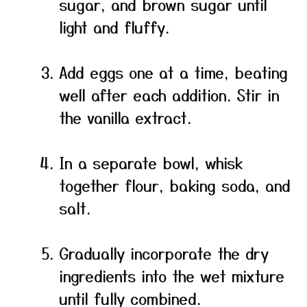
sugar, and brown sugar until
light and fluffy.
Add eggs one at a time, beating
well after each addition. Stir in
the vanilla extract.
In a separate bowl, whisk
together flour, baking soda, and
salt.
Gradually incorporate the dry
ingredients into the wet mixture
until fully combined.