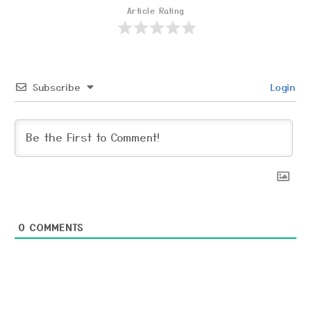
Article Rating
Subscribe
Login
0
COMMENTS