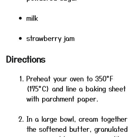
milk
strawberry jam
Directions
Preheat your oven to 350°F
(175°C) and line a baking sheet
with parchment paper.
In a large bowl, cream together
the softened butter, granulated