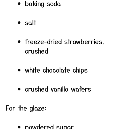
baking soda
salt
freeze-dried strawberries,
crushed
white chocolate chips
crushed vanilla wafers
For the glaze:
powdered sugar