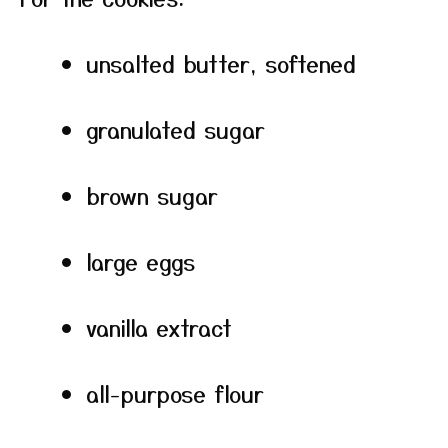
unsalted butter, softened
granulated sugar
brown sugar
large eggs
vanilla extract
all-purpose flour