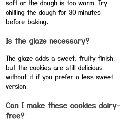
soft or the dough is too warm. Try
chilling the dough for 30 minutes
before baking.
Is the glaze necessary?
The glaze adds a sweet, fruity finish,
but the cookies are still delicious
without it if you prefer a less sweet
version.
Can I make these cookies dairy-
free?