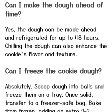
Can I make the dough ahead of
time?
Yes, the dough can be made ahead
and refrigerated for up to 48 hours.
Chilling the dough can also enhance the
cookie’s flavor and texture.
Can I freeze the cookie dough?
Absolutely. Scoop dough into balls and
freeze them on a tray. Once solid,
transfer to a freezer-safe bag. Bake
from frozen, adding an extra 2–3