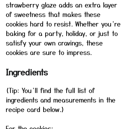
strawberry glaze adds an extra layer
of sweetness that makes these
cookies hard to resist. Whether you’re
baking for a party, holiday, or just to
satisfy your own cravings, these
cookies are sure to impress.
Ingredients
(Tip: You’ll find the full list of
ingredients and measurements in the
recipe card below.)
For the cookies: