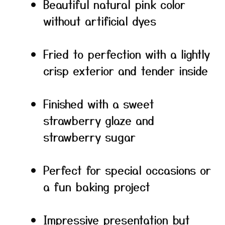
Beautiful natural pink color
without artificial dyes
Fried to perfection with a lightly
crisp exterior and tender inside
Finished with a sweet
strawberry glaze and
strawberry sugar
Perfect for special occasions or
a fun baking project
Impressive presentation but