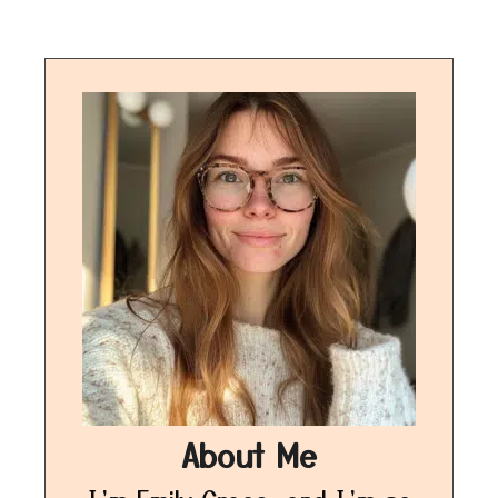
About Me