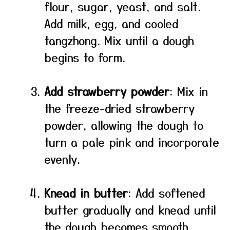
flour, sugar, yeast, and salt.
Add milk, egg, and cooled
tangzhong. Mix until a dough
begins to form.
Add strawberry powder
: Mix in
the freeze-dried strawberry
powder, allowing the dough to
turn a pale pink and incorporate
evenly.
Knead in butter
: Add softened
butter gradually and knead until
the dough becomes smooth,