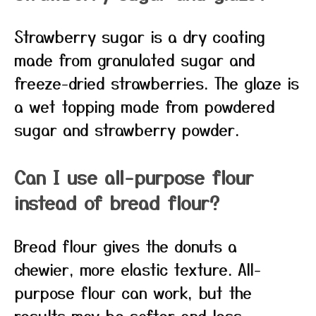
Strawberry sugar is a dry coating
made from granulated sugar and
freeze-dried strawberries. The glaze is
a wet topping made from powdered
sugar and strawberry powder.
Can I use all-purpose flour
instead of bread flour?
Bread flour gives the donuts a
chewier, more elastic texture. All-
purpose flour can work, but the
results may be softer and less