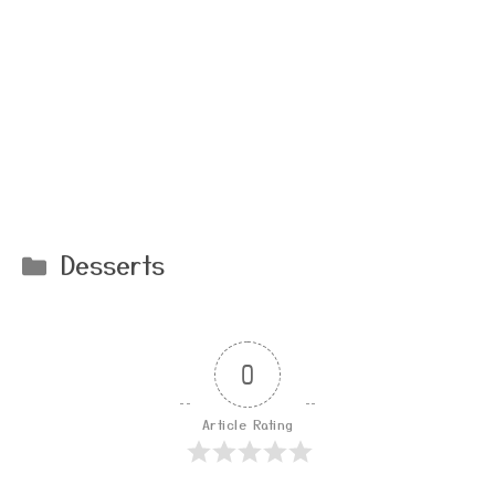
Categories
Desserts
0
Article Rating