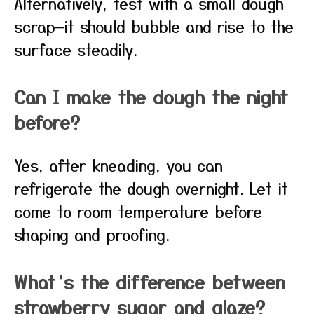
Alternatively, test with a small dough
scrap—it should bubble and rise to the
surface steadily.
Can I make the dough the night
before?
Yes, after kneading, you can
refrigerate the dough overnight. Let it
come to room temperature before
shaping and proofing.
What’s the difference between
strawberry sugar and glaze?