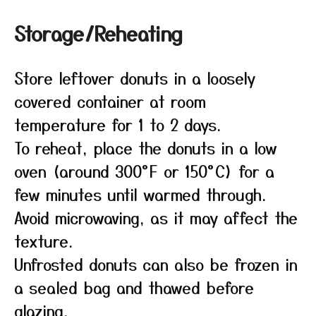
Storage/Reheating
Store leftover donuts in a loosely
covered container at room
temperature for 1 to 2 days.
To reheat, place the donuts in a low
oven (around 300°F or 150°C) for a
few minutes until warmed through.
Avoid microwaving, as it may affect the
texture.
Unfrosted donuts can also be frozen in
a sealed bag and thawed before
glazing.