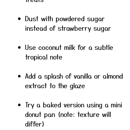
Dust with powdered sugar
instead of strawberry sugar
Use coconut milk for a subtle
tropical note
Add a splash of vanilla or almond
extract to the glaze
Try a baked version using a mini
donut pan (note: texture will
differ)