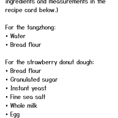
ingredients and measurements in the
recipe card below.)
For the tangzhong:
• Water
• Bread flour
For the strawberry donut dough:
• Bread flour
• Granulated sugar
• Instant yeast
• Fine sea salt
• Whole milk
• Egg