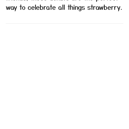
way to celebrate all things strawberry.