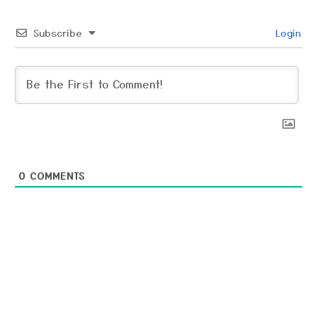
Subscribe
Login
0
COMMENTS