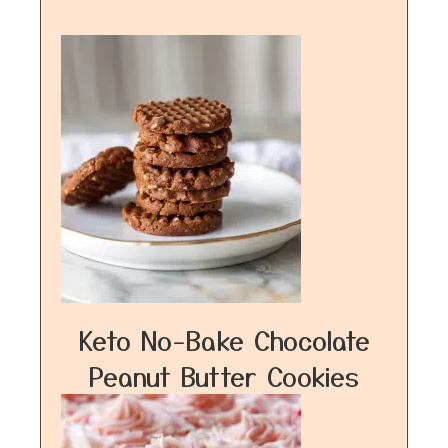
Keto No-Bake Chocolate
Peanut Butter Cookies