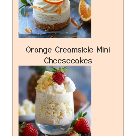
Orange Creamsicle Mini
Cheesecakes