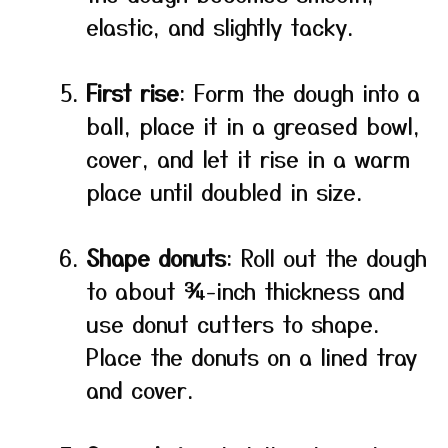
elastic, and slightly tacky.
First rise
: Form the dough into a
ball, place it in a greased bowl,
cover, and let it rise in a warm
place until doubled in size.
Shape donuts
: Roll out the dough
to about ¾-inch thickness and
use donut cutters to shape.
Place the donuts on a lined tray
and cover.