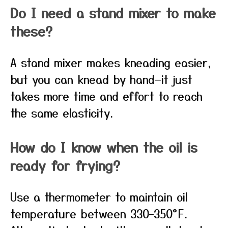
Do I need a stand mixer to make
these?
A stand mixer makes kneading easier,
but you can knead by hand—it just
takes more time and effort to reach
the same elasticity.
How do I know when the oil is
ready for frying?
Use a thermometer to maintain oil
temperature between 330–350°F.