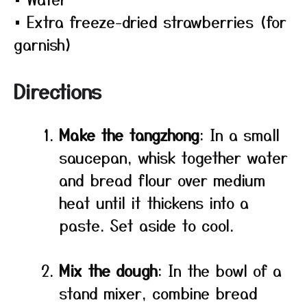
• Extra freeze-dried strawberries (for
garnish)
Directions
Make the tangzhong
: In a small
saucepan, whisk together water
and bread flour over medium
heat until it thickens into a
paste. Set aside to cool.
Mix the dough
: In the bowl of a
stand mixer, combine bread