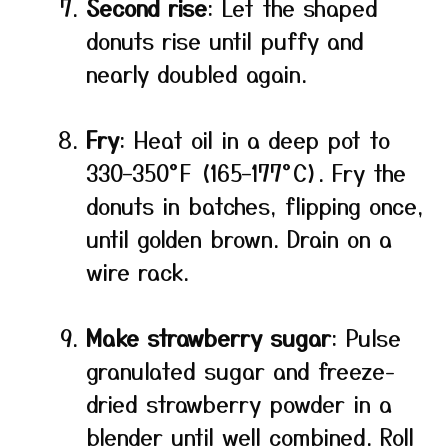
Second rise
: Let the shaped
donuts rise until puffy and
nearly doubled again.
Fry
: Heat oil in a deep pot to
330–350°F (165–177°C). Fry the
donuts in batches, flipping once,
until golden brown. Drain on a
wire rack.
Make strawberry sugar
: Pulse
granulated sugar and freeze-
dried strawberry powder in a
blender until well combined. Roll