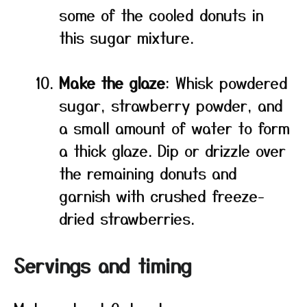
some of the cooled donuts in
this sugar mixture.
Make the glaze
: Whisk powdered
sugar, strawberry powder, and
a small amount of water to form
a thick glaze. Dip or drizzle over
the remaining donuts and
garnish with crushed freeze-
dried strawberries.
Servings and timing