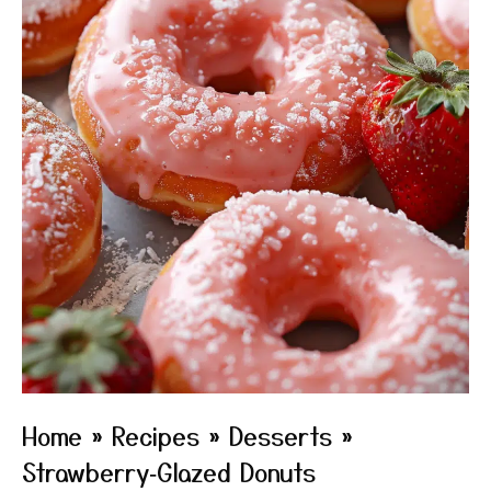
Home
»
Recipes
»
Desserts
»
Strawberry‑Glazed Donuts