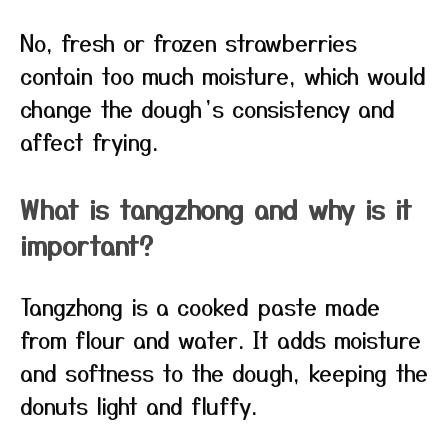
No, fresh or frozen strawberries
contain too much moisture, which would
change the dough’s consistency and
affect frying.
What is tangzhong and why is it
important?
Tangzhong is a cooked paste made
from flour and water. It adds moisture
and softness to the dough, keeping the
donuts light and fluffy.