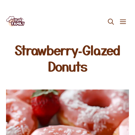
Skip
ME
to
content
Strawberry‑Glazed
Donuts