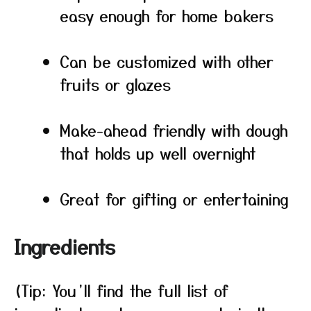
easy enough for home bakers
Can be customized with other
fruits or glazes
Make-ahead friendly with dough
that holds up well overnight
Great for gifting or entertaining
Ingredients
(Tip: You’ll find the full list of