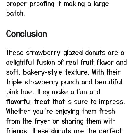
proper proofing if making a large
batch.
Conclusion
These strawberry-glazed donuts are a
delightful fusion of real fruit flavor and
soft, bakery-style texture. With their
triple strawberry punch and beautiful
pink hue, they make a fun and
flavorful treat that’s sure to impress.
Whether you’re enjoying them fresh
from the fryer or sharing them with
friends, these donuts are the perfect