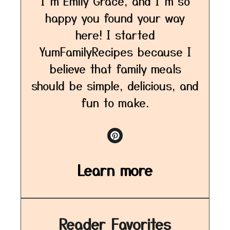
I’m Emily Grace, and I’m so
happy you found your way
here! I started
YumFamilyRecipes because I
believe that family meals
should be simple, delicious, and
fun to make.
Learn more
Reader Favorites