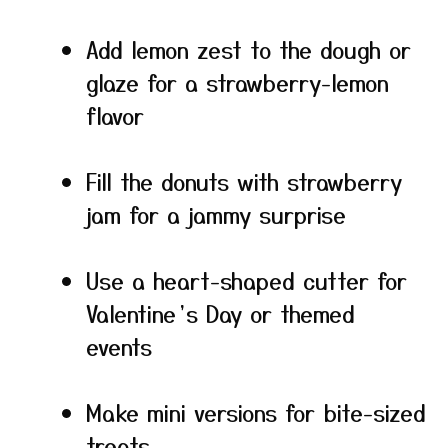
Add lemon zest to the dough or
glaze for a strawberry-lemon
flavor
Fill the donuts with strawberry
jam for a jammy surprise
Use a heart-shaped cutter for
Valentine’s Day or themed
events
Make mini versions for bite-sized
treats