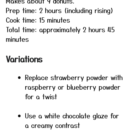
Makes about 9 donuts.
Prep time: 2 hours (including rising)
Cook time: 15 minutes
Total time: approximately 2 hours 45
minutes
Variations
Replace strawberry powder with
raspberry or blueberry powder
for a twist
Use a white chocolate glaze for
a creamy contrast