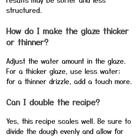
structured.
How do I make the glaze thicker
or thinner?
Adjust the water amount in the glaze.
For a thicker glaze, use less water;
for a thinner drizzle, add a touch more.
Can I double the recipe?
Yes, this recipe scales well. Be sure to
divide the dough evenly and allow for