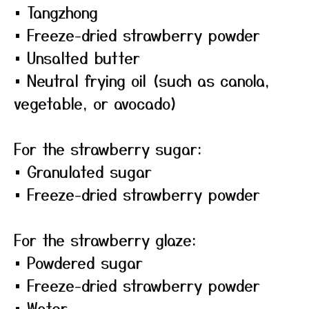
• Tangzhong
• Freeze-dried strawberry powder
• Unsalted butter
• Neutral frying oil (such as canola,
vegetable, or avocado)
For the strawberry sugar:
• Granulated sugar
• Freeze-dried strawberry powder
For the strawberry glaze:
• Powdered sugar
• Freeze-dried strawberry powder
• Water