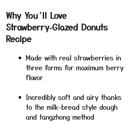
Why You’ll Love
Strawberry‑Glazed Donuts
Recipe
Made with real strawberries in
three forms for maximum berry
flavor
Incredibly soft and airy thanks
to the milk-bread style dough
and tangzhong method