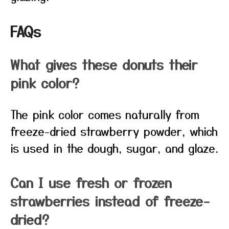
FAQs
What gives these donuts their
pink color?
The pink color comes naturally from
freeze-dried strawberry powder, which
is used in the dough, sugar, and glaze.
Can I use fresh or frozen
strawberries instead of freeze-
dried?