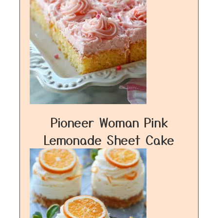
Pioneer Woman Pink
Lemonade Sheet Cake