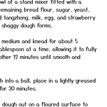
wl of a stand mixer fitted with a
emaining bread flour, sugar, yeast,
ed tangzhong, milk, egg, and strawberry
a shaggy dough forms.
 medium and knead for about 5
blespoon at a time, allowing it to fully
other 12 minutes until smooth and
into a ball, place in a lightly greased
for 30 minutes.
e dough out on a floured surface to