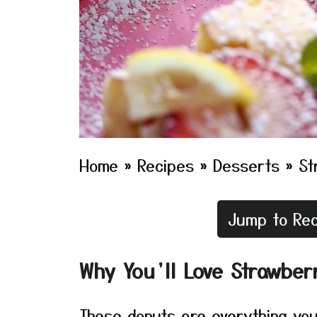
Home
»
Recipes
»
Desserts
»
St
Jump to Rec
Why You’ll Love Strawber
These donuts are everything you