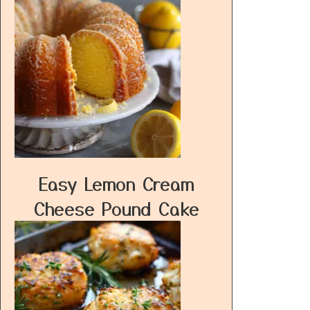
Easy Lemon Cream
Cheese Pound Cake