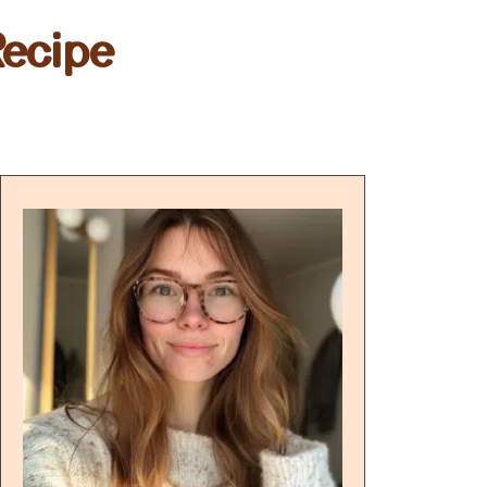
Recipe