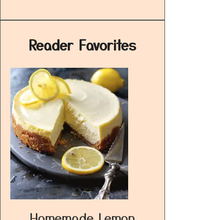
Reader Favorites
Homemade Lemon