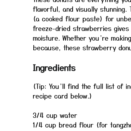
flavorful, and visually stunning
(a cooked flour paste) for unbe
freeze-dried strawberries gives 
moisture. Whether you’re making
because, these strawberry donut
Ingredients
(Tip: You’ll find the full list o
recipe card below.)
3/4 cup water
1/4 cup bread flour (for tangzh