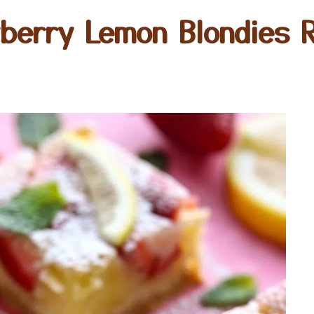
berry Lemon Blondies 