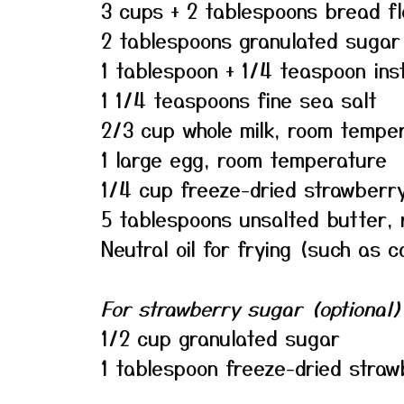
3 cups + 2 tablespoons bread fl
2 tablespoons granulated sugar
1 tablespoon + 1/4 teaspoon ins
1 1/4 teaspoons fine sea salt
2/3 cup whole milk, room tempe
1 large egg, room temperature
1/4 cup freeze-dried strawberr
5 tablespoons unsalted butter,
Neutral oil for frying (such as c
For strawberry sugar (optional)
1/2 cup granulated sugar
1 tablespoon freeze-dried stra