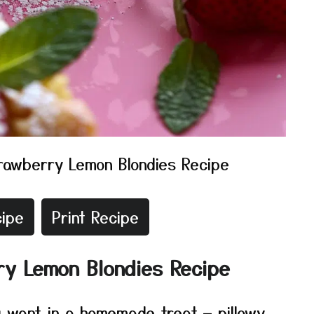
rawberry Lemon Blondies Recipe
ipe
Print Recipe
ry Lemon Blondies Recipe
 want in a homemade treat — pillowy,