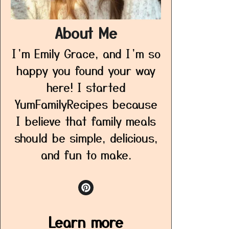
About Me
I’m Emily Grace, and I’m so
happy you found your way
here! I started
YumFamilyRecipes because
I believe that family meals
should be simple, delicious,
and fun to make.
Learn more