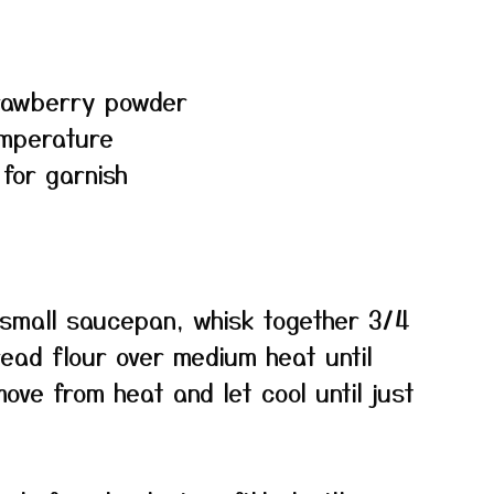
trawberry powder
emperature
 for garnish
small saucepan, whisk together 3/4
ead flour over medium heat until
ove from heat and let cool until just