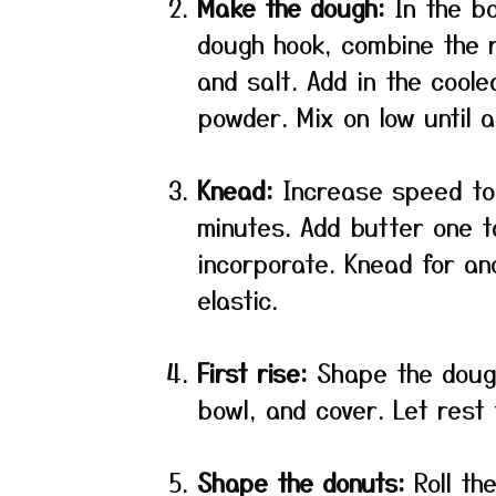
Make the dough:
In the bo
dough hook, combine the r
and salt. Add in the cool
powder. Mix on low until 
Knead:
Increase speed to
minutes. Add butter one ta
incorporate. Knead for an
elastic.
First rise:
Shape the dough 
bowl, and cover. Let rest 
Shape the donuts:
Roll th