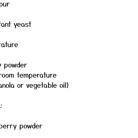
our
tant yeast
rature
y powder
 room temperature
anola or vegetable oil)
:
wberry powder