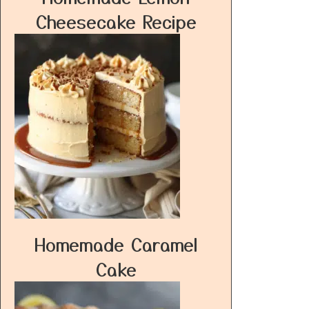
Cheesecake Recipe
Homemade Caramel
Cake