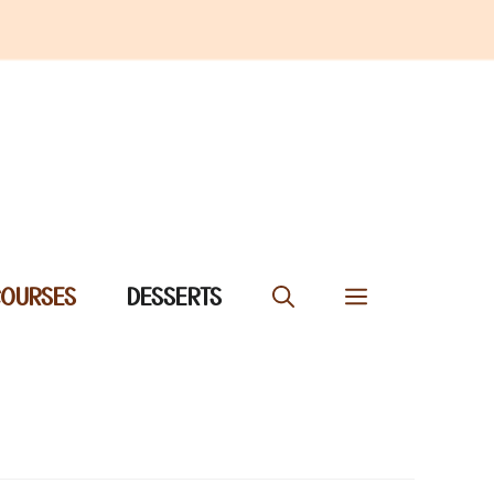
COURSES
DESSERTS