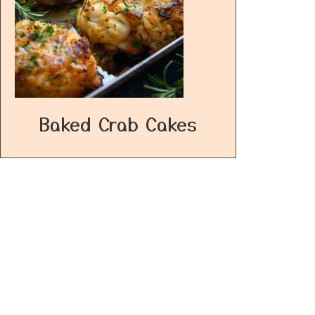
Baked Crab Cakes