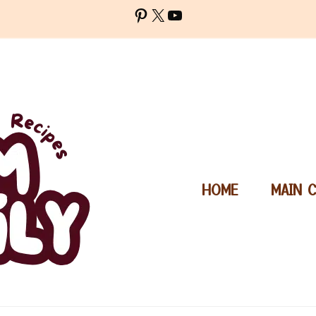
Pinterest
X
YouTube
HOME
MAIN 