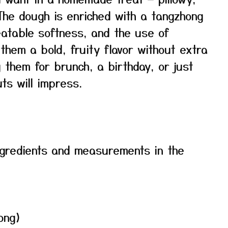
. The dough is enriched with a tangzhong
atable softness, and the use of
them a bold, fruity flavor without extra
 them for brunch, a birthday, or just
s will impress.
f ingredients and measurements in the
ong)