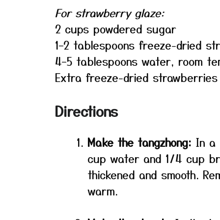
For strawberry glaze:
2 cups powdered sugar
1–2 tablespoons freeze-dried s
4–5 tablespoons water, room t
Extra freeze-dried strawberries
Directions
Make the tangzhong:
In a 
cup water and 1/4 cup br
thickened and smooth. Rem
warm.