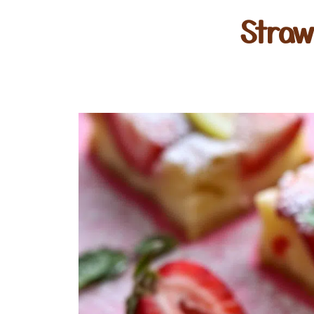
Straw