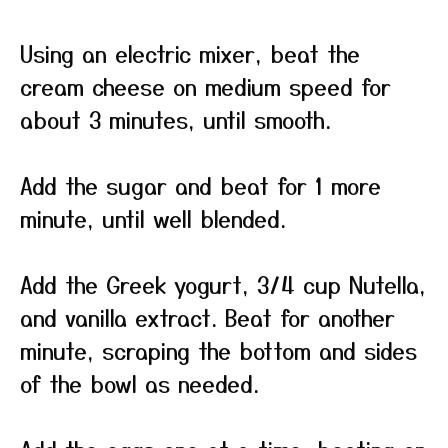
Using an electric mixer, beat the
cream cheese on medium speed for
about 3 minutes, until smooth.
Add the sugar and beat for 1 more
minute, until well blended.
Add the Greek yogurt, 3/4 cup Nutella,
and vanilla extract. Beat for another
minute, scraping the bottom and sides
of the bowl as needed.