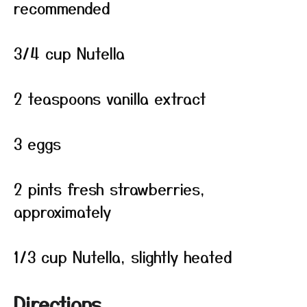
recommended
3/4 cup Nutella
2 teaspoons vanilla extract
3 eggs
2 pints fresh strawberries,
approximately
1/3 cup Nutella, slightly heated
Directions