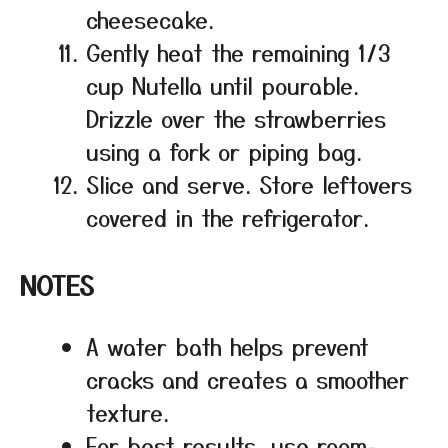
cheesecake.
Gently heat the remaining 1/3
cup Nutella until pourable.
Drizzle over the strawberries
using a fork or piping bag.
Slice and serve. Store leftovers
covered in the refrigerator.
NOTES
A water bath helps prevent
cracks and creates a smoother
texture.
For best results, use room-