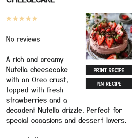
1
2
3
4
5
Star
Stars
Stars
Stars
Stars
No reviews
A rich and creamy
Nutella cheesecake
PRINT RECIPE
with an Oreo crust,
PIN RECIPE
topped with fresh
strawberries and a
decadent Nutella drizzle. Perfect for
special occasions and dessert lovers.