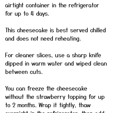
airtight container in the refrigerator
for up to 4 days.
This cheesecake is best served chilled
and does not need reheating.
For cleaner slices, use a sharp knife
dipped in warm water and wiped clean
between cuts.
You can freeze the cheesecake
without the strawberry topping for up
to 2 months. Wrap it tightly, thaw