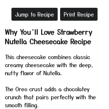
Jump to Recipe
Print Recipe
Why You’ll Love Strawberry
Nutella Cheesecake Recipe
This cheesecake combines classic
creamy cheesecake with the deep,
nutty flavor of Nutella.
The Oreo crust adds a chocolatey
crunch that pairs perfectly with the
smooth filling.