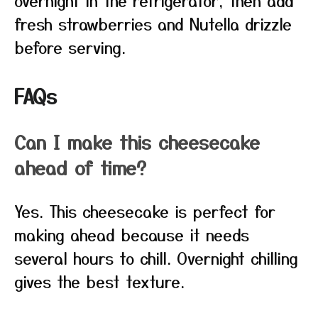
overnight in the refrigerator, then add
fresh strawberries and Nutella drizzle
before serving.
FAQs
Can I make this cheesecake
ahead of time?
Yes. This cheesecake is perfect for
making ahead because it needs
several hours to chill. Overnight chilling
gives the best texture.