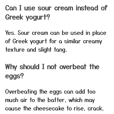
Can I use sour cream instead of
Greek yogurt?
Yes. Sour cream can be used in place
of Greek yogurt for a similar creamy
texture and slight tang.
Why should I not overbeat the
eggs?
Overbeating the eggs can add too
much air to the batter, which may
cause the cheesecake to rise, crack,