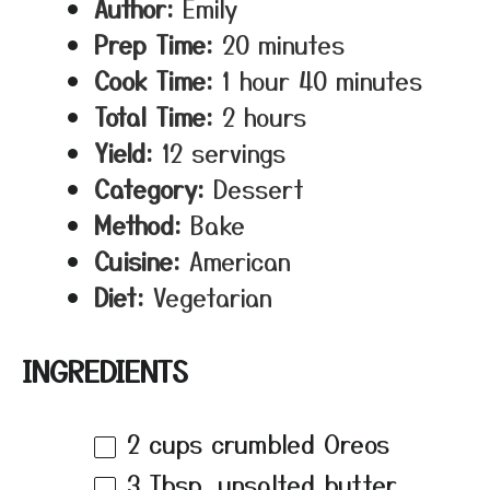
Author:
Emily
Prep Time:
20 minutes
Cook Time:
1 hour 40 minutes
Total Time:
2 hours
Yield:
12 servings
Category:
Dessert
Method:
Bake
Cuisine:
American
Diet:
Vegetarian
INGREDIENTS
2 cups
crumbled Oreos
3 Tbsp
. unsalted butter,