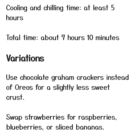
Cooling and chilling time: at least 5
hours
Total time: about 7 hours 10 minutes
Variations
Use chocolate graham crackers instead
of Oreos for a slightly less sweet
crust.
Swap strawberries for raspberries,
blueberries, or sliced bananas.