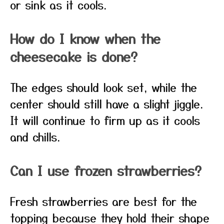
or sink as it cools.
How do I know when the
cheesecake is done?
The edges should look set, while the
center should still have a slight jiggle.
It will continue to firm up as it cools
and chills.
Can I use frozen strawberries?
Fresh strawberries are best for the
topping because they hold their shape