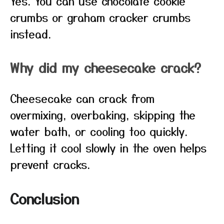
Yes. You can use chocolate cookie
crumbs or graham cracker crumbs
instead.
Why did my cheesecake crack?
Cheesecake can crack from
overmixing, overbaking, skipping the
water bath, or cooling too quickly.
Letting it cool slowly in the oven helps
prevent cracks.
Conclusion