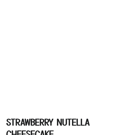
STRAWBERRY NUTELLA
CHEESECAKE