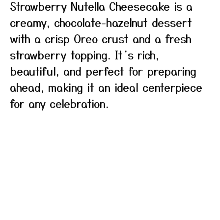
Strawberry Nutella Cheesecake is a
creamy, chocolate-hazelnut dessert
with a crisp Oreo crust and a fresh
strawberry topping. It’s rich,
beautiful, and perfect for preparing
ahead, making it an ideal centerpiece
for any celebration.