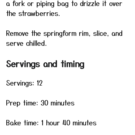
a fork or piping bag to drizzle it over
the strawberries.
Remove the springform rim, slice, and
serve chilled.
Servings and timing
Servings: 12
Prep time: 30 minutes
Bake time: 1 hour 40 minutes