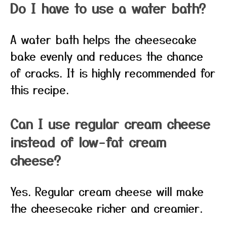
Do I have to use a water bath?
A water bath helps the cheesecake
bake evenly and reduces the chance
of cracks. It is highly recommended for
this recipe.
Can I use regular cream cheese
instead of low-fat cream
cheese?
Yes. Regular cream cheese will make
the cheesecake richer and creamier.