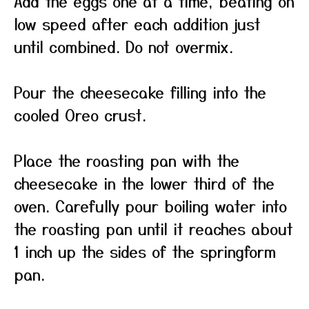
Add the eggs one at a time, beating on
low speed after each addition just
until combined. Do not overmix.
Pour the cheesecake filling into the
cooled Oreo crust.
Place the roasting pan with the
cheesecake in the lower third of the
oven. Carefully pour boiling water into
the roasting pan until it reaches about
1 inch up the sides of the springform
pan.