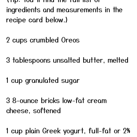
ingredients and measurements in the
recipe card below.)
2 cups crumbled Oreos
3 tablespoons unsalted butter, melted
1 cup granulated sugar
3 8-ounce bricks low-fat cream
cheese, softened
1 cup plain Greek yogurt, full-fat or 2%