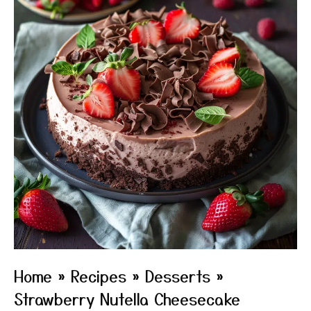
Home
»
Recipes
»
Desserts
»
Strawberry Nutella Cheesecake