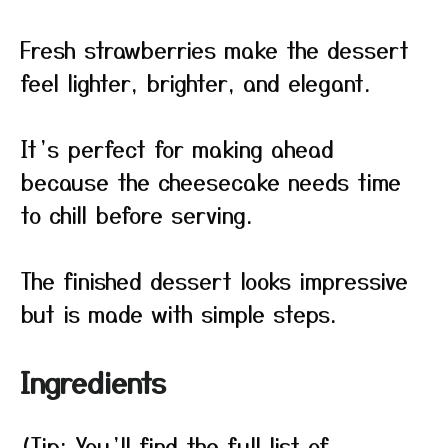
Fresh strawberries make the dessert
feel lighter, brighter, and elegant.
It’s perfect for making ahead
because the cheesecake needs time
to chill before serving.
The finished dessert looks impressive
but is made with simple steps.
Ingredients
(Tip: You’ll find the full list of