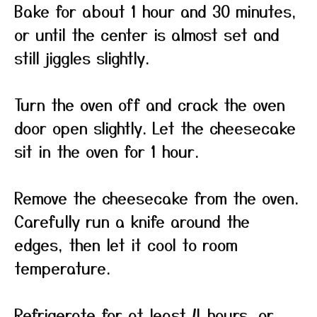
Bake for about 1 hour and 30 minutes,
or until the center is almost set and
still jiggles slightly.
Turn the oven off and crack the oven
door open slightly. Let the cheesecake
sit in the oven for 1 hour.
Remove the cheesecake from the oven.
Carefully run a knife around the
edges, then let it cool to room
temperature.
Refrigerate for at least 4 hours, or