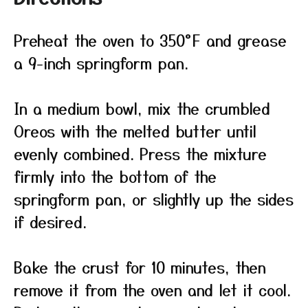
Preheat the oven to 350°F and grease
a 9-inch springform pan.
In a medium bowl, mix the crumbled
Oreos with the melted butter until
evenly combined. Press the mixture
firmly into the bottom of the
springform pan, or slightly up the sides
if desired.
Bake the crust for 10 minutes, then
remove it from the oven and let it cool.