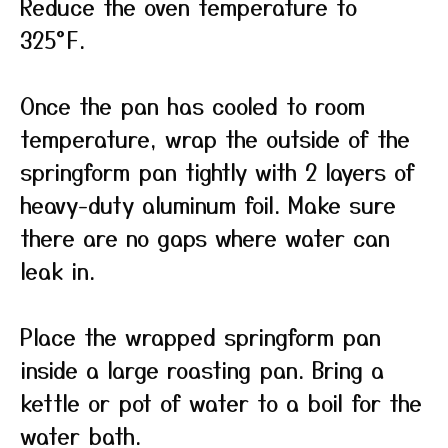
Reduce the oven temperature to
325°F.
Once the pan has cooled to room
temperature, wrap the outside of the
springform pan tightly with 2 layers of
heavy-duty aluminum foil. Make sure
there are no gaps where water can
leak in.
Place the wrapped springform pan
inside a large roasting pan. Bring a
kettle or pot of water to a boil for the
water bath.