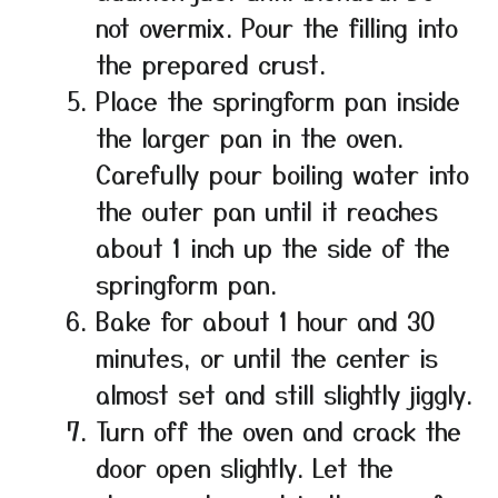
not overmix. Pour the filling into
the prepared crust.
Place the springform pan inside
the larger pan in the oven.
Carefully pour boiling water into
the outer pan until it reaches
about 1 inch up the side of the
springform pan.
Bake for about 1 hour and 30
minutes, or until the center is
almost set and still slightly jiggly.
Turn off the oven and crack the
door open slightly. Let the