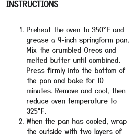
INSTRUCTIONS
Preheat the oven to 350°F and
grease a 9-inch springform pan.
Mix the crumbled Oreos and
melted butter until combined.
Press firmly into the bottom of
the pan and bake for 10
minutes. Remove and cool, then
reduce oven temperature to
325°F.
When the pan has cooled, wrap
the outside with two layers of