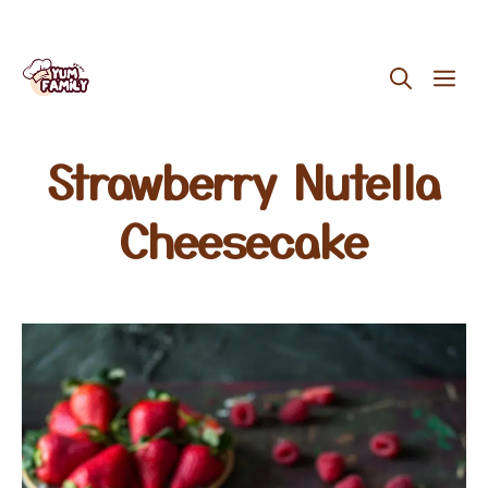
Skip
ME
to
content
Strawberry Nutella
Cheesecake