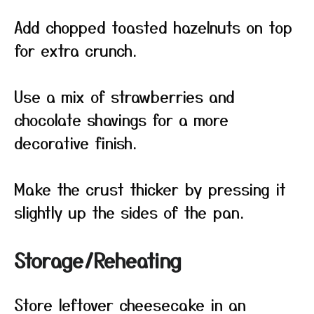
Add chopped toasted hazelnuts on top
for extra crunch.
Use a mix of strawberries and
chocolate shavings for a more
decorative finish.
Make the crust thicker by pressing it
slightly up the sides of the pan.
Storage/Reheating
Store leftover cheesecake in an