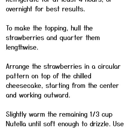
overnight for best results.
To make the topping, hull the
strawberries and quarter them
lengthwise.
Arrange the strawberries in a circular
pattern on top of the chilled
cheesecake, starting from the center
and working outward.
Slightly warm the remaining 1/3 cup
Nutella until soft enough to drizzle. Use