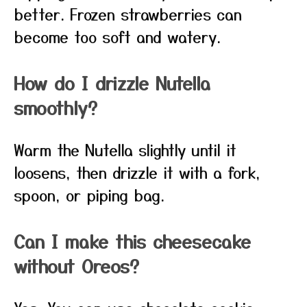
better. Frozen strawberries can
become too soft and watery.
How do I drizzle Nutella
smoothly?
Warm the Nutella slightly until it
loosens, then drizzle it with a fork,
spoon, or piping bag.
Can I make this cheesecake
without Oreos?