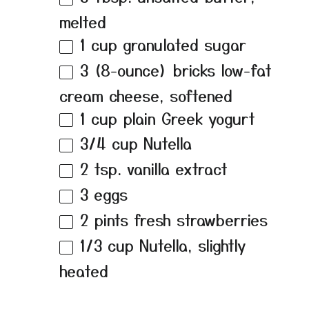
melted
1 cup
granulated sugar
3
(8-ounce) bricks low-fat
cream cheese, softened
1 cup
plain Greek yogurt
3/4 cup
Nutella
2 tsp
. vanilla extract
3
eggs
2 pints
fresh strawberries
1/3 cup
Nutella, slightly
heated