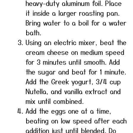
heavy-duty aluminum foil. Place
it inside a larger roasting pan.
Bring water to a boil for a water
bath.
Using an electric mixer, beat the
cream cheese on medium speed
for 3 minutes until smooth. Add
the sugar and beat for 1 minute.
Add the Greek yogurt, 3/4 cup
Nutella, and vanilla extract and
mix until combined.
Add the eggs one at a time,
beating on low speed after each
addition just until blended. Do