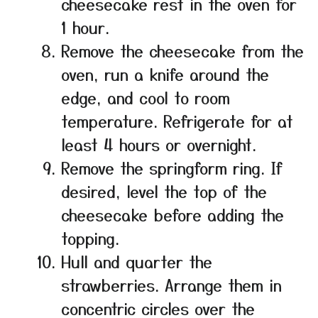
cheesecake rest in the oven for
1 hour.
Remove the cheesecake from the
oven, run a knife around the
edge, and cool to room
temperature. Refrigerate for at
least 4 hours or overnight.
Remove the springform ring. If
desired, level the top of the
cheesecake before adding the
topping.
Hull and quarter the
strawberries. Arrange them in
concentric circles over the