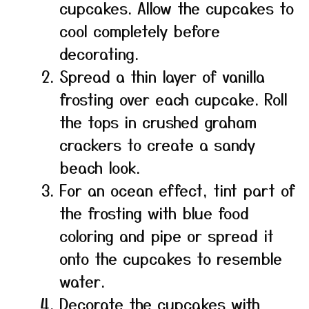
cupcakes. Allow the cupcakes to
cool completely before
decorating.
Spread a thin layer of vanilla
frosting over each cupcake. Roll
the tops in crushed graham
crackers to create a sandy
beach look.
For an ocean effect, tint part of
the frosting with blue food
coloring and pipe or spread it
onto the cupcakes to resemble
water.
Decorate the cupcakes with