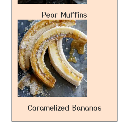
Pear Muffins
Caramelized Bananas