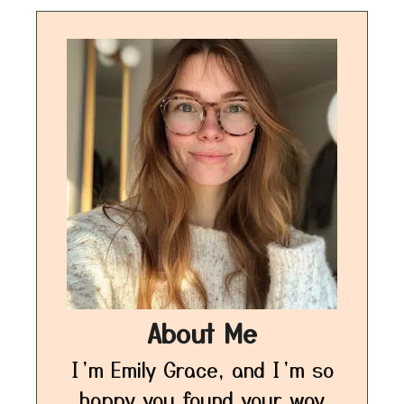
About Me
I’m Emily Grace, and I’m so
happy you found your way