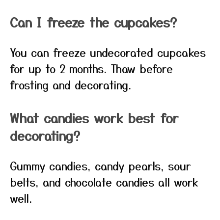
Can I freeze the cupcakes?
You can freeze undecorated cupcakes
for up to 2 months. Thaw before
frosting and decorating.
What candies work best for
decorating?
Gummy candies, candy pearls, sour
belts, and chocolate candies all work
well.