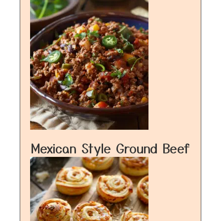
Mexican Style Ground Beef