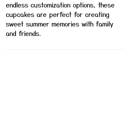
endless customization options, these
cupcakes are perfect for creating
sweet summer memories with family
and friends.