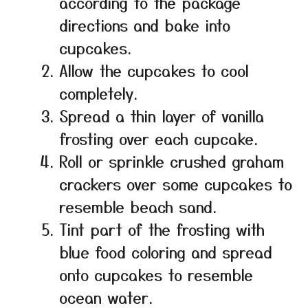
according to the package
directions and bake into
cupcakes.
Allow the cupcakes to cool
completely.
Spread a thin layer of vanilla
frosting over each cupcake.
Roll or sprinkle crushed graham
crackers over some cupcakes to
resemble beach sand.
Tint part of the frosting with
blue food coloring and spread
onto cupcakes to resemble
ocean water.