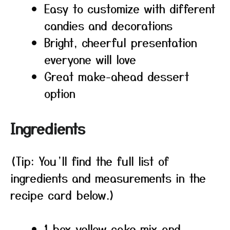
Easy to customize with different
candies and decorations
Bright, cheerful presentation
everyone will love
Great make-ahead dessert
option
Ingredients
(Tip: You’ll find the full list of
ingredients and measurements in the
recipe card below.)
1 box yellow cake mix and