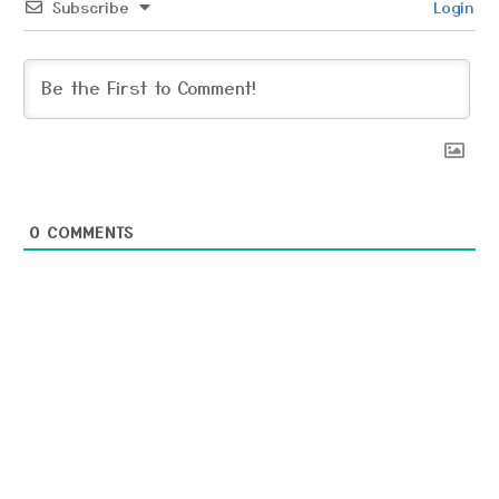
Subscribe
Login
0
COMMENTS