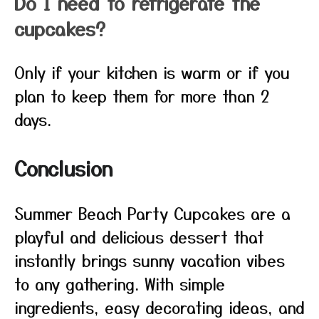
Do I need to refrigerate the
cupcakes?
Only if your kitchen is warm or if you
plan to keep them for more than 2
days.
Conclusion
Summer Beach Party Cupcakes are a
playful and delicious dessert that
instantly brings sunny vacation vibes
to any gathering. With simple
ingredients, easy decorating ideas, and