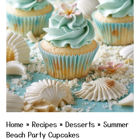
Home
»
Recipes
»
Desserts
»
Summer
Beach Party Cupcakes