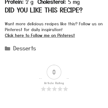
Protein:
2 g
Cholesterol:
5 mg
DID YOU LIKE THIS RECIPE?
Want more delicious recipes like this? Follow us on
Pinterest for daily inspiration!
Click here to Follow me on Pinterest
Categories
Desserts
0
Article Rating