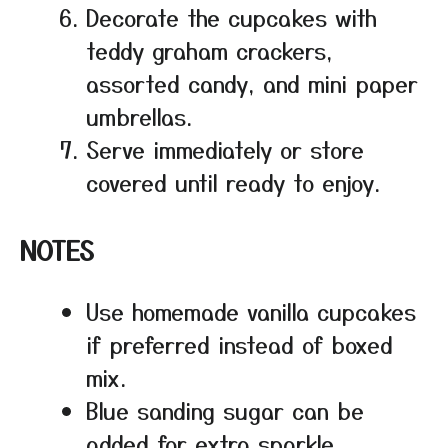
Decorate the cupcakes with
teddy graham crackers,
assorted candy, and mini paper
umbrellas.
Serve immediately or store
covered until ready to enjoy.
NOTES
Use homemade vanilla cupcakes
if preferred instead of boxed
mix.
Blue sanding sugar can be
added for extra sparkle.