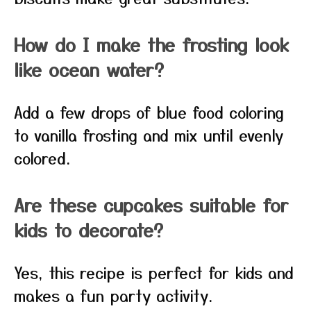
How do I make the frosting look
like ocean water?
Add a few drops of blue food coloring
to vanilla frosting and mix until evenly
colored.
Are these cupcakes suitable for
kids to decorate?
Yes, this recipe is perfect for kids and
makes a fun party activity.