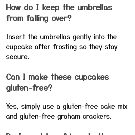
How do I keep the umbrellas
from falling over?
Insert the umbrellas gently into the
cupcake after frosting so they stay
secure.
Can I make these cupcakes
gluten-free?
Yes, simply use a gluten-free cake mix
and gluten-free graham crackers.