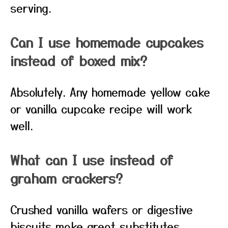
serving.
Can I use homemade cupcakes
instead of boxed mix?
Absolutely. Any homemade yellow cake
or vanilla cupcake recipe will work
well.
What can I use instead of
graham crackers?
Crushed vanilla wafers or digestive
biscuits make great substitutes.