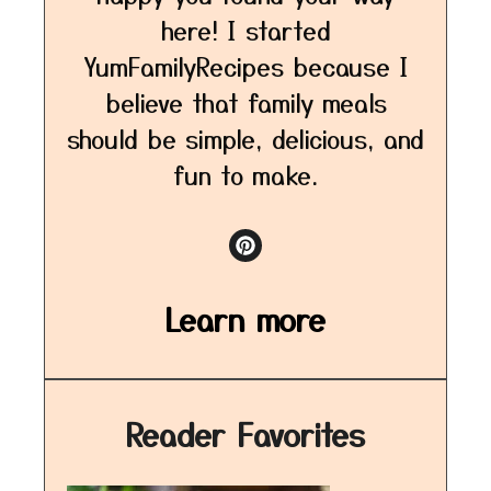
here! I started
YumFamilyRecipes because I
believe that family meals
should be simple, delicious, and
fun to make.
Learn more
Reader Favorites