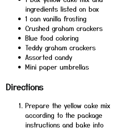
ingredients listed on box
1 can vanilla frosting
Crushed graham crackers
Blue food coloring
Teddy graham crackers
Assorted candy
Mini paper umbrellas
Directions
Prepare the yellow cake mix
according to the package
instructions and bake into