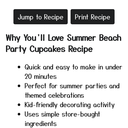
Jump to Recipe
Print Recipe
Why You’ll Love Summer Beach
Party Cupcakes Recipe
Quick and easy to make in under
20 minutes
Perfect for summer parties and
themed celebrations
Kid-friendly decorating activity
Uses simple store-bought
ingredients