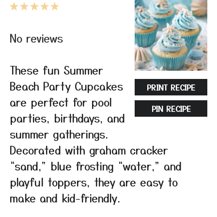
1
2
3
4
5
Star
Stars
Stars
Stars
Stars
No reviews
These fun Summer
Beach Party Cupcakes
PRINT RECIPE
are perfect for pool
PIN RECIPE
parties, birthdays, and
summer gatherings.
Decorated with graham cracker
“sand,” blue frosting “water,” and
playful toppers, they are easy to
make and kid-friendly.