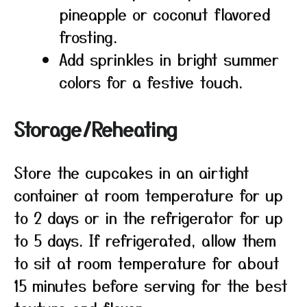
pineapple or coconut flavored
frosting.
Add sprinkles in bright summer
colors for a festive touch.
Storage/Reheating
Store the cupcakes in an airtight
container at room temperature for up
to 2 days or in the refrigerator for up
to 5 days. If refrigerated, allow them
to sit at room temperature for about
15 minutes before serving for the best