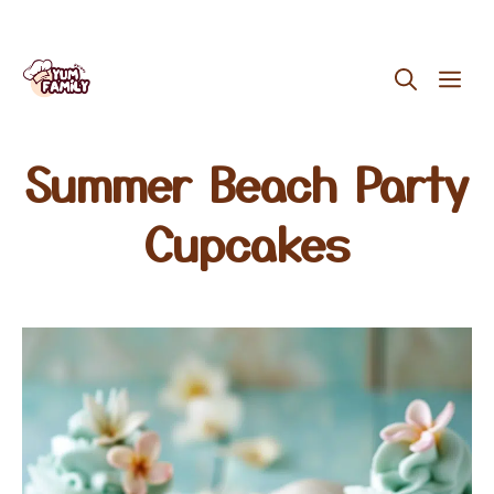
Skip
ME
to
content
Summer Beach Party
Cupcakes