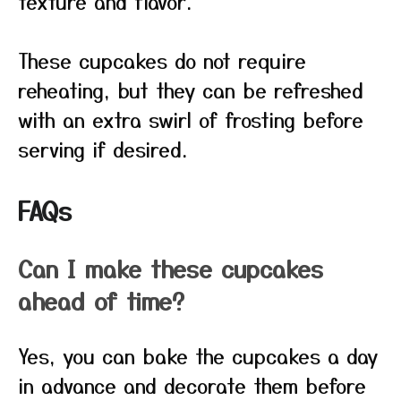
texture and flavor.
These cupcakes do not require
reheating, but they can be refreshed
with an extra swirl of frosting before
serving if desired.
FAQs
Can I make these cupcakes
ahead of time?
Yes, you can bake the cupcakes a day
in advance and decorate them before