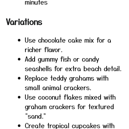
minutes
Variations
Use chocolate cake mix for a
richer flavor.
Add gummy fish or candy
seashells for extra beach detail.
Replace teddy grahams with
small animal crackers.
Use coconut flakes mixed with
graham crackers for textured
“sand.”
Create tropical cupcakes with