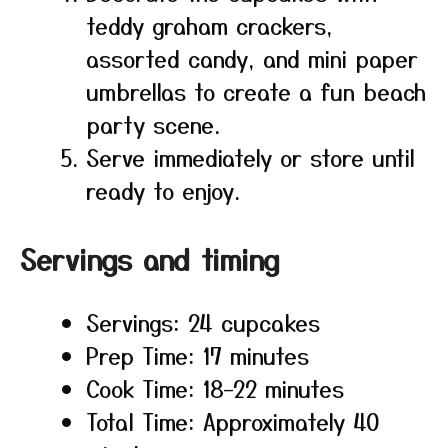
teddy graham crackers,
assorted candy, and mini paper
umbrellas to create a fun beach
party scene.
Serve immediately or store until
ready to enjoy.
Servings and timing
Servings: 24 cupcakes
Prep Time: 17 minutes
Cook Time: 18–22 minutes
Total Time: Approximately 40