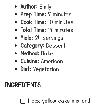
Author:
Emily
Prep Time:
7 minutes
Cook Time:
10 minutes
Total Time:
17 minutes
Yield:
24 servings
Category:
Dessert
Method:
Bake
Cuisine:
American
Diet:
Vegetarian
INGREDIENTS
1
box yellow cake mix and