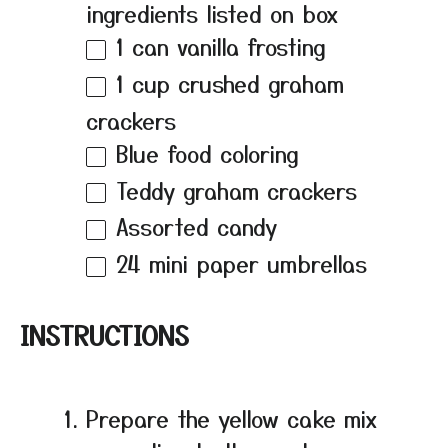
ingredients listed on box
1
can vanilla frosting
1 cup
crushed graham
crackers
Blue food coloring
Teddy graham crackers
Assorted candy
24
mini paper umbrellas
INSTRUCTIONS
Prepare the yellow cake mix