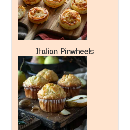
Italian Pinwheels