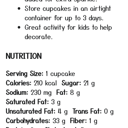
Store cupcakes in an airtight
container for up to 3 days.
Great activity for kids to help
decorate.
NUTRITION
Serving Size:
1 cupcake
Calories:
210 kcal
Sugar:
21 g
Sodium:
230 mg
Fat:
8 g
Saturated Fat:
3 g
Unsaturated Fat:
4 g
Trans Fat:
0 g
Carbohydrates:
33 g
Fiber:
1 g