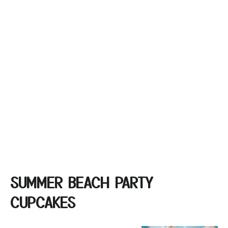
SUMMER BEACH PARTY
CUPCAKES