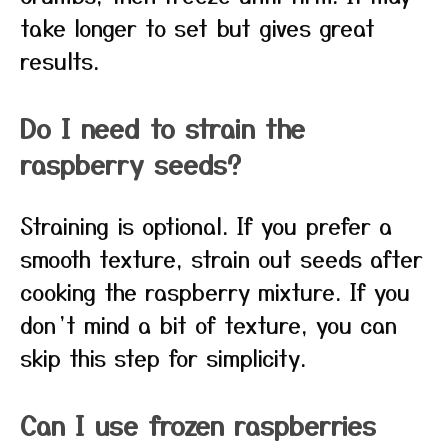
take longer to set but gives great
results.
Do I need to strain the
raspberry seeds?
Straining is optional. If you prefer a
smooth texture, strain out seeds after
cooking the raspberry mixture. If you
don’t mind a bit of texture, you can
skip this step for simplicity.
Can I use frozen raspberries