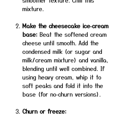
smoother texture. Chill this
mixture.
Make the cheesecake ice‑cream
base:
Beat the softened cream
cheese until smooth. Add the
condensed milk (or sugar and
milk/cream mixture) and vanilla,
blending until well combined. If
using heavy cream, whip it to
soft peaks and fold it into the
base (for no‑churn versions).
Churn or freeze: