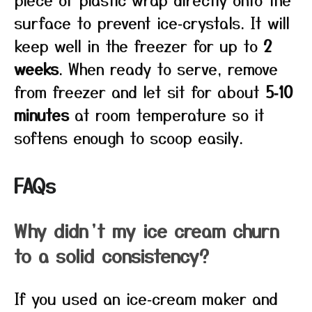
surface to prevent ice‑crystals. It will
keep well in the freezer for up to
2
weeks
. When ready to serve, remove
from freezer and let sit for about
5‑10
minutes
at room temperature so it
softens enough to scoop easily.
FAQs
Why didn’t my ice cream churn
to a solid consistency?
If you used an ice‑cream maker and