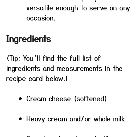
versatile enough to serve on any
occasion.
Ingredients
(Tip: You’ll find the full list of
ingredients and measurements in the
recipe card below.)
Cream cheese (softened)
Heavy cream and/or whole milk