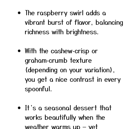
The raspberry swirl adds a
vibrant burst of flavor, balancing
richness with brightness.
With the cashew‑crisp or
graham‑crumb texture
(depending on your variation),
you get a nice contrast in every
spoonful.
It’s a seasonal dessert that
works beautifully when the
weather warms up — yet