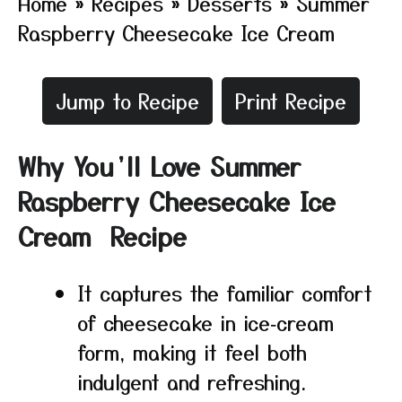
Home
»
Recipes
»
Desserts
»
Summer
Raspberry Cheesecake Ice Cream
Jump to Recipe
Print Recipe
Why You’ll Love Summer
Raspberry Cheesecake Ice
Cream Recipe
It captures the familiar comfort
of cheesecake in ice‑cream
form, making it feel both
indulgent and refreshing.