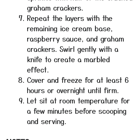
graham crackers.
Repeat the layers with the
remaining ice cream base,
raspberry sauce, and graham
crackers. Swirl gently with a
knife to create a marbled
effect.
Cover and freeze for at least 6
hours or overnight until firm.
Let sit at room temperature for
a few minutes before scooping
and serving.