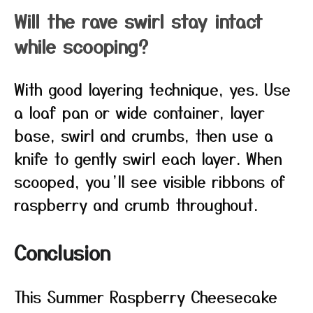
Will the rave swirl stay intact
while scooping?
With good layering technique, yes. Use
a loaf pan or wide container, layer
base, swirl and crumbs, then use a
knife to gently swirl each layer. When
scooped, you’ll see visible ribbons of
raspberry and crumb throughout.
Conclusion
This Summer Raspberry Cheesecake