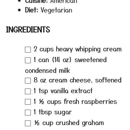
Cuisine:
American
Diet:
Vegetarian
INGREDIENTS
2 cups
heavy whipping cream
1
can (14 oz) sweetened
condensed milk
8 oz
cream cheese, softened
1 tsp
vanilla extract
1 ½ cups
fresh raspberries
1 tbsp
sugar
½ cup
crushed graham