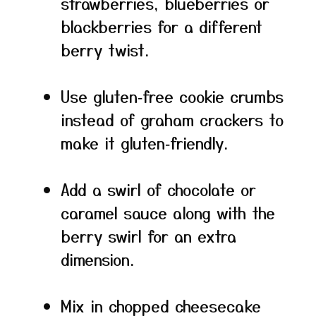
strawberries, blueberries or
blackberries for a different
berry twist.
Use gluten‑free cookie crumbs
instead of graham crackers to
make it gluten‑friendly.
Add a swirl of chocolate or
caramel sauce along with the
berry swirl for an extra
dimension.
Mix in chopped cheesecake