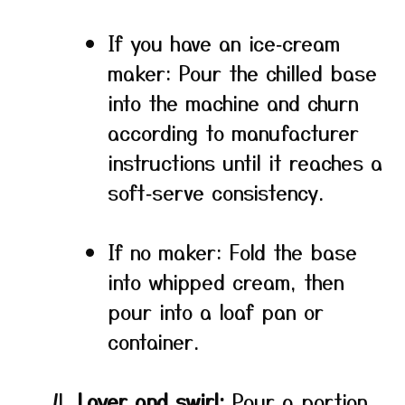
If you have an ice‑cream
maker: Pour the chilled base
into the machine and churn
according to manufacturer
instructions until it reaches a
soft‑serve consistency.
If no maker: Fold the base
into whipped cream, then
pour into a loaf pan or
container.
Layer and swirl:
Pour a portion