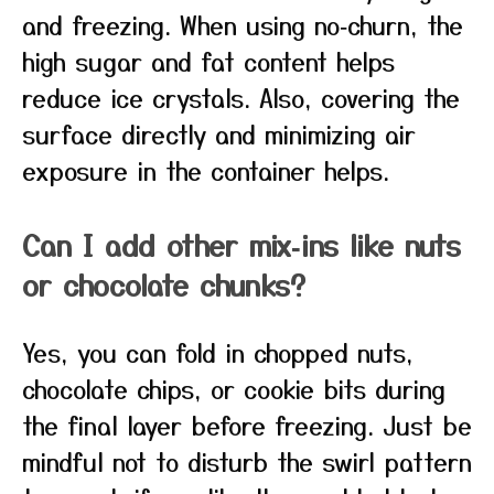
and freezing. When using no‑churn, the
high sugar and fat content helps
reduce ice crystals. Also, covering the
surface directly and minimizing air
exposure in the container helps.
Can I add other mix‑ins like nuts
or chocolate chunks?
Yes, you can fold in chopped nuts,
chocolate chips, or cookie bits during
the final layer before freezing. Just be
mindful not to disturb the swirl pattern