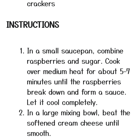
crackers
INSTRUCTIONS
In a small saucepan, combine
raspberries and sugar. Cook
over medium heat for about 5–7
minutes until the raspberries
break down and form a sauce.
Let it cool completely.
In a large mixing bowl, beat the
softened cream cheese until
smooth.