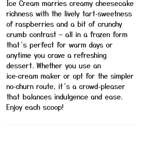
Ice Cream marries creamy cheesecake
richness with the lively tart‑sweetness
of raspberries and a bit of crunchy
crumb contrast — all in a frozen form
that’s perfect for warm days or
anytime you crave a refreshing
dessert. Whether you use an
ice‑cream maker or opt for the simpler
no‑churn route, it’s a crowd‑pleaser
that balances indulgence and ease.
Enjoy each scoop!