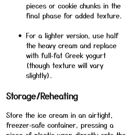
pieces or cookie chunks in the
final phase for added texture.
For a lighter version, use half
the heavy cream and replace
with full‑fat Greek yogurt
(though texture will vary
slightly).
Storage/Reheating
Store the ice cream in an airtight,
freezer‑safe container, pressing a
piece of plastic wrap directly onto the