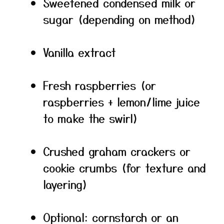
Sweetened condensed milk or
sugar (depending on method)
Vanilla extract
Fresh raspberries (or
raspberries + lemon/lime juice
to make the swirl)
Crushed graham crackers or
cookie crumbs (for texture and
layering)
Optional: cornstarch or an