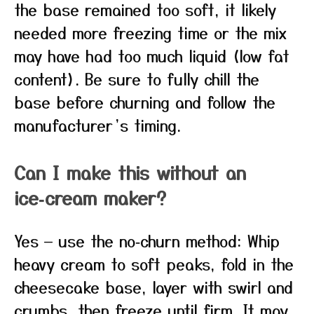
the base remained too soft, it likely
needed more freezing time or the mix
may have had too much liquid (low fat
content). Be sure to fully chill the
base before churning and follow the
manufacturer’s timing.
Can I make this without an
ice‑cream maker?
Yes — use the no‑churn method: Whip
heavy cream to soft peaks, fold in the
cheesecake base, layer with swirl and
crumbs, then freeze until firm. It may