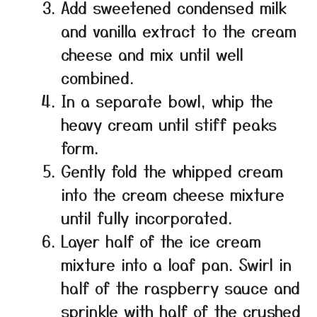
Add sweetened condensed milk
and vanilla extract to the cream
cheese and mix until well
combined.
In a separate bowl, whip the
heavy cream until stiff peaks
form.
Gently fold the whipped cream
into the cream cheese mixture
until fully incorporated.
Layer half of the ice cream
mixture into a loaf pan. Swirl in
half of the raspberry sauce and
sprinkle with half of the crushed