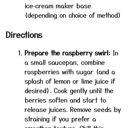
ice‑cream maker base
(depending on choice of method)
Directions
Prepare the raspberry swirl:
In
a small saucepan, combine
raspberries with sugar (and a
splash of lemon or lime juice if
desired). Cook gently until the
berries soften and start to
release juices. Remove seeds by
straining if you prefer a