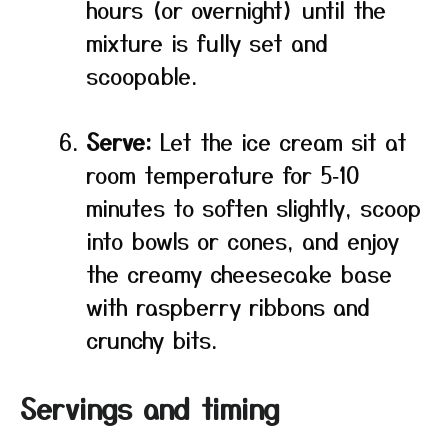
hours (or overnight) until the
mixture is fully set and
scoopable.
Serve:
Let the ice cream sit at
room temperature for 5‑10
minutes to soften slightly, scoop
into bowls or cones, and enjoy
the creamy cheesecake base
with raspberry ribbons and
crunchy bits.
Servings and timing