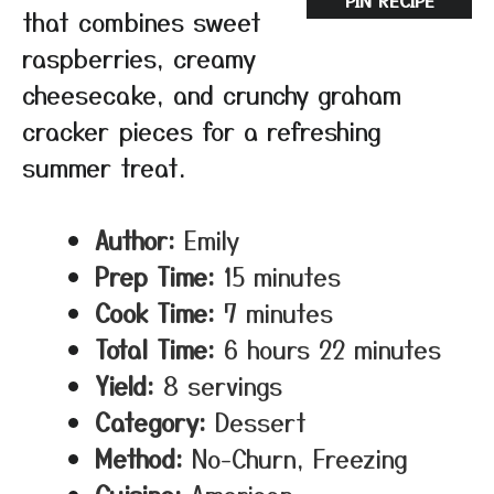
PIN RECIPE
that combines sweet
raspberries, creamy
cheesecake, and crunchy graham
cracker pieces for a refreshing
summer treat.
Author:
Emily
Prep Time:
15 minutes
Cook Time:
7 minutes
Total Time:
6 hours 22 minutes
Yield:
8 servings
Category:
Dessert
Method:
No-Churn, Freezing