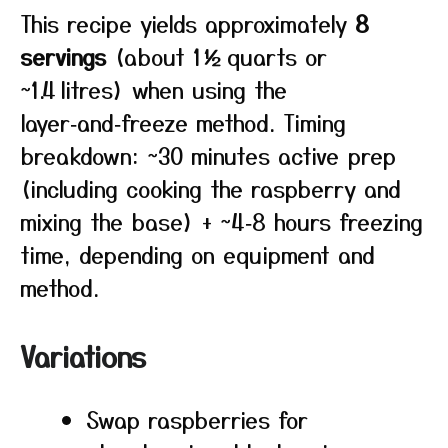
This recipe yields approximately
8
servings
(about 1½ quarts or
~1.4 litres) when using the
layer‑and‑freeze method. Timing
breakdown: ~30 minutes active prep
(including cooking the raspberry and
mixing the base) + ~4‑8 hours freezing
time, depending on equipment and
method.
Variations
Swap raspberries for