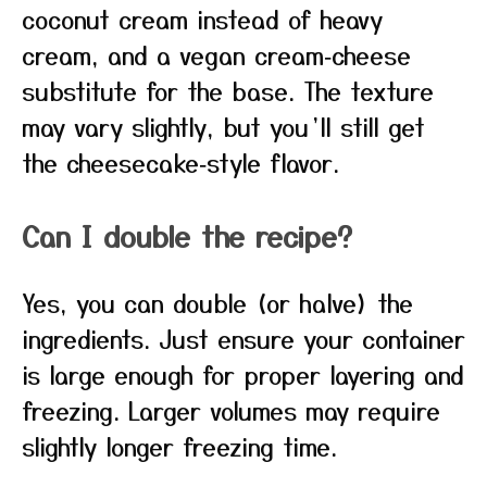
coconut cream instead of heavy
cream, and a vegan cream‑cheese
substitute for the base. The texture
may vary slightly, but you’ll still get
the cheesecake‑style flavor.
Can I double the recipe?
Yes, you can double (or halve) the
ingredients. Just ensure your container
is large enough for proper layering and
freezing. Larger volumes may require
slightly longer freezing time.