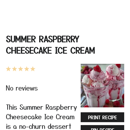
SUMMER RASPBERRY
CHEESECAKE ICE CREAM
1
2
3
4
5
Star
Stars
Stars
Stars
Stars
No reviews
This Summer Raspberry
Cheesecake Ice Cream
PRINT RECIPE
is a no-churn dessert