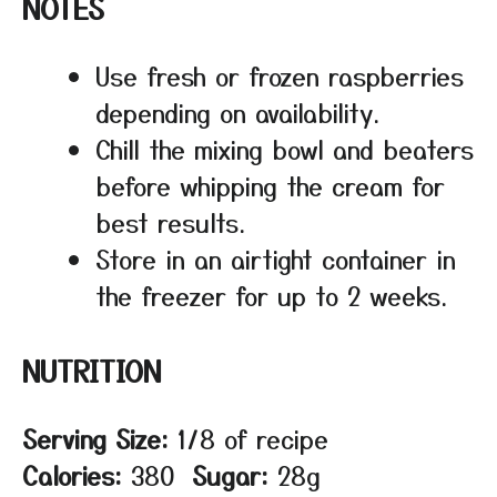
NOTES
Use fresh or frozen raspberries
depending on availability.
Chill the mixing bowl and beaters
before whipping the cream for
best results.
Store in an airtight container in
the freezer for up to 2 weeks.
NUTRITION
Serving Size:
1/8 of recipe
Calories:
380
Sugar:
28g