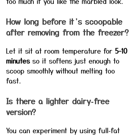
too much if you like the marbled look.
How long before it’s scoopable
after removing from the freezer?
Let it sit at room temperature for
5–10
minutes
so it softens just enough to
scoop smoothly without melting too
fast.
Is there a lighter dairy‑free
version?
You can experiment by using full‑fat