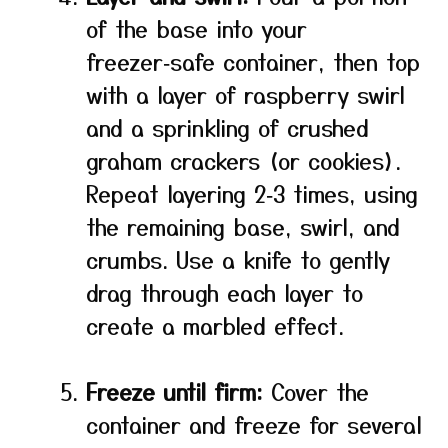
of the base into your
freezer‑safe container, then top
with a layer of raspberry swirl
and a sprinkling of crushed
graham crackers (or cookies).
Repeat layering 2‑3 times, using
the remaining base, swirl, and
crumbs. Use a knife to gently
drag through each layer to
create a marbled effect.
Freeze until firm:
Cover the
container and freeze for several