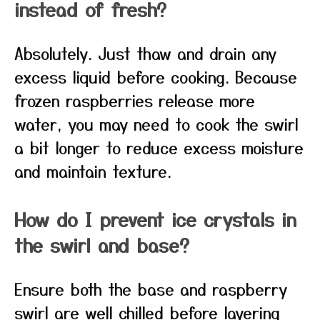
instead of fresh?
Absolutely. Just thaw and drain any
excess liquid before cooking. Because
frozen raspberries release more
water, you may need to cook the swirl
a bit longer to reduce excess moisture
and maintain texture.
How do I prevent ice crystals in
the swirl and base?
Ensure both the base and raspberry
swirl are well chilled before layering