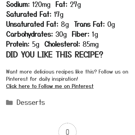
Sodium:
120mg
Fat:
27g
Saturated Fat:
17g
Unsaturated Fat:
8g
Trans Fat:
0g
Carbohydrates:
30g
Fiber:
1g
Protein:
5g
Cholesterol:
85mg
DID YOU LIKE THIS RECIPE?
Want more delicious recipes like this? Follow us on
Pinterest for daily inspiration!
Click here to Follow me on Pinterest
Categories
Desserts
0