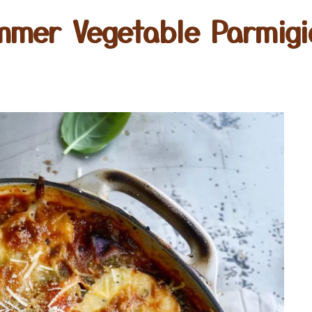
mmer Vegetable Parmigi