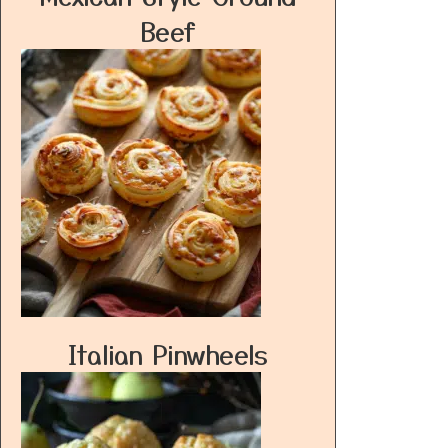
Beef
Italian Pinwheels