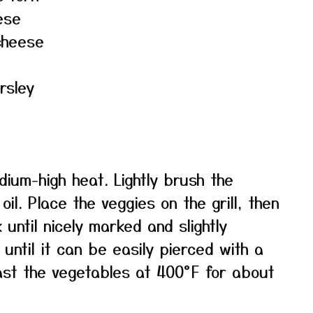
ese
cheese
rsley
edium-high heat. Lightly brush the
il. Place the veggies on the grill, then
ntil nicely marked and slightly
 until it can be easily pierced with a
oast the vegetables at 400°F for about