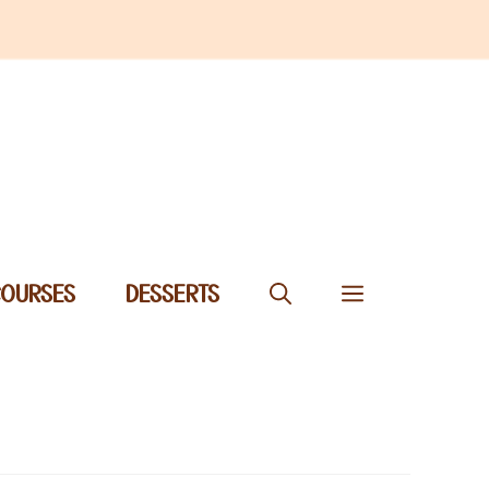
COURSES
DESSERTS