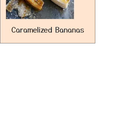
Caramelized Bananas