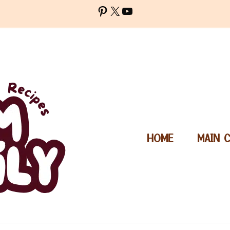
Pinterest
X
YouTube
HOME
MAIN 