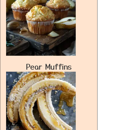
Pear Muffins