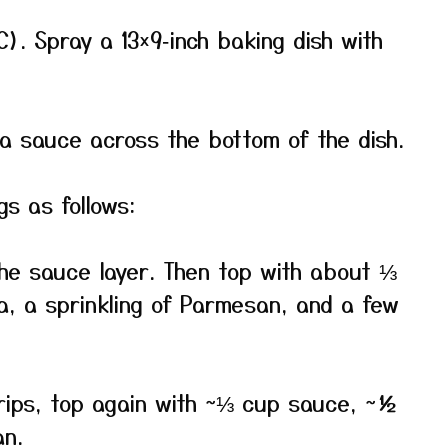
). Spray a 13×9‑inch baking dish with
 sauce across the bottom of the dish.
s as follows:
the sauce layer. Then top with about ⅓
, a sprinkling of Parmesan, and a few
trips, top again with ~⅓ cup sauce, ~½
an.