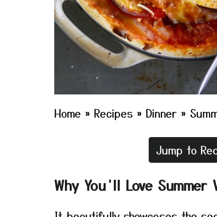
Home
»
Recipes
»
Dinner
»
Summ
Jump to Rec
Why You’ll Love Summer 
It beautifully showcases the se