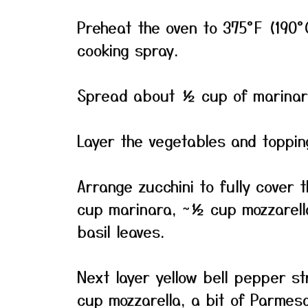
Preheat the oven to 375°F (190°C
cooking spray.
Spread about ½ cup of marinara
Layer the vegetables and topping
Arrange zucchini to fully cover 
cup marinara, ~½ cup mozzarella
basil leaves.
Next layer yellow bell pepper s
cup mozzarella, a bit of Parmes