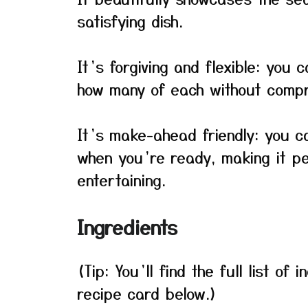
satisfying dish.
It’s forgiving and flexible: you
how many of each without compro
It’s make-ahead friendly: you 
when you’re ready, making it pe
entertaining.
Ingredients
(Tip: You’ll find the full list o
recipe card below.)