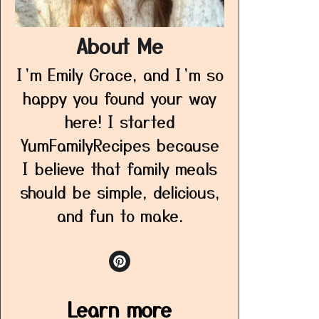
About Me
I’m Emily Grace, and I’m so
happy you found your way
here! I started
YumFamilyRecipes because
I believe that family meals
should be simple, delicious,
and fun to make.
Learn more