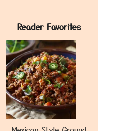
Reader Favorites
Mexican Style Ground