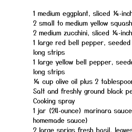
1 medium eggplant, sliced ¼‑inch
2 small to medium yellow squash,
2 medium zucchini, sliced ¼‑inch
1 large red bell pepper, seeded
long strips
1 large yellow bell pepper, see
long strips
¼ cup olive oil plus 2 tablespoo
Salt and freshly ground black p
Cooking spray
1 jar (24‑ounce) marinara sauce
homemade sauce)
2 large sprigs fresh basil, leave