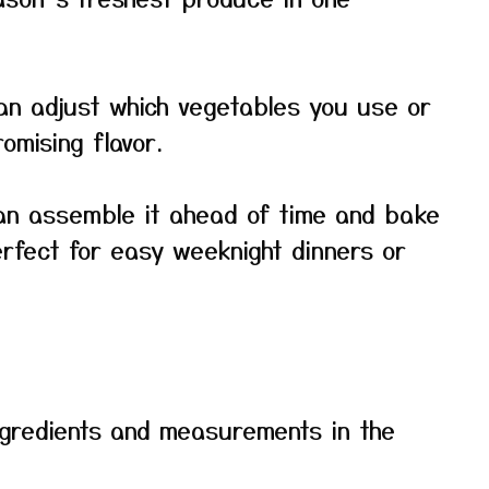
 can adjust which vegetables you use or
mising flavor.
can assemble it ahead of time and bake
rfect for easy weeknight dinners or
f ingredients and measurements in the