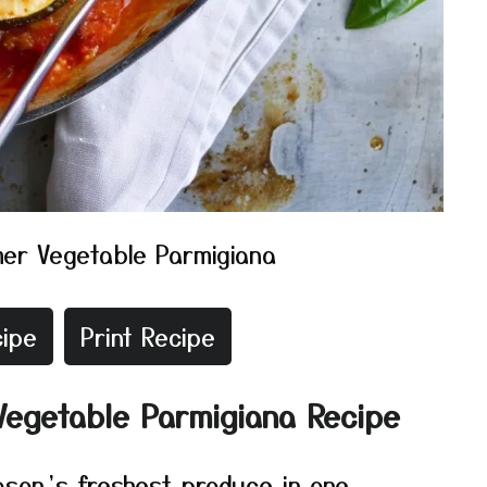
er Vegetable Parmigiana
ipe
Print Recipe
Vegetable Parmigiana Recipe
ason’s freshest produce in one