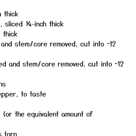
 thick
 sliced ¼‑inch thick
 thick
 and stem/core removed, cut into ~12
ded and stem/core removed, cut into ~12
ns
epper, to taste
 (or the equivalent amount of
s torn