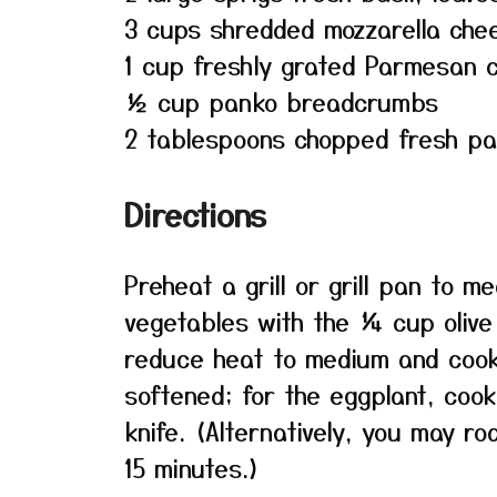
3 cups shredded mozzarella che
1 cup freshly grated Parmesan 
½ cup panko breadcrumbs
2 tablespoons chopped fresh pa
Directions
Preheat a grill or grill pan to m
vegetables with the ¼ cup olive o
reduce heat to medium and cook u
softened; for the eggplant, cook
knife. (Alternatively, you may r
15 minutes.)