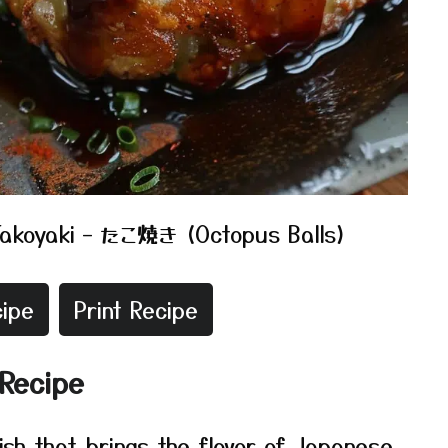
Takoyaki – たこ焼き (Octopus Balls)
ipe
Print Recipe
 Recipe
dish that brings the flavor of Japanese