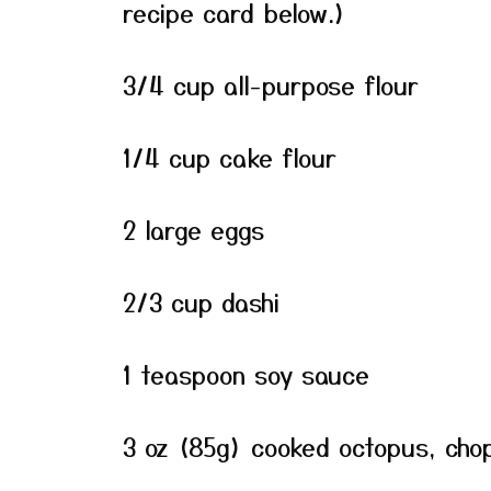
recipe card below.)
3/4 cup all-purpose flour
1/4 cup cake flour
2 large eggs
2/3 cup dashi
1 teaspoon soy sauce
3 oz (85g) cooked octopus, chop