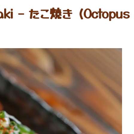
aki – たこ焼き (Octopus 