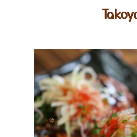
Takoy