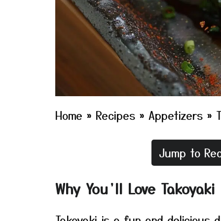
Home
»
Recipes
»
Appetizers
»
Jump to Rec
Why You’ll Love Takoyaki
Takoyaki is a fun and delicious 