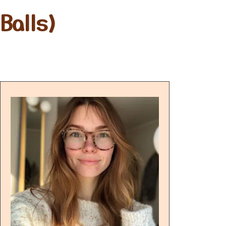
Balls)