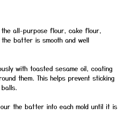
 the all-purpose flour, cake flour,
 the batter is smooth and well
usly with toasted sesame oil, coating
ound them. This helps prevent sticking
balls.
ur the batter into each mold until it is