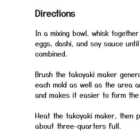
Directions
In a mixing bowl, whisk together
eggs, dashi, and soy sauce until
combined.
Brush the takoyaki maker genero
each mold as well as the area ar
and makes it easier to form the 
Heat the takoyaki maker, then po
about three-quarters full.