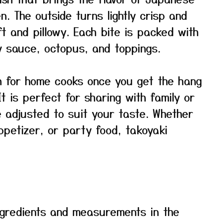
en. The outside turns lightly crisp and
ft and pillowy. Each bite is packed with
y sauce, octopus, and toppings.
gh for home cooks once you get the hang
It is perfect for sharing with family or
e adjusted to suit your taste. Whether
ppetizer, or party food, takoyaki
f ingredients and measurements in the