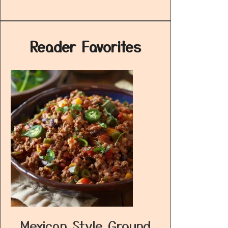
Reader Favorites
Mexican Style Ground