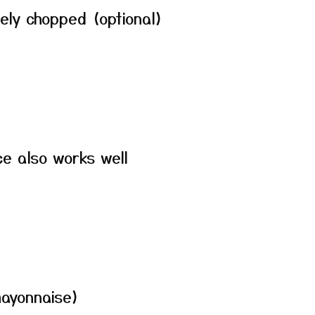
ely chopped (optional)
e also works well
ayonnaise)