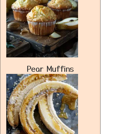
Pear Muffins