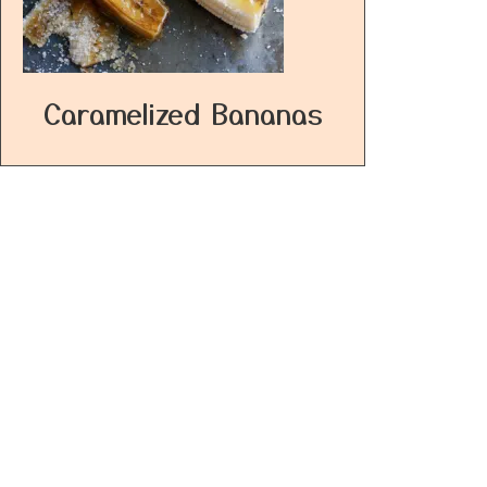
Caramelized Bananas