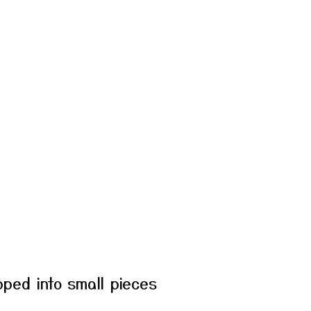
ped into small pieces