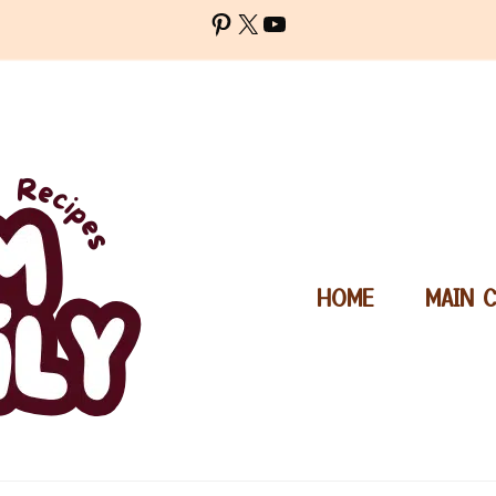
Pinterest
X
YouTube
HOME
MAIN 