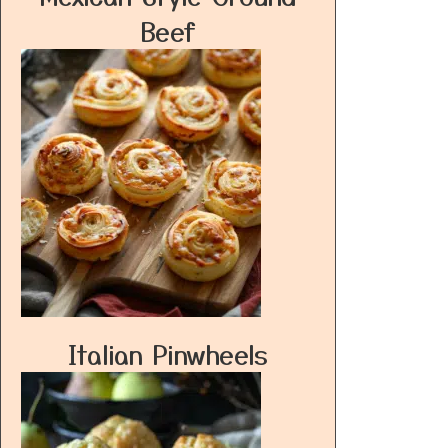
Beef
Italian Pinwheels