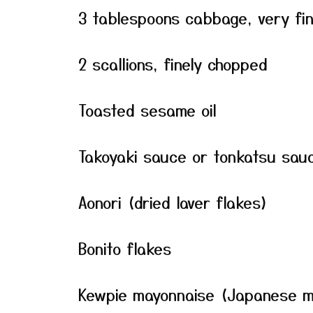
3 tablespoons cabbage, very fin
2 scallions, finely chopped
Toasted sesame oil
Takoyaki sauce or tonkatsu sauc
Aonori (dried laver flakes)
Bonito flakes
Kewpie mayonnaise (Japanese m