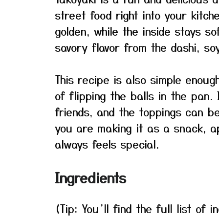
street food right into your kitch
golden, while the inside stays so
savory flavor from the dashi, so
This recipe is also simple enou
of flipping the balls in the pan. 
friends, and the toppings can b
you are making it as a snack, a
always feels special.
Ingredients
(Tip: You’ll find the full list o