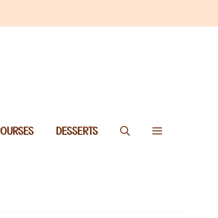
COURSES
DESSERTS