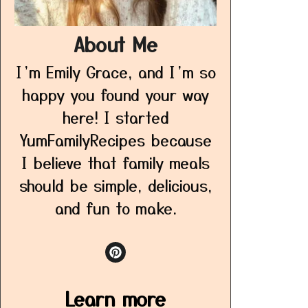
About Me
I’m Emily Grace, and I’m so
happy you found your way
here! I started
YumFamilyRecipes because
I believe that family meals
should be simple, delicious,
and fun to make.
Learn more