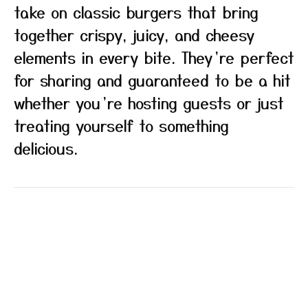
take on classic burgers that bring
together crispy, juicy, and cheesy
elements in every bite. They’re perfect
for sharing and guaranteed to be a hit
whether you’re hosting guests or just
treating yourself to something
delicious.