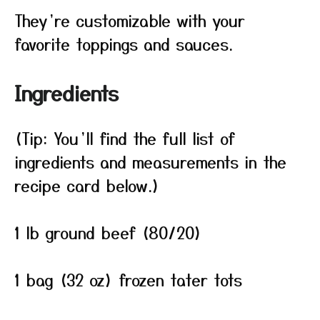
They’re customizable with your
favorite toppings and sauces.
Ingredients
(Tip: You’ll find the full list of
ingredients and measurements in the
recipe card below.)
1 lb ground beef (80/20)
1 bag (32 oz) frozen tater tots