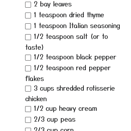
2
bay leaves
1 teaspoon
dried thyme
1 teaspoon
Italian seasoning
1/2 teaspoon
salt (or to
taste)
1/2 teaspoon
black pepper
1/2 teaspoon
red pepper
flakes
3 cups
shredded rotisserie
chicken
1/2 cup
heavy cream
2/3 cup
peas
2/3 cup
corn