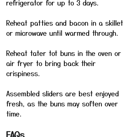
refrigerator for up to 3 days.
Reheat patties and bacon in a skillet
or microwave until warmed through.
Reheat tater tot buns in the oven or
air fryer to bring back their
crispiness.
Assembled sliders are best enjoyed
fresh, as the buns may soften over
time.
FAQs