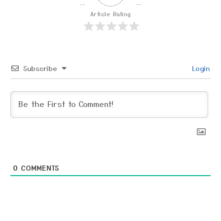
Article Rating
Subscribe
Login
0
COMMENTS