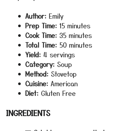
Author:
Emily
Prep Time:
15 minutes
Cook Time:
35 minutes
Total Time:
50 minutes
Yield:
4 servings
Category:
Soup
Method:
Stovetop
Cuisine:
American
Diet:
Gluten Free
INGREDIENTS