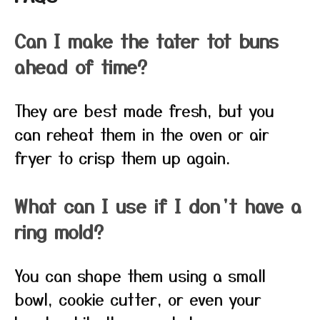
Can I make the tater tot buns
ahead of time?
They are best made fresh, but you
can reheat them in the oven or air
fryer to crisp them up again.
What can I use if I don’t have a
ring mold?
You can shape them using a small
bowl, cookie cutter, or even your