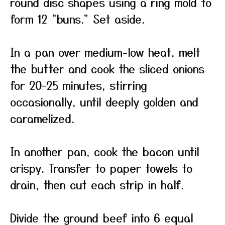
round disc shapes using a ring mold to
form 12 “buns.” Set aside.
In a pan over medium-low heat, melt
the butter and cook the sliced onions
for 20–25 minutes, stirring
occasionally, until deeply golden and
caramelized.
In another pan, cook the bacon until
crispy. Transfer to paper towels to
drain, then cut each strip in half.
Divide the ground beef into 6 equal