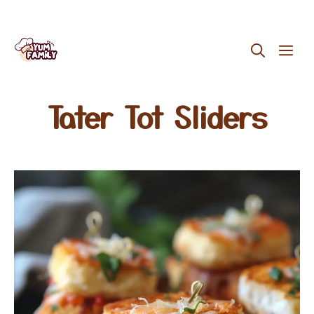
Skip
ME
to
content
Tater Tot Sliders