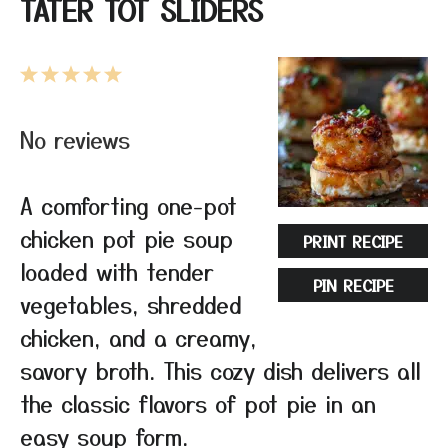
TATER TOT SLIDERS
1
2
3
4
5
Star
Stars
Stars
Stars
Stars
No reviews
A comforting one-pot
chicken pot pie soup
PRINT RECIPE
loaded with tender
PIN RECIPE
vegetables, shredded
chicken, and a creamy,
savory broth. This cozy dish delivers all
the classic flavors of pot pie in an
easy soup form.