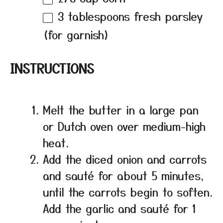
3 tablespoons
fresh parsley
(for garnish)
INSTRUCTIONS
Melt the butter in a large pan
or Dutch oven over medium-high
heat.
Add the diced onion and carrots
and sauté for about 5 minutes,
until the carrots begin to soften.
Add the garlic and sauté for 1