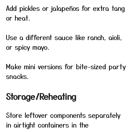
Add pickles or jalapeños for extra tang
or heat.
Use a different sauce like ranch, aioli,
or spicy mayo.
Make mini versions for bite-sized party
snacks.
Storage/Reheating
Store leftover components separately
in airtight containers in the