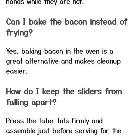
hands while they are hot.
Can I bake the bacon instead of
frying?
Yes, baking bacon in the oven is a
great alternative and makes cleanup
easier.
How do I keep the sliders from
falling apart?
Press the tater tots firmly and
assemble just before serving for the