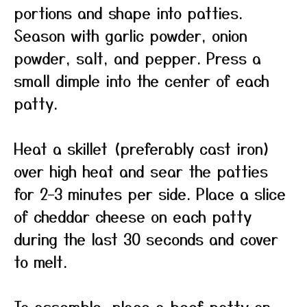
portions and shape into patties.
Season with garlic powder, onion
powder, salt, and pepper. Press a
small dimple into the center of each
patty.
Heat a skillet (preferably cast iron)
over high heat and sear the patties
for 2–3 minutes per side. Place a slice
of cheddar cheese on each patty
during the last 30 seconds and cover
to melt.
To assemble, place a beef patty on