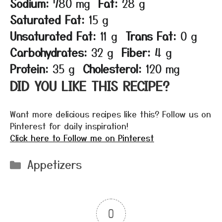
Sodium:
780 mg
Fat:
28 g
Saturated Fat:
15 g
Unsaturated Fat:
11 g
Trans Fat:
0 g
Carbohydrates:
32 g
Fiber:
4 g
Protein:
35 g
Cholesterol:
120 mg
DID YOU LIKE THIS RECIPE?
Want more delicious recipes like this? Follow us on
Pinterest for daily inspiration!
Click here to Follow me on Pinterest
Categories
Appetizers
0