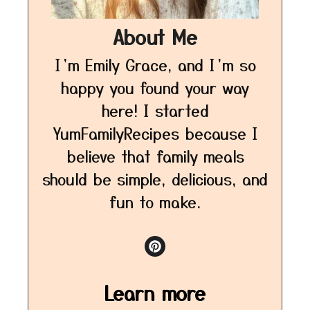
About Me
I’m Emily Grace, and I’m so
happy you found your way
here! I started
YumFamilyRecipes because I
believe that family meals
should be simple, delicious, and
fun to make.
Learn more