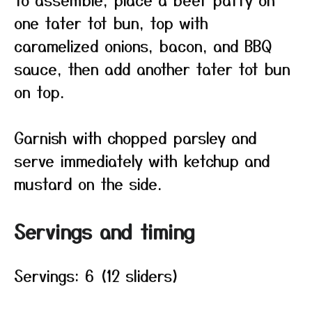
one tater tot bun, top with
caramelized onions, bacon, and BBQ
sauce, then add another tater tot bun
on top.
Garnish with chopped parsley and
serve immediately with ketchup and
mustard on the side.
Servings and timing
Servings: 6 (12 sliders)