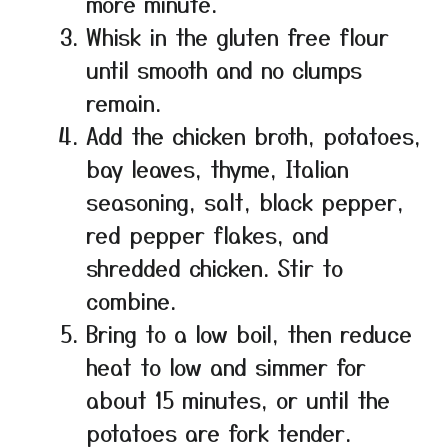
more minute.
Whisk in the gluten free flour
until smooth and no clumps
remain.
Add the chicken broth, potatoes,
bay leaves, thyme, Italian
seasoning, salt, black pepper,
red pepper flakes, and
shredded chicken. Stir to
combine.
Bring to a low boil, then reduce
heat to low and simmer for
about 15 minutes, or until the
potatoes are fork tender.