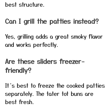
best structure.
Can I grill the patties instead?
Yes, grilling adds a great smoky flavor
and works perfectly.
Are these sliders freezer-
friendly?
It’s best to freeze the cooked patties
separately. The tater tot buns are
best fresh.