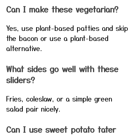
Can I make these vegetarian?
Yes, use plant-based patties and skip
the bacon or use a plant-based
alternative.
What sides go well with these
sliders?
Fries, coleslaw, or a simple green
salad pair nicely.
Can I use sweet potato tater