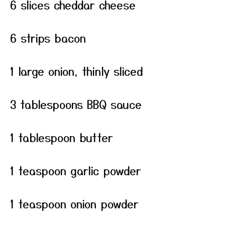
6 slices cheddar cheese
6 strips bacon
1 large onion, thinly sliced
3 tablespoons BBQ sauce
1 tablespoon butter
1 teaspoon garlic powder
1 teaspoon onion powder