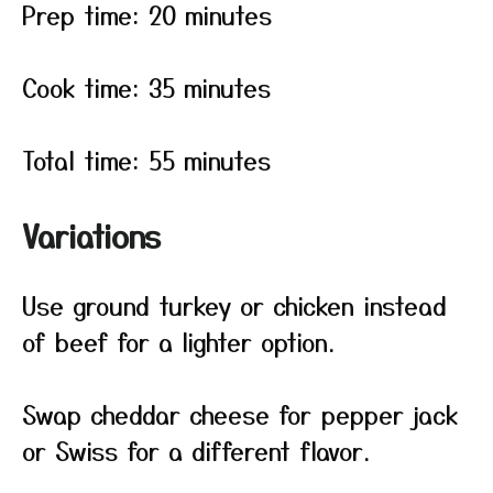
Prep time: 20 minutes
Cook time: 35 minutes
Total time: 55 minutes
Variations
Use ground turkey or chicken instead
of beef for a lighter option.
Swap cheddar cheese for pepper jack
or Swiss for a different flavor.