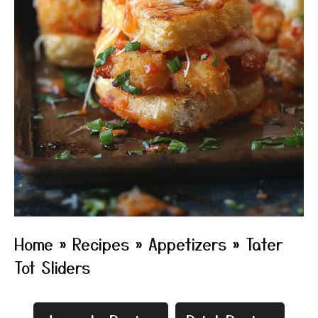
Home
»
Recipes
»
Appetizers
»
Tater
Tot Sliders