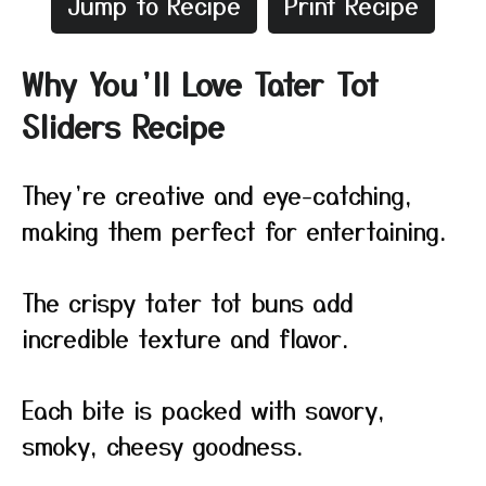
Jump to Recipe
Print Recipe
Why You’ll Love Tater Tot
Sliders Recipe
They’re creative and eye-catching,
making them perfect for entertaining.
The crispy tater tot buns add
incredible texture and flavor.
Each bite is packed with savory,
smoky, cheesy goodness.