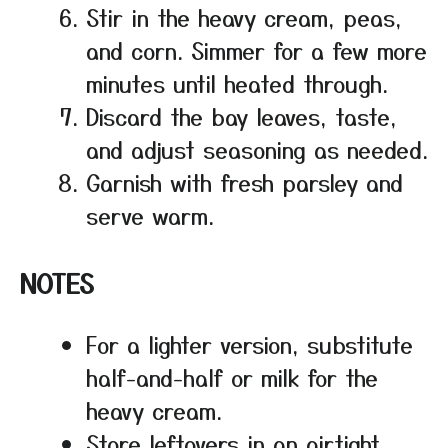
Stir in the heavy cream, peas,
and corn. Simmer for a few more
minutes until heated through.
Discard the bay leaves, taste,
and adjust seasoning as needed.
Garnish with fresh parsley and
serve warm.
NOTES
For a lighter version, substitute
half-and-half or milk for the
heavy cream.
Store leftovers in an airtight