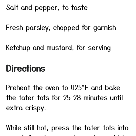
Salt and pepper, to taste
Fresh parsley, chopped for garnish
Ketchup and mustard, for serving
Directions
Preheat the oven to 425°F and bake
the tater tots for 25–28 minutes until
extra crispy.
While still hot, press the tater tots into