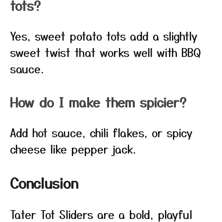
tots?
Yes, sweet potato tots add a slightly
sweet twist that works well with BBQ
sauce.
How do I make them spicier?
Add hot sauce, chili flakes, or spicy
cheese like pepper jack.
Conclusion
Tater Tot Sliders are a bold, playful