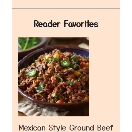
Reader Favorites
Mexican Style Ground Beef