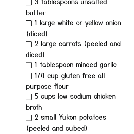
3 tablespoons
unsalted
butter
1
large white or yellow onion
(diced)
2
large carrots (peeled and
diced)
1 tablespoon
minced garlic
1/4 cup
gluten free all
purpose flour
5 cups
low sodium chicken
broth
2
small Yukon potatoes
(peeled and cubed)