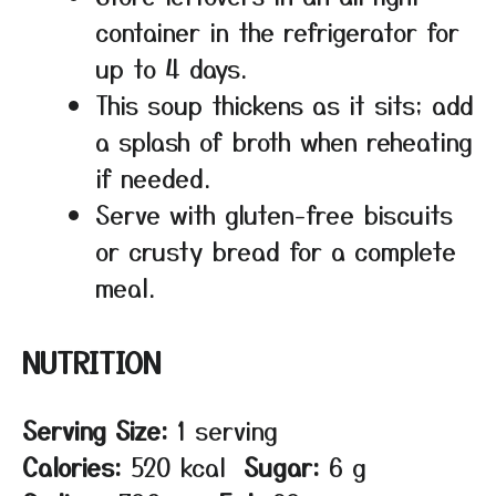
container in the refrigerator for
up to 4 days.
This soup thickens as it sits; add
a splash of broth when reheating
if needed.
Serve with gluten-free biscuits
or crusty bread for a complete
meal.
NUTRITION
Serving Size:
1 serving
Calories:
520 kcal
Sugar:
6 g