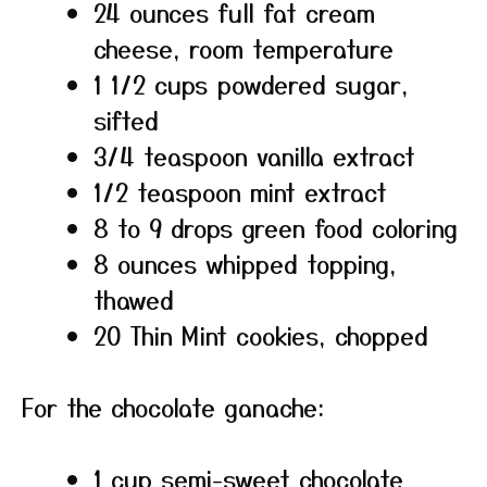
24 ounces full fat cream
cheese, room temperature
1 1/2 cups powdered sugar,
sifted
3/4 teaspoon vanilla extract
1/2 teaspoon mint extract
8 to 9 drops green food coloring
8 ounces whipped topping,
thawed
20 Thin Mint cookies, chopped
For the chocolate ganache:
1 cup semi-sweet chocolate