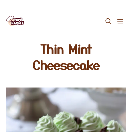
Skip
ME
to
content
Thin Mint
Cheesecake