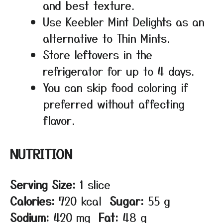
and best texture.
Use Keebler Mint Delights as an
alternative to Thin Mints.
Store leftovers in the
refrigerator for up to 4 days.
You can skip food coloring if
preferred without affecting
flavor.
NUTRITION
Serving Size:
1 slice
Calories:
720 kcal
Sugar:
55 g
Sodium:
420 mg
Fat:
48 g