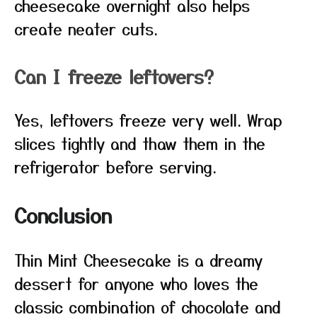
cheesecake overnight also helps
create neater cuts.
Can I freeze leftovers?
Yes, leftovers freeze very well. Wrap
slices tightly and thaw them in the
refrigerator before serving.
Conclusion
Thin Mint Cheesecake is a dreamy
dessert for anyone who loves the
classic combination of chocolate and