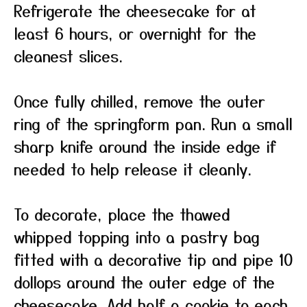
Refrigerate the cheesecake for at
least 6 hours, or overnight for the
cleanest slices.
Once fully chilled, remove the outer
ring of the springform pan. Run a small
sharp knife around the inside edge if
needed to help release it cleanly.
To decorate, place the thawed
whipped topping into a pastry bag
fitted with a decorative tip and pipe 10
dollops around the outer edge of the
cheesecake. Add half a cookie to each