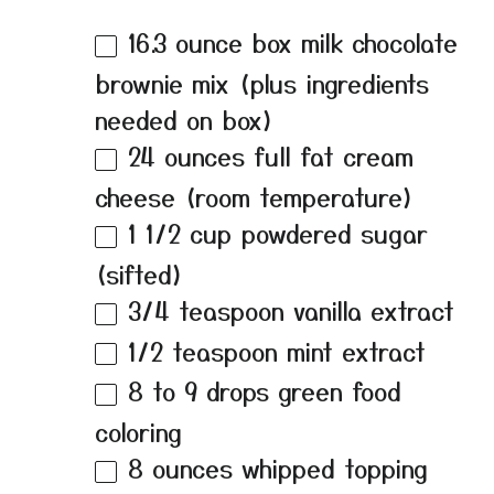
16.3 ounce
box milk chocolate
brownie mix (plus ingredients
needed on box)
24 ounces
full fat cream
cheese (room temperature)
1 1/2 cup
powdered sugar
(sifted)
3/4 teaspoon
vanilla extract
1/2 teaspoon
mint extract
8
to
9
drops green food
coloring
8 ounces
whipped topping