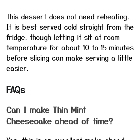
This dessert does not need reheating.
It is best served cold straight from the
fridge, though letting it sit at room
temperature for about 10 to 15 minutes
before slicing can make serving a little
easier.
FAQs
Can I make Thin Mint
Cheesecake ahead of time?