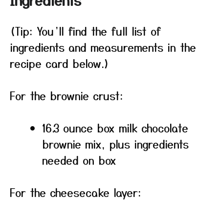
Ingredients
(Tip: You’ll find the full list of
ingredients and measurements in the
recipe card below.)
For the brownie crust:
16.3 ounce box milk chocolate
brownie mix, plus ingredients
needed on box
For the cheesecake layer: