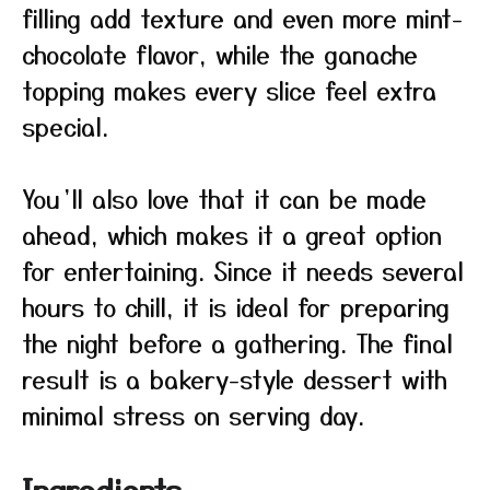
filling add texture and even more mint-
chocolate flavor, while the ganache
topping makes every slice feel extra
special.
You’ll also love that it can be made
ahead, which makes it a great option
for entertaining. Since it needs several
hours to chill, it is ideal for preparing
the night before a gathering. The final
result is a bakery-style dessert with
minimal stress on serving day.