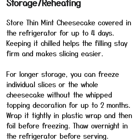
Storage/Reheating
Store Thin Mint Cheesecake covered in
the refrigerator for up to 4 days.
Keeping it chilled helps the filling stay
firm and makes slicing easier.
For longer storage, you can freeze
individual slices or the whole
cheesecake without the whipped
topping decoration for up to 2 months.
Wrap it tightly in plastic wrap and then
foil before freezing. Thaw overnight in
the refrigerator before serving.