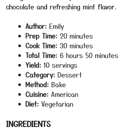
chocolate and refreshing mint flavor.
Author:
Emily
Prep Time:
20 minutes
Cook Time:
30 minutes
Total Time:
6 hours 50 minutes
Yield:
10 servings
Category:
Dessert
Method:
Bake
Cuisine:
American
Diet:
Vegetarian
INGREDIENTS