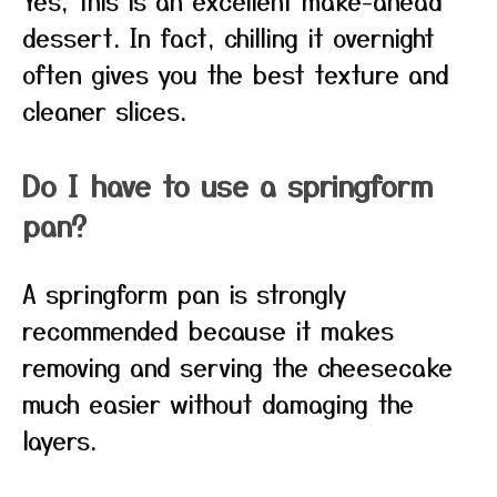
Yes, this is an excellent make-ahead
dessert. In fact, chilling it overnight
often gives you the best texture and
cleaner slices.
Do I have to use a springform
pan?
A springform pan is strongly
recommended because it makes
removing and serving the cheesecake
much easier without damaging the
layers.