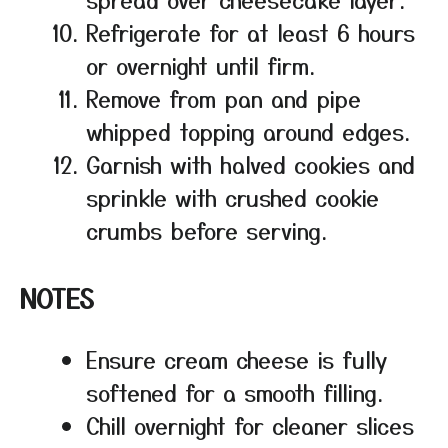
Refrigerate for at least 6 hours
or overnight until firm.
Remove from pan and pipe
whipped topping around edges.
Garnish with halved cookies and
sprinkle with crushed cookie
crumbs before serving.
NOTES
Ensure cream cheese is fully
softened for a smooth filling.
Chill overnight for cleaner slices