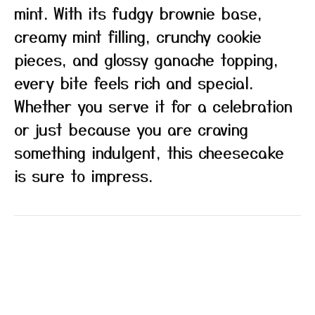
mint. With its fudgy brownie base,
creamy mint filling, crunchy cookie
pieces, and glossy ganache topping,
every bite feels rich and special.
Whether you serve it for a celebration
or just because you are craving
something indulgent, this cheesecake
is sure to impress.