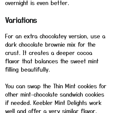
overnight is even better.
Variations
For an extra chocolatey version, use a
dark chocolate brownie mix for the
crust. It creates a deeper cocoa
flavor that balances the sweet mint
filling beautifully.
You can swap the Thin Mint cookies for
other mint-chocolate sandwich cookies
if needed. Keebler Mint Delights work
well and offer a very similar flavor.