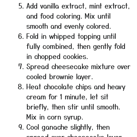
Add vanilla extract, mint extract,
and food coloring. Mix until
smooth and evenly colored.
Fold in whipped topping until
fully combined, then gently fold
in chopped cookies.
Spread cheesecake mixture over
cooled brownie layer.
Heat chocolate chips and heavy
cream for 1 minute, let sit
briefly, then stir until smooth.
Mix in corn syrup.
Cool ganache slightly, then
spread over cheesecake layer.