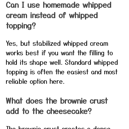
Can I use homemade whipped
cream instead of whipped
topping?
Yes, but stabilized whipped cream
works best if you want the filling to
hold its shape well. Standard whipped
topping is often the easiest and most
reliable option here.
What does the brownie crust
add to the cheesecake?
The brownie crust creates a dense,