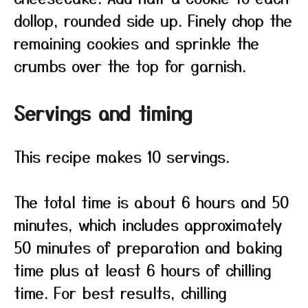
dollop, rounded side up. Finely chop the
remaining cookies and sprinkle the
crumbs over the top for garnish.
Servings and timing
This recipe makes 10 servings.
The total time is about 6 hours and 50
minutes, which includes approximately
50 minutes of preparation and baking
time plus at least 6 hours of chilling
time. For best results, chilling