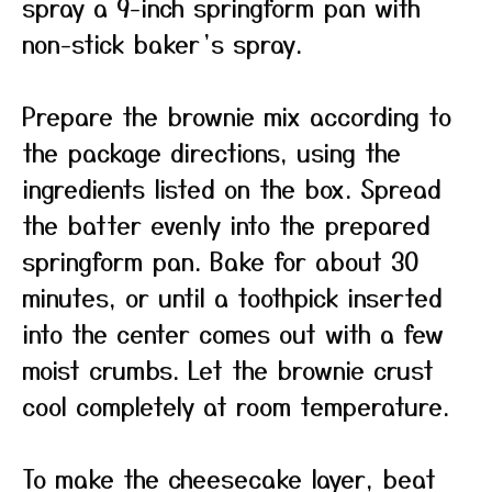
spray a 9-inch springform pan with
non-stick baker’s spray.
Prepare the brownie mix according to
the package directions, using the
ingredients listed on the box. Spread
the batter evenly into the prepared
springform pan. Bake for about 30
minutes, or until a toothpick inserted
into the center comes out with a few
moist crumbs. Let the brownie crust
cool completely at room temperature.
To make the cheesecake layer, beat