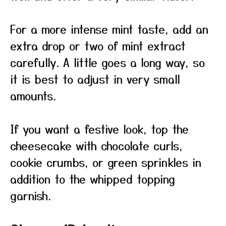
For a more intense mint taste, add an
extra drop or two of mint extract
carefully. A little goes a long way, so
it is best to adjust in very small
amounts.
If you want a festive look, top the
cheesecake with chocolate curls,
cookie crumbs, or green sprinkles in
addition to the whipped topping
garnish.