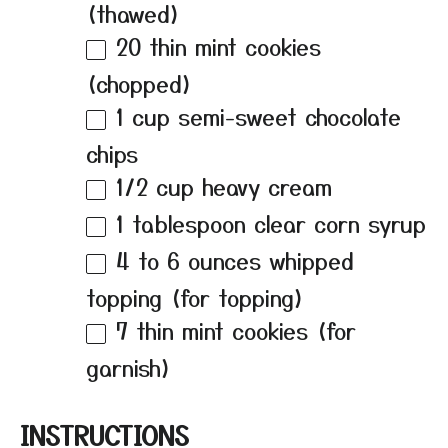
(thawed)
20
thin mint cookies
(chopped)
1 cup
semi-sweet chocolate
chips
1/2 cup
heavy cream
1 tablespoon
clear corn syrup
4
to
6
ounces whipped
topping (for topping)
7
thin mint cookies (for
garnish)
INSTRUCTIONS