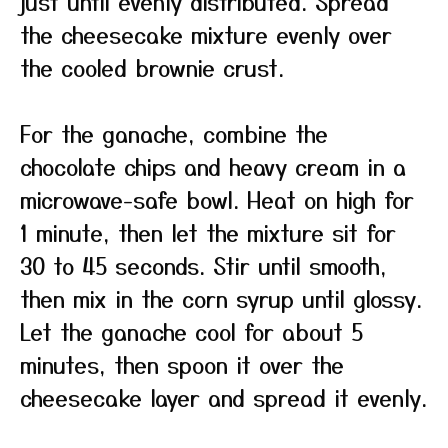
just until evenly distributed. Spread
the cheesecake mixture evenly over
the cooled brownie crust.
For the ganache, combine the
chocolate chips and heavy cream in a
microwave-safe bowl. Heat on high for
1 minute, then let the mixture sit for
30 to 45 seconds. Stir until smooth,
then mix in the corn syrup until glossy.
Let the ganache cool for about 5
minutes, then spoon it over the
cheesecake layer and spread it evenly.