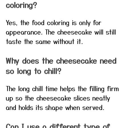
coloring?
Yes, the food coloring is only for
appearance. The cheesecake will still
taste the same without it.
Why does the cheesecake need
so long to chill?
The long chill time helps the filling firm
up so the cheesecake slices neatly
and holds its shape when served.
Can I use a different type of