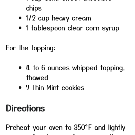
chips
1/2 cup heavy cream
1 tablespoon clear corn syrup
For the topping:
4 to 6 ounces whipped topping,
thawed
7 Thin Mint cookies
Directions
Preheat your oven to 350°F and lightly