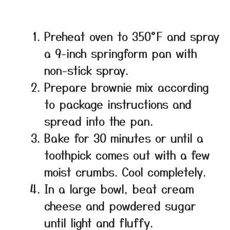
Preheat oven to 350°F and spray
a 9-inch springform pan with
non-stick spray.
Prepare brownie mix according
to package instructions and
spread into the pan.
Bake for 30 minutes or until a
toothpick comes out with a few
moist crumbs. Cool completely.
In a large bowl, beat cream
cheese and powdered sugar
until light and fluffy.