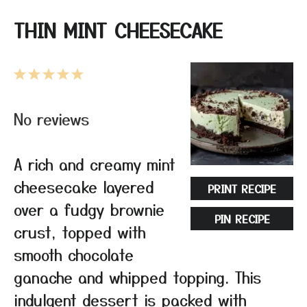
THIN MINT CHEESECAKE
1
2
3
4
5
Star
Stars
Stars
Stars
Stars
No reviews
A rich and creamy mint
cheesecake layered
PRINT RECIPE
over a fudgy brownie
PIN RECIPE
crust, topped with
smooth chocolate
ganache and whipped topping. This
indulgent dessert is packed with