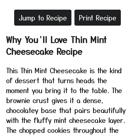
Jump to Recipe
Print Recipe
Why You’ll Love Thin Mint
Cheesecake Recipe
This Thin Mint Cheesecake is the kind
of dessert that turns heads the
moment you bring it to the table. The
brownie crust gives it a dense,
chocolatey base that pairs beautifully
with the fluffy mint cheesecake layer.
The chopped cookies throughout the