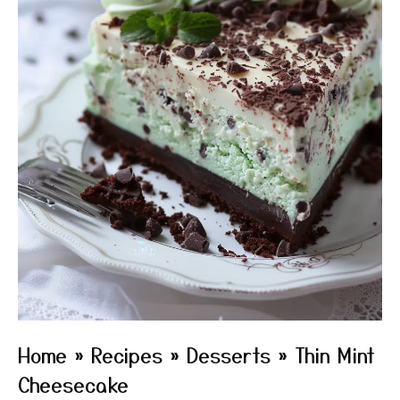
Home
»
Recipes
»
Desserts
»
Thin Mint
Cheesecake