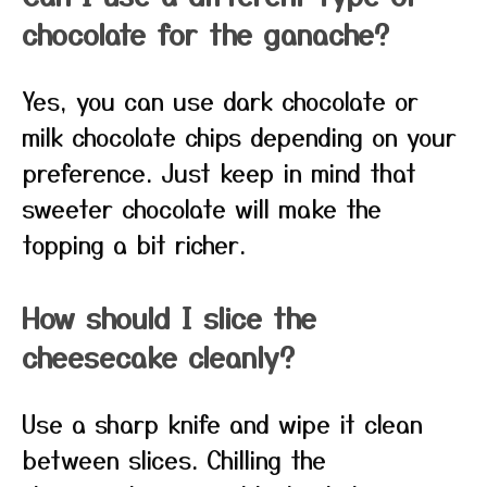
chocolate for the ganache?
Yes, you can use dark chocolate or
milk chocolate chips depending on your
preference. Just keep in mind that
sweeter chocolate will make the
topping a bit richer.
How should I slice the
cheesecake cleanly?
Use a sharp knife and wipe it clean
between slices. Chilling the