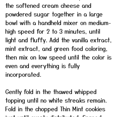
the softened cream cheese and
powdered sugar together in a large
bowl with a handheld mixer on medium-
high speed for 2 to 3 minutes, until
light and fluffy. Add the vanilla extract,
mint extract, and green food coloring,
then mix on low speed until the color is
even and everything is fully
incorporated.
Gently fold in the thawed whipped
topping until no white streaks remain.
Fold in the chopped Thin Mint cookies