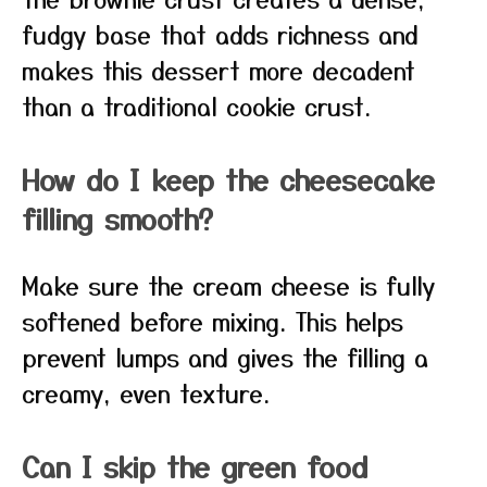
fudgy base that adds richness and
makes this dessert more decadent
than a traditional cookie crust.
How do I keep the cheesecake
filling smooth?
Make sure the cream cheese is fully
softened before mixing. This helps
prevent lumps and gives the filling a
creamy, even texture.
Can I skip the green food