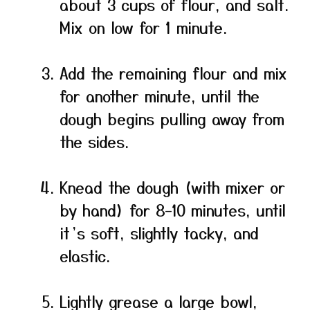
about 3 cups of flour, and salt.
Mix on low for 1 minute.
Add the remaining flour and mix
for another minute, until the
dough begins pulling away from
the sides.
Knead the dough (with mixer or
by hand) for 8–10 minutes, until
it’s soft, slightly tacky, and
elastic.
Lightly grease a large bowl,