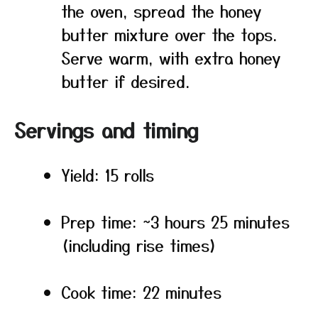
the oven, spread the honey
butter mixture over the tops.
Serve warm, with extra honey
butter if desired.
Servings and timing
Yield: 15 rolls
Prep time: ~3 hours 25 minutes
(including rise times)
Cook time: 22 minutes