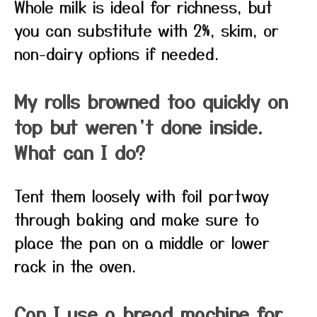
Whole milk is ideal for richness, but
you can substitute with 2%, skim, or
non-dairy options if needed.
My rolls browned too quickly on
top but weren’t done inside.
What can I do?
Tent them loosely with foil partway
through baking and make sure to
place the pan on a middle or lower
rack in the oven.
Can I use a bread machine for