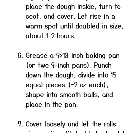
place the dough inside, turn to
coat, and cover. Let rise in a
warm spot until doubled in size,
about 1–2 hours.
Grease a 9×13-inch baking pan
(or two 9-inch pans). Punch
down the dough, divide into 15
equal pieces (~2 oz each),
shape into smooth balls, and
place in the pan.
Cover loosely and let the rolls