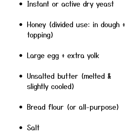
Instant or active dry yeast
Honey (divided use: in dough +
topping)
Large egg + extra yolk
Unsalted butter (melted &
slightly cooled)
Bread flour (or all-purpose)
Salt