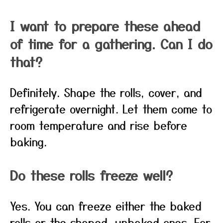
I want to prepare these ahead
of time for a gathering. Can I do
that?
Definitely. Shape the rolls, cover, and
refrigerate overnight. Let them come to
room temperature and rise before
baking.
Do these rolls freeze well?
Yes. You can freeze either the baked
rolls or the shaped, unbaked ones. For