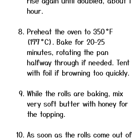
rise again until doubled, about 1
hour.
Preheat the oven to 350 °F
(177 °C). Bake for 20–25
minutes, rotating the pan
halfway through if needed. Tent
with foil if browning too quickly.
While the rolls are baking, mix
very soft butter with honey for
the topping.
As soon as the rolls come out of