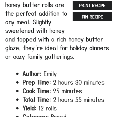
honey butter rolls are
PRINT RECIPE
the perfect addition to
PIN RECIPE
any meal. Slightly
sweetened with honey
and topped with a rich honey butter
glaze, they’re ideal for holiday dinners
or cozy family gatherings.
Author:
Emily
Prep Time:
2 hours 30 minutes
Cook Time:
25 minutes
Total Time:
2 hours 55 minutes
Yield:
12 rolls
Category:
Bread