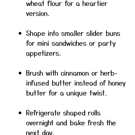
wheat flour for a heartier
version.
Shape into smaller slider buns
for mini sandwiches or party
appetizers.
Brush with cinnamon or herb-
infused butter instead of honey
butter for a unique twist.
Refrigerate shaped rolls
overnight and bake fresh the
next day.