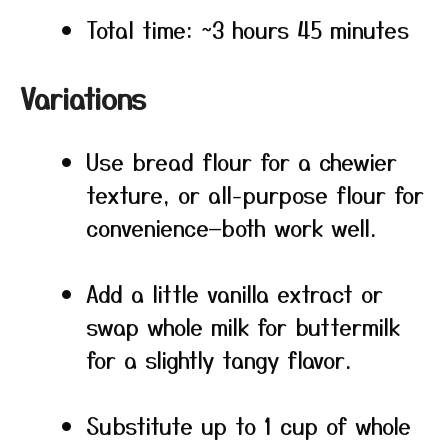
Total time: ~3 hours 45 minutes
Variations
Use bread flour for a chewier
texture, or all-purpose flour for
convenience—both work well.
Add a little vanilla extract or
swap whole milk for buttermilk
for a slightly tangy flavor.
Substitute up to 1 cup of whole