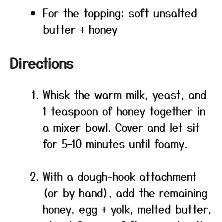
For the topping: soft unsalted
butter + honey
Directions
Whisk the warm milk, yeast, and
1 teaspoon of honey together in
a mixer bowl. Cover and let sit
for 5–10 minutes until foamy.
With a dough-hook attachment
(or by hand), add the remaining
honey, egg + yolk, melted butter,