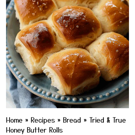
Home
»
Recipes
»
Bread
»
Tried & True
Honey Butter Rolls