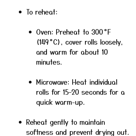
To reheat:
Oven: Preheat to 300 °F
(149 °C), cover rolls loosely,
and warm for about 10
minutes.
Microwave: Heat individual
rolls for 15–20 seconds for a
quick warm-up.
Reheat gently to maintain
softness and prevent drying out.