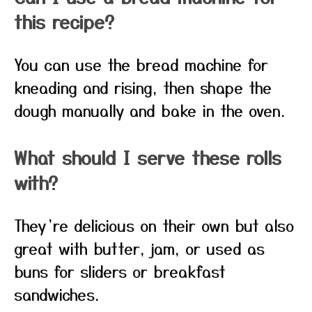
this recipe?
You can use the bread machine for
kneading and rising, then shape the
dough manually and bake in the oven.
What should I serve these rolls
with?
They’re delicious on their own but also
great with butter, jam, or used as
buns for sliders or breakfast
sandwiches.