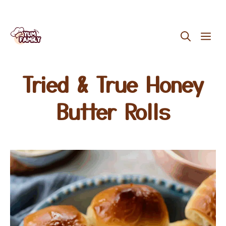
Skip
ME
to
content
Tried & True Honey
Butter Rolls