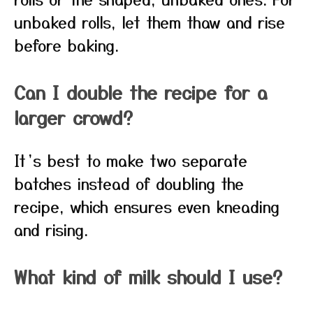
unbaked rolls, let them thaw and rise
before baking.
Can I double the recipe for a
larger crowd?
It’s best to make two separate
batches instead of doubling the
recipe, which ensures even kneading
and rising.
What kind of milk should I use?