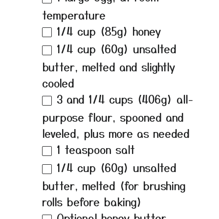
temperature
1/4 cup
(
85g
) honey
1/4 cup
(
60g
) unsalted
butter, melted and slightly
cooled
3
and 1/4 cups (
406g
) all-
purpose flour, spooned and
leveled, plus more as needed
1 teaspoon
salt
1/4 cup
(
60g
) unsalted
butter, melted (for brushing
rolls before baking)
Optional honey butter