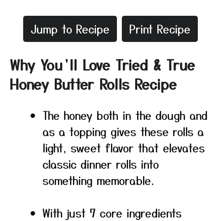
Jump to Recipe
Print Recipe
Why You’ll Love Tried & True
Honey Butter Rolls Recipe
The honey both in the dough and
as a topping gives these rolls a
light, sweet flavor that elevates
classic dinner rolls into
something memorable.
With just 7 core ingredients