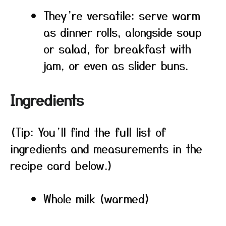
They’re versatile: serve warm
as dinner rolls, alongside soup
or salad, for breakfast with
jam, or even as slider buns.
Ingredients
(Tip: You’ll find the full list of
ingredients and measurements in the
recipe card below.)
Whole milk (warmed)