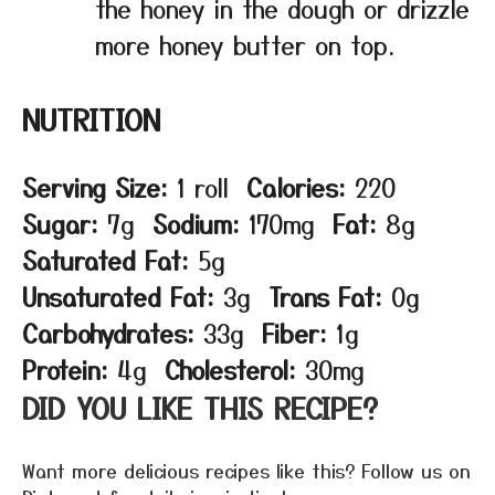
the honey in the dough or drizzle
more honey butter on top.
NUTRITION
Serving Size:
1 roll
Calories:
220
Sugar:
7g
Sodium:
170mg
Fat:
8g
Saturated Fat:
5g
Unsaturated Fat:
3g
Trans Fat:
0g
Carbohydrates:
33g
Fiber:
1g
Protein:
4g
Cholesterol:
30mg
DID YOU LIKE THIS RECIPE?
Want more delicious recipes like this? Follow us on