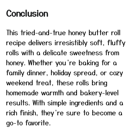
Conclusion
This tried-and-true honey butter roll
recipe delivers irresistibly soft, fluffy
rolls with a delicate sweetness from
honey. Whether you’re baking for a
family dinner, holiday spread, or cozy
weekend treat, these rolls bring
homemade warmth and bakery-level
results. With simple ingredients and a
rich finish, they’re sure to become a
go-to favorite.