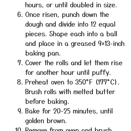
hours, or until doubled in size.
Once risen, punch down the
dough and divide into 12 equal
pieces. Shape each into a ball
and place in a greased 9×13-inch
baking pan.
Cover the rolls and let them rise
for another hour until puffy.
Preheat oven to 350°F (177°C).
Brush rolls with melted butter
before baking.
Bake for 20-25 minutes, until
golden brown.
Remove from oven and brush