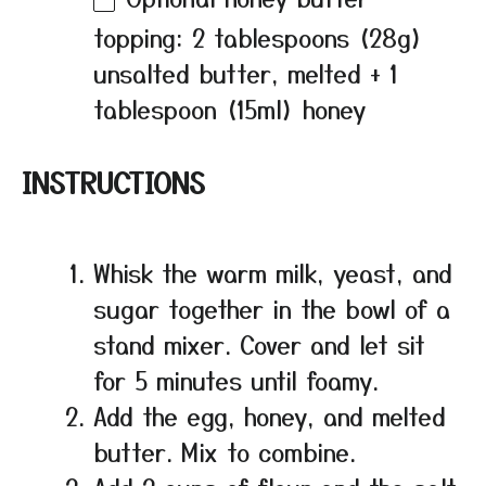
topping: 2 tablespoons (28g)
unsalted butter, melted + 1
tablespoon (15ml) honey
INSTRUCTIONS
Whisk the warm milk, yeast, and
sugar together in the bowl of a
stand mixer. Cover and let sit
for 5 minutes until foamy.
Add the egg, honey, and melted
butter. Mix to combine.