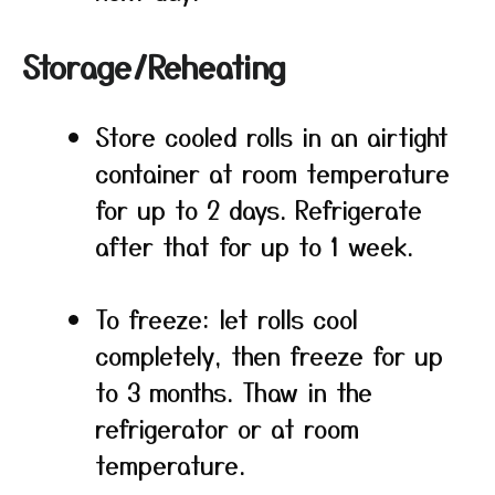
Storage/Reheating
Store cooled rolls in an airtight
container at room temperature
for up to 2 days. Refrigerate
after that for up to 1 week.
To freeze: let rolls cool
completely, then freeze for up
to 3 months. Thaw in the
refrigerator or at room
temperature.