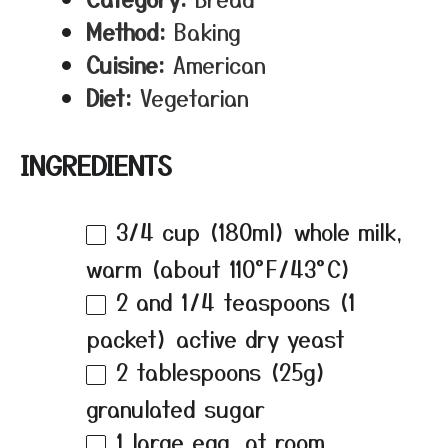
Method:
Baking
Cuisine:
American
Diet:
Vegetarian
INGREDIENTS
3/4 cup
(180ml) whole milk,
warm (about 110°F/43°C)
2
and 1/4 teaspoons (
1
packet) active dry yeast
2 tablespoons
(
25g
)
granulated sugar
1
large egg, at room