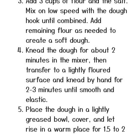
Add 3 cups of flour and the salt.
Mix on low speed with the dough
hook until combined. Add
remaining flour as needed to
create a soft dough.
Knead the dough for about 2
minutes in the mixer, then
transfer to a lightly floured
surface and knead by hand for
2-3 minutes until smooth and
elastic.
Place the dough in a lightly
greased bowl, cover, and let
rise in a warm place for 1.5 to 2