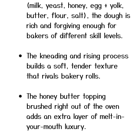
(milk, yeast, honey, egg + yolk,
butter, flour, salt), the dough is
rich and forgiving enough for
bakers of different skill levels.
The kneading and rising process
builds a soft, tender texture
that rivals bakery rolls.
The honey butter topping
brushed right out of the oven
adds an extra layer of melt-in-
your-mouth luxury.