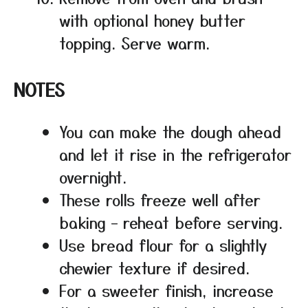
with optional honey butter
topping. Serve warm.
NOTES
You can make the dough ahead
and let it rise in the refrigerator
overnight.
These rolls freeze well after
baking – reheat before serving.
Use bread flour for a slightly
chewier texture if desired.
For a sweeter finish, increase