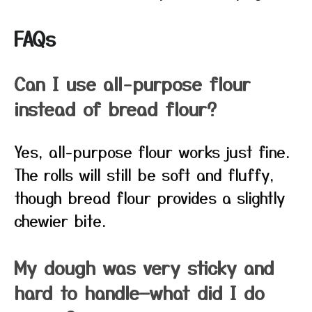
FAQs
Can I use all-purpose flour
instead of bread flour?
Yes, all-purpose flour works just fine.
The rolls will still be soft and fluffy,
though bread flour provides a slightly
chewier bite.
My dough was very sticky and
hard to handle—what did I do