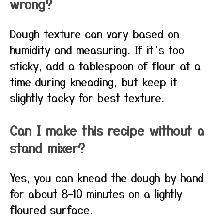
wrong?
Dough texture can vary based on
humidity and measuring. If it’s too
sticky, add a tablespoon of flour at a
time during kneading, but keep it
slightly tacky for best texture.
Can I make this recipe without a
stand mixer?
Yes, you can knead the dough by hand
for about 8–10 minutes on a lightly
floured surface.