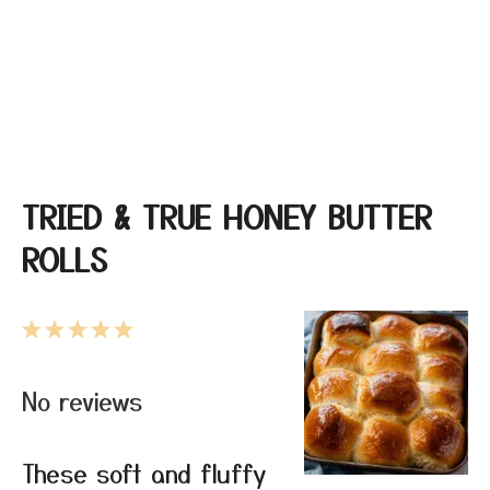
TRIED & TRUE HONEY BUTTER
ROLLS
1
2
3
4
5
Star
Stars
Stars
Stars
Stars
No reviews
These soft and fluffy