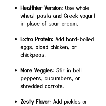
Healthier Version
: Use whole
wheat pasta and Greek yogurt
in place of sour cream.
Extra Protein
: Add hard-boiled
eggs, diced chicken, or
chickpeas.
More Veggies
: Stir in bell
peppers, cucumbers, or
shredded carrots.
Zesty Flavor
: Add pickles or