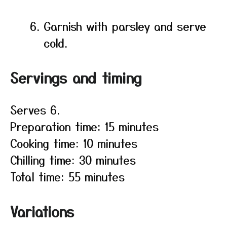
Garnish with parsley and serve
cold.
Servings and timing
Serves 6.
Preparation time: 15 minutes
Cooking time: 10 minutes
Chilling time: 30 minutes
Total time: 55 minutes
Variations