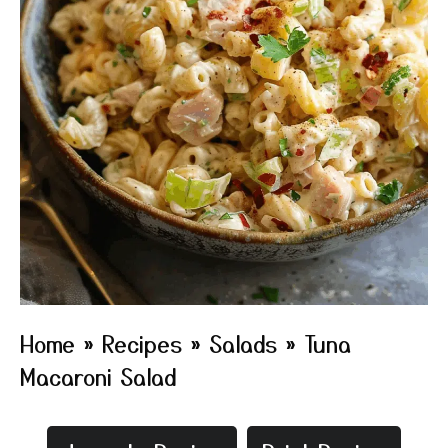
Home
»
Recipes
»
Salads
»
Tuna
Macaroni Salad