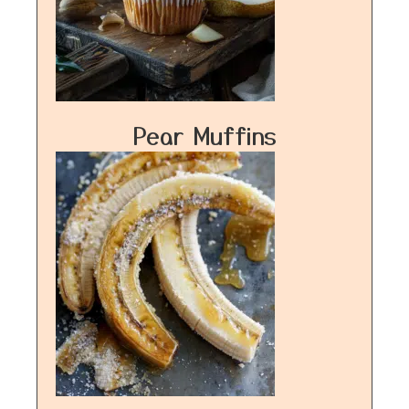
Pear Muffins