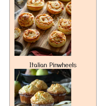
Italian Pinwheels