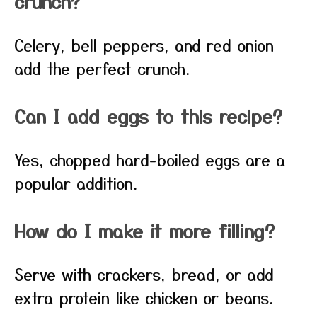
crunch?
Celery, bell peppers, and red onion
add the perfect crunch.
Can I add eggs to this recipe?
Yes, chopped hard-boiled eggs are a
popular addition.
How do I make it more filling?
Serve with crackers, bread, or add
extra protein like chicken or beans.