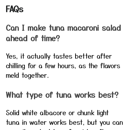
FAQs
Can I make tuna macaroni salad
ahead of time?
Yes, it actually tastes better after
chilling for a few hours, as the flavors
meld together.
What type of tuna works best?
Solid white albacore or chunk light
tuna in water works best, but you can