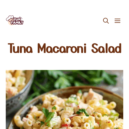
Skip
ME
to
content
Tuna Macaroni Salad