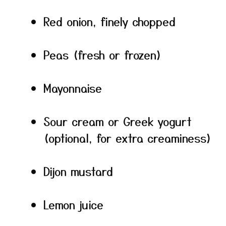
Red onion, finely chopped
Peas (fresh or frozen)
Mayonnaise
Sour cream or Greek yogurt
(optional, for extra creaminess)
Dijon mustard
Lemon juice