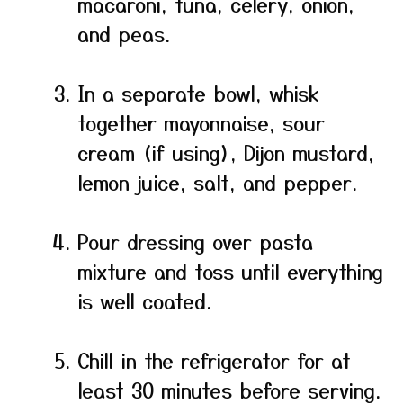
macaroni, tuna, celery, onion,
and peas.
In a separate bowl, whisk
together mayonnaise, sour
cream (if using), Dijon mustard,
lemon juice, salt, and pepper.
Pour dressing over pasta
mixture and toss until everything
is well coated.
Chill in the refrigerator for at
least 30 minutes before serving.