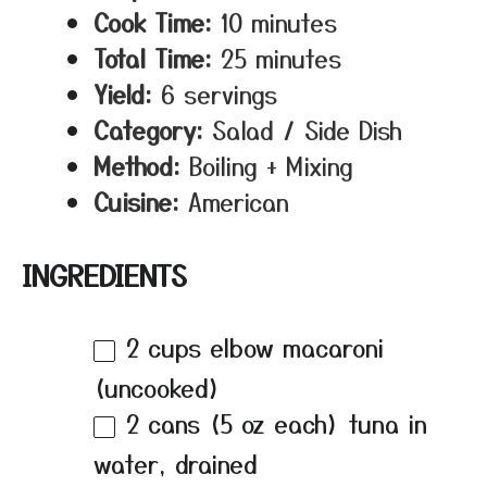
Cook Time:
10 minutes
Total Time:
25 minutes
Yield:
6 servings
Category:
Salad / Side Dish
Method:
Boiling + Mixing
Cuisine:
American
INGREDIENTS
2 cups
elbow macaroni
(uncooked)
2
cans (5 oz each) tuna in
water, drained