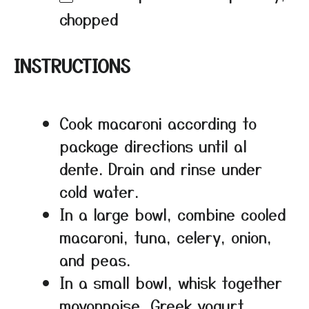
chopped
INSTRUCTIONS
Cook macaroni according to
package directions until al
dente. Drain and rinse under
cold water.
In a large bowl, combine cooled
macaroni, tuna, celery, onion,
and peas.
In a small bowl, whisk together
mayonnaise, Greek yogurt,