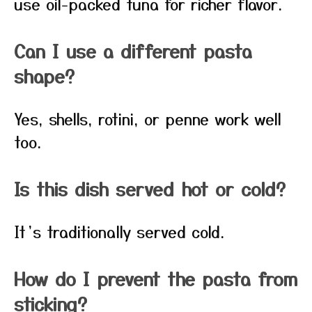
use oil-packed tuna for richer flavor.
Can I use a different pasta
shape?
Yes, shells, rotini, or penne work well
too.
Is this dish served hot or cold?
It’s traditionally served cold.
How do I prevent the pasta from
sticking?