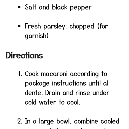
Salt and black pepper
Fresh parsley, chopped (for
garnish)
Directions
Cook macaroni according to
package instructions until al
dente. Drain and rinse under
cold water to cool.
In a large bowl, combine cooled