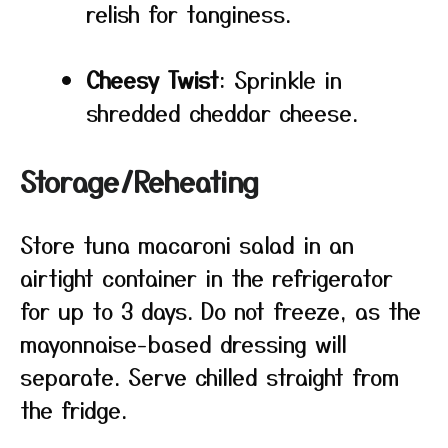
relish for tanginess.
Cheesy Twist
: Sprinkle in
shredded cheddar cheese.
Storage/Reheating
Store tuna macaroni salad in an
airtight container in the refrigerator
for up to 3 days. Do not freeze, as the
mayonnaise-based dressing will
separate. Serve chilled straight from
the fridge.