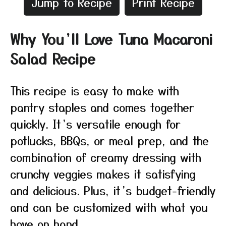
Jump to Recipe
Print Recipe
Why You’ll Love Tuna Macaroni
Salad Recipe
This recipe is easy to make with
pantry staples and comes together
quickly. It’s versatile enough for
potlucks, BBQs, or meal prep, and the
combination of creamy dressing with
crunchy veggies makes it satisfying
and delicious. Plus, it’s budget-friendly
and can be customized with what you
have on hand.