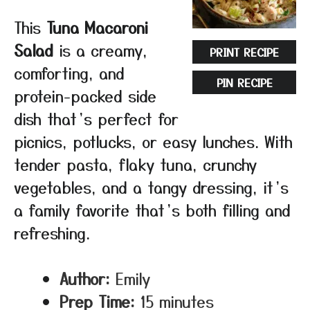
This
Tuna Macaroni
Salad
is a creamy,
PRINT RECIPE
comforting, and
PIN RECIPE
protein-packed side
dish that’s perfect for
picnics, potlucks, or easy lunches. With
tender pasta, flaky tuna, crunchy
vegetables, and a tangy dressing, it’s
a family favorite that’s both filling and
refreshing.
Author:
Emily
Prep Time:
15 minutes