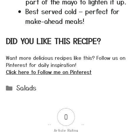
part of the mayo to lighten it up.
Best served cold — perfect for
make-ahead meals!
DID YOU LIKE THIS RECIPE?
Want more delicious recipes like this? Follow us on
Pinterest for daily inspiration!
Click here to Follow me on Pinterest
Categories
Salads
0
Article Rating