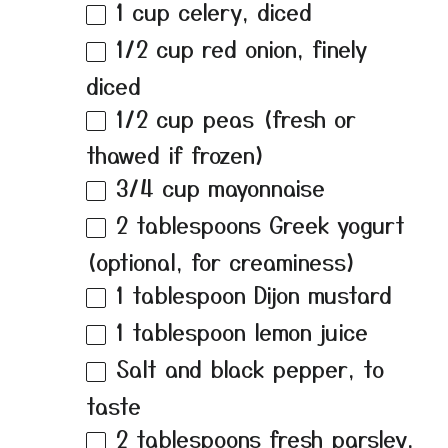
1 cup
celery, diced
1/2 cup
red onion, finely
diced
1/2 cup
peas (fresh or
thawed if frozen)
3/4 cup
mayonnaise
2 tablespoons
Greek yogurt
(optional, for creaminess)
1 tablespoon
Dijon mustard
1 tablespoon
lemon juice
Salt and black pepper, to
taste
2 tablespoons
fresh parsley,