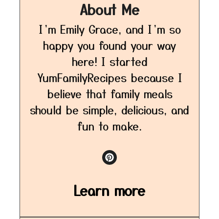
About Me
I’m Emily Grace, and I’m so
happy you found your way
here! I started
YumFamilyRecipes because I
believe that family meals
should be simple, delicious, and
fun to make.
Learn more