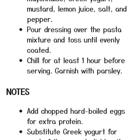
mustard, lemon juice, salt, and
pepper.
Pour dressing over the pasta
mixture and toss until evenly
coated.
Chill for at least 1 hour before
serving. Garnish with parsley.
NOTES
Add chopped hard-boiled eggs
for extra protein.
Substitute Greek yogurt for