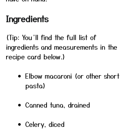
Ingredients
(Tip: You’ll find the full list of
ingredients and measurements in the
recipe card below.)
Elbow macaroni (or other short
pasta)
Canned tuna, drained
Celery, diced