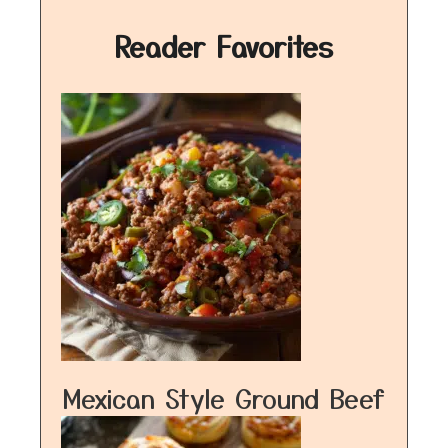
Reader Favorites
Mexican Style Ground Beef