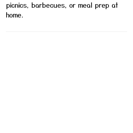
picnics, barbecues, or meal prep at
home.