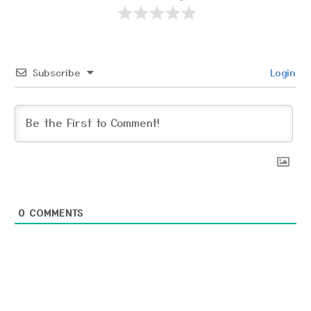
Subscribe
Login
0
COMMENTS