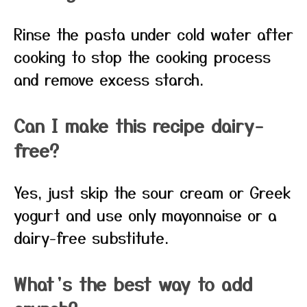
Rinse the pasta under cold water after
cooking to stop the cooking process
and remove excess starch.
Can I make this recipe dairy-
free?
Yes, just skip the sour cream or Greek
yogurt and use only mayonnaise or a
dairy-free substitute.
What’s the best way to add