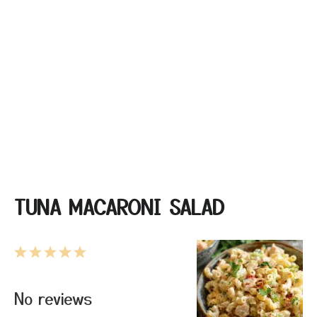
TUNA MACARONI SALAD
1
2
3
4
5
Star
Stars
Stars
Stars
Stars
No reviews