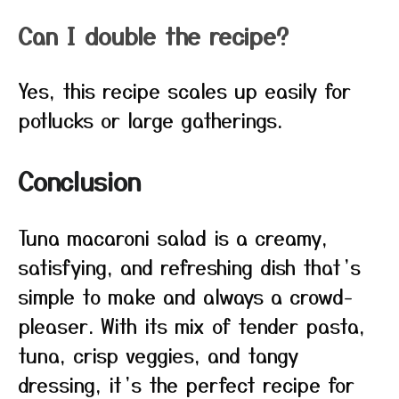
Can I double the recipe?
Yes, this recipe scales up easily for
potlucks or large gatherings.
Conclusion
Tuna macaroni salad is a creamy,
satisfying, and refreshing dish that’s
simple to make and always a crowd-
pleaser. With its mix of tender pasta,
tuna, crisp veggies, and tangy
dressing, it’s the perfect recipe for