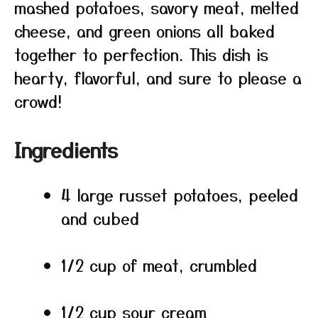
mashed potatoes, savory meat, melted
cheese, and green onions all baked
together to perfection. This dish is
hearty, flavorful, and sure to please a
crowd!
Ingredients
4 large russet potatoes, peeled
and cubed
1/2 cup of meat, crumbled
1/2 cup sour cream