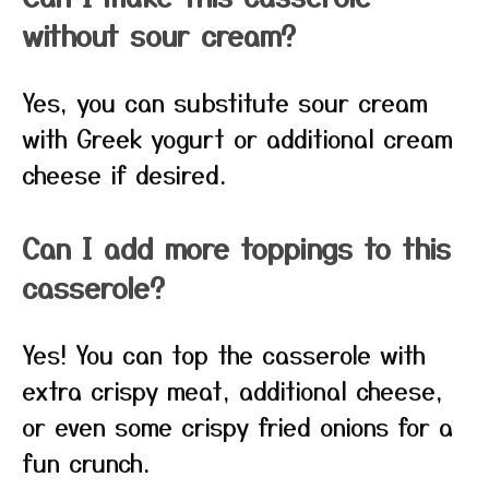
without sour cream?
Yes, you can substitute sour cream
with Greek yogurt or additional cream
cheese if desired.
Can I add more toppings to this
casserole?
Yes! You can top the casserole with
extra crispy meat, additional cheese,
or even some crispy fried onions for a
fun crunch.