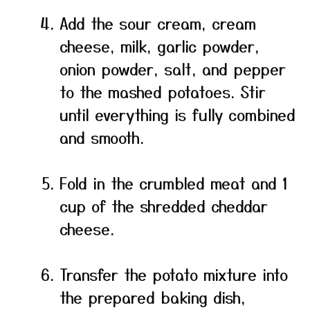
Add the sour cream, cream
cheese, milk, garlic powder,
onion powder, salt, and pepper
to the mashed potatoes. Stir
until everything is fully combined
and smooth.
Fold in the crumbled meat and 1
cup of the shredded cheddar
cheese.
Transfer the potato mixture into
the prepared baking dish,