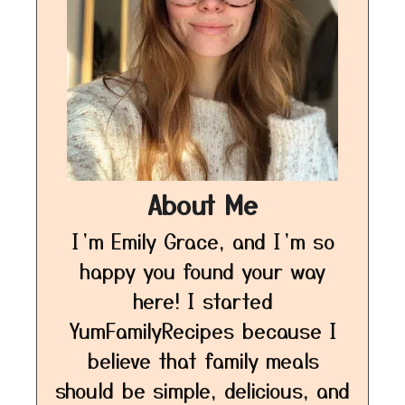
About Me
I’m Emily Grace, and I’m so
happy you found your way
here! I started
YumFamilyRecipes because I
believe that family meals
should be simple, delicious, and