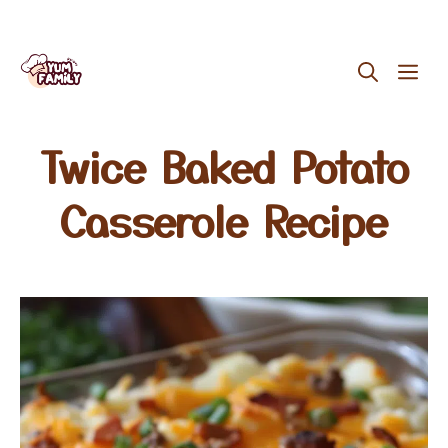
Skip
ME
to
content
Twice Baked Potato
Casserole Recipe