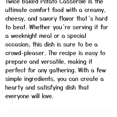
Twice Baked Potato Casserole is the
ultimate comfort food with a creamy,
cheesy, and savory flavor that’s hard
to beat. Whether you’re serving it for
a weeknight meal or a special
occasion, this dish is sure to be a
crowd-pleaser. The recipe is easy to
prepare and versatile, making it
perfect for any gathering. With a few
simple ingredients, you can create a
hearty and satisfying dish that
everyone will love.