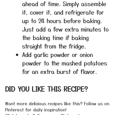
ahead of time. Simply assemble
it, cover it, and refrigerate for
up to 24 hours before baking.
Just add a few extra minutes to
the baking time if baking
straight from the fridge.
Add garlic powder or onion
powder to the mashed potatoes
for an extra burst of flavor.
DID YOU LIKE THIS RECIPE?
Want more delicious recipes like this? Follow us on
Pinterest for daily inspiration!