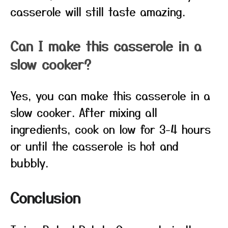
casserole will still taste amazing.
Can I make this casserole in a
slow cooker?
Yes, you can make this casserole in a
slow cooker. After mixing all
ingredients, cook on low for 3-4 hours
or until the casserole is hot and
bubbly.
Conclusion