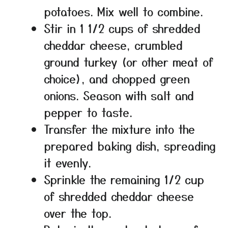
potatoes. Mix well to combine.
Stir in 1 1/2 cups of shredded
cheddar cheese, crumbled
ground turkey (or other meat of
choice), and chopped green
onions. Season with salt and
pepper to taste.
Transfer the mixture into the
prepared baking dish, spreading
it evenly.
Sprinkle the remaining 1/2 cup
of shredded cheddar cheese
over the top.