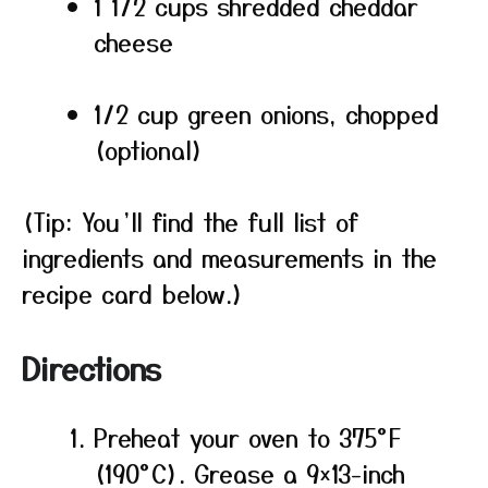
1 1/2 cups shredded cheddar
cheese
1/2 cup green onions, chopped
(optional)
(Tip: You’ll find the full list of
ingredients and measurements in the
recipe card below.)
Directions
Preheat your oven to 375°F
(190°C). Grease a 9×13-inch