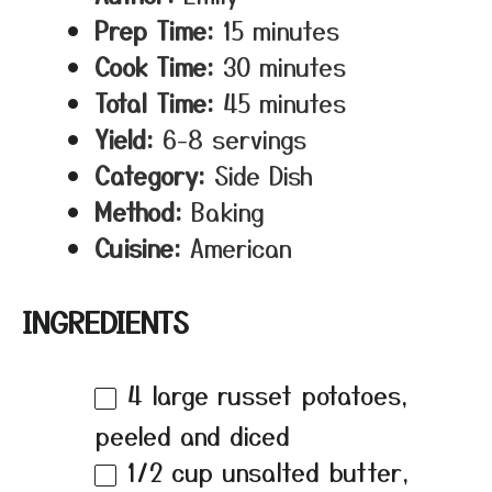
Prep Time:
15 minutes
Cook Time:
30 minutes
Total Time:
45 minutes
Yield:
6-8 servings
Category:
Side Dish
Method:
Baking
Cuisine:
American
INGREDIENTS
4
large russet potatoes,
peeled and diced
1/2 cup
unsalted butter,