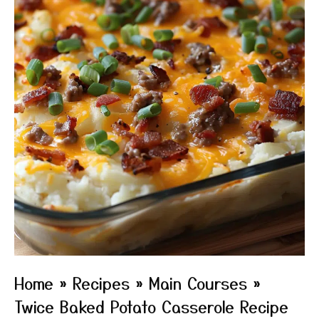
Home
»
Recipes
»
Main Courses
»
Twice Baked Potato Casserole Recipe