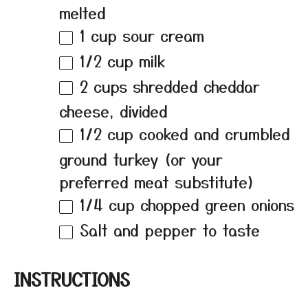
melted
1 cup
sour cream
1/2 cup
milk
2 cups
shredded cheddar
cheese, divided
1/2 cup
cooked and crumbled
ground turkey (or your
preferred meat substitute)
1/4 cup
chopped green onions
Salt and pepper to taste
INSTRUCTIONS