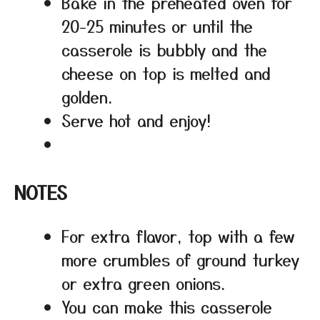
Bake in the preheated oven for
20-25 minutes or until the
casserole is bubbly and the
cheese on top is melted and
golden.
Serve hot and enjoy!
NOTES
For extra flavor, top with a few
more crumbles of ground turkey
or extra green onions.
You can make this casserole