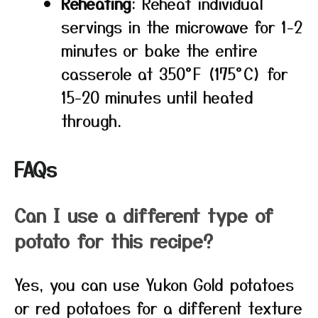
Reheating
: Reheat individual
servings in the microwave for 1-2
minutes or bake the entire
casserole at 350°F (175°C) for
15-20 minutes until heated
through.
FAQs
Can I use a different type of
potato for this recipe?
Yes, you can use Yukon Gold potatoes
or red potatoes for a different texture