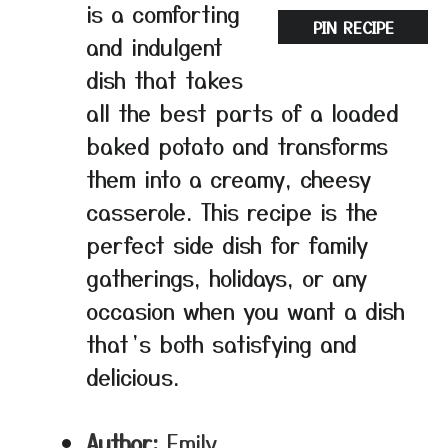
is a comforting
PIN RECIPE
and indulgent
dish that takes
all the best parts of a loaded
baked potato and transforms
them into a creamy, cheesy
casserole. This recipe is the
perfect side dish for family
gatherings, holidays, or any
occasion when you want a dish
that’s both satisfying and
delicious.
Author:
Emily