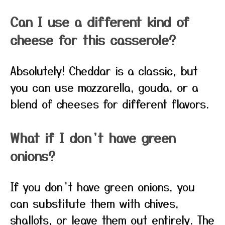
Can I use a different kind of
cheese for this casserole?
Absolutely! Cheddar is a classic, but
you can use mozzarella, gouda, or a
blend of cheeses for different flavors.
What if I don’t have green
onions?
If you don’t have green onions, you
can substitute them with chives,
shallots, or leave them out entirely. The