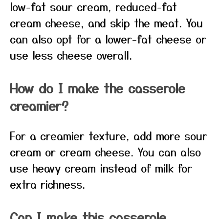
low-fat sour cream, reduced-fat
cream cheese, and skip the meat. You
can also opt for a lower-fat cheese or
use less cheese overall.
How do I make the casserole
creamier?
For a creamier texture, add more sour
cream or cream cheese. You can also
use heavy cream instead of milk for
extra richness.
Can I make this casserole