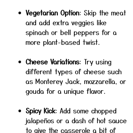
Vegetarian Option
: Skip the meat
and add extra veggies like
spinach or bell peppers for a
more plant-based twist.
Cheese Variations
: Try using
different types of cheese such
as Monterey Jack, mozzarella, or
gouda for a unique flavor.
Spicy Kick
: Add some chopped
jalapeños or a dash of hot sauce
to give the casserole a bit of