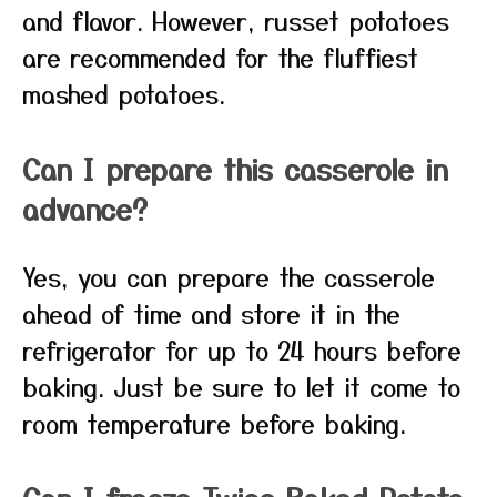
and flavor. However, russet potatoes
are recommended for the fluffiest
mashed potatoes.
Can I prepare this casserole in
advance?
Yes, you can prepare the casserole
ahead of time and store it in the
refrigerator for up to 24 hours before
baking. Just be sure to let it come to
room temperature before baking.