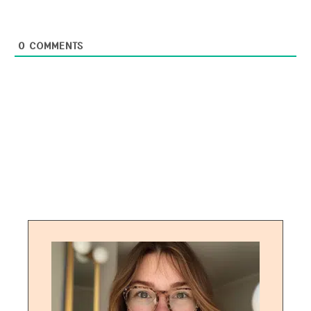
0
COMMENTS