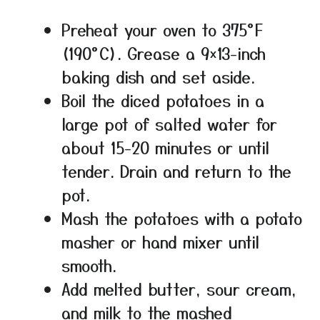
Preheat your oven to 375°F
(190°C). Grease a 9×13-inch
baking dish and set aside.
Boil the diced potatoes in a
large pot of salted water for
about 15-20 minutes or until
tender. Drain and return to the
pot.
Mash the potatoes with a potato
masher or hand mixer until
smooth.
Add melted butter, sour cream,
and milk to the mashed