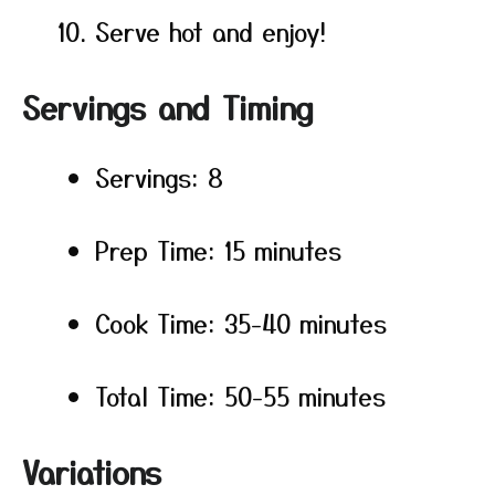
Serve hot and enjoy!
Servings and Timing
Servings: 8
Prep Time: 15 minutes
Cook Time: 35-40 minutes
Total Time: 50-55 minutes
Variations