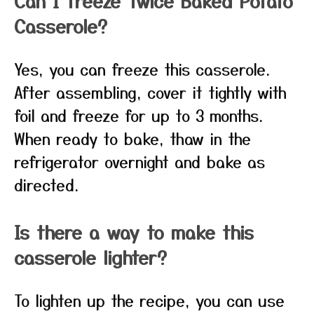
Can I freeze Twice Baked Potato
Casserole?
Yes, you can freeze this casserole.
After assembling, cover it tightly with
foil and freeze for up to 3 months.
When ready to bake, thaw in the
refrigerator overnight and bake as
directed.
Is there a way to make this
casserole lighter?
To lighten up the recipe, you can use