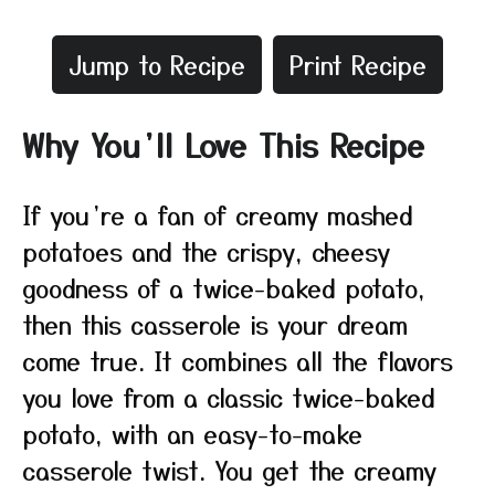
Jump to Recipe
Print Recipe
Why You’ll Love This Recipe
If you’re a fan of creamy mashed
potatoes and the crispy, cheesy
goodness of a twice-baked potato,
then this casserole is your dream
come true. It combines all the flavors
you love from a classic twice-baked
potato, with an easy-to-make
casserole twist. You get the creamy