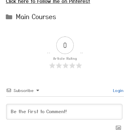
Click here to Follow me on Pinterest
Categories
Main Courses
0
Article Rating
Subscribe
Login