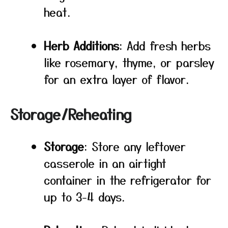
heat.
Herb Additions
: Add fresh herbs
like rosemary, thyme, or parsley
for an extra layer of flavor.
Storage/Reheating
Storage
: Store any leftover
casserole in an airtight
container in the refrigerator for
up to 3-4 days.