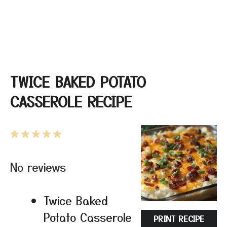
TWICE BAKED POTATO
CASSEROLE RECIPE
1
2
3
4
5
Star
Stars
Stars
Stars
Stars
No reviews
Twice Baked
Potato Casserole
PRINT RECIPE