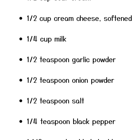
1/2 cup cream cheese, softened
1/4 cup milk
1/2 teaspoon garlic powder
1/2 teaspoon onion powder
1/2 teaspoon salt
1/4 teaspoon black pepper