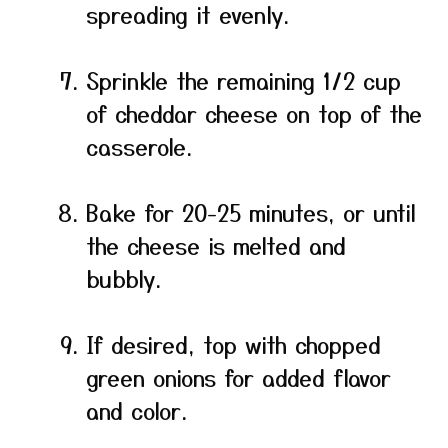
spreading it evenly.
Sprinkle the remaining 1/2 cup
of cheddar cheese on top of the
casserole.
Bake for 20-25 minutes, or until
the cheese is melted and
bubbly.
If desired, top with chopped
green onions for added flavor
and color.