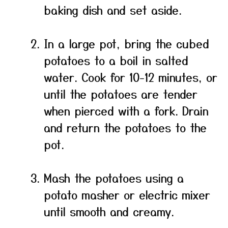
baking dish and set aside.
In a large pot, bring the cubed
potatoes to a boil in salted
water. Cook for 10-12 minutes, or
until the potatoes are tender
when pierced with a fork. Drain
and return the potatoes to the
pot.
Mash the potatoes using a
potato masher or electric mixer
until smooth and creamy.