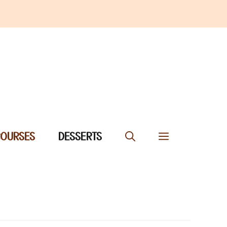
COURSES
DESSERTS