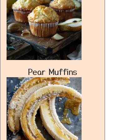
Pear Muffins