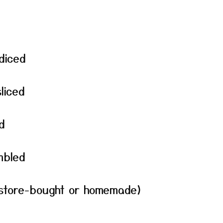
diced
liced
d
mbled
 (store-bought or homemade)