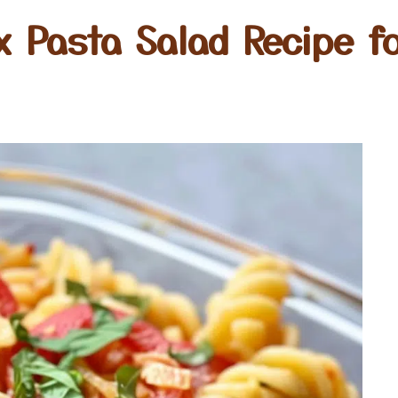
x Pasta Salad Recipe fo