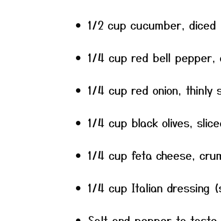
1/2 cup cucumber, diced
1/4 cup red bell pepper, 
1/4 cup red onion, thinly s
1/4 cup black olives, slice
1/4 cup feta cheese, cru
1/4 cup Italian dressing
Salt and pepper to taste