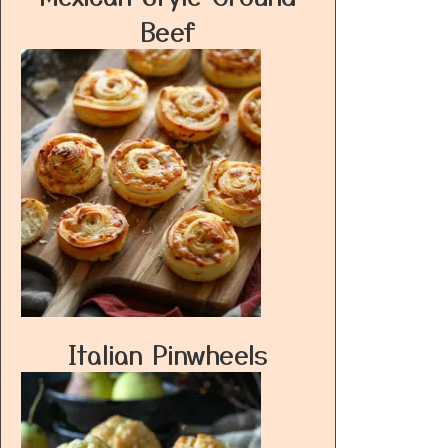
Beef
Italian Pinwheels