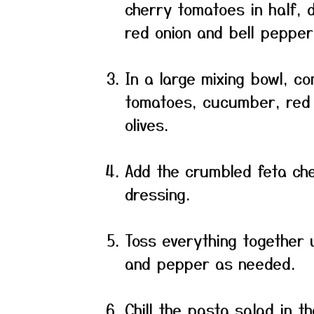
cherry tomatoes in half, 
red onion and bell pepper
In a large mixing bowl, c
tomatoes, cucumber, red 
olives.
Add the crumbled feta che
dressing.
Toss everything together 
and pepper as needed.
Chill the pasta salad in t