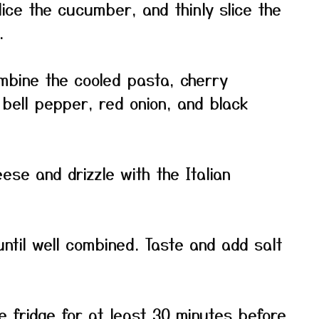
dice the cucumber, and thinly slice the
.
ombine the cooled pasta, cherry
bell pepper, red onion, and black
ese and drizzle with the Italian
until well combined. Taste and add salt
he fridge for at least 30 minutes before