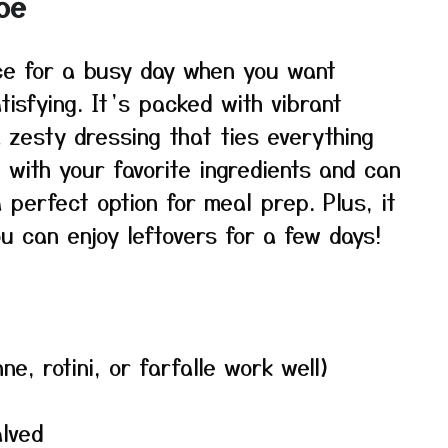
pe
ice for a busy day when you want
tisfying. It’s packed with vibrant
 zesty dressing that ties everything
 with your favorite ingredients and can
perfect option for meal prep. Plus, it
ou can enjoy leftovers for a few days!
, rotini, or farfalle work well)
alved