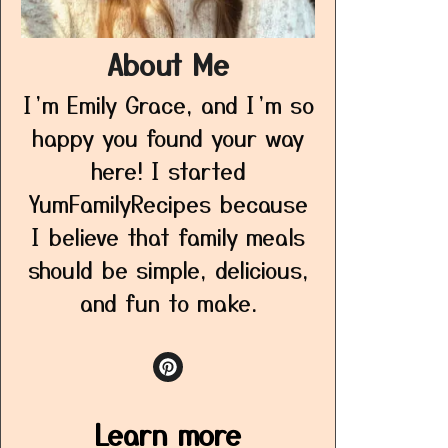
About Me
I’m Emily Grace, and I’m so
happy you found your way
here! I started
YumFamilyRecipes because
I believe that family meals
should be simple, delicious,
and fun to make.
Learn more