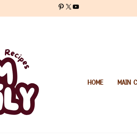
Pinterest
X
YouTube
HOME
MAIN 