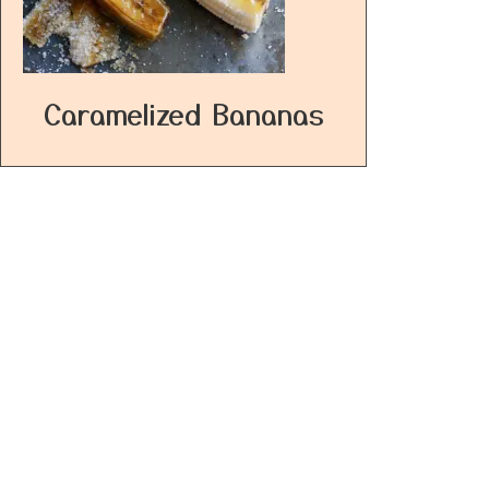
Caramelized Bananas