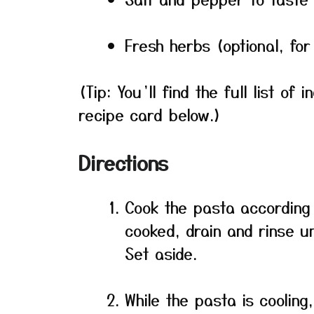
Fresh herbs (optional, for
(Tip: You’ll find the full list o
recipe card below.)
Directions
Cook the pasta according 
cooked, drain and rinse un
Set aside.
While the pasta is cooling