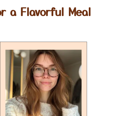
r a Flavorful Meal