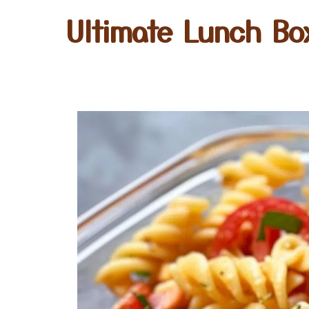
Ultimate Lunch Bo