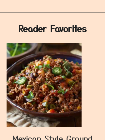
Reader Favorites
Mexican Style Ground