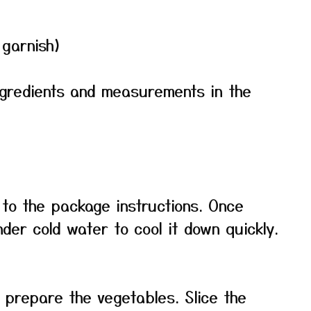
 garnish)
f ingredients and measurements in the
to the package instructions. Once
der cold water to cool it down quickly.
, prepare the vegetables. Slice the