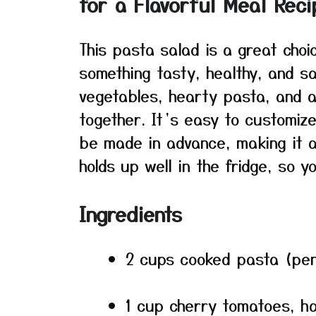
for a Flavorful Meal Reci
This pasta salad is a great cho
something tasty, healthy, and sa
vegetables, hearty pasta, and a
together. It’s easy to customize
be made in advance, making it a 
holds up well in the fridge, so y
Ingredients
2 cups cooked pasta (penne
1 cup cherry tomatoes, h