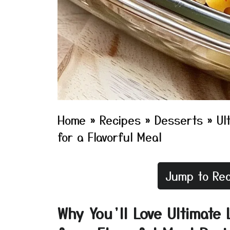
Home
»
Recipes
»
Desserts
»
Ul
for a Flavorful Meal
Jump to Rec
Why You’ll Love Ultimate