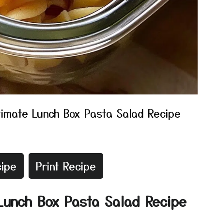
timate Lunch Box Pasta Salad Recipe
ipe
Print Recipe
 Lunch Box Pasta Salad Recipe