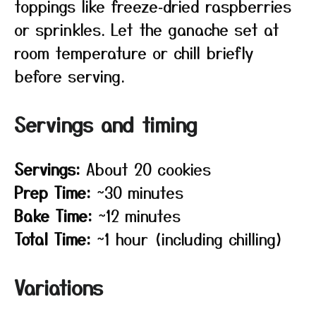
toppings like freeze‑dried raspberries
or sprinkles. Let the ganache set at
room temperature or chill briefly
before serving.
Servings and timing
Servings:
About 20 cookies
Prep Time:
~30 minutes
Bake Time:
~12 minutes
Total Time:
~1 hour (including chilling)
Variations