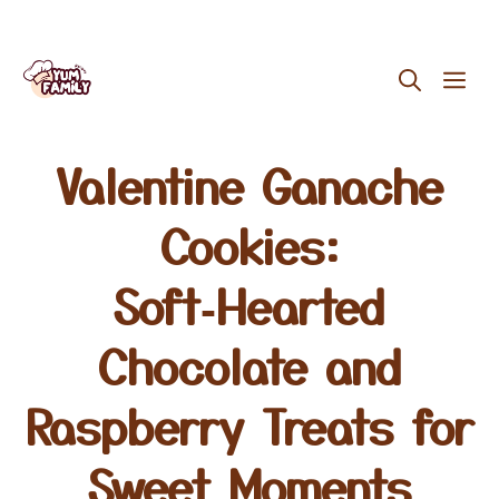
Skip
ME
to
content
Valentine Ganache
Cookies:
Soft‑Hearted
Chocolate and
Raspberry Treats for
Sweet Moments