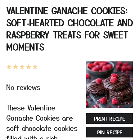
VALENTINE GANACHE COOKIES:
SOFT‑HEARTED CHOCOLATE AND
RASPBERRY TREATS FOR SWEET
MOMENTS
1
2
3
4
5
Star
Stars
Stars
Stars
Stars
No reviews
These Valentine
Ganache Cookies are
PRINT RECIPE
soft chocolate cookies
PIN RECIPE
filled with a rich