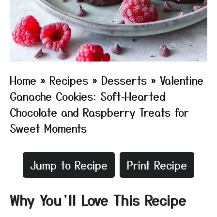
Home
»
Recipes
»
Desserts
»
Valentine
Ganache Cookies: Soft‑Hearted
Chocolate and Raspberry Treats for
Sweet Moments
Jump to Recipe
Print Recipe
Why You’ll Love This Recipe