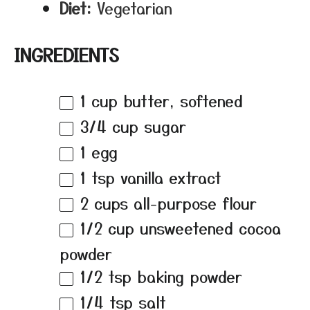
Diet:
Vegetarian
INGREDIENTS
1 cup
butter, softened
3/4 cup
sugar
1
egg
1 tsp
vanilla extract
2 cups
all-purpose flour
1/2 cup
unsweetened cocoa
powder
1/2 tsp
baking powder
1/4 tsp
salt