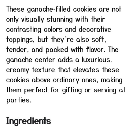
These ganache‑filled cookies are not
only visually stunning with their
contrasting colors and decorative
toppings, but they’re also soft,
tender, and packed with flavor. The
ganache center adds a luxurious,
creamy texture that elevates these
cookies above ordinary ones, making
them perfect for gifting or serving at
parties.
Ingredients