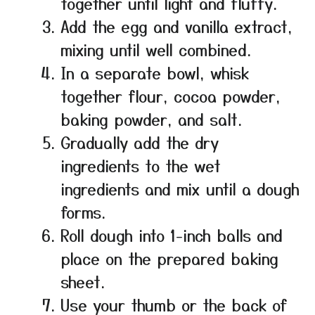
together until light and fluffy.
Add the egg and vanilla extract,
mixing until well combined.
In a separate bowl, whisk
together flour, cocoa powder,
baking powder, and salt.
Gradually add the dry
ingredients to the wet
ingredients and mix until a dough
forms.
Roll dough into 1-inch balls and
place on the prepared baking
sheet.
Use your thumb or the back of