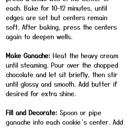
each. Bake for 10–12 minutes, until
edges are set but centers remain
soft. After baking, press the centers
again to deepen wells.
Make Ganache:
Heat the heavy cream
until steaming. Pour over the chopped
chocolate and let sit briefly, then stir
until glossy and smooth. Add butter if
desired for extra shine.
Fill and Decorate:
Spoon or pipe
ganache into each cookie’s center. Add