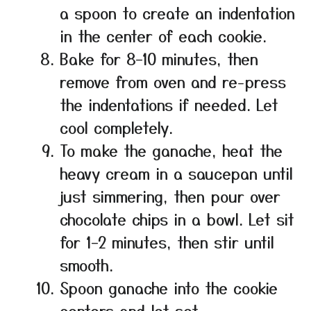
a spoon to create an indentation
in the center of each cookie.
Bake for 8–10 minutes, then
remove from oven and re-press
the indentations if needed. Let
cool completely.
To make the ganache, heat the
heavy cream in a saucepan until
just simmering, then pour over
chocolate chips in a bowl. Let sit
for 1–2 minutes, then stir until
smooth.
Spoon ganache into the cookie
centers and let set.