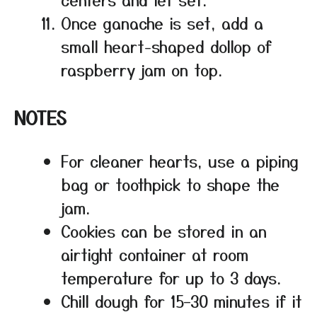
Once ganache is set, add a
small heart-shaped dollop of
raspberry jam on top.
NOTES
For cleaner hearts, use a piping
bag or toothpick to shape the
jam.
Cookies can be stored in an
airtight container at room
temperature for up to 3 days.
Chill dough for 15–30 minutes if it