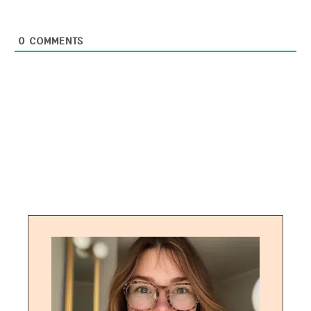
0
COMMENTS