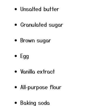
Unsalted butter
Granulated sugar
Brown sugar
Egg
Vanilla extract
All‑purpose flour
Baking soda