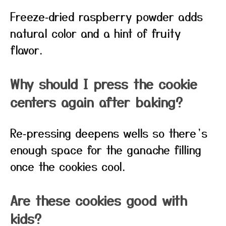
Freeze‑dried raspberry powder adds
natural color and a hint of fruity
flavor.
Why should I press the cookie
centers again after baking?
Re‑pressing deepens wells so there’s
enough space for the ganache filling
once the cookies cool.
Are these cookies good with
kids?