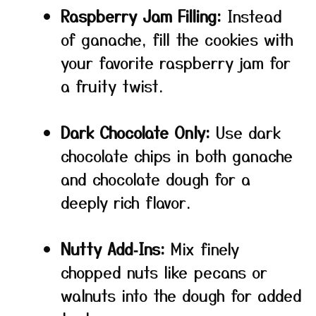
Raspberry Jam Filling:
Instead
of ganache, fill the cookies with
your favorite raspberry jam for
a fruity twist.
Dark Chocolate Only:
Use dark
chocolate chips in both ganache
and chocolate dough for a
deeply rich flavor.
Nutty Add‑Ins:
Mix finely
chopped nuts like pecans or
walnuts into the dough for added