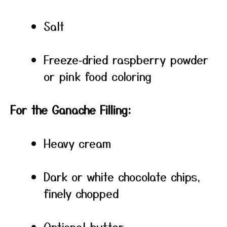
Salt
Freeze‑dried raspberry powder
or pink food coloring
For the Ganache Filling:
Heavy cream
Dark or white chocolate chips,
finely chopped
Optional butter