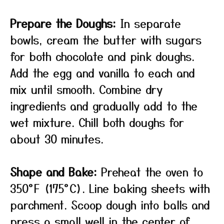
Prepare the Doughs:
In separate
bowls, cream the butter with sugars
for both chocolate and pink doughs.
Add the egg and vanilla to each and
mix until smooth. Combine dry
ingredients and gradually add to the
wet mixture. Chill both doughs for
about 30 minutes.
Shape and Bake:
Preheat the oven to
350°F (175°C). Line baking sheets with
parchment. Scoop dough into balls and
press a small well in the center of