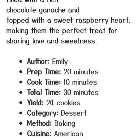
chocolate ganache and
topped with a sweet raspberry heart,
making them the perfect treat for
sharing love and sweetness.
Author:
Emily
Prep Time:
20 minutes
Cook Time:
10 minutes
Total Time:
30 minutes
Yield:
24 cookies
Category:
Dessert
Method:
Baking
Cuisine:
American