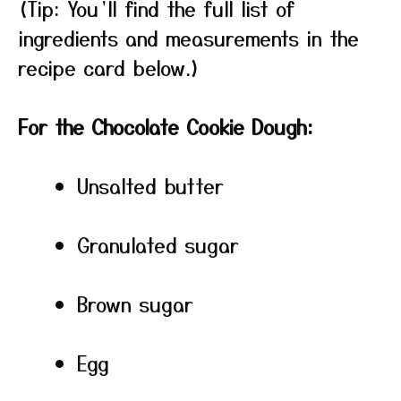
(Tip: You’ll find the full list of
ingredients and measurements in the
recipe card below.)
For the Chocolate Cookie Dough:
Unsalted butter
Granulated sugar
Brown sugar
Egg