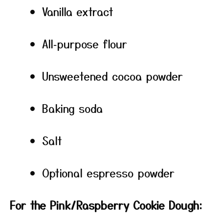
Vanilla extract
All‑purpose flour
Unsweetened cocoa powder
Baking soda
Salt
Optional espresso powder
For the Pink/Raspberry Cookie Dough: