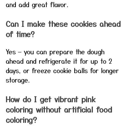
and add great flavor.
Can I make these cookies ahead
of time?
Yes — you can prepare the dough
ahead and refrigerate it for up to 2
days, or freeze cookie balls for longer
storage.
How do I get vibrant pink
coloring without artificial food
coloring?