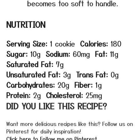
becomes too soft to handle.
NUTRITION
Serving Size:
1 cookie
Calories:
180
Sugar:
10g
Sodium:
60mg
Fat:
11g
Saturated Fat:
7g
Unsaturated Fat:
3g
Trans Fat:
0g
Carbohydrates:
20g
Fiber:
1g
Protein:
2g
Cholesterol:
25mg
DID YOU LIKE THIS RECIPE?
Want more delicious recipes like this? Follow us on
Pinterest for daily inspiration!
Click here to Follow me on Pinterest