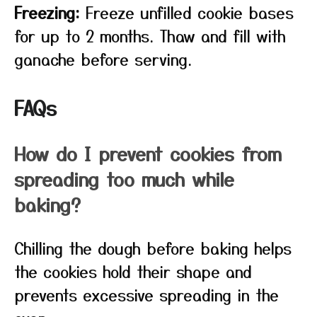
Freezing:
Freeze unfilled cookie bases
for up to 2 months. Thaw and fill with
ganache before serving.
FAQs
How do I prevent cookies from
spreading too much while
baking?
Chilling the dough before baking helps
the cookies hold their shape and
prevents excessive spreading in the