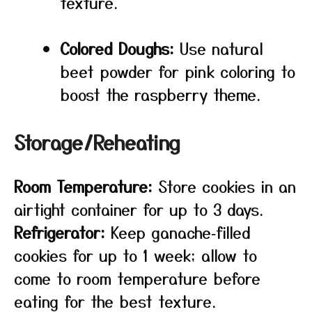
texture.
Colored Doughs:
Use natural
beet powder for pink coloring to
boost the raspberry theme.
Storage/Reheating
Room Temperature:
Store cookies in an
airtight container for up to 3 days.
Refrigerator:
Keep ganache‑filled
cookies for up to 1 week; allow to
come to room temperature before
eating for the best texture.