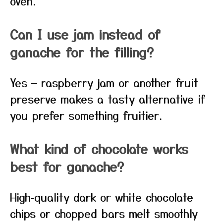
oven.
Can I use jam instead of
ganache for the filling?
Yes — raspberry jam or another fruit
preserve makes a tasty alternative if
you prefer something fruitier.
What kind of chocolate works
best for ganache?
High‑quality dark or white chocolate
chips or chopped bars melt smoothly