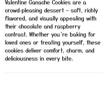
Valentine Ganache Cookies are a
crowd‑pleasing dessert — soft, richly
flavored, and visually appealing with
their chocolate and raspberry
contrast. Whether you’re baking for
loved ones or treating yourself, these
cookies deliver comfort, charm, and
deliciousness in every bite.