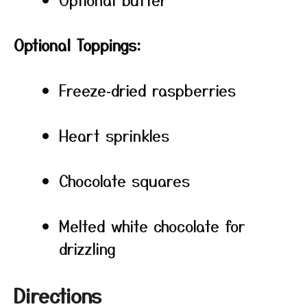
Optional Toppings:
Freeze‑dried raspberries
Heart sprinkles
Chocolate squares
Melted white chocolate for
drizzling
Directions