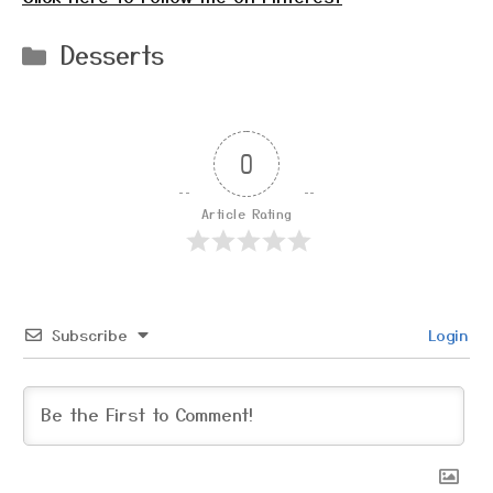
Categories
Desserts
0
Article Rating
Subscribe
Login