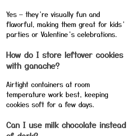
Yes — they’re visually fun and
flavorful, making them great for kids’
parties or Valentine’s celebrations.
How do I store leftover cookies
with ganache?
Airtight containers at room
temperature work best, keeping
cookies soft for a few days.
Can I use milk chocolate instead
of dark?