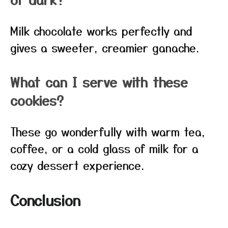
Milk chocolate works perfectly and
gives a sweeter, creamier ganache.
What can I serve with these
cookies?
These go wonderfully with warm tea,
coffee, or a cold glass of milk for a
cozy dessert experience.
Conclusion