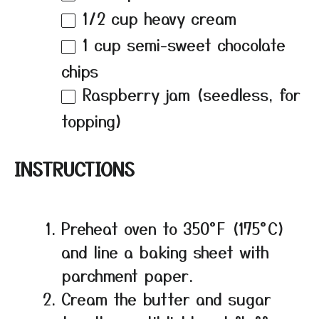
1/2 cup
heavy cream
1 cup
semi-sweet chocolate
chips
Raspberry jam (seedless, for
topping)
INSTRUCTIONS
Preheat oven to 350°F (175°C)
and line a baking sheet with
parchment paper.
Cream the butter and sugar