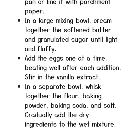
pan or line it with parchment
paper.
In a large mixing bowl, cream
together the softened butter
and granulated sugar until light
and fluffy.
Add the eggs one at a time,
beating well after each addition.
Stir in the vanilla extract.
In a separate bowl, whisk
together the flour, baking
powder, baking soda, and salt.
Gradually add the dry
ingredients to the wet mixture,