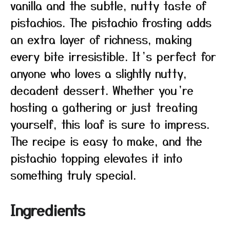
vanilla and the subtle, nutty taste of
pistachios. The pistachio frosting adds
an extra layer of richness, making
every bite irresistible. It’s perfect for
anyone who loves a slightly nutty,
decadent dessert. Whether you’re
hosting a gathering or just treating
yourself, this loaf is sure to impress.
The recipe is easy to make, and the
pistachio topping elevates it into
something truly special.
Ingredients