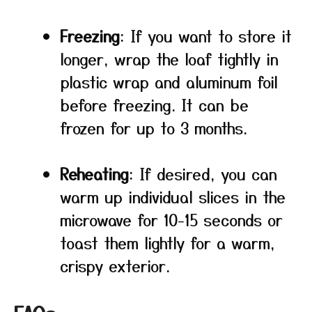
Freezing
: If you want to store it
longer, wrap the loaf tightly in
plastic wrap and aluminum foil
before freezing. It can be
frozen for up to 3 months.
Reheating
: If desired, you can
warm up individual slices in the
microwave for 10-15 seconds or
toast them lightly for a warm,
crispy exterior.