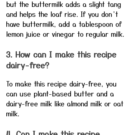
but the buttermilk adds a slight tang
and helps the loaf rise. If you don’t
have buttermilk, add a tablespoon of
lemon juice or vinegar to regular milk.
3. How can I make this recipe
dairy-free?
To make this recipe dairy-free, you
can use plant-based butter and a
dairy-free milk like almond milk or oat
milk.
4. Can I make this recipe