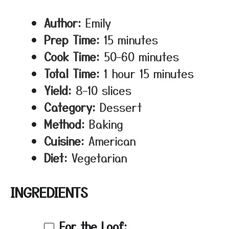
Author:
Emily
Prep Time:
15 minutes
Cook Time:
50–60 minutes
Total Time:
1 hour 15 minutes
Yield:
8–10 slices
Category:
Dessert
Method:
Baking
Cuisine:
American
Diet:
Vegetarian
INGREDIENTS
For the Loaf: