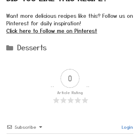
Want more delicious recipes like this? Follow us on
Pinterest for daily inspiration!
Click here to Follow me on Pinterest
Categories
Desserts
0
Article Rating
Subscribe
Login