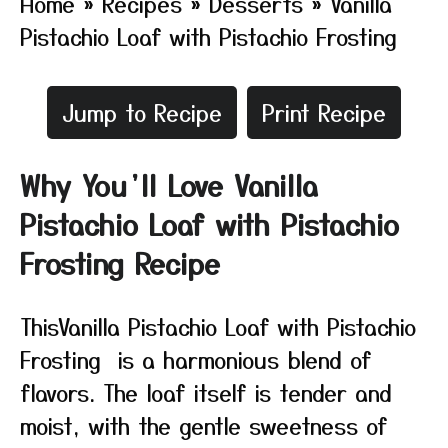
Home
»
Recipes
»
Desserts
»
Vanilla
Pistachio Loaf with Pistachio Frosting
Jump to Recipe
Print Recipe
Why You’ll Love Vanilla
Pistachio Loaf with Pistachio
Frosting Recipe
ThisVanilla Pistachio Loaf with Pistachio
Frosting is a harmonious blend of
flavors. The loaf itself is tender and
moist, with the gentle sweetness of