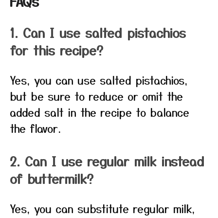
FAQs
1. Can I use salted pistachios
for this recipe?
Yes, you can use salted pistachios,
but be sure to reduce or omit the
added salt in the recipe to balance
the flavor.
2. Can I use regular milk instead
of buttermilk?
Yes, you can substitute regular milk,