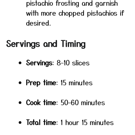
pistachio frosting and garnish
with more chopped pistachios if
desired.
Servings and Timing
Servings
: 8–10 slices
Prep time
: 15 minutes
Cook time
: 50–60 minutes
Total time
: 1 hour 15 minutes