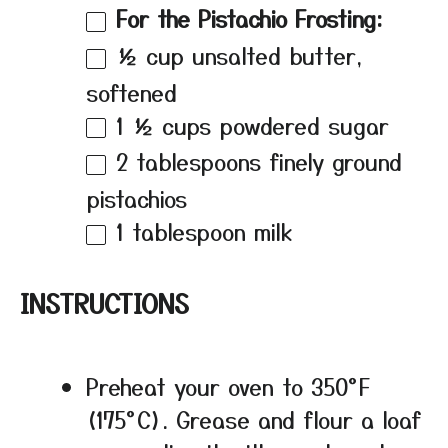
For the Pistachio Frosting:
½ cup
unsalted butter,
softened
1 ½ cups
powdered sugar
2 tablespoons
finely ground
pistachios
1 tablespoon
milk
INSTRUCTIONS
Preheat your oven to 350°F
(175°C). Grease and flour a loaf