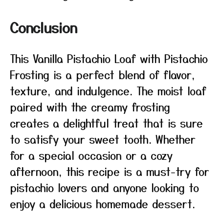
Conclusion
This Vanilla Pistachio Loaf with Pistachio
Frosting is a perfect blend of flavor,
texture, and indulgence. The moist loaf
paired with the creamy frosting
creates a delightful treat that is sure
to satisfy your sweet tooth. Whether
for a special occasion or a cozy
afternoon, this recipe is a must-try for
pistachio lovers and anyone looking to
enjoy a delicious homemade dessert.