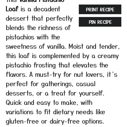
Loaf
is a decadent
PRINT RECIPE
dessert that perfectly
PIN RECIPE
blends the richness of
pistachios with the
sweetness of vanilla. Moist and tender,
this loaf is complemented by a creamy
pistachio frosting that elevates the
flavors. A must-try for nut lovers, it’s
perfect for gatherings, casual
desserts, or a treat for yourself.
Quick and easy to make, with
variations to fit dietary needs like
gluten-free or dairy-free options.