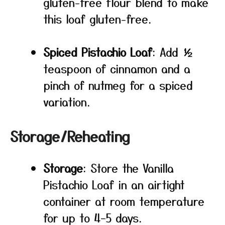
gluten-free flour blend to make
this loaf gluten-free.
Spiced Pistachio Loaf
: Add ½
teaspoon of cinnamon and a
pinch of nutmeg for a spiced
variation.
Storage/Reheating
Storage
: Store the Vanilla
Pistachio Loaf in an airtight
container at room temperature
for up to 4–5 days.