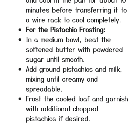
minutes before transferring it to
a wire rack to cool completely.
For the Pistachio Frosting:
In a medium bowl, beat the
softened butter with powdered
sugar until smooth.
Add ground pistachios and milk,
mixing until creamy and
spreadable.
Frost the cooled loaf and garnish
with additional chopped
pistachios if desired.