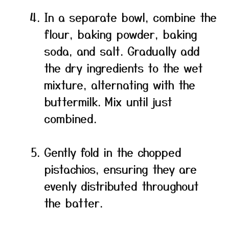
In a separate bowl, combine the
flour, baking powder, baking
soda, and salt. Gradually add
the dry ingredients to the wet
mixture, alternating with the
buttermilk. Mix until just
combined.
Gently fold in the chopped
pistachios, ensuring they are
evenly distributed throughout
the batter.