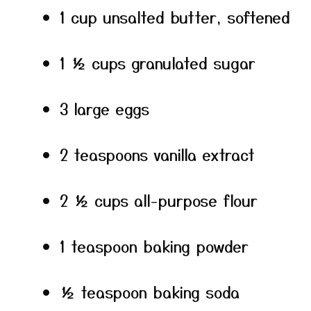
1 cup unsalted butter, softened
1 ½ cups granulated sugar
3 large eggs
2 teaspoons vanilla extract
2 ½ cups all-purpose flour
1 teaspoon baking powder
½ teaspoon baking soda