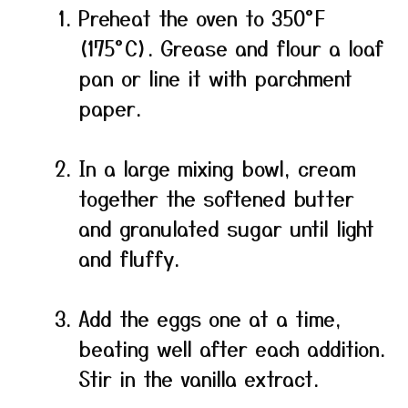
Preheat the oven to 350°F
(175°C). Grease and flour a loaf
pan or line it with parchment
paper.
In a large mixing bowl, cream
together the softened butter
and granulated sugar until light
and fluffy.
Add the eggs one at a time,
beating well after each addition.
Stir in the vanilla extract.