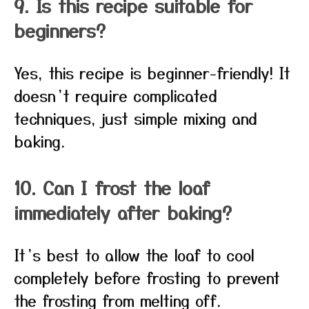
9. Is this recipe suitable for
beginners?
Yes, this recipe is beginner-friendly! It
doesn’t require complicated
techniques, just simple mixing and
baking.
10. Can I frost the loaf
immediately after baking?
It’s best to allow the loaf to cool
completely before frosting to prevent
the frosting from melting off.