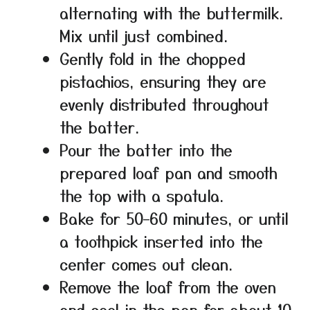
alternating with the buttermilk.
Mix until just combined.
Gently fold in the chopped
pistachios, ensuring they are
evenly distributed throughout
the batter.
Pour the batter into the
prepared loaf pan and smooth
the top with a spatula.
Bake for 50–60 minutes, or until
a toothpick inserted into the
center comes out clean.
Remove the loaf from the oven
and cool in the pan for about 10