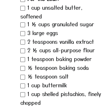
1 cup
unsalted butter,
softened
1 ½ cups
granulated sugar
3
large eggs
2 teaspoons
vanilla extract
2 ½ cups
all-purpose flour
1 teaspoon
baking powder
½ teaspoon
baking soda
½ teaspoon
salt
1 cup
buttermilk
1 cup
shelled pistachios, finely
chopped