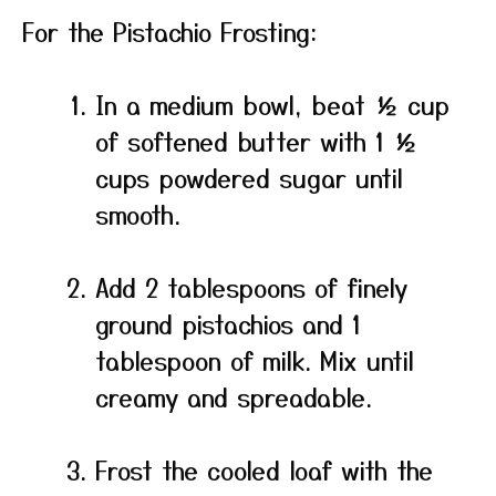
For the Pistachio Frosting:
In a medium bowl, beat ½ cup
of softened butter with 1 ½
cups powdered sugar until
smooth.
Add 2 tablespoons of finely
ground pistachios and 1
tablespoon of milk. Mix until
creamy and spreadable.
Frost the cooled loaf with the