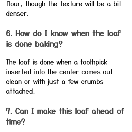
flour, though the texture will be a bit
denser.
6. How do I know when the loaf
is done baking?
The loaf is done when a toothpick
inserted into the center comes out
clean or with just a few crumbs
attached.
7. Can I make this loaf ahead of
time?