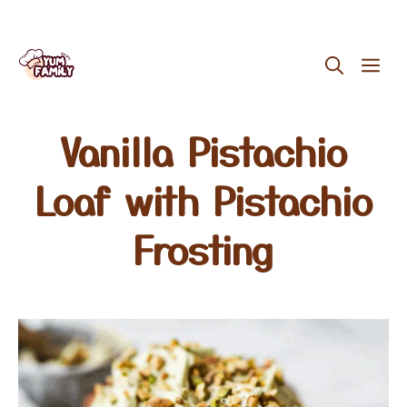
Skip
ME
to
content
Vanilla Pistachio
Loaf with Pistachio
Frosting