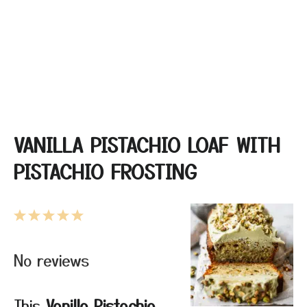
VANILLA PISTACHIO LOAF WITH
PISTACHIO FROSTING
1
2
3
4
5
Star
Stars
Stars
Stars
Stars
No reviews
This
Vanilla Pistachio