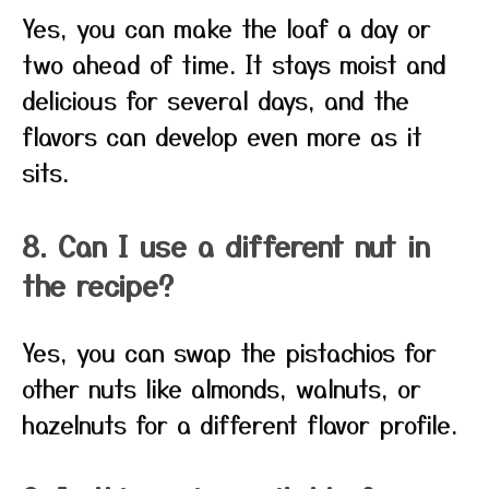
Yes, you can make the loaf a day or
two ahead of time. It stays moist and
delicious for several days, and the
flavors can develop even more as it
sits.
8. Can I use a different nut in
the recipe?
Yes, you can swap the pistachios for
other nuts like almonds, walnuts, or
hazelnuts for a different flavor profile.