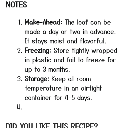
NOTES
Make-Ahead:
The loaf can be
made a day or two in advance.
It stays moist and flavorful.
Freezing:
Store tightly wrapped
in plastic and foil to freeze for
up to 3 months.
Storage:
Keep at room
temperature in an airtight
container for 4–5 days.
DID YOU LIKE THIS RECIPE?