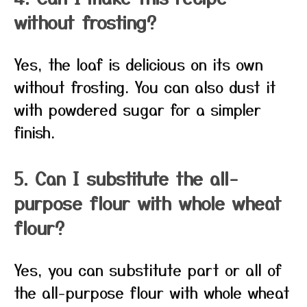
without frosting?
Yes, the loaf is delicious on its own
without frosting. You can also dust it
with powdered sugar for a simpler
finish.
5. Can I substitute the all-
purpose flour with whole wheat
flour?
Yes, you can substitute part or all of
the all-purpose flour with whole wheat