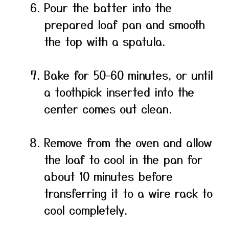
Pour the batter into the
prepared loaf pan and smooth
the top with a spatula.
Bake for 50–60 minutes, or until
a toothpick inserted into the
center comes out clean.
Remove from the oven and allow
the loaf to cool in the pan for
about 10 minutes before
transferring it to a wire rack to
cool completely.