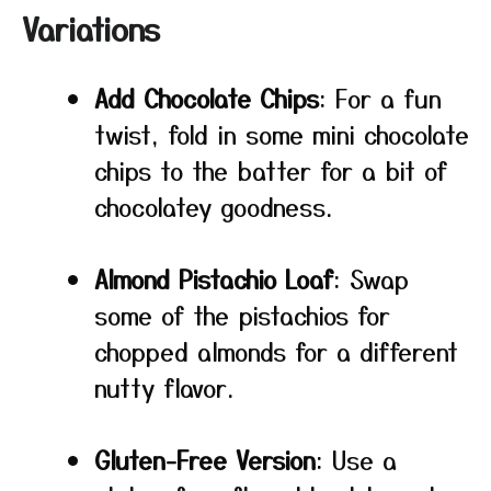
Variations
Add Chocolate Chips
: For a fun
twist, fold in some mini chocolate
chips to the batter for a bit of
chocolatey goodness.
Almond Pistachio Loaf
: Swap
some of the pistachios for
chopped almonds for a different
nutty flavor.
Gluten-Free Version
: Use a