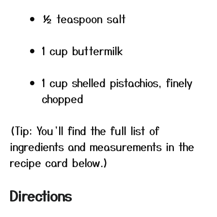
½ teaspoon salt
1 cup buttermilk
1 cup shelled pistachios, finely
chopped
(Tip: You’ll find the full list of
ingredients and measurements in the
recipe card below.)
Directions