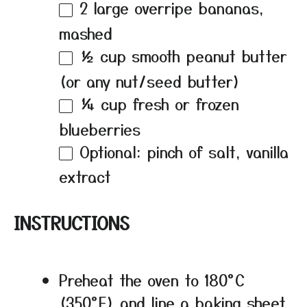
2
large overripe bananas,
mashed
½ cup
smooth peanut butter
(or any nut/seed butter)
¼ cup
fresh or frozen
blueberries
Optional: pinch of salt, vanilla
extract
INSTRUCTIONS
Preheat the oven to 180°C
(350°F) and line a baking sheet