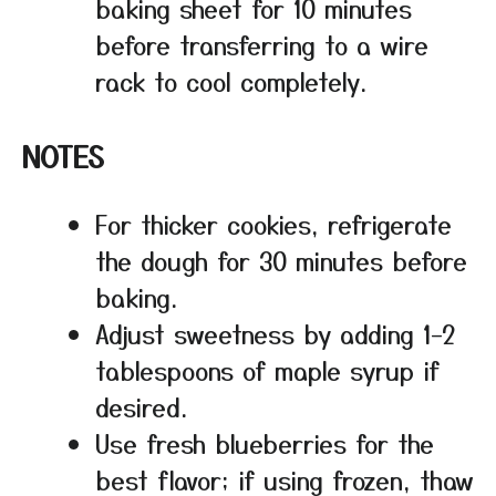
baking sheet for 10 minutes
before transferring to a wire
rack to cool completely.
NOTES
For thicker cookies, refrigerate
the dough for 30 minutes before
baking.
Adjust sweetness by adding 1–2
tablespoons of maple syrup if
desired.
Use fresh blueberries for the
best flavor; if using frozen, thaw