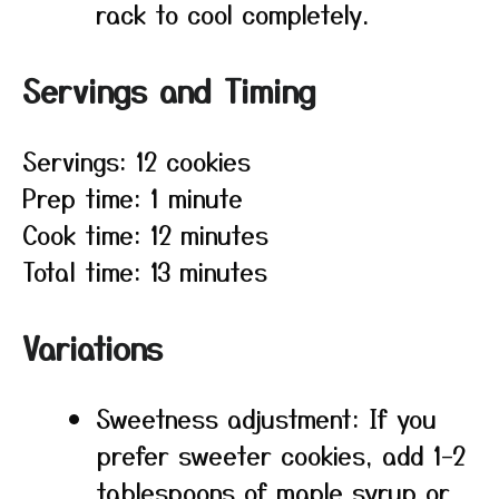
rack to cool completely.
Servings and Timing
Servings: 12 cookies
Prep time: 1 minute
Cook time: 12 minutes
Total time: 13 minutes
Variations
Sweetness adjustment: If you
prefer sweeter cookies, add 1–2
tablespoons of maple syrup or