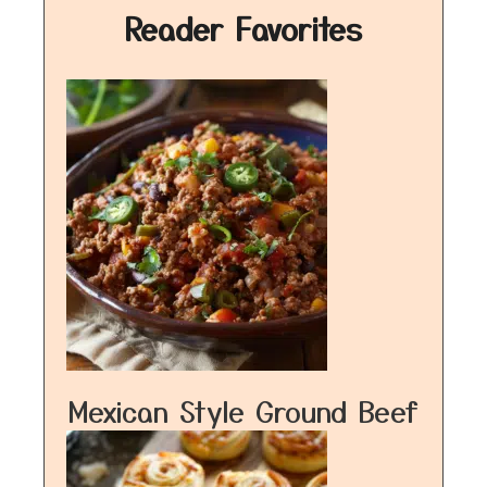
Reader Favorites
Mexican Style Ground Beef