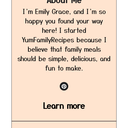
I’m Emily Grace, and I’m so
happy you found your way
here! I started
YumFamilyRecipes because I
believe that family meals
should be simple, delicious, and
fun to make.
Learn more