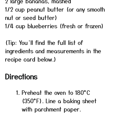
2 large bananas, mashed
1/2 cup peanut butter (or any smooth
nut or seed butter)
1/4 cup blueberries (fresh or frozen)
(Tip: You’ll find the full list of
ingredients and measurements in the
recipe card below.)
Directions
Preheat the oven to 180°C
(350°F). Line a baking sheet
with parchment paper.