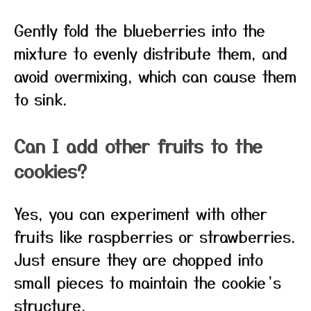
Gently fold the blueberries into the
mixture to evenly distribute them, and
avoid overmixing, which can cause them
to sink.
Can I add other fruits to the
cookies?
Yes, you can experiment with other
fruits like raspberries or strawberries.
Just ensure they are chopped into
small pieces to maintain the cookie’s
structure.