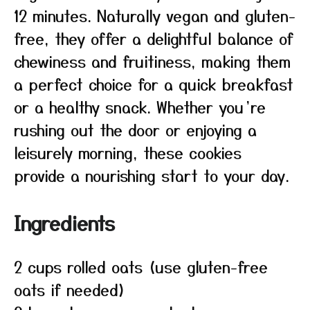
12 minutes. Naturally vegan and gluten-
free, they offer a delightful balance of
chewiness and fruitiness, making them
a perfect choice for a quick breakfast
or a healthy snack. Whether you’re
rushing out the door or enjoying a
leisurely morning, these cookies
provide a nourishing start to your day.
Ingredients
2 cups rolled oats (use gluten-free
oats if needed)