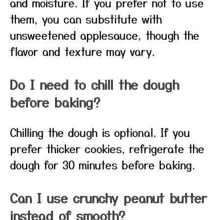
and moisture. If you prefer not to use
them, you can substitute with
unsweetened applesauce, though the
flavor and texture may vary.
Do I need to chill the dough
before baking?
Chilling the dough is optional. If you
prefer thicker cookies, refrigerate the
dough for 30 minutes before baking.
Can I use crunchy peanut butter
instead of smooth?