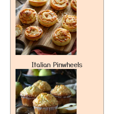
Italian Pinwheels