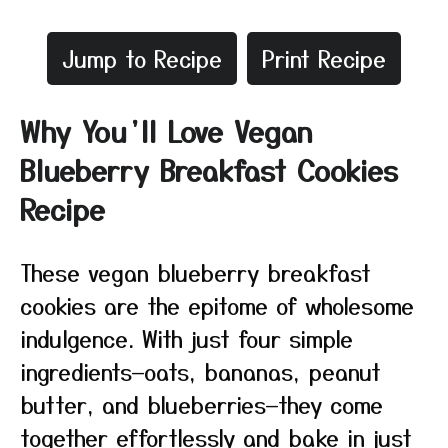
Jump to Recipe
Print Recipe
Why You’ll Love Vegan
Blueberry Breakfast Cookies
Recipe
These vegan blueberry breakfast
cookies are the epitome of wholesome
indulgence. With just four simple
ingredients—oats, bananas, peanut
butter, and blueberries—they come
together effortlessly and bake in just