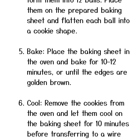
them on the prepared baking
sheet and flatten each ball into
a cookie shape.
Bake: Place the baking sheet in
the oven and bake for 10–12
minutes, or until the edges are
golden brown.
Cool: Remove the cookies from
the oven and let them cool on
the baking sheet for 10 minutes
before transferring to a wire