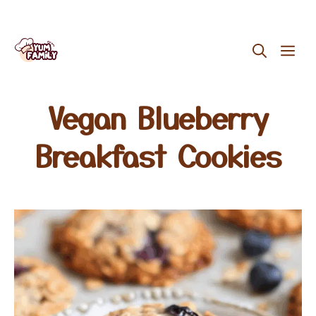
Skip
ME
to
content
Vegan Blueberry
Breakfast Cookies