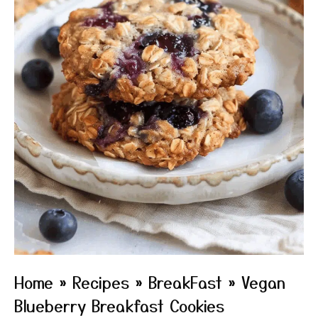
Home
»
Recipes
»
BreakFast
»
Vegan
Blueberry Breakfast Cookies