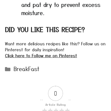
and pat dry to prevent excess
moisture.
DID YOU LIKE THIS RECIPE?
Want more delicious recipes like this? Follow us on
Pinterest for daily inspiration!
Click here to Follow me on Pinterest
Categories
BreakFast
0
Article Rating