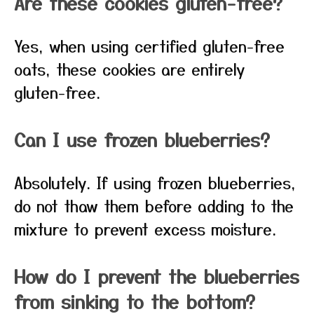
Are these cookies gluten-free?
Yes, when using certified gluten-free
oats, these cookies are entirely
gluten-free.
Can I use frozen blueberries?
Absolutely. If using frozen blueberries,
do not thaw them before adding to the
mixture to prevent excess moisture.
How do I prevent the blueberries
from sinking to the bottom?