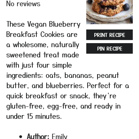
No reviews
These Vegan Blueberry
Breakfast Cookies are
PRINT RECIPE
a wholesome, naturally
PIN RECIPE
sweetened treat made
with just four simple
ingredients: oats, bananas, peanut
butter, and blueberries. Perfect for a
quick breakfast or snack, they’re
gluten-free, egg-free, and ready in
under 15 minutes.
Author:
Emily