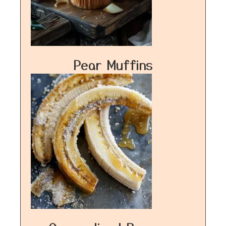
Pear Muffins