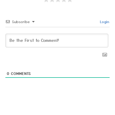
Subscribe
Login
0
COMMENTS