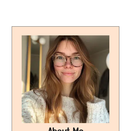
About Me