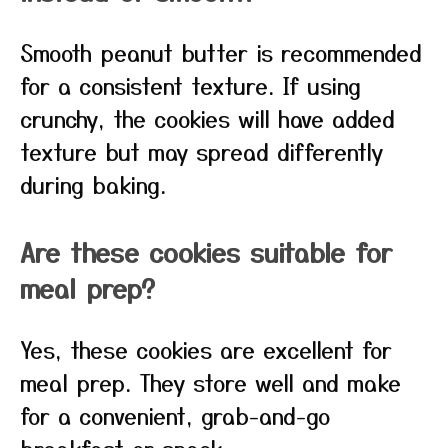
Smooth peanut butter is recommended
for a consistent texture. If using
crunchy, the cookies will have added
texture but may spread differently
during baking.
Are these cookies suitable for
meal prep?
Yes, these cookies are excellent for
meal prep. They store well and make
for a convenient, grab-and-go