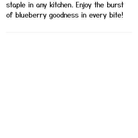
staple in any kitchen. Enjoy the burst
of blueberry goodness in every bite!