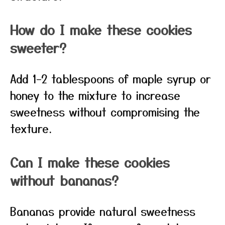
How do I make these cookies
sweeter?
Add 1–2 tablespoons of maple syrup or
honey to the mixture to increase
sweetness without compromising the
texture.
Can I make these cookies
without bananas?
Bananas provide natural sweetness