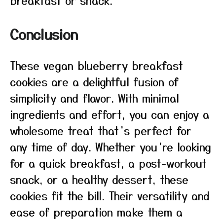
breakfast or snack.
Conclusion
These vegan blueberry breakfast
cookies are a delightful fusion of
simplicity and flavor. With minimal
ingredients and effort, you can enjoy a
wholesome treat that’s perfect for
any time of day. Whether you’re looking
for a quick breakfast, a post-workout
snack, or a healthy dessert, these
cookies fit the bill. Their versatility and
ease of preparation make them a