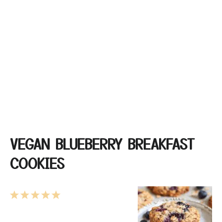
VEGAN BLUEBERRY BREAKFAST
COOKIES
1
2
3
4
5
Star
Stars
Stars
Stars
Stars