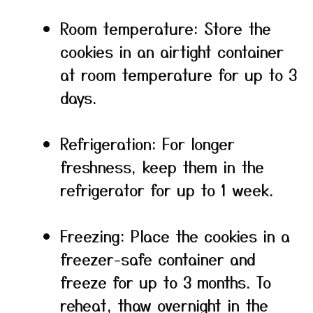
Room temperature: Store the
cookies in an airtight container
at room temperature for up to 3
days.
Refrigeration: For longer
freshness, keep them in the
refrigerator for up to 1 week.
Freezing: Place the cookies in a
freezer-safe container and
freeze for up to 3 months. To
reheat, thaw overnight in the