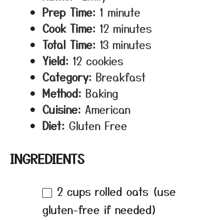
Prep Time:
1 minute
Cook Time:
12 minutes
Total Time:
13 minutes
Yield:
12 cookies
Category:
Breakfast
Method:
Baking
Cuisine:
American
Diet:
Gluten Free
INGREDIENTS
2 cups
rolled oats (use
gluten-free if needed)