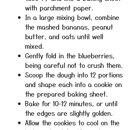
with parchment paper.
In a large mixing bowl, combine
the mashed bananas, peanut
butter, and oats until well
mixed.
Gently fold in the blueberries,
being careful not to crush them.
Scoop the dough into 12 portions
and shape each into a cookie on
the prepared baking sheet.
Bake for 10–12 minutes, or until
the edges are slightly golden.
Allow the cookies to cool on the