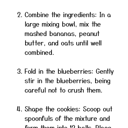
Combine the ingredients: In a
large mixing bowl, mix the
mashed bananas, peanut
butter, and oats until well
combined.
Fold in the blueberries: Gently
stir in the blueberries, being
careful not to crush them.
Shape the cookies: Scoop out
spoonfuls of the mixture and
form them into 12 balls. Place