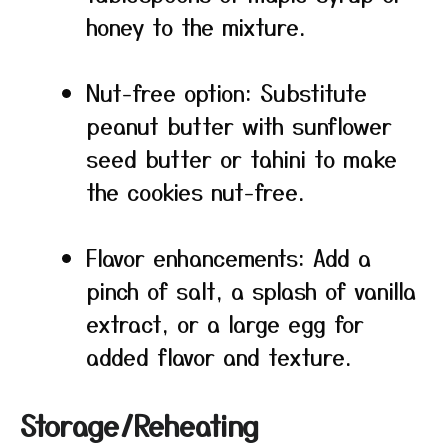
honey to the mixture.
Nut-free option: Substitute
peanut butter with sunflower
seed butter or tahini to make
the cookies nut-free.
Flavor enhancements: Add a
pinch of salt, a splash of vanilla
extract, or a large egg for
added flavor and texture.
Storage/Reheating