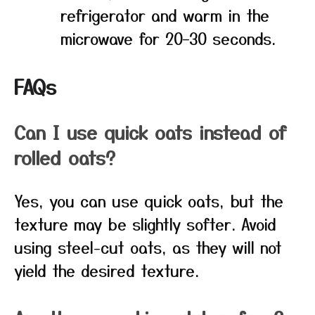
refrigerator and warm in the
microwave for 20–30 seconds.
FAQs
Can I use quick oats instead of
rolled oats?
Yes, you can use quick oats, but the
texture may be slightly softer. Avoid
using steel-cut oats, as they will not
yield the desired texture.