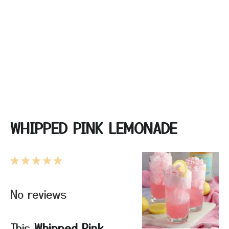
WHIPPED PINK LEMONADE
1
2
3
4
5
Star
Stars
Stars
Stars
Stars
No reviews
This
Whipped Pink