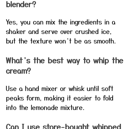
blender?
Yes, you can mix the ingredients in a
shaker and serve over crushed ice,
but the texture won’t be as smooth.
What’s the best way to whip the
cream?
Use a hand mixer or whisk until soft
peaks form, making it easier to fold
into the lemonade mixture.
Can I use store-bought whipped