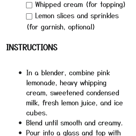
Whipped cream (for topping)
Lemon slices and sprinkles
(for garnish, optional)
INSTRUCTIONS
In a blender, combine pink
lemonade, heavy whipping
cream, sweetened condensed
milk, fresh lemon juice, and ice
cubes.
Blend until smooth and creamy.
Pour into a glass and top with