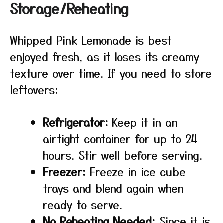
Storage/Reheating
Whipped Pink Lemonade is best
enjoyed fresh, as it loses its creamy
texture over time. If you need to store
leftovers:
Refrigerator:
Keep it in an
airtight container for up to 24
hours. Stir well before serving.
Freezer:
Freeze in ice cube
trays and blend again when
ready to serve.
No Reheating Needed:
Since it is