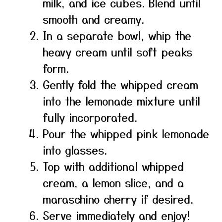
milk, and ice cubes. Blend until
smooth and creamy.
In a separate bowl, whip the
heavy cream until soft peaks
form.
Gently fold the whipped cream
into the lemonade mixture until
fully incorporated.
Pour the whipped pink lemonade
into glasses.
Top with additional whipped
cream, a lemon slice, and a
maraschino cherry if desired.
Serve immediately and enjoy!