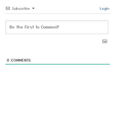
Subscribe
Login
0
COMMENTS