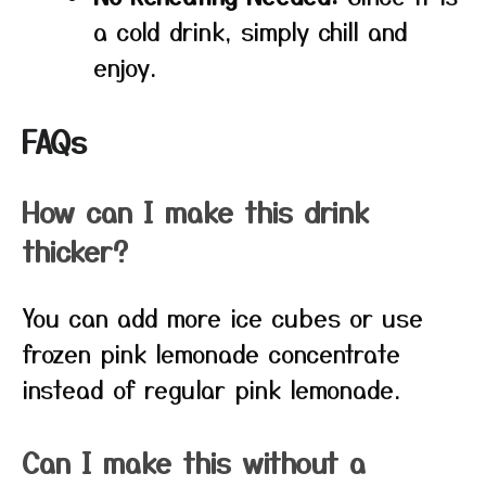
a cold drink, simply chill and
enjoy.
FAQs
How can I make this drink
thicker?
You can add more ice cubes or use
frozen pink lemonade concentrate
instead of regular pink lemonade.
Can I make this without a