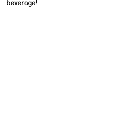
beverage!