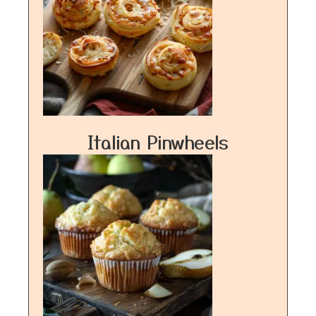
Italian Pinwheels