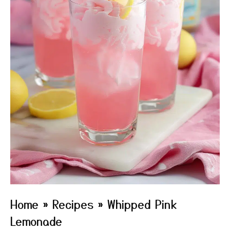
Home
»
Recipes
»
Whipped Pink
Lemonade