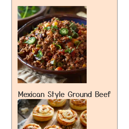
Mexican Style Ground Beef