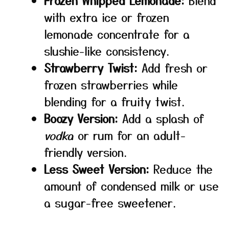
Frozen Whipped Lemonade:
Blend
with extra ice or frozen
lemonade concentrate for a
slushie-like consistency.
Strawberry Twist:
Add fresh or
frozen strawberries while
blending for a fruity twist.
Boozy Version:
Add a splash of
vodka
or rum for an adult-
friendly version.
Less Sweet Version:
Reduce the
amount of condensed milk or use
a sugar-free sweetener.