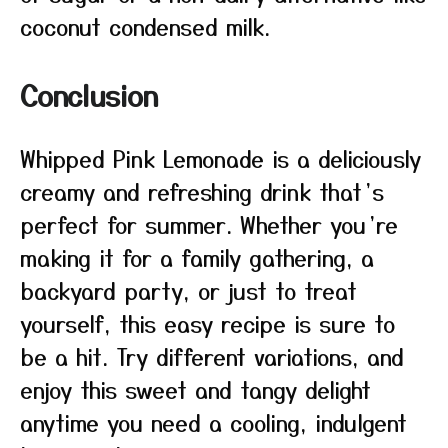
coconut condensed milk.
Conclusion
Whipped Pink Lemonade is a deliciously
creamy and refreshing drink that’s
perfect for summer. Whether you’re
making it for a family gathering, a
backyard party, or just to treat
yourself, this easy recipe is sure to
be a hit. Try different variations, and
enjoy this sweet and tangy delight
anytime you need a cooling, indulgent