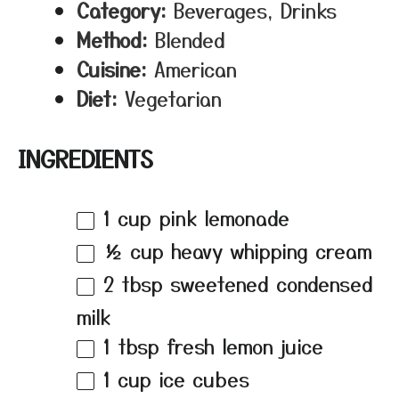
Category:
Beverages, Drinks
Method:
Blended
Cuisine:
American
Diet:
Vegetarian
INGREDIENTS
1 cup
pink lemonade
½ cup
heavy whipping cream
2 tbsp
sweetened condensed
milk
1 tbsp
fresh lemon juice
1 cup
ice cubes