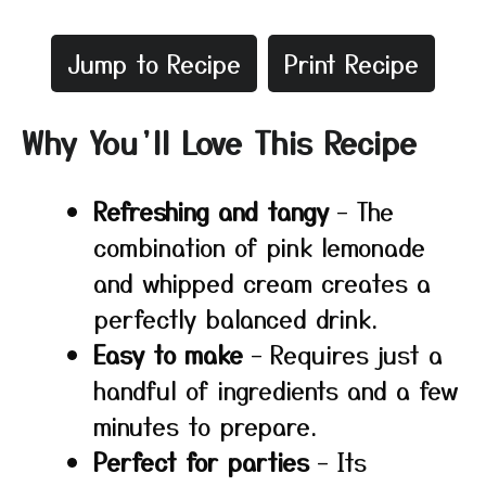
Jump to Recipe
Print Recipe
Why You’ll Love This Recipe
Refreshing and tangy
– The
combination of pink lemonade
and whipped cream creates a
perfectly balanced drink.
Easy to make
– Requires just a
handful of ingredients and a few
minutes to prepare.
Perfect for parties
– Its