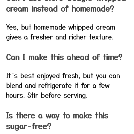
cream instead of homemade?
Yes, but homemade whipped cream
gives a fresher and richer texture.
Can I make this ahead of time?
It’s best enjoyed fresh, but you can
blend and refrigerate it for a few
hours. Stir before serving.
Is there a way to make this
sugar-free?