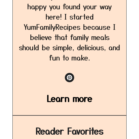
happy you found your way
here! I started
YumFamilyRecipes because I
believe that family meals
should be simple, delicious, and
fun to make.
Learn more
Reader Favorites