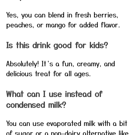
Yes, you can blend in fresh berries,
peaches, or mango for added flavor.
Is this drink good for kids?
Absolutely! It’s a fun, creamy, and
delicious treat for all ages.
What can I use instead of
condensed milk?
You can use evaporated milk with a bit
of sugar or a non-dairy alternative like