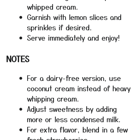
whipped cream.
Garnish with lemon slices and
sprinkles if desired.
Serve immediately and enjoy!
NOTES
For a dairy-free version, use
coconut cream instead of heavy
whipping cream.
Adjust sweetness by adding
more or less condensed milk.
For extra flavor, blend in a few
fresh strawberries.