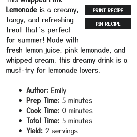
Lemonade
is a creamy,
PRINT RECIPE
tangy, and refreshing
PIN RECIPE
treat that’s perfect
for summer! Made with
fresh lemon juice, pink lemonade, and
whipped cream, this dreamy drink is a
must-try for lemonade lovers.
Author:
Emily
Prep Time:
5 minutes
Cook Time:
0 minutes
Total Time:
5 minutes
Yield:
2 servings