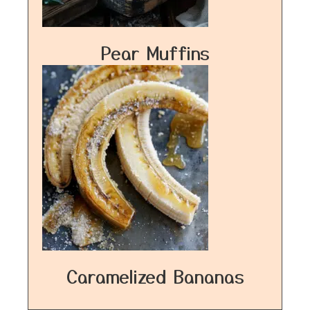
Pear Muffins
Caramelized Bananas