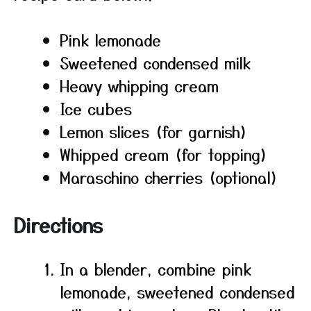
Pink lemonade
Sweetened condensed milk
Heavy whipping cream
Ice cubes
Lemon slices (for garnish)
Whipped cream (for topping)
Maraschino cherries (optional)
Directions
In a blender, combine pink
lemonade, sweetened condensed