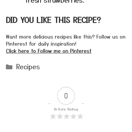
DID YOU LIKE THIS RECIPE?
Want more delicious recipes like this? Follow us on
Pinterest for daily inspiration!
Click here to Follow me on Pinterest
Categories
Recipes
0
Article Rating