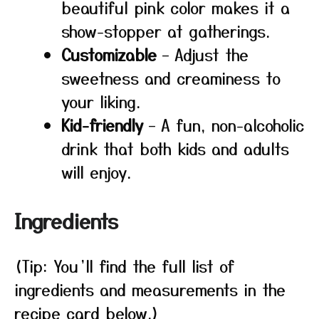
beautiful pink color makes it a
show-stopper at gatherings.
Customizable
– Adjust the
sweetness and creaminess to
your liking.
Kid-friendly
– A fun, non-alcoholic
drink that both kids and adults
will enjoy.
Ingredients
(Tip: You’ll find the full list of
ingredients and measurements in the
recipe card below.)