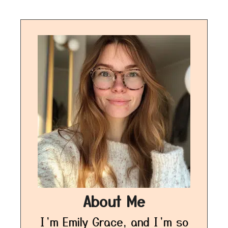
About Me
I’m Emily Grace, and I’m so