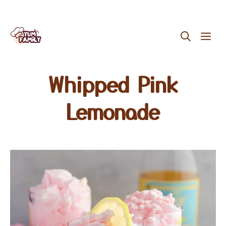
Skip
ME
to
content
Whipped Pink
Lemonade