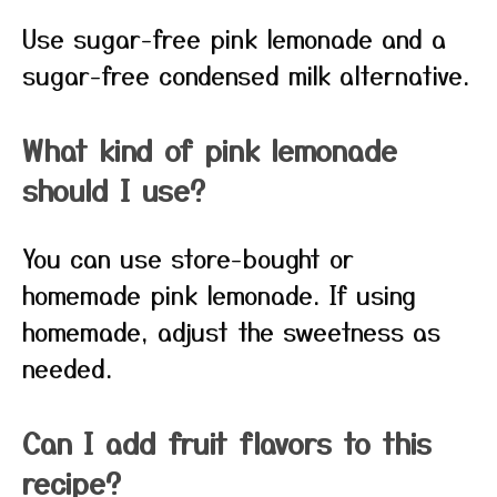
Use sugar-free pink lemonade and a
sugar-free condensed milk alternative.
What kind of pink lemonade
should I use?
You can use store-bought or
homemade pink lemonade. If using
homemade, adjust the sweetness as
needed.
Can I add fruit flavors to this
recipe?