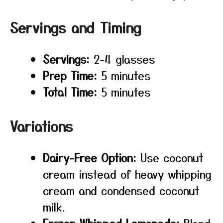
Servings and Timing
Servings:
2-4 glasses
Prep Time:
5 minutes
Total Time:
5 minutes
Variations
Dairy-Free Option:
Use coconut
cream instead of heavy whipping
cream and condensed coconut
milk.