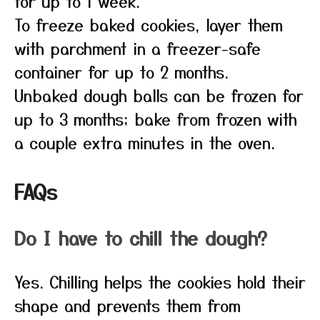
for up to 1 week.
To freeze baked cookies, layer them
with parchment in a freezer-safe
container for up to 2 months.
Unbaked dough balls can be frozen for
up to 3 months; bake from frozen with
a couple extra minutes in the oven.
FAQs
Do I have to chill the dough?
Yes. Chilling helps the cookies hold their
shape and prevents them from