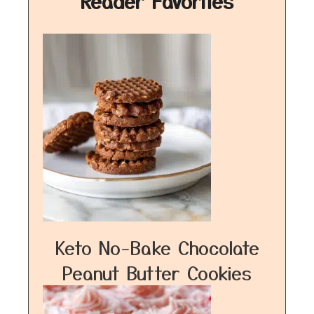
Reader Favorites
Keto No-Bake Chocolate
Peanut Butter Cookies