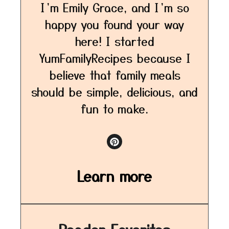
I’m Emily Grace, and I’m so
happy you found your way
here! I started
YumFamilyRecipes because I
believe that family meals
should be simple, delicious, and
fun to make.
Learn more