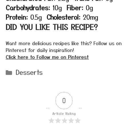
Carbohydrates:
10g
Fiber:
0g
Protein:
0.5g
Cholesterol:
20mg
DID YOU LIKE THIS RECIPE?
Want more delicious recipes like this? Follow us on
Pinterest for daily inspiration!
Click here to Follow me on Pinterest
Categories
Desserts
0
Article Rating