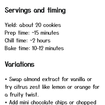
Servings and timing
Yield: about 20 cookies
Prep time: ~15 minutes
Chill time: ~2 hours
Bake time: 10–12 minutes
Variations
• Swap almond extract for vanilla or
try citrus zest like lemon or orange for
a fruity twist.
• Add mini chocolate chips or chopped