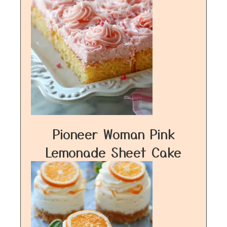
Pioneer Woman Pink
Lemonade Sheet Cake