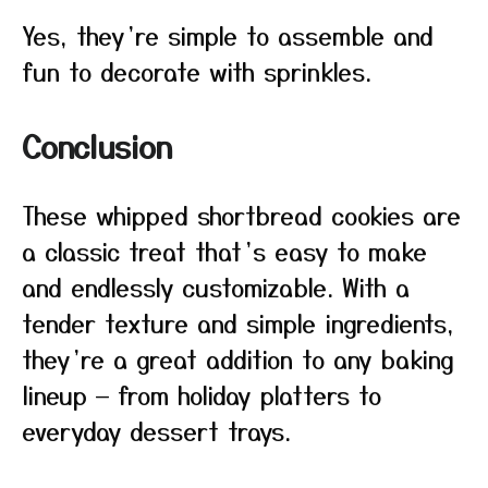
Yes, they’re simple to assemble and
fun to decorate with sprinkles.
Conclusion
These whipped shortbread cookies are
a classic treat that’s easy to make
and endlessly customizable. With a
tender texture and simple ingredients,
they’re a great addition to any baking
lineup — from holiday platters to
everyday dessert trays.