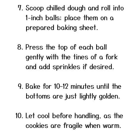
Scoop chilled dough and roll into
1-inch balls; place them on a
prepared baking sheet.
Press the top of each ball
gently with the tines of a fork
and add sprinkles if desired.
Bake for 10–12 minutes until the
bottoms are just lightly golden.
Let cool before handling, as the
cookies are fragile when warm.