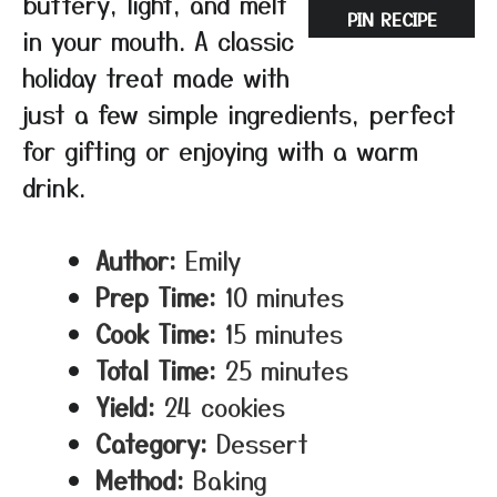
buttery, light, and melt
PIN RECIPE
in your mouth. A classic
holiday treat made with
just a few simple ingredients, perfect
for gifting or enjoying with a warm
drink.
Author:
Emily
Prep Time:
10 minutes
Cook Time:
15 minutes
Total Time:
25 minutes
Yield:
24 cookies
Category:
Dessert
Method:
Baking