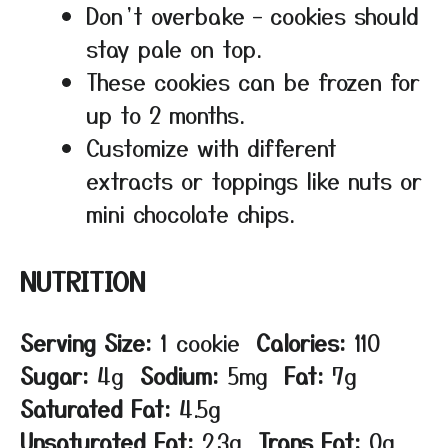
Don’t overbake – cookies should
stay pale on top.
These cookies can be frozen for
up to 2 months.
Customize with different
extracts or toppings like nuts or
mini chocolate chips.
NUTRITION
Serving Size:
1 cookie
Calories:
110
Sugar:
4g
Sodium:
5mg
Fat:
7g
Saturated Fat:
4.5g
Unsaturated Fat:
2.3g
Trans Fat:
0g