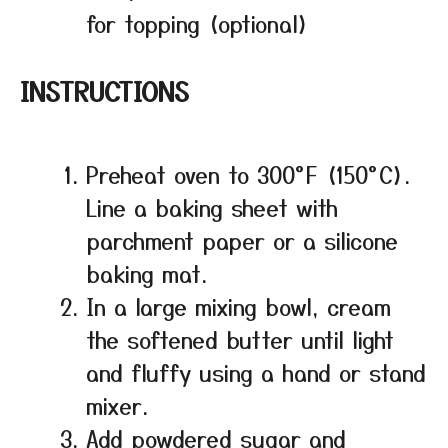
for topping (optional)
INSTRUCTIONS
Preheat oven to 300°F (150°C).
Line a baking sheet with
parchment paper or a silicone
baking mat.
In a large mixing bowl, cream
the softened butter until light
and fluffy using a hand or stand
mixer.
Add powdered sugar and