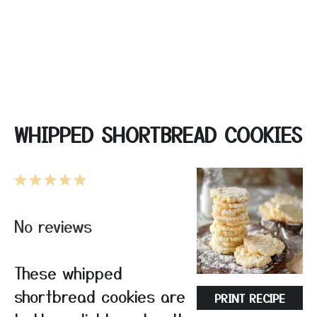
WHIPPED SHORTBREAD COOKIES
1
2
3
4
5
Star
Stars
Stars
Stars
Stars
No reviews
These whipped
shortbread cookies are
PRINT RECIPE