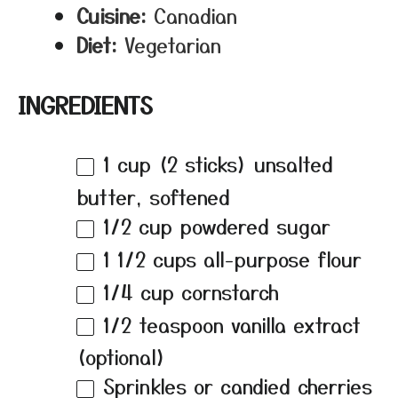
Cuisine:
Canadian
Diet:
Vegetarian
INGREDIENTS
1 cup
(
2
sticks) unsalted
butter, softened
1/2 cup
powdered sugar
1 1/2 cups
all-purpose flour
1/4 cup
cornstarch
1/2 teaspoon
vanilla extract
(optional)
Sprinkles or candied cherries