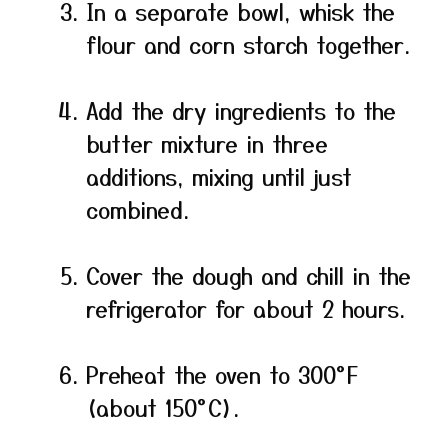
In a separate bowl, whisk the
flour and corn starch together.
Add the dry ingredients to the
butter mixture in three
additions, mixing until just
combined.
Cover the dough and chill in the
refrigerator for about 2 hours.
Preheat the oven to 300°F
(about 150°C).