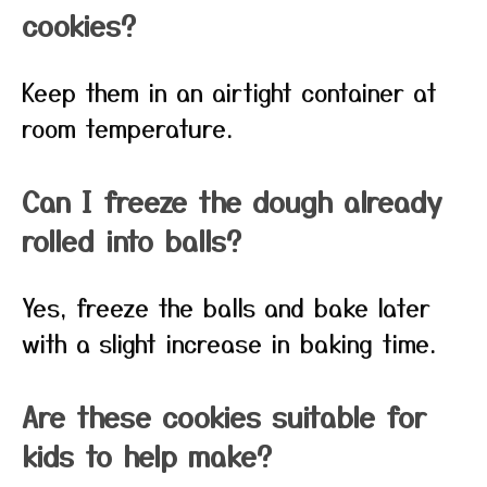
cookies?
Keep them in an airtight container at
room temperature.
Can I freeze the dough already
rolled into balls?
Yes, freeze the balls and bake later
with a slight increase in baking time.
Are these cookies suitable for
kids to help make?