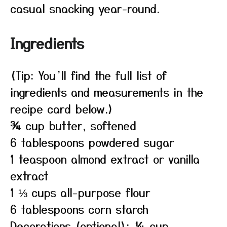
casual snacking year-round.
Ingredients
(Tip: You’ll find the full list of
ingredients and measurements in the
recipe card below.)
¾ cup butter, softened
6 tablespoons powdered sugar
1 teaspoon almond extract or vanilla
extract
1 ⅓ cups all-purpose flour
6 tablespoons corn starch
Decorations (optional): ¼ cup