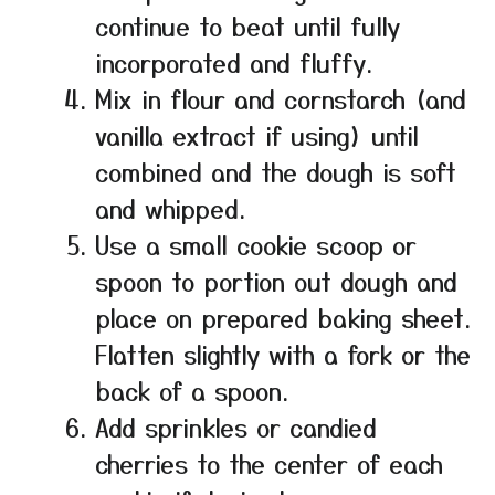
continue to beat until fully
incorporated and fluffy.
Mix in flour and cornstarch (and
vanilla extract if using) until
combined and the dough is soft
and whipped.
Use a small cookie scoop or
spoon to portion out dough and
place on prepared baking sheet.
Flatten slightly with a fork or the
back of a spoon.
Add sprinkles or candied
cherries to the center of each