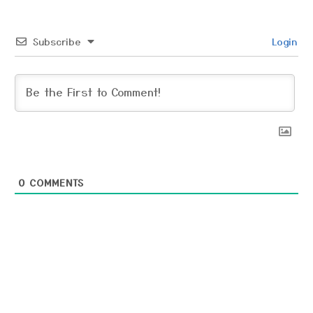
Subscribe
Login
0
COMMENTS