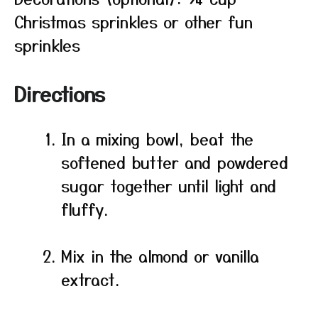
Christmas sprinkles or other fun
sprinkles
Directions
In a mixing bowl, beat the
softened butter and powdered
sugar together until light and
fluffy.
Mix in the almond or vanilla
extract.