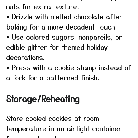
nuts for extra texture.
• Drizzle with melted chocolate after
baking for a more decadent touch.
• Use colored sugars, nonpareils, or
edible glitter for themed holiday
decorations.
• Press with a cookie stamp instead of
a fork for a patterned finish.
Storage/Reheating
Store cooled cookies at room
temperature in an airtight container