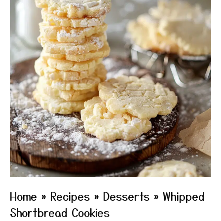
Home
»
Recipes
»
Desserts
»
Whipped
Shortbread Cookies