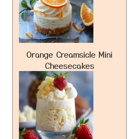
Orange Creamsicle Mini
Cheesecakes