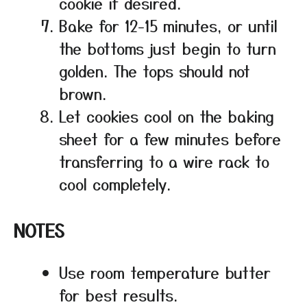
cookie if desired.
Bake for 12-15 minutes, or until
the bottoms just begin to turn
golden. The tops should not
brown.
Let cookies cool on the baking
sheet for a few minutes before
transferring to a wire rack to
cool completely.
NOTES
Use room temperature butter
for best results.