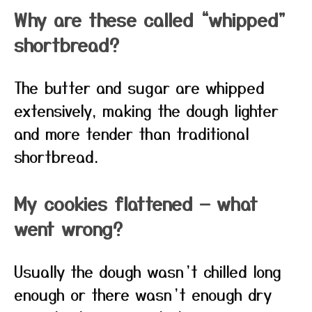
Why are these called “whipped”
shortbread?
The butter and sugar are whipped
extensively, making the dough lighter
and more tender than traditional
shortbread.
My cookies flattened — what
went wrong?
Usually the dough wasn’t chilled long
enough or there wasn’t enough dry