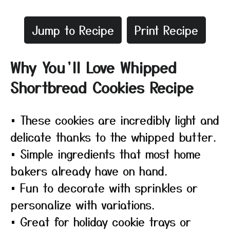
Jump to Recipe
Print Recipe
Why You’ll Love Whipped
Shortbread Cookies Recipe
• These cookies are incredibly light and
delicate thanks to the whipped butter.
• Simple ingredients that most home
bakers already have on hand.
• Fun to decorate with sprinkles or
personalize with variations.
• Great for holiday cookie trays or