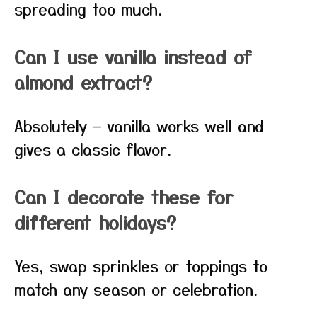
spreading too much.
Can I use vanilla instead of
almond extract?
Absolutely — vanilla works well and
gives a classic flavor.
Can I decorate these for
different holidays?
Yes, swap sprinkles or toppings to
match any season or celebration.