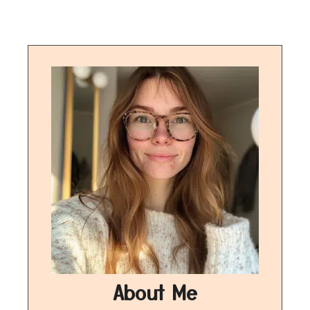
About Me