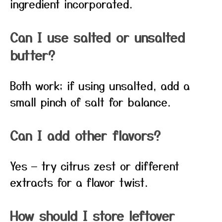
ingredient incorporated.
Can I use salted or unsalted
butter?
Both work; if using unsalted, add a
small pinch of salt for balance.
Can I add other flavors?
Yes — try citrus zest or different
extracts for a flavor twist.
How should I store leftover