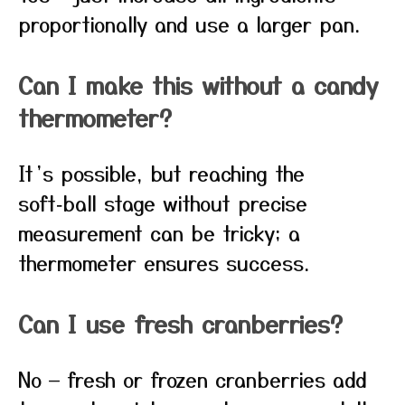
proportionally and use a larger pan.
Can I make this without a candy
thermometer?
It’s possible, but reaching the
soft‑ball stage without precise
measurement can be tricky; a
thermometer ensures success.
Can I use fresh cranberries?
No — fresh or frozen cranberries add