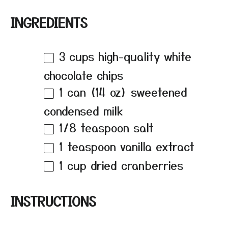
INGREDIENTS
3 cups
high-quality white
chocolate chips
1
can (14 oz) sweetened
condensed milk
1/8 teaspoon
salt
1 teaspoon
vanilla extract
1 cup
dried cranberries
INSTRUCTIONS