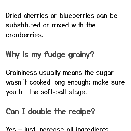
Dried cherries or blueberries can be
substituted or mixed with the
cranberries.
Why is my fudge grainy?
Graininess usually means the sugar
wasn’t cooked long enough; make sure
you hit the soft‑ball stage.
Can I double the recipe?
Yes — just increase all ingredients