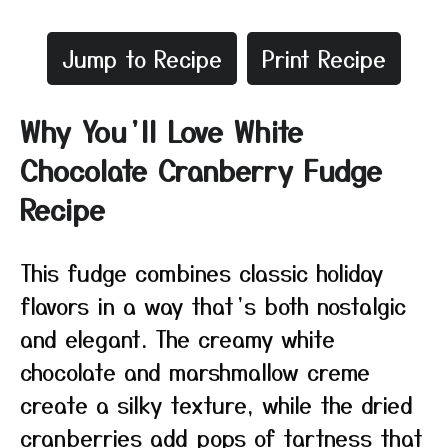
Jump to Recipe
Print Recipe
Why You’ll Love White
Chocolate Cranberry Fudge
Recipe
This fudge combines classic holiday
flavors in a way that’s both nostalgic
and elegant. The creamy white
chocolate and marshmallow creme
create a silky texture, while the dried
cranberries add pops of tartness that