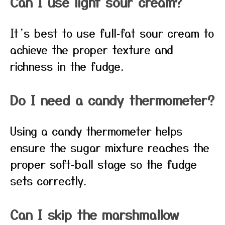
Can I use light sour cream?
It’s best to use full‑fat sour cream to
achieve the proper texture and
richness in the fudge.
Do I need a candy thermometer?
Using a candy thermometer helps
ensure the sugar mixture reaches the
proper soft‑ball stage so the fudge
sets correctly.
Can I skip the marshmallow