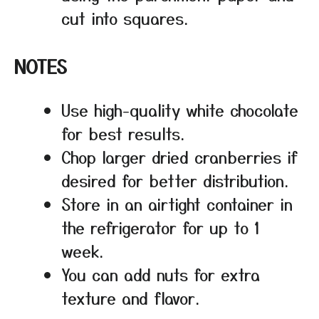
cut into squares.
NOTES
Use high-quality white chocolate
for best results.
Chop larger dried cranberries if
desired for better distribution.
Store in an airtight container in
the refrigerator for up to 1
week.
You can add nuts for extra
texture and flavor.