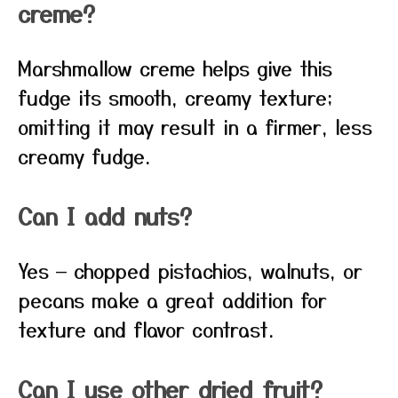
creme?
Marshmallow creme helps give this
fudge its smooth, creamy texture;
omitting it may result in a firmer, less
creamy fudge.
Can I add nuts?
Yes — chopped pistachios, walnuts, or
pecans make a great addition for
texture and flavor contrast.
Can I use other dried fruit?