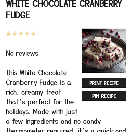
WHITE CHOCOLATE CRANBERRY
FUDGE
1
2
3
4
5
Star
Stars
Stars
Stars
Stars
No reviews
This White Chocolate
Cranberry Fudge is a
PRINT RECIPE
rich, creamy treat
PIN RECIPE
that’s perfect for the
holidays. Made with just
a few ingredients and no candy
thermometer required, it’s a quick and