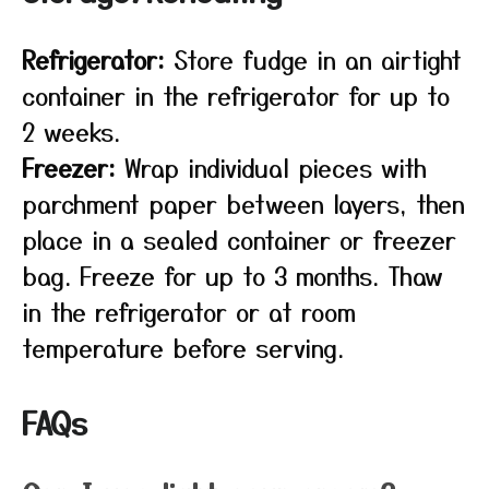
Refrigerator:
Store fudge in an airtight
container in the refrigerator for up to
2 weeks.
Freezer:
Wrap individual pieces with
parchment paper between layers, then
place in a sealed container or freezer
bag. Freeze for up to 3 months. Thaw
in the refrigerator or at room
temperature before serving.
FAQs