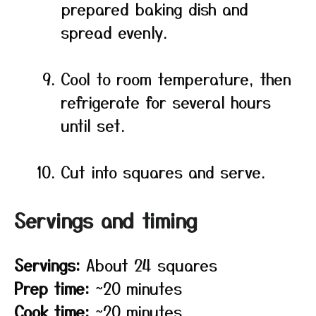
prepared baking dish and
spread evenly.
Cool to room temperature, then
refrigerate for several hours
until set.
Cut into squares and serve.
Servings and timing
Servings:
About 24 squares
Prep time:
~20 minutes
Cook time:
~20 minutes