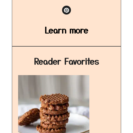
Learn more
Reader Favorites