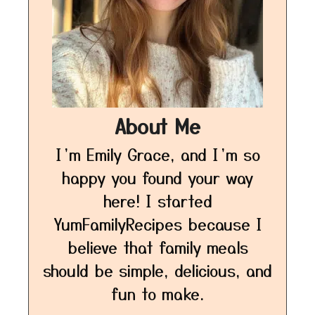
About Me
I’m Emily Grace, and I’m so
happy you found your way
here! I started
YumFamilyRecipes because I
believe that family meals
should be simple, delicious, and
fun to make.