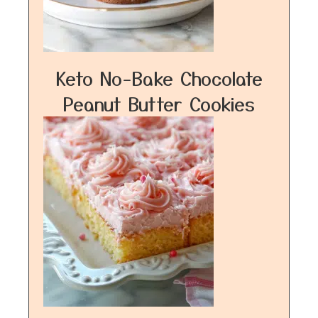
Keto No-Bake Chocolate
Peanut Butter Cookies