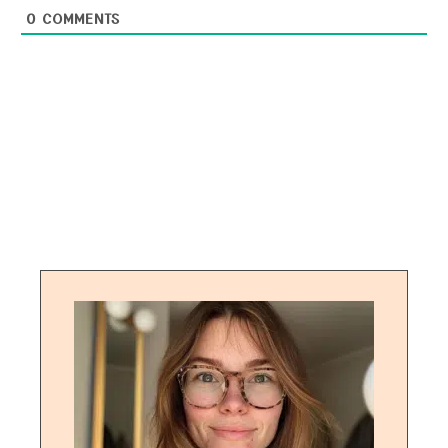
0
COMMENTS