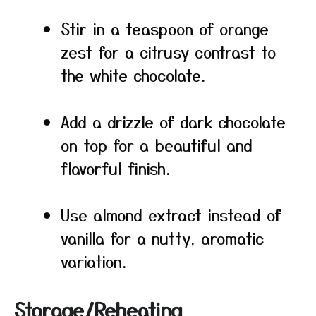
Stir in a teaspoon of orange
zest for a citrusy contrast to
the white chocolate.
Add a drizzle of dark chocolate
on top for a beautiful and
flavorful finish.
Use almond extract instead of
vanilla for a nutty, aromatic
variation.
Storage/Reheating