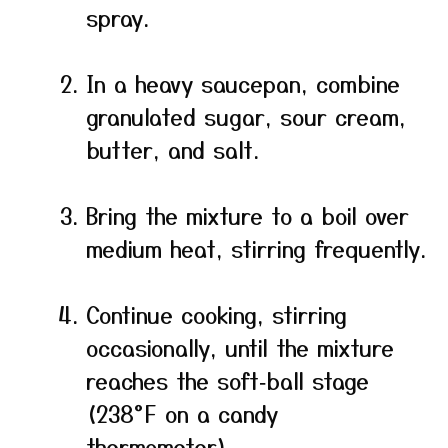
spray.
In a heavy saucepan, combine
granulated sugar, sour cream,
butter, and salt.
Bring the mixture to a boil over
medium heat, stirring frequently.
Continue cooking, stirring
occasionally, until the mixture
reaches the soft‑ball stage
(238°F on a candy
thermometer).