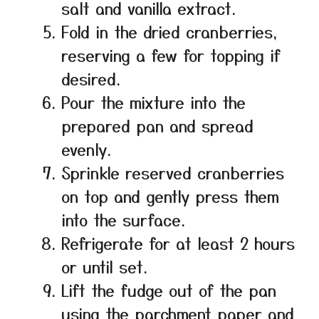
salt and vanilla extract.
Fold in the dried cranberries,
reserving a few for topping if
desired.
Pour the mixture into the
prepared pan and spread
evenly.
Sprinkle reserved cranberries
on top and gently press them
into the surface.
Refrigerate for at least 2 hours
or until set.
Lift the fudge out of the pan
using the parchment paper and