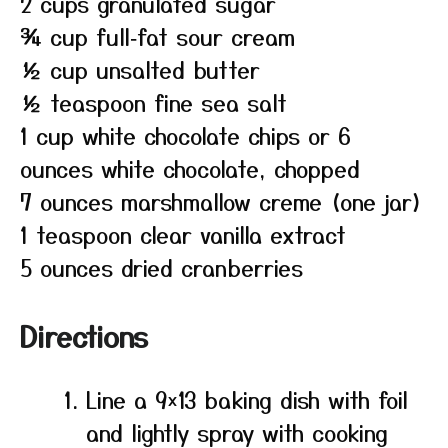
2 cups granulated sugar
¾ cup full‑fat sour cream
½ cup unsalted butter
½ teaspoon fine sea salt
1 cup white chocolate chips or 6
ounces white chocolate, chopped
7 ounces marshmallow creme (one jar)
1 teaspoon clear vanilla extract
5 ounces dried cranberries
Directions
Line a 9×13 baking dish with foil
and lightly spray with cooking