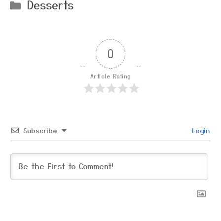
Categories
Desserts
0
Article Rating
Subscribe
Login