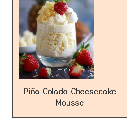
Piña Colada Cheesecake
Mousse