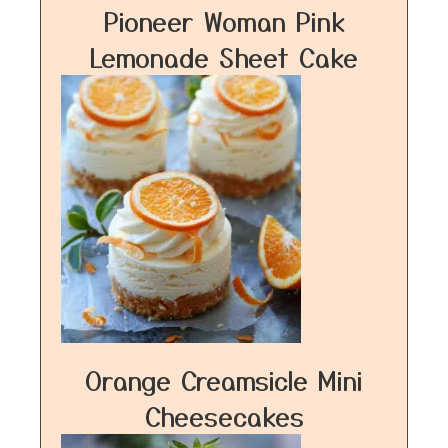
Pioneer Woman Pink
Lemonade Sheet Cake
Orange Creamsicle Mini
Cheesecakes