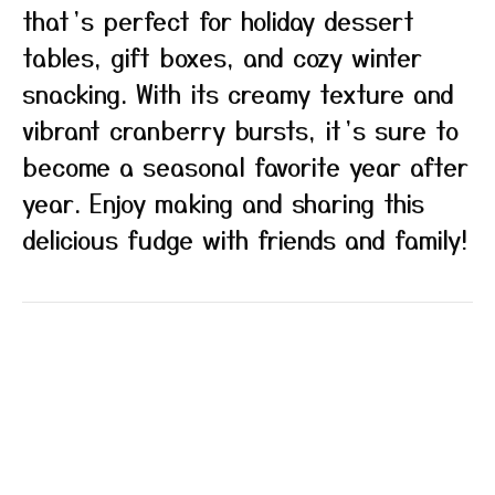
that’s perfect for holiday dessert
tables, gift boxes, and cozy winter
snacking. With its creamy texture and
vibrant cranberry bursts, it’s sure to
become a seasonal favorite year after
year. Enjoy making and sharing this
delicious fudge with friends and family!