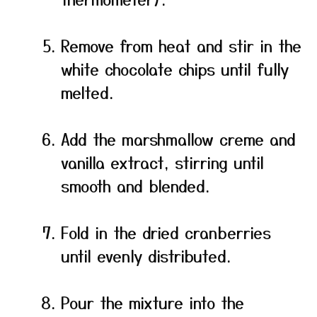
Remove from heat and stir in the
white chocolate chips until fully
melted.
Add the marshmallow creme and
vanilla extract, stirring until
smooth and blended.
Fold in the dried cranberries
until evenly distributed.
Pour the mixture into the