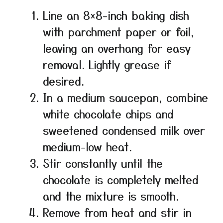
Line an 8×8-inch baking dish
with parchment paper or foil,
leaving an overhang for easy
removal. Lightly grease if
desired.
In a medium saucepan, combine
white chocolate chips and
sweetened condensed milk over
medium-low heat.
Stir constantly until the
chocolate is completely melted
and the mixture is smooth.
Remove from heat and stir in