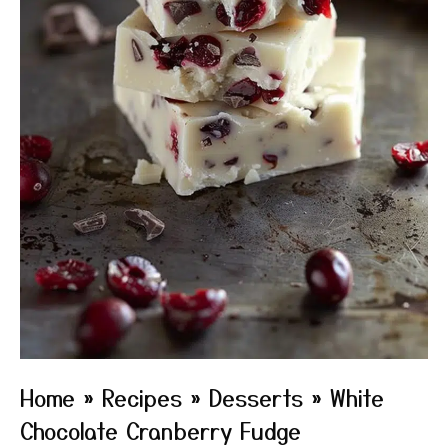
Home
»
Recipes
»
Desserts
»
White
Chocolate Cranberry Fudge