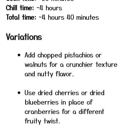
Chill time:
~4 hours
Total time:
~4 hours 40 minutes
Variations
Add chopped pistachios or
walnuts for a crunchier texture
and nutty flavor.
Use dried cherries or dried
blueberries in place of
cranberries for a different
fruity twist.