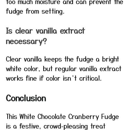
too much moisture and can prevent the
fudge from setting.
Is clear vanilla extract
necessary?
Clear vanilla keeps the fudge a bright
white color, but regular vanilla extract
works fine if color isn’t critical.
Conclusion
This White Chocolate Cranberry Fudge
is a festive, crowd‑pleasing treat