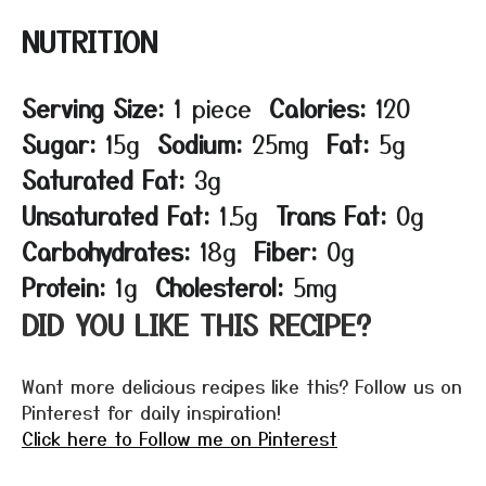
NUTRITION
Serving Size:
1 piece
Calories:
120
Sugar:
15g
Sodium:
25mg
Fat:
5g
Saturated Fat:
3g
Unsaturated Fat:
1.5g
Trans Fat:
0g
Carbohydrates:
18g
Fiber:
0g
Protein:
1g
Cholesterol:
5mg
DID YOU LIKE THIS RECIPE?
Want more delicious recipes like this? Follow us on
Pinterest for daily inspiration!
Click here to Follow me on Pinterest