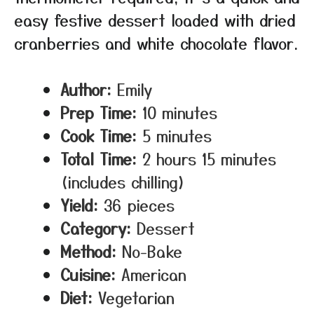
easy festive dessert loaded with dried
cranberries and white chocolate flavor.
Author:
Emily
Prep Time:
10 minutes
Cook Time:
5 minutes
Total Time:
2 hours 15 minutes
(includes chilling)
Yield:
36 pieces
Category:
Dessert
Method:
No-Bake
Cuisine:
American
Diet:
Vegetarian