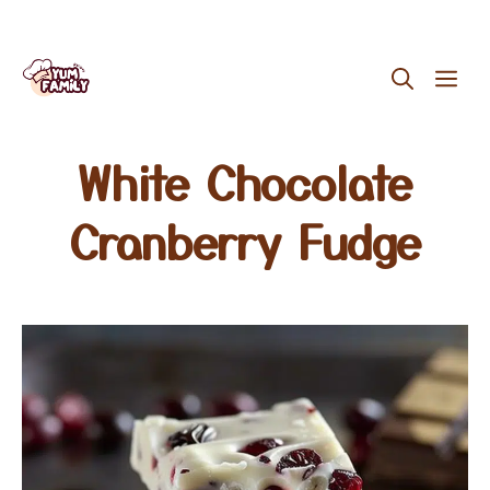
Skip
ME
to
content
White Chocolate
Cranberry Fudge