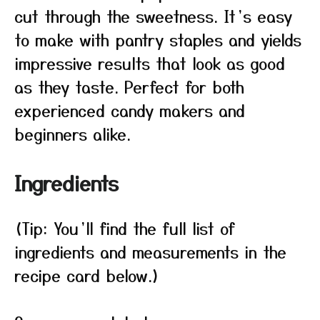
cut through the sweetness. It’s easy
to make with pantry staples and yields
impressive results that look as good
as they taste. Perfect for both
experienced candy makers and
beginners alike.
Ingredients
(Tip: You’ll find the full list of
ingredients and measurements in the
recipe card below.)