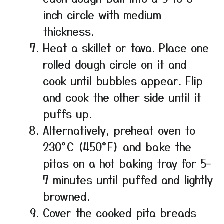
inch circle with medium
thickness.
Heat a skillet or tava. Place one
rolled dough circle on it and
cook until bubbles appear. Flip
and cook the other side until it
puffs up.
Alternatively, preheat oven to
230°C (450°F) and bake the
pitas on a hot baking tray for 5–
7 minutes until puffed and lightly
browned.
Cover the cooked pita breads