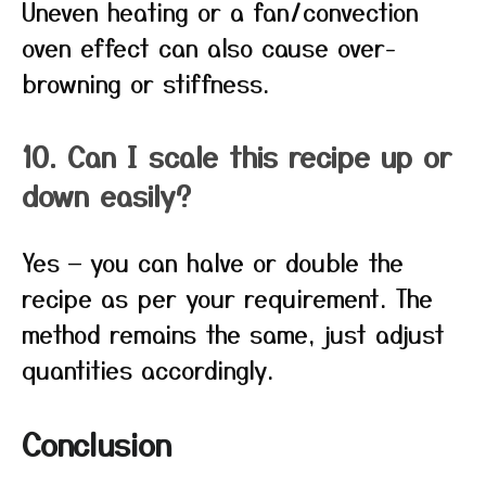
Uneven heating or a fan/convection
oven effect can also cause over-
browning or stiffness.
10. Can I scale this recipe up or
down easily?
Yes — you can halve or double the
recipe as per your requirement. The
method remains the same, just adjust
quantities accordingly.
Conclusion