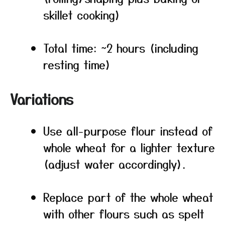
skillet cooking)
Total time: ~2 hours (including
resting time)
Variations
Use all-purpose flour instead of
whole wheat for a lighter texture
(adjust water accordingly).
Replace part of the whole wheat
with other flours such as spelt