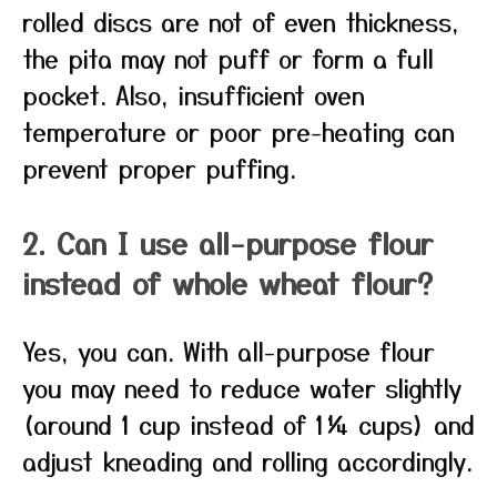
rolled discs are not of even thickness,
the pita may not puff or form a full
pocket. Also, insufficient oven
temperature or poor pre-heating can
prevent proper puffing.
2. Can I use all-purpose flour
instead of whole wheat flour?
Yes, you can. With all-purpose flour
you may need to reduce water slightly
(around 1 cup instead of 1¼ cups) and
adjust kneading and rolling accordingly.