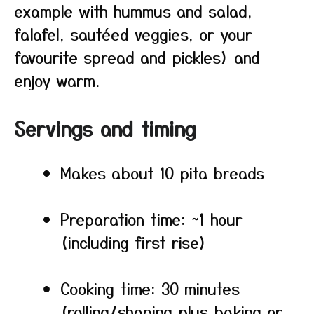
example with hummus and salad,
falafel, sautéed veggies, or your
favourite spread and pickles) and
enjoy warm.
Servings and timing
Makes about 10 pita breads
Preparation time: ~1 hour
(including first rise)
Cooking time: 30 minutes
(rolling/shaping plus baking or