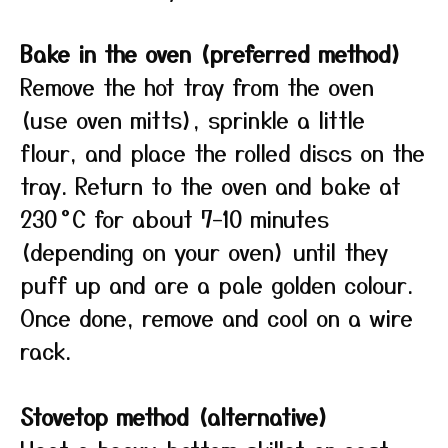
Bake in the oven (preferred method)
Remove the hot tray from the oven
(use oven mitts), sprinkle a little
flour, and place the rolled discs on the
tray. Return to the oven and bake at
230 °C for about 7–10 minutes
(depending on your oven) until they
puff up and are a pale golden colour.
Once done, remove and cool on a wire
rack.
Stovetop method (alternative)