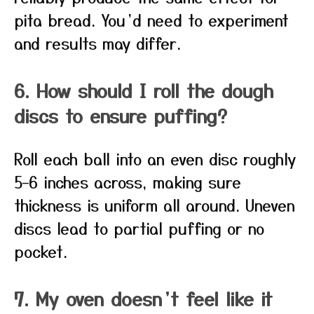
pita bread. You’d need to experiment
and results may differ.
6. How should I roll the dough
discs to ensure puffing?
Roll each ball into an even disc roughly
5–6 inches across, making sure
thickness is uniform all around. Uneven
discs lead to partial puffing or no
pocket.
7. My oven doesn’t feel like it