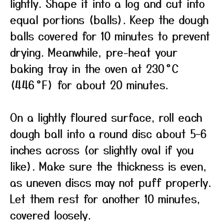
lightly. Shape it into a log and cut into
equal portions (balls). Keep the dough
balls covered for 10 minutes to prevent
drying. Meanwhile, pre-heat your
baking tray in the oven at 230 °C
(446 °F) for about 20 minutes.
On a lightly floured surface, roll each
dough ball into a round disc about 5–6
inches across (or slightly oval if you
like). Make sure the thickness is even,
as uneven discs may not puff properly.
Let them rest for another 10 minutes,
covered loosely.