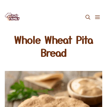
Skip
ME
to
content
Whole Wheat Pita
Bread