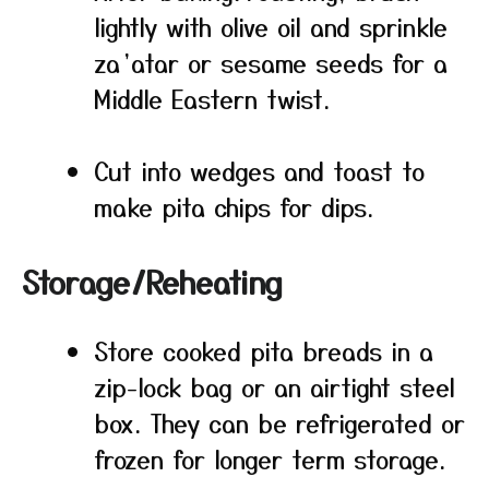
lightly with olive oil and sprinkle
za’atar or sesame seeds for a
Middle Eastern twist.
Cut into wedges and toast to
make pita chips for dips.
Storage/Reheating
Store cooked pita breads in a
zip-lock bag or an airtight steel
box. They can be refrigerated or
frozen for longer term storage.