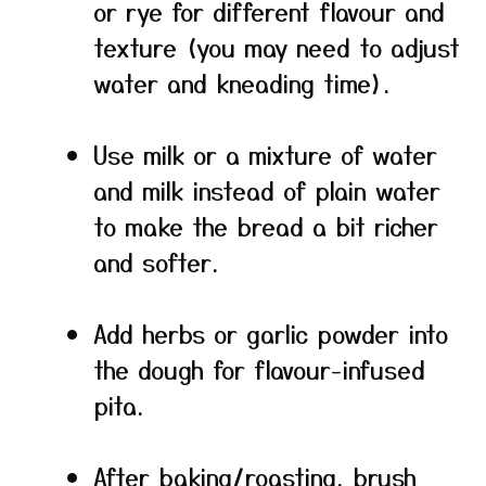
or rye for different flavour and
texture (you may need to adjust
water and kneading time).
Use milk or a mixture of water
and milk instead of plain water
to make the bread a bit richer
and softer.
Add herbs or garlic powder into
the dough for flavour-infused
pita.
After baking/roasting, brush