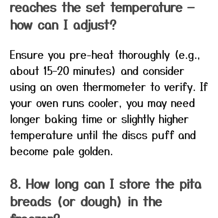
reaches the set temperature —
how can I adjust?
Ensure you pre-heat thoroughly (e.g.,
about 15–20 minutes) and consider
using an oven thermometer to verify. If
your oven runs cooler, you may need
longer baking time or slightly higher
temperature until the discs puff and
become pale golden.
8. How long can I store the pita
breads (or dough) in the