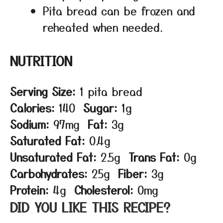
Pita bread can be frozen and
reheated when needed.
NUTRITION
Serving Size:
1 pita bread
Calories:
140
Sugar:
1g
Sodium:
97mg
Fat:
3g
Saturated Fat:
0.4g
Unsaturated Fat:
2.5g
Trans Fat:
0g
Carbohydrates:
25g
Fiber:
3g
Protein:
4g
Cholesterol:
0mg
DID YOU LIKE THIS RECIPE?