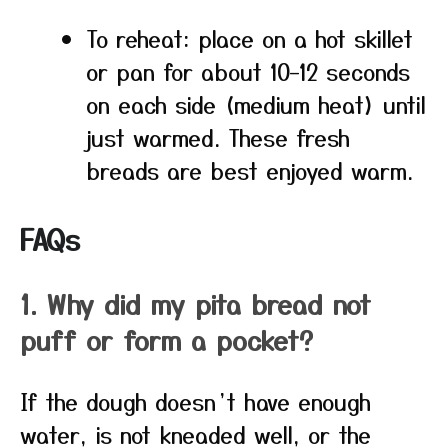
To reheat: place on a hot skillet
or pan for about 10–12 seconds
on each side (medium heat) until
just warmed. These fresh
breads are best enjoyed warm.
FAQs
1. Why did my pita bread not
puff or form a pocket?
If the dough doesn’t have enough
water, is not kneaded well, or the