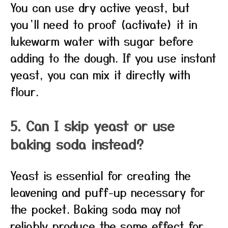
You can use dry active yeast, but
you’ll need to proof (activate) it in
lukewarm water with sugar before
adding to the dough. If you use instant
yeast, you can mix it directly with
flour.
5. Can I skip yeast or use
baking soda instead?
Yeast is essential for creating the
leavening and puff-up necessary for
the pocket. Baking soda may not
reliably produce the same effect for