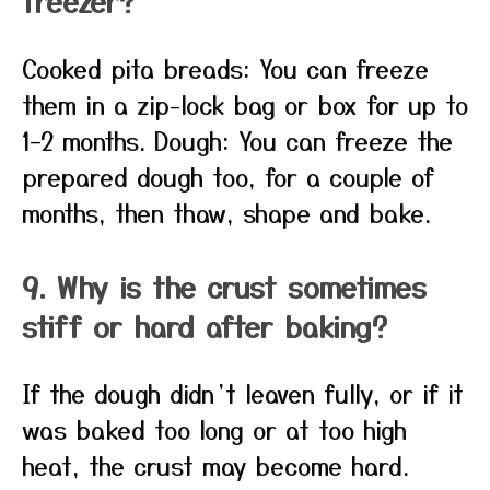
freezer?
Cooked pita breads: You can freeze
them in a zip-lock bag or box for up to
1–2 months. Dough: You can freeze the
prepared dough too, for a couple of
months, then thaw, shape and bake.
9. Why is the crust sometimes
stiff or hard after baking?
If the dough didn’t leaven fully, or if it
was baked too long or at too high
heat, the crust may become hard.