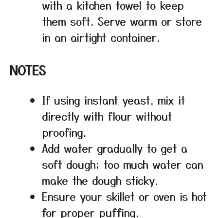
with a kitchen towel to keep
them soft. Serve warm or store
in an airtight container.
NOTES
If using instant yeast, mix it
directly with flour without
proofing.
Add water gradually to get a
soft dough; too much water can
make the dough sticky.
Ensure your skillet or oven is hot
for proper puffing.