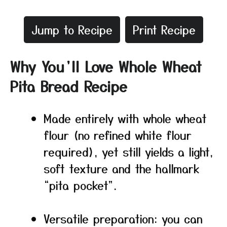
Jump to Recipe
Print Recipe
Why You’ll Love Whole Wheat
Pita Bread Recipe
Made entirely with whole wheat
flour (no refined white flour
required), yet still yields a light,
soft texture and the hallmark
“pita pocket”.
Versatile preparation: you can