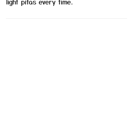
light pitas every time.