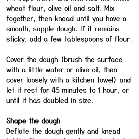
wheat flour, olive oil and salt. Mix
together, then knead until you have a
smooth, supple dough. If it remains
sticky, add a few tablespoons of flour.
Cover the dough (brush the surface
with a little water or olive oil, then
cover loosely with a kitchen towel) and
let it rest for 45 minutes to 1 hour, or
until it has doubled in size.
Shape the dough
Deflate the dough gently and knead