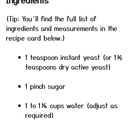
Ingredients
(Tip: You’ll find the full list of
ingredients and measurements in the
recipe card below.)
1 teaspoon instant yeast (or 1½
teaspoons dry active yeast)
1 pinch sugar
1 to 1¼ cups water (adjust as
required)