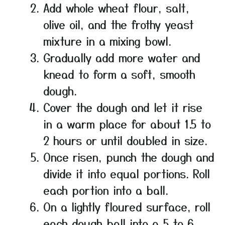
Add whole wheat flour, salt,
olive oil, and the frothy yeast
mixture in a mixing bowl.
Gradually add more water and
knead to form a soft, smooth
dough.
Cover the dough and let it rise
in a warm place for about 1.5 to
2 hours or until doubled in size.
Once risen, punch the dough and
divide it into equal portions. Roll
each portion into a ball.
On a lightly floured surface, roll
each dough ball into a 5 to 6