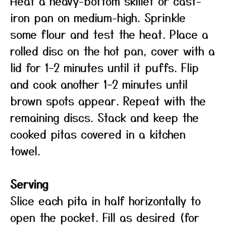
Heat a heavy-bottom skillet or cast-
iron pan on medium-high. Sprinkle
some flour and test the heat. Place a
rolled disc on the hot pan, cover with a
lid for 1–2 minutes until it puffs. Flip
and cook another 1–2 minutes until
brown spots appear. Repeat with the
remaining discs. Stack and keep the
cooked pitas covered in a kitchen
towel.
Serving
Slice each pita in half horizontally to
open the pocket. Fill as desired (for