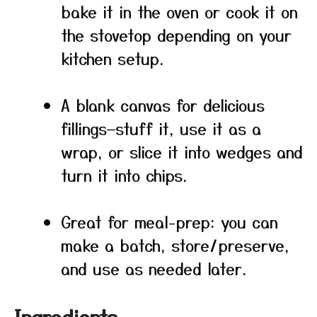
bake it in the oven or cook it on
the stovetop depending on your
kitchen setup.
A blank canvas for delicious
fillings—stuff it, use it as a
wrap, or slice it into wedges and
turn it into chips.
Great for meal-prep: you can
make a batch, store/preserve,
and use as needed later.