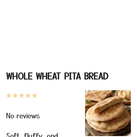
WHOLE WHEAT PITA BREAD
1
2
3
4
5
Star
Stars
Stars
Stars
Stars
No reviews
Soft, fluffy, and