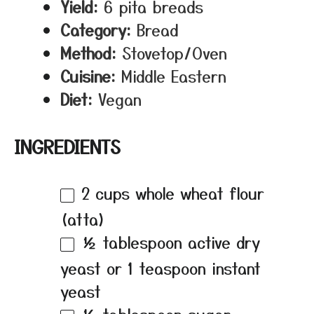
Yield:
6 pita breads
Category:
Bread
Method:
Stovetop/Oven
Cuisine:
Middle Eastern
Diet:
Vegan
INGREDIENTS
2 cups
whole wheat flour
(atta)
½ tablespoon
active dry
yeast or
1 teaspoon
instant
yeast
½ tablespoon
sugar