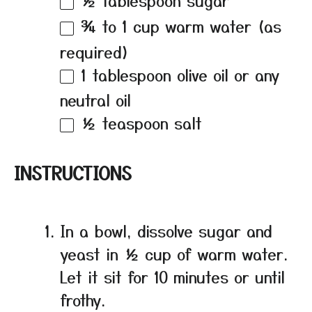
¾
to
1
cup warm water (as
required)
1 tablespoon
olive oil or any
neutral oil
½ teaspoon
salt
INSTRUCTIONS
In a bowl, dissolve sugar and
yeast in ½ cup of warm water.
Let it sit for 10 minutes or until
frothy.