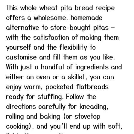
This whole wheat pita bread recipe
offers a wholesome, homemade
alternative to store-bought pitas —
with the satisfaction of making them
yourself and the flexibility to
customise and fill them as you like.
With just a handful of ingredients and
either an oven or a skillet, you can
enjoy warm, pocketed flatbreads
ready for stuffing. Follow the
directions carefully for kneading,
rolling and baking (or stovetop
cooking), and you’ll end up with soft,