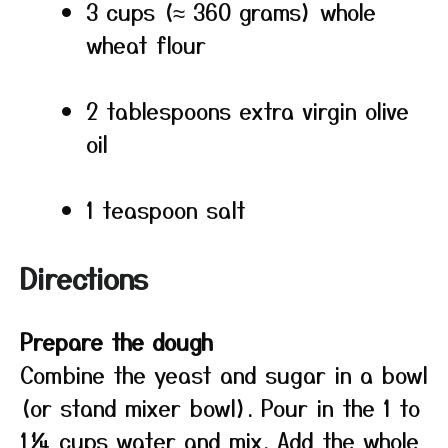
3 cups (≈ 360 grams) whole
wheat flour
2 tablespoons extra virgin olive
oil
1 teaspoon salt
Directions
Prepare the dough
Combine the yeast and sugar in a bowl
(or stand mixer bowl). Pour in the 1 to
1¼ cups water and mix. Add the whole