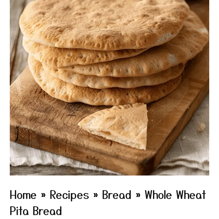
Home
»
Recipes
»
Bread
»
Whole Wheat
Pita Bread