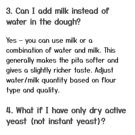
3. Can I add milk instead of
water in the dough?
Yes — you can use milk or a
combination of water and milk. This
generally makes the pita softer and
gives a slightly richer taste. Adjust
water/milk quantity based on flour
type and quality.
4. What if I have only dry active
yeast (not instant yeast)?