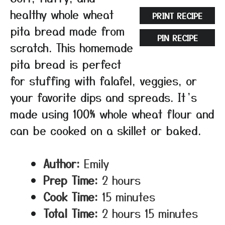
healthy whole wheat
PRINT RECIPE
pita bread made from
PIN RECIPE
scratch. This homemade
pita bread is perfect
for stuffing with falafel, veggies, or
your favorite dips and spreads. It’s
made using 100% whole wheat flour and
can be cooked on a skillet or baked.
Author:
Emily
Prep Time:
2 hours
Cook Time:
15 minutes
Total Time:
2 hours 15 minutes