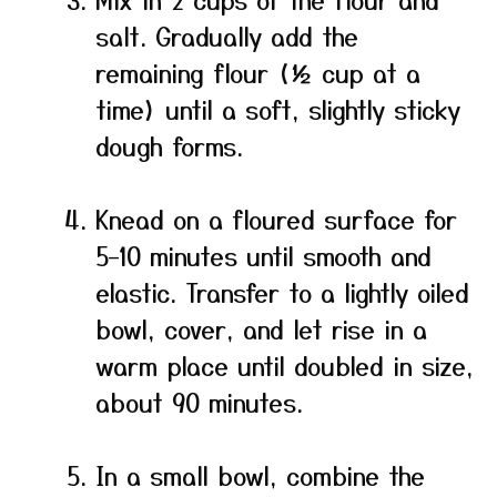
salt. Gradually add the
remaining flour (½ cup at a
time) until a soft, slightly sticky
dough forms.
Knead on a floured surface for
5–10 minutes until smooth and
elastic. Transfer to a lightly oiled
bowl, cover, and let rise in a
warm place until doubled in size,
about 90 minutes.
In a small bowl, combine the