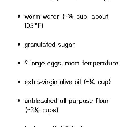
warm water (~¾ cup, about
105 °F)
granulated sugar
2 large eggs, room temperature
extra‑virgin olive oil (~¼ cup)
unbleached all‑purpose flour
(~3½ cups)