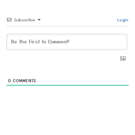
Subscribe
Login
0
COMMENTS