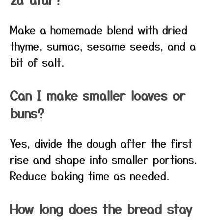
Make a homemade blend with dried
thyme, sumac, sesame seeds, and a
bit of salt.
Can I make smaller loaves or
buns?
Yes, divide the dough after the first
rise and shape into smaller portions.
Reduce baking time as needed.
How long does the bread stay