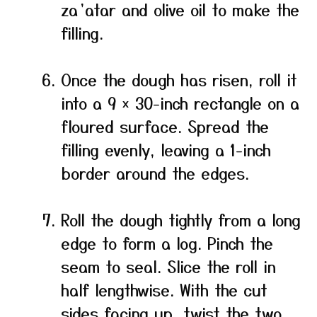
za’atar and olive oil to make the
filling.
Once the dough has risen, roll it
into a 9 × 30-inch rectangle on a
floured surface. Spread the
filling evenly, leaving a 1-inch
border around the edges.
Roll the dough tightly from a long
edge to form a log. Pinch the
seam to seal. Slice the roll in
half lengthwise. With the cut
sides facing up, twist the two