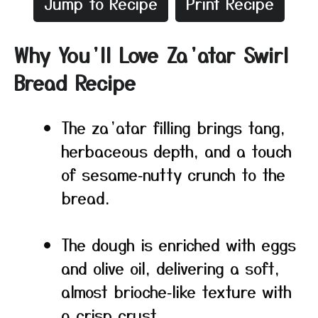
Jump to Recipe
Print Recipe
Why You’ll Love Za’atar Swirl
Bread Recipe
The za’atar filling brings tang,
herbaceous depth, and a touch
of sesame‑nutty crunch to the
bread.
The dough is enriched with eggs
and olive oil, delivering a soft,
almost brioche‑like texture with
a crisp crust.