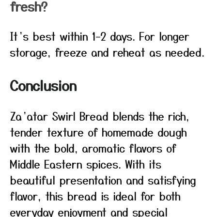
fresh?
It’s best within 1–2 days. For longer
storage, freeze and reheat as needed.
Conclusion
Za’atar Swirl Bread blends the rich,
tender texture of homemade dough
with the bold, aromatic flavors of
Middle Eastern spices. With its
beautiful presentation and satisfying
flavor, this bread is ideal for both
everyday enjoyment and special