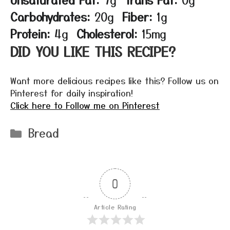
Carbohydrates:
20g
Fiber:
1g
Protein:
4g
Cholesterol:
15mg
DID YOU LIKE THIS RECIPE?
Want more delicious recipes like this? Follow us on
Pinterest for daily inspiration!
Click here to Follow me on Pinterest
Categories
Bread
0
Article Rating