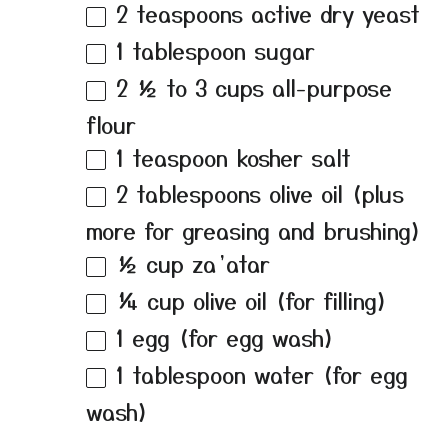
2 teaspoons
active dry yeast
1 tablespoon
sugar
2 ½
to
3
cups all-purpose
flour
1 teaspoon
kosher salt
2 tablespoons
olive oil (plus
more for greasing and brushing)
½ cup
za’atar
¼ cup
olive oil (for filling)
1
egg (for egg wash)
1 tablespoon
water (for egg
wash)