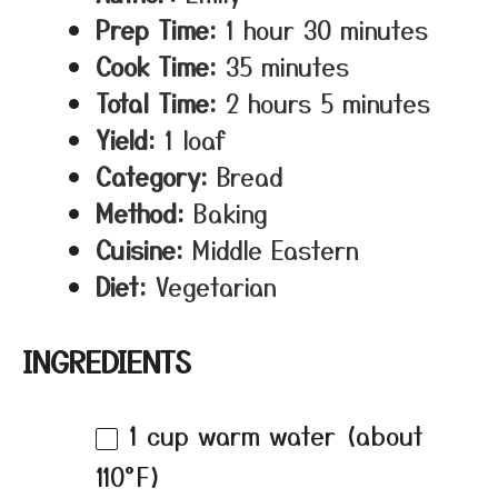
Prep Time:
1 hour 30 minutes
Cook Time:
35 minutes
Total Time:
2 hours 5 minutes
Yield:
1 loaf
Category:
Bread
Method:
Baking
Cuisine:
Middle Eastern
Diet:
Vegetarian
INGREDIENTS
1 cup
warm water (about
110°F)