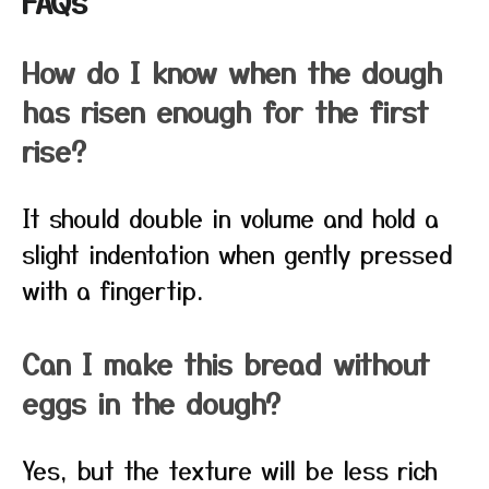
FAQs
How do I know when the dough
has risen enough for the first
rise?
It should double in volume and hold a
slight indentation when gently pressed
with a fingertip.
Can I make this bread without
eggs in the dough?
Yes, but the texture will be less rich