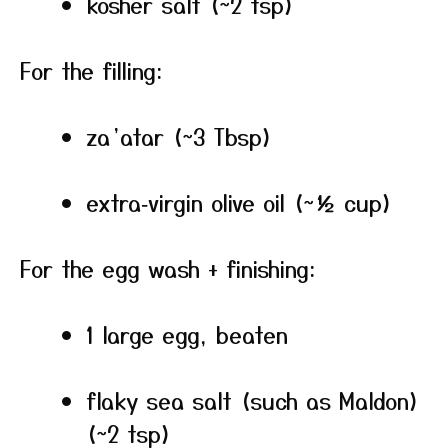
kosher salt (~2 tsp)
For the filling:
za’atar (~3 Tbsp)
extra‑virgin olive oil (~½ cup)
For the egg wash + finishing:
1 large egg, beaten
flaky sea salt (such as Maldon)
(~2 tsp)