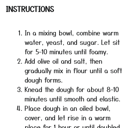
INSTRUCTIONS
In a mixing bowl, combine warm
water, yeast, and sugar. Let sit
for 5–10 minutes until foamy.
Add olive oil and salt, then
gradually mix in flour until a soft
dough forms.
Knead the dough for about 8–10
minutes until smooth and elastic.
Place dough in an oiled bowl,
cover, and let rise in a warm
place for 1 hour or until doubled