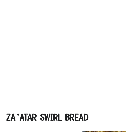
ZA’ATAR SWIRL BREAD