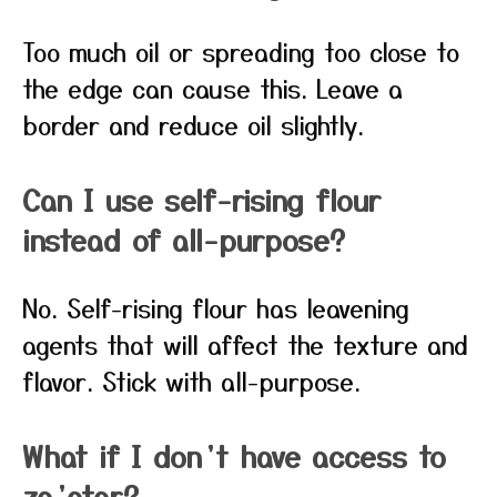
Too much oil or spreading too close to
the edge can cause this. Leave a
border and reduce oil slightly.
Can I use self-rising flour
instead of all-purpose?
No. Self-rising flour has leavening
agents that will affect the texture and
flavor. Stick with all-purpose.
What if I don’t have access to
za’atar?