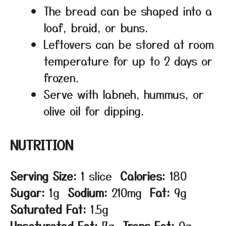
The bread can be shaped into a
loaf, braid, or buns.
Leftovers can be stored at room
temperature for up to 2 days or
frozen.
Serve with labneh, hummus, or
olive oil for dipping.
NUTRITION
Serving Size:
1 slice
Calories:
180
Sugar:
1g
Sodium:
210mg
Fat:
9g
Saturated Fat:
1.5g
Unsaturated Fat:
7g
Trans Fat:
0g