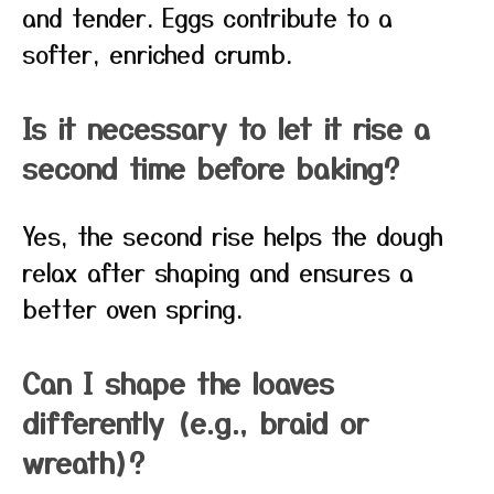
and tender. Eggs contribute to a
softer, enriched crumb.
Is it necessary to let it rise a
second time before baking?
Yes, the second rise helps the dough
relax after shaping and ensures a
better oven spring.
Can I shape the loaves
differently (e.g., braid or
wreath)?