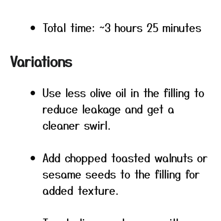
Total time: ~3 hours 25 minutes
Variations
Use less olive oil in the filling to
reduce leakage and get a
cleaner swirl.
Add chopped toasted walnuts or
sesame seeds to the filling for
added texture.