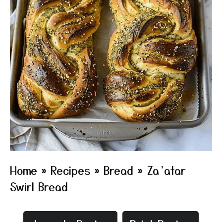
Home
»
Recipes
»
Bread
»
Za’atar
Swirl Bread