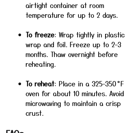
airtight container at room
temperature for up to 2 days.
To freeze
: Wrap tightly in plastic
wrap and foil. Freeze up to 2–3
months. Thaw overnight before
reheating.
To reheat
: Place in a 325–350 °F
oven for about 10 minutes. Avoid
microwaving to maintain a crisp
crust.