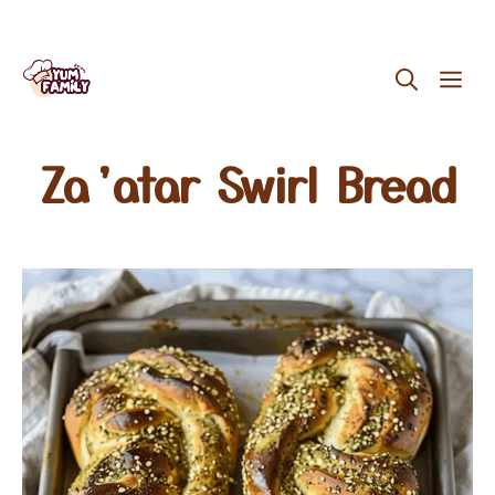
Skip
ME
to
content
Za’atar Swirl Bread