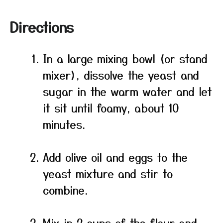
Directions
In a large mixing bowl (or stand
mixer), dissolve the yeast and
sugar in the warm water and let
it sit until foamy, about 10
minutes.
Add olive oil and eggs to the
yeast mixture and stir to
combine.
Mix in 2 cups of the flour and