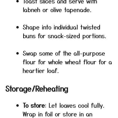
Toast slices and serve with
labneh or olive tapenade.
Shape into individual twisted
buns for snack-sized portions.
Swap some of the all-purpose
flour for whole wheat flour for a
heartier loaf.
Storage/Reheating
To store
: Let loaves cool fully.
Wrap in foil or store in an