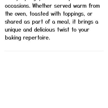
occasions. Whether served warm from
the oven, toasted with toppings, or
shared as part of a meal, it brings a
unique and delicious twist to your
baking repertoire.