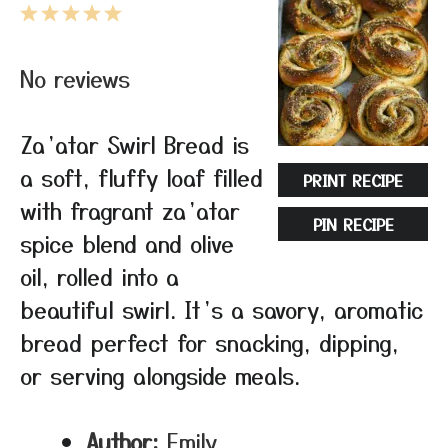
1
2
3
4
5
Star
Stars
Stars
Stars
Stars
No reviews
Za’atar Swirl Bread is
a soft, fluffy loaf filled
PRINT RECIPE
with fragrant za’atar
PIN RECIPE
spice blend and olive
oil, rolled into a
beautiful swirl. It’s a savory, aromatic
bread perfect for snacking, dipping,
or serving alongside meals.
Author:
Emily