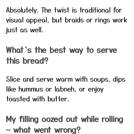
Absolutely. The twist is traditional for
visual appeal, but braids or rings work
just as well.
What’s the best way to serve
this bread?
Slice and serve warm with soups, dips
like hummus or labneh, or enjoy
toasted with butter.
My filling oozed out while rolling
— what went wrong?