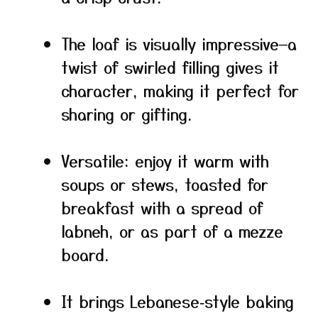
The loaf is visually impressive—a
twist of swirled filling gives it
character, making it perfect for
sharing or gifting.
Versatile: enjoy it warm with
soups or stews, toasted for
breakfast with a spread of
labneh, or as part of a mezze
board.
It brings Lebanese‑style baking