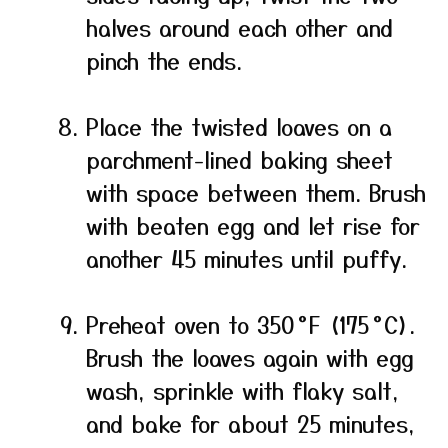
halves around each other and
pinch the ends.
Place the twisted loaves on a
parchment-lined baking sheet
with space between them. Brush
with beaten egg and let rise for
another 45 minutes until puffy.
Preheat oven to 350 °F (175 °C).
Brush the loaves again with egg
wash, sprinkle with flaky salt,
and bake for about 25 minutes,