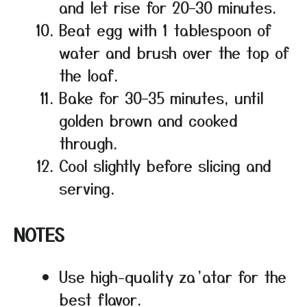
and let rise for 20–30 minutes.
Beat egg with 1 tablespoon of
water and brush over the top of
the loaf.
Bake for 30–35 minutes, until
golden brown and cooked
through.
Cool slightly before slicing and
serving.
NOTES
Use high-quality za’atar for the
best flavor.