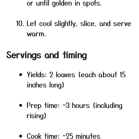
or until golden in spots.
Let cool slightly, slice, and serve
warm.
Servings and timing
Yields: 2 loaves (each about 15
inches long)
Prep time: ~3 hours (including
rising)
Cook time: ~25 minutes