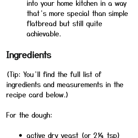
into your home kitchen in a way
that’s more special than simple
flatbread but still quite
achievable.
Ingredients
(Tip: You’ll find the full list of
ingredients and measurements in the
recipe card below.)
For the dough:
active dry yeast (or 2¼ tsp)