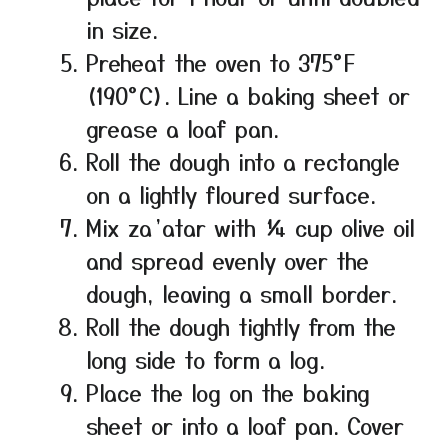
in size.
Preheat the oven to 375°F
(190°C). Line a baking sheet or
grease a loaf pan.
Roll the dough into a rectangle
on a lightly floured surface.
Mix za’atar with ¼ cup olive oil
and spread evenly over the
dough, leaving a small border.
Roll the dough tightly from the
long side to form a log.
Place the log on the baking
sheet or into a loaf pan. Cover