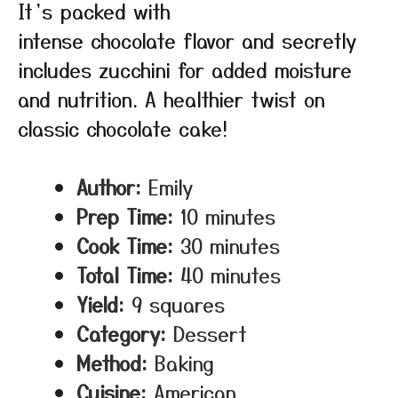
It’s packed with
intense chocolate flavor and secretly
includes zucchini for added moisture
and nutrition. A healthier twist on
classic chocolate cake!
Author:
Emily
Prep Time:
10 minutes
Cook Time:
30 minutes
Total Time:
40 minutes
Yield:
9 squares
Category:
Dessert
Method:
Baking
Cuisine:
American