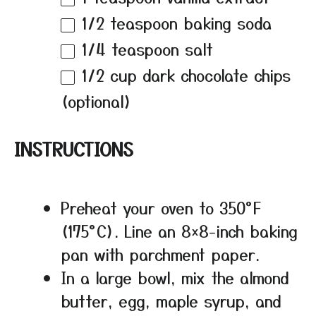
1/2 teaspoon
baking soda
1/4 teaspoon
salt
1/2 cup
dark chocolate chips
(optional)
INSTRUCTIONS
Preheat your oven to 350°F
(175°C). Line an 8×8-inch baking
pan with parchment paper.
In a large bowl, mix the almond
butter, egg, maple syrup, and