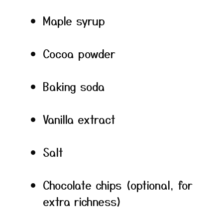
Maple syrup
Cocoa powder
Baking soda
Vanilla extract
Salt
Chocolate chips (optional, for
extra richness)