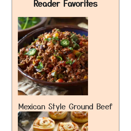
Reader Favorites
Mexican Style Ground Beef