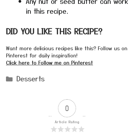
Any nut or seed butter can work
in this recipe.
DID YOU LIKE THIS RECIPE?
Want more delicious recipes like this? Follow us on
Pinterest for daily inspiration!
Click here to Follow me on Pinterest
Categories
Desserts
0
Article Rating