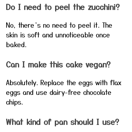
Do I need to peel the zucchini?
No, there’s no need to peel it. The
skin is soft and unnoticeable once
baked.
Can I make this cake vegan?
Absolutely. Replace the eggs with flax
eggs and use dairy-free chocolate
chips.
What kind of pan should I use?