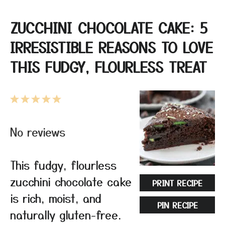
ZUCCHINI CHOCOLATE CAKE: 5
IRRESISTIBLE REASONS TO LOVE
THIS FUDGY, FLOURLESS TREAT
1
2
3
4
5
Star
Stars
Stars
Stars
Stars
No reviews
This fudgy, flourless
zucchini chocolate cake
PRINT RECIPE
is rich, moist, and
PIN RECIPE
naturally gluten-free.