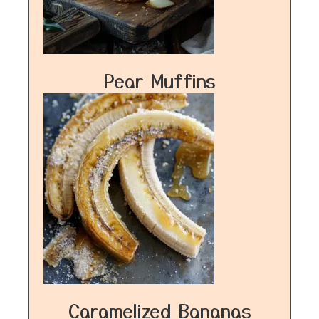
Pear Muffins
Caramelized Bananas