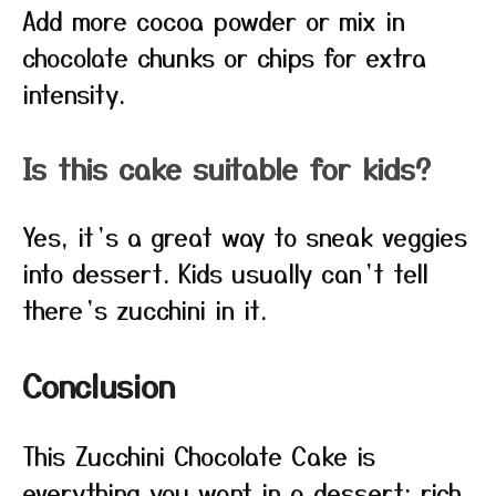
Add more cocoa powder or mix in
chocolate chunks or chips for extra
intensity.
Is this cake suitable for kids?
Yes, it’s a great way to sneak veggies
into dessert. Kids usually can’t tell
there’s zucchini in it.
Conclusion
This Zucchini Chocolate Cake is
everything you want in a dessert: rich,