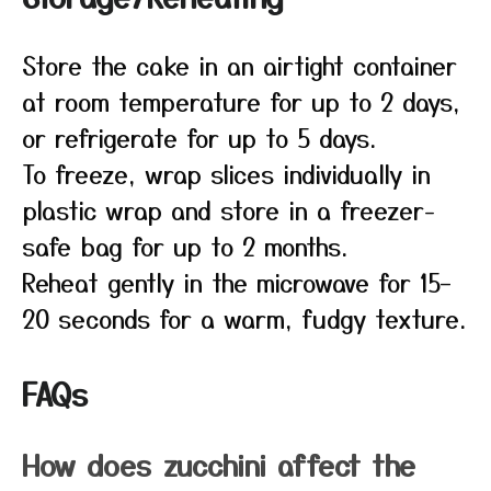
Store the cake in an airtight container
at room temperature for up to 2 days,
or refrigerate for up to 5 days.
To freeze, wrap slices individually in
plastic wrap and store in a freezer-
safe bag for up to 2 months.
Reheat gently in the microwave for 15–
20 seconds for a warm, fudgy texture.
FAQs
How does zucchini affect the