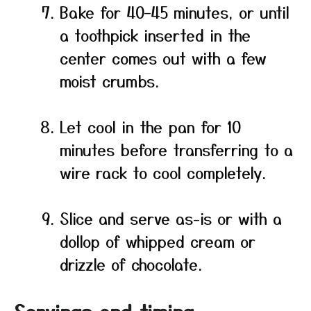
Bake for 40–45 minutes, or until
a toothpick inserted in the
center comes out with a few
moist crumbs.
Let cool in the pan for 10
minutes before transferring to a
wire rack to cool completely.
Slice and serve as-is or with a
dollop of whipped cream or
drizzle of chocolate.