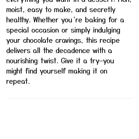
moist, easy to make, and secretly
healthy. Whether you’re baking for a
special occasion or simply indulging
your chocolate cravings, this recipe
delivers all the decadence with a
nourishing twist. Give it a try—you
might find yourself making it on
repeat.