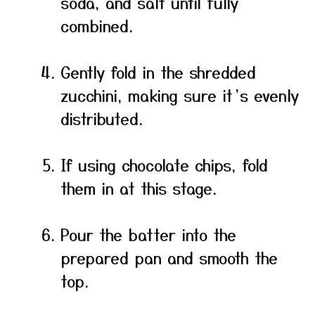
soda, and salt until fully
combined.
Gently fold in the shredded
zucchini, making sure it’s evenly
distributed.
If using chocolate chips, fold
them in at this stage.
Pour the batter into the
prepared pan and smooth the
top.