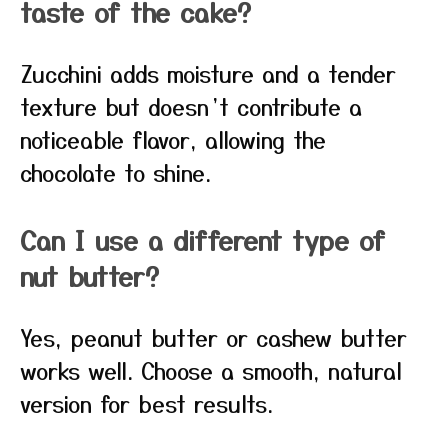
taste of the cake?
Zucchini adds moisture and a tender
texture but doesn’t contribute a
noticeable flavor, allowing the
chocolate to shine.
Can I use a different type of
nut butter?
Yes, peanut butter or cashew butter
works well. Choose a smooth, natural
version for best results.