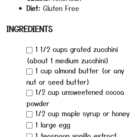
Diet:
Gluten Free
INGREDIENTS
1 1/2 cups
grated zucchini
(about
1
medium zucchini)
1 cup
almond butter (or any
nut or seed butter)
1/2 cup
unsweetened cocoa
powder
1/2 cup
maple syrup or honey
1
large egg
1 teaspoon
vanilla extract