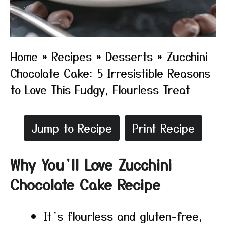
Home
»
Recipes
»
Desserts
»
Zucchini
Chocolate Cake: 5 Irresistible Reasons
to Love This Fudgy, Flourless Treat
Jump to Recipe
Print Recipe
Why You’ll Love Zucchini
Chocolate Cake Recipe
It’s flourless and gluten-free,