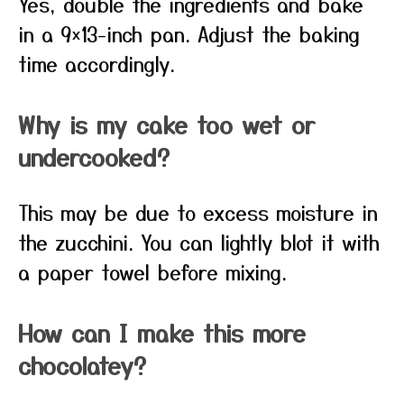
Yes, double the ingredients and bake
in a 9×13-inch pan. Adjust the baking
time accordingly.
Why is my cake too wet or
undercooked?
This may be due to excess moisture in
the zucchini. You can lightly blot it with
a paper towel before mixing.
How can I make this more
chocolatey?