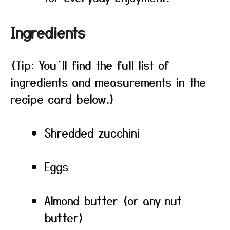
Ingredients
(Tip: You’ll find the full list of
ingredients and measurements in the
recipe card below.)
Shredded zucchini
Eggs
Almond butter (or any nut
butter)