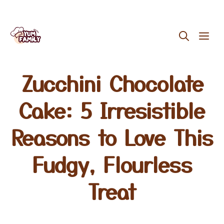
Skip
ME
to
content
Zucchini Chocolate
Cake: 5 Irresistible
Reasons to Love This
Fudgy, Flourless
Treat