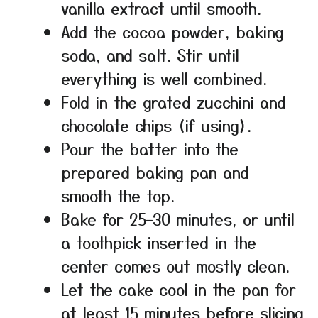
vanilla extract until smooth.
Add the cocoa powder, baking
soda, and salt. Stir until
everything is well combined.
Fold in the grated zucchini and
chocolate chips (if using).
Pour the batter into the
prepared baking pan and
smooth the top.
Bake for 25–30 minutes, or until
a toothpick inserted in the
center comes out mostly clean.
Let the cake cool in the pan for
at least 15 minutes before slicing