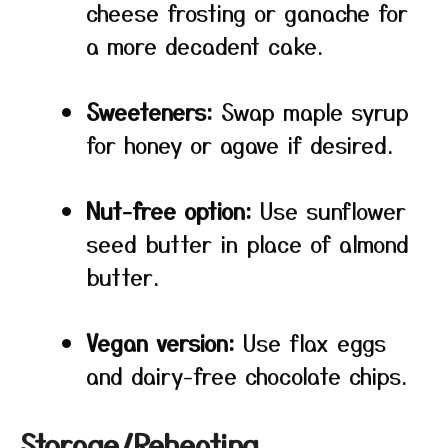
cheese frosting or ganache for
a more decadent cake.
Sweeteners:
Swap maple syrup
for honey or agave if desired.
Nut-free option:
Use sunflower
seed butter in place of almond
butter.
Vegan version:
Use flax eggs
and dairy-free chocolate chips.
Storage/Reheating