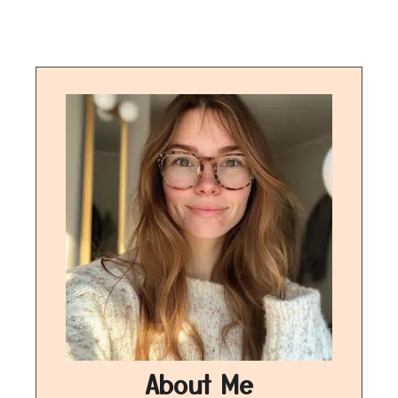
About Me