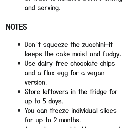
and serving.
NOTES
Don’t squeeze the zucchini—it
keeps the cake moist and fudgy.
Use dairy-free chocolate chips
and a flax egg for a vegan
version.
Store leftovers in the fridge for
up to 5 days.
You can freeze individual slices
for up to 2 months.