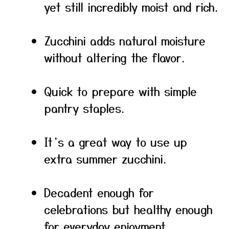
yet still incredibly moist and rich.
Zucchini adds natural moisture
without altering the flavor.
Quick to prepare with simple
pantry staples.
It’s a great way to use up
extra summer zucchini.
Decadent enough for
celebrations but healthy enough
for everyday enjoyment.