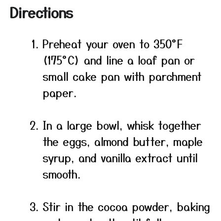
Directions
Preheat your oven to 350°F
(175°C) and line a loaf pan or
small cake pan with parchment
paper.
In a large bowl, whisk together
the eggs, almond butter, maple
syrup, and vanilla extract until
smooth.
Stir in the cocoa powder, baking