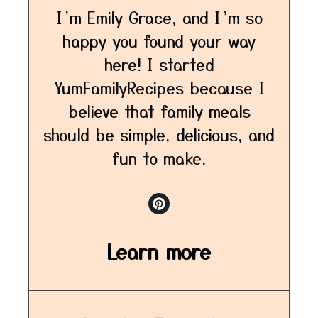
I’m Emily Grace, and I’m so
happy you found your way
here! I started
YumFamilyRecipes because I
believe that family meals
should be simple, delicious, and
fun to make.
Learn more