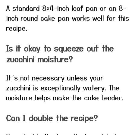
A standard 8×4-inch loaf pan or an 8-
inch round cake pan works well for this
recipe.
Is it okay to squeeze out the
zucchini moisture?
It’s not necessary unless your
zucchini is exceptionally watery. The
moisture helps make the cake tender.
Can I double the recipe?