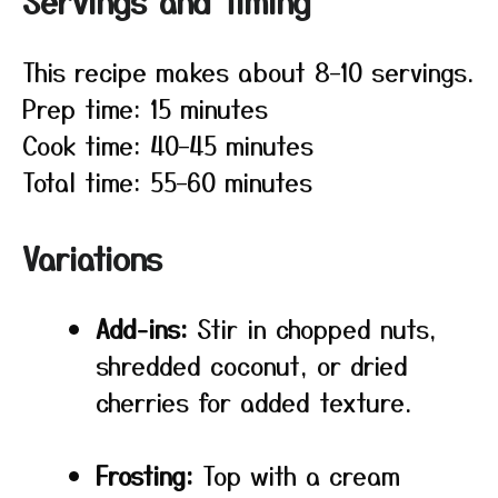
Servings and timing
This recipe makes about 8–10 servings.
Prep time: 15 minutes
Cook time: 40–45 minutes
Total time: 55–60 minutes
Variations
Add-ins:
Stir in chopped nuts,
shredded coconut, or dried
cherries for added texture.
Frosting:
Top with a cream