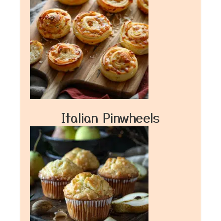
Italian Pinwheels