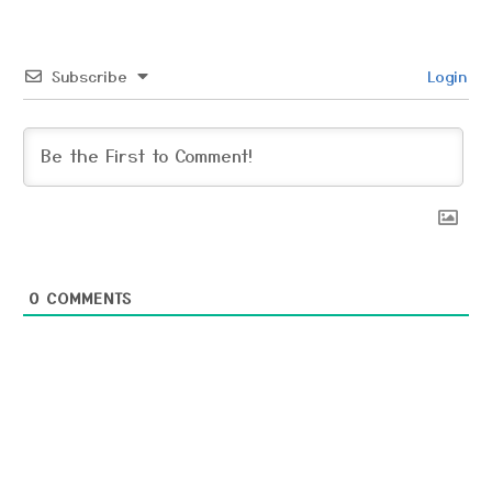
Subscribe
Login
0
COMMENTS