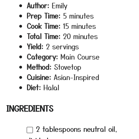
Author:
Emily
Prep Time:
5 minutes
Cook Time:
15 minutes
Total Time:
20 minutes
Yield:
2 servings
Category:
Main Course
Method:
Stovetop
Cuisine:
Asian-Inspired
Diet:
Halal
INGREDIENTS
2 tablespoons
neutral oil,