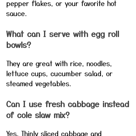
pepper flakes, or your favorite hot
sauce.
What can I serve with egg roll
bowls?
They are great with rice, noodles,
lettuce cups, cucumber salad, or
steamed vegetables.
Can I use fresh cabbage instead
of cole slaw mix?
Yes. Thinly sliced cabbage and