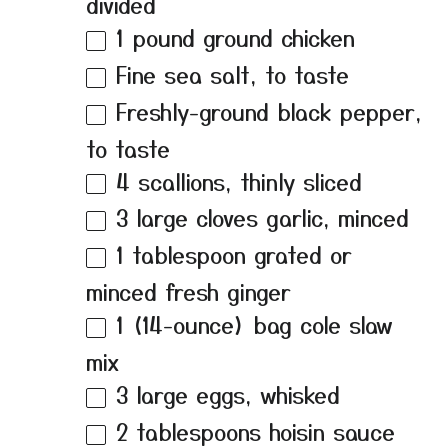
divided
1
pound ground chicken
Fine sea salt, to taste
Freshly-ground black pepper,
to taste
4
scallions, thinly sliced
3
large cloves garlic, minced
1 tablespoon
grated or
minced fresh ginger
1
(14-ounce) bag cole slaw
mix
3
large eggs, whisked
2 tablespoons
hoisin sauce