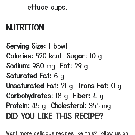
lettuce cups.
NUTRITION
Serving Size:
1 bowl
Calories:
520 kcal
Sugar:
10 g
Sodium:
980 mg
Fat:
29 g
Saturated Fat:
6 g
Unsaturated Fat:
21 g
Trans Fat:
0 g
Carbohydrates:
18 g
Fiber:
4 g
Protein:
45 g
Cholesterol:
355 mg
DID YOU LIKE THIS RECIPE?
Want more delicious recipes like this? Follow us on