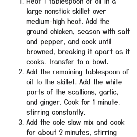
Heat 1 tablespoon of oil in a
large nonstick skillet over
medium-high heat. Add the
ground chicken, season with salt
and pepper, and cook until
browned, breaking it apart as it
cooks. Transfer to a bowl.
Add the remaining tablespoon of
oil to the skillet. Add the white
parts of the scallions, garlic,
and ginger. Cook for 1 minute,
stirring constantly.
Add the cole slaw mix and cook
for about 2 minutes, stirring