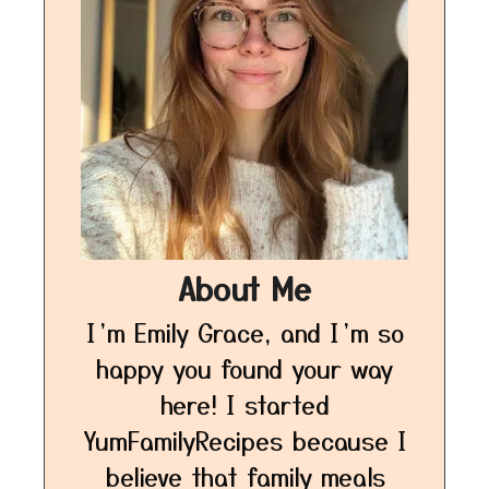
About Me
I’m Emily Grace, and I’m so
happy you found your way
here! I started
YumFamilyRecipes because I
believe that family meals