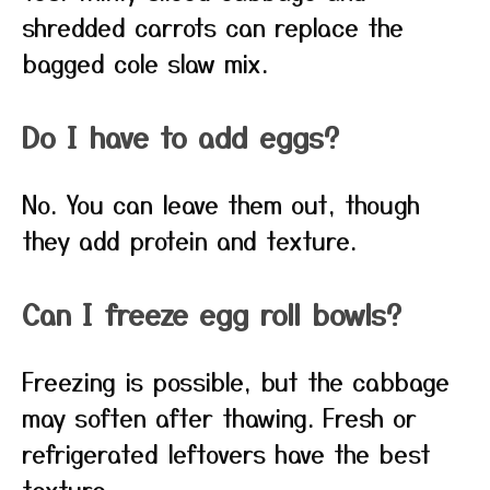
shredded carrots can replace the
bagged cole slaw mix.
Do I have to add eggs?
No. You can leave them out, though
they add protein and texture.
Can I freeze egg roll bowls?
Freezing is possible, but the cabbage
may soften after thawing. Fresh or
refrigerated leftovers have the best
texture.