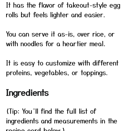
It has the flavor of takeout-style egg
rolls but feels lighter and easier.
You can serve it as-is, over rice, or
with noodles for a heartier meal.
It is easy to customize with different
proteins, vegetables, or toppings.
Ingredients
(Tip: You’ll find the full list of
ingredients and measurements in the
recipe card below.)