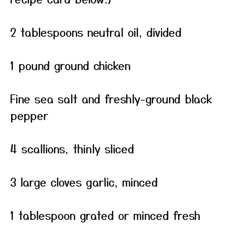
2 tablespoons neutral oil, divided
1 pound ground chicken
Fine sea salt and freshly-ground black
pepper
4 scallions, thinly sliced
3 large cloves garlic, minced
1 tablespoon grated or minced fresh