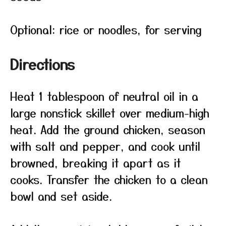
Optional: rice or noodles, for serving
Directions
Heat 1 tablespoon of neutral oil in a
large nonstick skillet over medium-high
heat. Add the ground chicken, season
with salt and pepper, and cook until
browned, breaking it apart as it
cooks. Transfer the chicken to a clean
bowl and set aside.