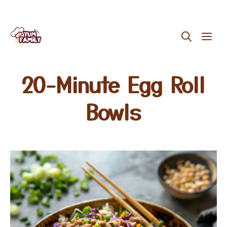
Skip
ME
to
content
20-Minute Egg Roll
Bowls