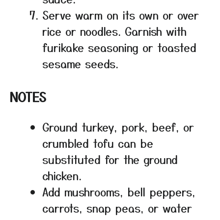
Serve warm on its own or over
rice or noodles. Garnish with
furikake seasoning or toasted
sesame seeds.
NOTES
Ground turkey, pork, beef, or
crumbled tofu can be
substituted for the ground
chicken.
Add mushrooms, bell peppers,
carrots, snap peas, or water