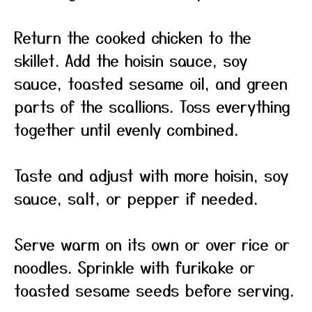
Return the cooked chicken to the
skillet. Add the hoisin sauce, soy
sauce, toasted sesame oil, and green
parts of the scallions. Toss everything
together until evenly combined.
Taste and adjust with more hoisin, soy
sauce, salt, or pepper if needed.
Serve warm on its own or over rice or
noodles. Sprinkle with furikake or
toasted sesame seeds before serving.