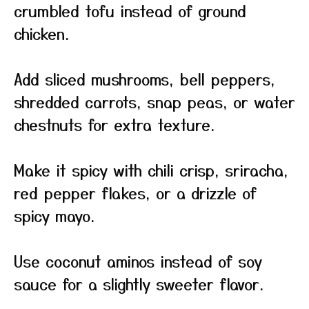
crumbled tofu instead of ground
chicken.
Add sliced mushrooms, bell peppers,
shredded carrots, snap peas, or water
chestnuts for extra texture.
Make it spicy with chili crisp, sriracha,
red pepper flakes, or a drizzle of
spicy mayo.
Use coconut aminos instead of soy
sauce for a slightly sweeter flavor.