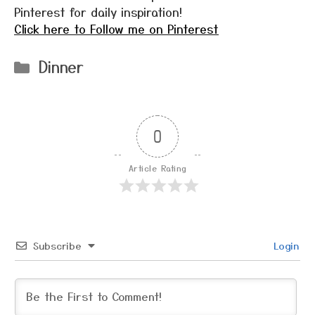
Pinterest for daily inspiration!
Click here to Follow me on Pinterest
Categories
Dinner
0
Article Rating
Subscribe
Login