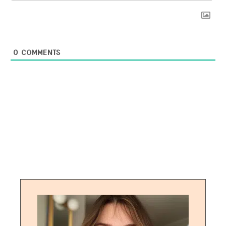
0
COMMENTS