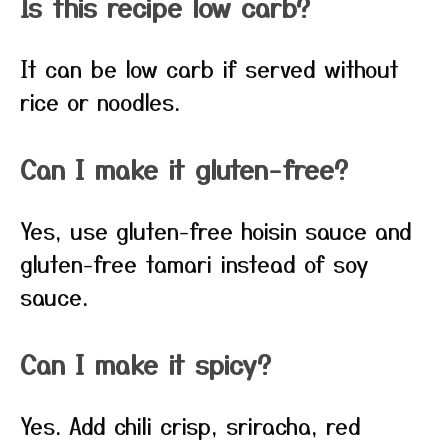
Is this recipe low carb?
It can be low carb if served without
rice or noodles.
Can I make it gluten-free?
Yes, use gluten-free hoisin sauce and
gluten-free tamari instead of soy
sauce.
Can I make it spicy?
Yes. Add chili crisp, sriracha, red