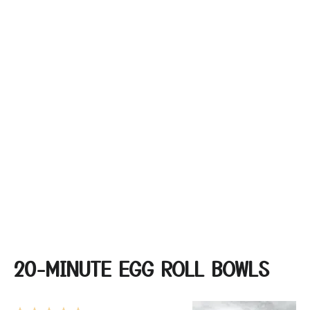
20-MINUTE EGG ROLL BOWLS