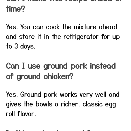
time?
Yes. You can cook the mixture ahead
and store it in the refrigerator for up
to 3 days.
Can I use ground pork instead
of ground chicken?
Yes. Ground pork works very well and
gives the bowls a richer, classic egg
roll flavor.