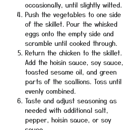
occasionally, until slightly wilted.
Push the vegetables to one side
of the skillet. Pour the whisked
eggs onto the empty side and
scramble until cooked through.
Return the chicken to the skillet.
Add the hoisin sauce, soy sauce,
toasted sesame oil, and green
parts of the scallions. Toss until
evenly combined.
Taste and adjust seasoning as
needed with additional salt,
pepper, hoisin sauce, or soy
sauce.