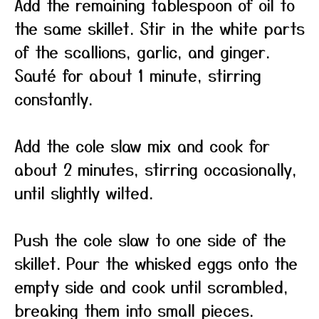
Add the remaining tablespoon of oil to
the same skillet. Stir in the white parts
of the scallions, garlic, and ginger.
Sauté for about 1 minute, stirring
constantly.
Add the cole slaw mix and cook for
about 2 minutes, stirring occasionally,
until slightly wilted.
Push the cole slaw to one side of the
skillet. Pour the whisked eggs onto the
empty side and cook until scrambled,
breaking them into small pieces.