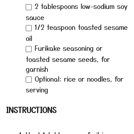
2 tablespoons
low-sodium soy
sauce
1/2 teaspoon
toasted sesame
oil
Furikake seasoning or
toasted sesame seeds, for
garnish
Optional: rice or noodles, for
serving
INSTRUCTIONS