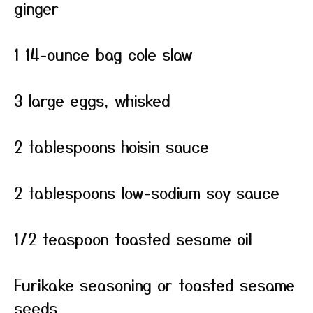
ginger
1 14-ounce bag cole slaw
3 large eggs, whisked
2 tablespoons hoisin sauce
2 tablespoons low-sodium soy sauce
1/2 teaspoon toasted sesame oil
Furikake seasoning or toasted sesame
seeds