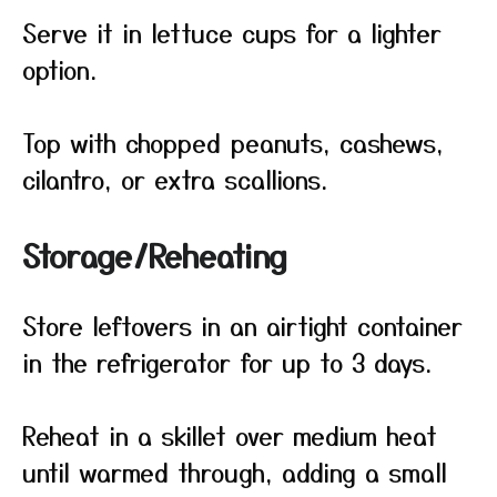
Serve it in lettuce cups for a lighter
option.
Top with chopped peanuts, cashews,
cilantro, or extra scallions.
Storage/Reheating
Store leftovers in an airtight container
in the refrigerator for up to 3 days.
Reheat in a skillet over medium heat
until warmed through, adding a small