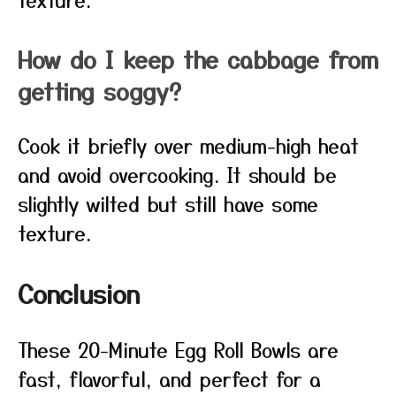
How do I keep the cabbage from
getting soggy?
Cook it briefly over medium-high heat
and avoid overcooking. It should be
slightly wilted but still have some
texture.
Conclusion
These 20-Minute Egg Roll Bowls are
fast, flavorful, and perfect for a