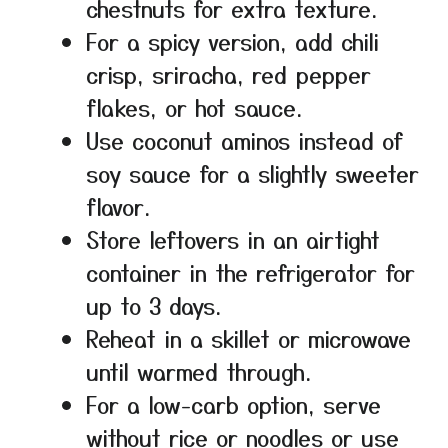
chestnuts for extra texture.
For a spicy version, add chili
crisp, sriracha, red pepper
flakes, or hot sauce.
Use coconut aminos instead of
soy sauce for a slightly sweeter
flavor.
Store leftovers in an airtight
container in the refrigerator for
up to 3 days.
Reheat in a skillet or microwave
until warmed through.
For a low-carb option, serve
without rice or noodles or use