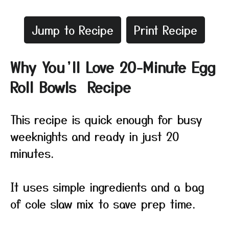
Jump to Recipe
Print Recipe
Why You’ll Love 20-Minute Egg
Roll Bowls Recipe
This recipe is quick enough for busy
weeknights and ready in just 20
minutes.
It uses simple ingredients and a bag
of cole slaw mix to save prep time.