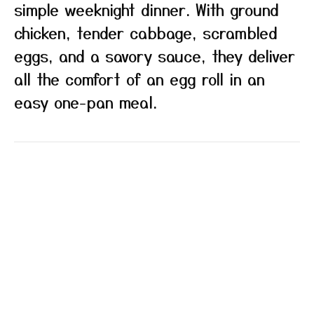
simple weeknight dinner. With ground
chicken, tender cabbage, scrambled
eggs, and a savory sauce, they deliver
all the comfort of an egg roll in an
easy one-pan meal.