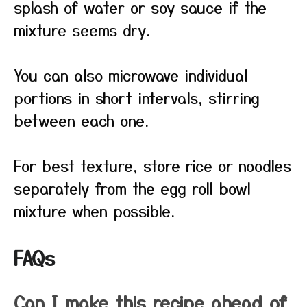
splash of water or soy sauce if the
mixture seems dry.
You can also microwave individual
portions in short intervals, stirring
between each one.
For best texture, store rice or noodles
separately from the egg roll bowl
mixture when possible.
FAQs
Can I make this recipe ahead of