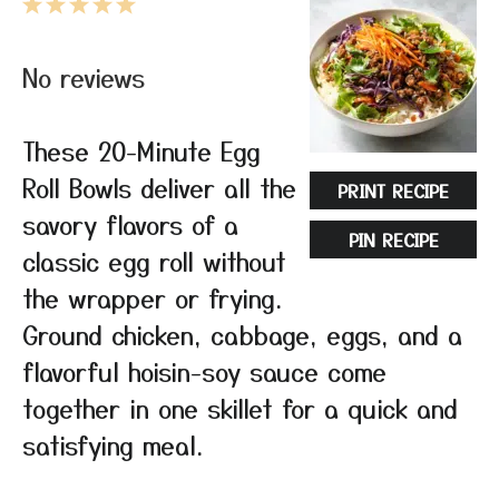
1
2
3
4
5
Star
Stars
Stars
Stars
Stars
No reviews
These 20-Minute Egg
Roll Bowls deliver all the
PRINT RECIPE
savory flavors of a
PIN RECIPE
classic egg roll without
the wrapper or frying.
Ground chicken, cabbage, eggs, and a
flavorful hoisin-soy sauce come
together in one skillet for a quick and
satisfying meal.