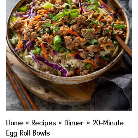
Home
»
Recipes
»
Dinner
»
20-Minute
Egg Roll Bowls