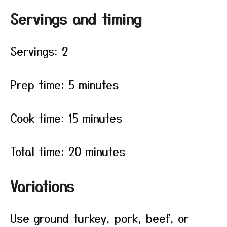
Servings and timing
Servings: 2
Prep time: 5 minutes
Cook time: 15 minutes
Total time: 20 minutes
Variations
Use ground turkey, pork, beef, or