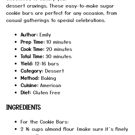
dessert cravings. These easy-to-make sugar
cookie bars are perfect for any occasion, from
casual gatherings to special celebrations.
Author:
Emily
Prep Time:
10 minutes
Cook Time:
20 minutes
Total Time:
30 minutes
Yield:
12-16 bars
Category:
Dessert
Method:
Baking
Cuisine:
American
Diet:
Gluten Free
INGREDIENTS
For the Cookie Bars:
2 ½ cups
almond flour (make sure it’s finely