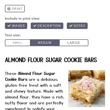
ALMOND FLOUR SUGAR COOKIE BARS
These
Almond Flour Sugar
Cookie Bars
are a delicious,
gluten-free treat with a soft
and chewy texture. Made with
almond flour, they have a rich,
nutty flavor and are perfectly
sweetened to satisfy your