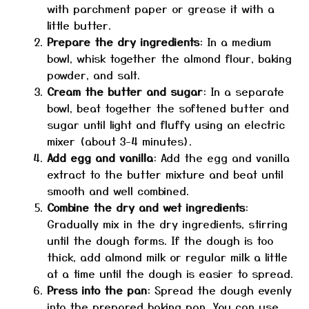
with parchment paper or grease it with a
little butter.
Prepare the dry ingredients
: In a medium
bowl, whisk together the almond flour, baking
powder, and salt.
Cream the butter and sugar
: In a separate
bowl, beat together the softened butter and
sugar until light and fluffy using an electric
mixer (about 3-4 minutes).
Add egg and vanilla
: Add the egg and vanilla
extract to the butter mixture and beat until
smooth and well combined.
Combine the dry and wet ingredients
:
Gradually mix in the dry ingredients, stirring
until the dough forms. If the dough is too
thick, add almond milk or regular milk a little
at a time until the dough is easier to spread.
Press into the pan
: Spread the dough evenly
into the prepared baking pan. You can use