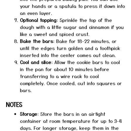
your hands or a spatula to press it down into
an even layer.
Optional topping
: Sprinkle the top of the
dough with a little sugar and cinnamon if you
like a sweet and spiced crust.
Bake the bars
: Bake for 18-22 minutes, or
until the edges turn golden and a toothpick
inserted into the center comes out clean.
Cool and slice
: Allow the cookie bars to cool
in the pan for about 10 minutes before
transferring to a wire rack to cool
completely. Once cooled, cut into squares or
bars.
NOTES
Storage
: Store the bars in an airtight
container at room temperature for up to 3-4
days. For longer storage, keep them in the