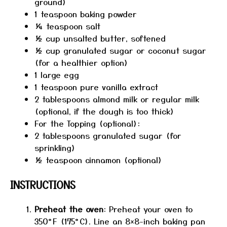
ground)
1 teaspoon
baking powder
¼ teaspoon
salt
½ cup
unsalted butter, softened
½ cup
granulated sugar or coconut sugar
(for a healthier option)
1
large egg
1 teaspoon
pure vanilla extract
2 tablespoons
almond milk or regular milk
(optional, if the dough is too thick)
For the Topping (optional):
2 tablespoons
granulated sugar (for
sprinkling)
½ teaspoon
cinnamon (optional)
INSTRUCTIONS
Preheat the oven
: Preheat your oven to
350°F (175°C). Line an 8×8-inch baking pan