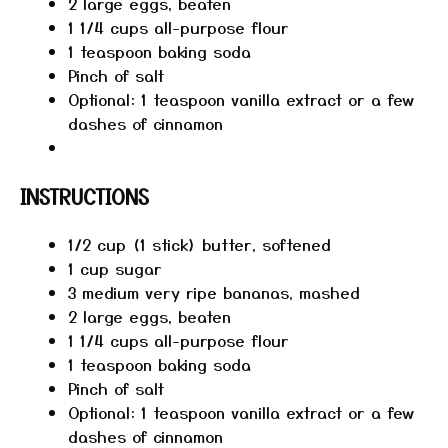
2
large eggs, beaten
1 1/4 cups
all-purpose flour
1 teaspoon
baking soda
Pinch of salt
Optional: 1 teaspoon vanilla extract or a few
dashes of cinnamon
INSTRUCTIONS
1/2 cup (1 stick) butter, softened
1 cup sugar
3 medium very ripe bananas, mashed
2 large eggs, beaten
1 1/4 cups all-purpose flour
1 teaspoon baking soda
Pinch of salt
Optional: 1 teaspoon vanilla extract or a few
dashes of cinnamon