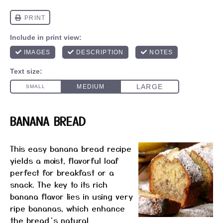
​BANANA BREAD
This easy banana bread recipe
yields a moist, flavorful loaf
perfect for breakfast or a
snack.
The key to its rich
banana flavor lies in using very
ripe bananas, which enhance
the bread’s natural