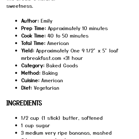
sweetness.
​
Author:
Emily
Prep Time:
Approximately 10 minutes
Cook Time:
40 to 50 minutes
Total Time:
American
Yield:
Approximately One 9 1/2" x 5" loaf​
mrbreakfast.com +31 hour
Category:
Baked Goods
Method:
Baking​
Cuisine:
American
Diet:
Vegetarian
INGREDIENTS
1/2 cup
(1 stick) butter, softened
1 cup
sugar
3
medium very ripe bananas, mashed