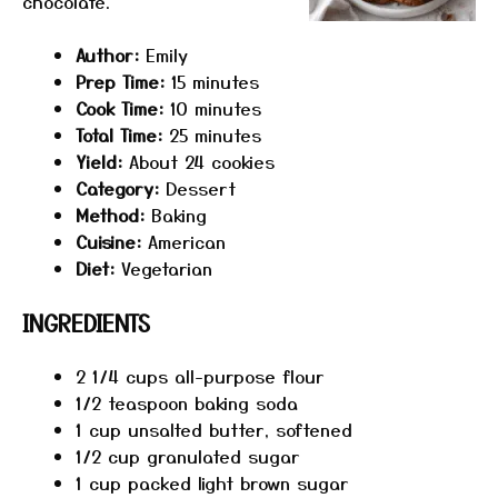
chocolate.
Author:
Emily
Prep Time:
15 minutes
Cook Time:
10 minutes
Total Time:
25 minutes
Yield:
About 24 cookies
Category:
Dessert
Method:
Baking
Cuisine:
American
Diet:
Vegetarian
INGREDIENTS
2 1/4 cups
all-purpose flour
1/2 teaspoon
baking soda
1 cup
unsalted butter, softened
1/2 cup
granulated sugar
1 cup
packed light brown sugar