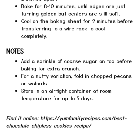
Bake for 8–10 minutes, until edges are just
turning golden but centers are still soft.
Cool on the baking sheet for 2 minutes before
transferring to a wire rack to cool
completely.
NOTES
Add a sprinkle of coarse sugar on top before
baking for extra crunch.
For a nutty variation, fold in chopped pecans
or walnuts.
Store in an airtight container at room
temperature for up to 5 days.
Find it online
:
https://yumfamilyrecipes.com/best-
chocolate-chipless-cookies-recipe/