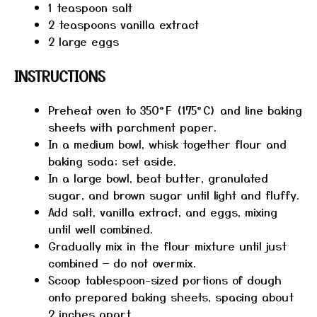
1 teaspoon
salt
2 teaspoons
vanilla extract
2
large eggs
INSTRUCTIONS
Preheat oven to 350°F (175°C) and line baking
sheets with parchment paper.
In a medium bowl, whisk together flour and
baking soda; set aside.
In a large bowl, beat butter, granulated
sugar, and brown sugar until light and fluffy.
Add salt, vanilla extract, and eggs, mixing
until well combined.
Gradually mix in the flour mixture until just
combined — do not overmix.
Scoop tablespoon-sized portions of dough
onto prepared baking sheets, spacing about
2 inches apart.