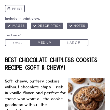
BEST CHOCOLATE CHIPLESS COOKIES
RECIPE (SOFT & CHEWY)
Soft, chewy, buttery cookies
without chocolate chips — rich
in vanilla flavor and perfect for
those who want all the cookie
goodness without the