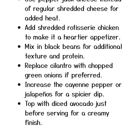
of regular shredded cheese for
added heat.
Add shredded rotisserie chicken
to make it a heartier appetizer.
Mix in black beans for additional
texture and protein.
Replace cilantro with chopped
green onions if preferred.
Increase the cayenne pepper or
jalapeños for a spicier dip.
Top with diced avocado just
before serving for a creamy
finish.