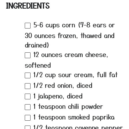
INGREDIENTS
5
–
6
cups corn (
7
–
8
ears or
30 ounces frozen, thawed and
drained)
12 ounces
cream cheese,
softened
1/2 cup
sour cream, full fat
1/2
red onion, diced
1
jalapeno, diced
1 teaspoon
chili powder
1 teaspoon
smoked paprika
1/2 teaspoon
cayenne pepper