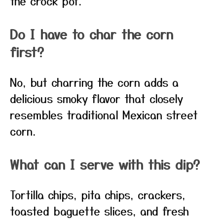
the crock pot.
Do I have to char the corn
first?
No, but charring the corn adds a
delicious smoky flavor that closely
resembles traditional Mexican street
corn.
What can I serve with this dip?
Tortilla chips, pita chips, crackers,
toasted baguette slices, and fresh