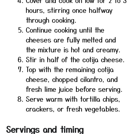
Cover and cook on low for 2 to 3
hours, stirring once halfway
through cooking.
Continue cooking until the
cheeses are fully melted and
the mixture is hot and creamy.
Stir in half of the cotija cheese.
Top with the remaining cotija
cheese, chopped cilantro, and
fresh lime juice before serving.
Serve warm with tortilla chips,
crackers, or fresh vegetables.
Servings and timing