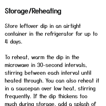
Storage/Reheating
Store leftover dip in an airtight
container in the refrigerator for up to
4 days.
To reheat, warm the dip in the
microwave in 30-second intervals,
stirring between each interval until
heated through. You can also reheat it
in a saucepan over low heat, stirring
frequently. If the dip thickens too
much during storage, add a splash of