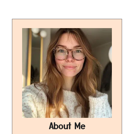
About Me