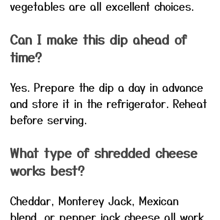
vegetables are all excellent choices.
Can I make this dip ahead of
time?
Yes. Prepare the dip a day in advance
and store it in the refrigerator. Reheat
before serving.
What type of shredded cheese
works best?
Cheddar, Monterey Jack, Mexican
blend, or pepper jack cheese all work