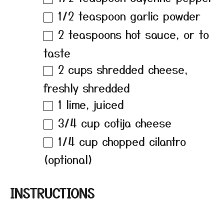
1/2 teaspoon
garlic powder
2 teaspoons
hot sauce, or to
taste
2 cups
shredded cheese,
freshly shredded
1
lime, juiced
3/4 cup
cotija cheese
1/4 cup
chopped cilantro
(optional)
INSTRUCTIONS