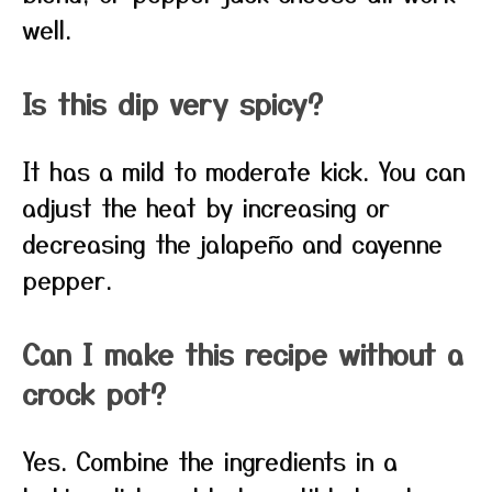
well.
Is this dip very spicy?
It has a mild to moderate kick. You can
adjust the heat by increasing or
decreasing the jalapeño and cayenne
pepper.
Can I make this recipe without a
crock pot?
Yes. Combine the ingredients in a