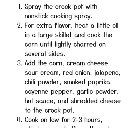
Spray the crock pot with
nonstick cooking spray.
For extra flavor, heat a little oil
in a large skillet and cook the
corn until lightly charred on
several sides.
Add the corn, cream cheese,
sour cream, red onion, jalapeno,
chili powder, smoked paprika,
cayenne pepper, garlic powder,
hot sauce, and shredded cheese
to the crock pot.
Cook on low for 2-3 hours,