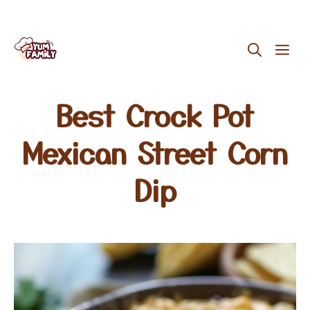
Skip
ME
to
content
Best Crock Pot
Mexican Street Corn
Dip