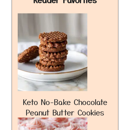
Keto No-Bake Chocolate
Peanut Butter Cookies