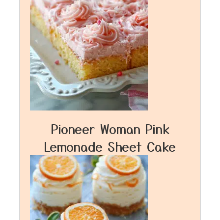
Pioneer Woman Pink
Lemonade Sheet Cake