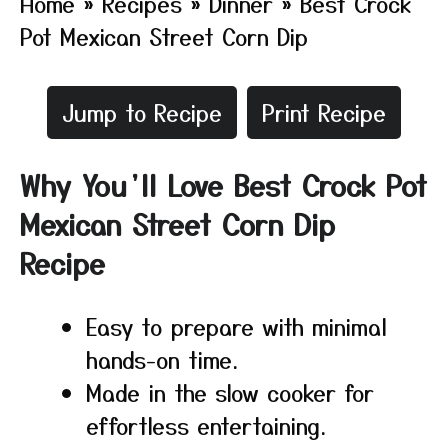
Home
»
Recipes
»
Dinner
»
Best Crock
Pot Mexican Street Corn Dip
Jump to Recipe
Print Recipe
Why You’ll Love Best Crock Pot
Mexican Street Corn Dip
Recipe
Easy to prepare with minimal
hands-on time.
Made in the slow cooker for
effortless entertaining.