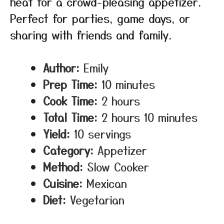
heat for a crowd-pleasing appetizer.
Perfect for parties, game days, or
sharing with friends and family.
Author:
Emily
Prep Time:
10 minutes
Cook Time:
2 hours
Total Time:
2 hours 10 minutes
Yield:
10 servings
Category:
Appetizer
Method:
Slow Cooker
Cuisine:
Mexican
Diet:
Vegetarian