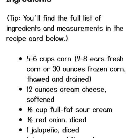
(Tip: You’ll find the full list of
ingredients and measurements in the
recipe card below.)
5–6 cups corn (7–8 ears fresh
corn or 30 ounces frozen corn,
thawed and drained)
12 ounces cream cheese,
softened
½ cup full-fat sour cream
½ red onion, diced
1 jalapeño, diced