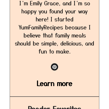
I’m Emily Grace, and I’m so
happy you found your way
here! I started
YumFamilyRecipes because I
believe that family meals
should be simple, delicious, and
fun to make.
Learn more
Reader Favorites