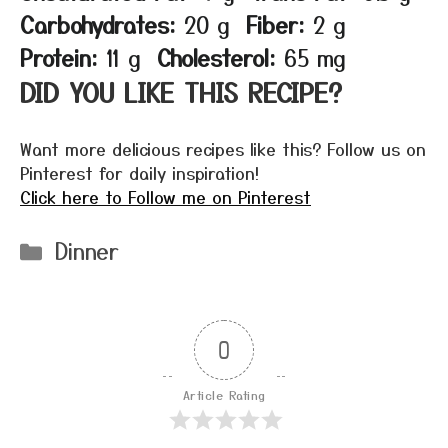
Carbohydrates:
20 g
Fiber:
2 g
Protein:
11 g
Cholesterol:
65 mg
DID YOU LIKE THIS RECIPE?
Want more delicious recipes like this? Follow us on
Pinterest for daily inspiration!
Click here to Follow me on Pinterest
Categories
Dinner
0
Article Rating