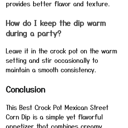
provides better flavor and texture.
How do I keep the dip warm
during a party?
Leave it in the crock pot on the warm
setting and stir occasionally to
maintain a smooth consistency.
Conclusion
This Best Crock Pot Mexican Street
Corn Dip is a simple yet flavorful
appetizer that combines creamy