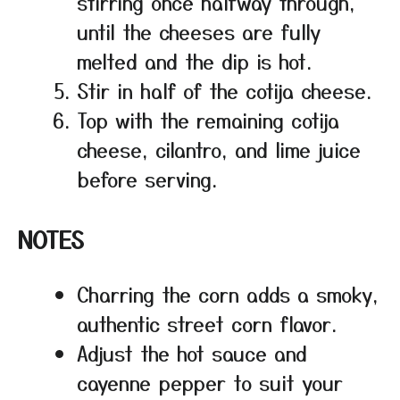
stirring once halfway through,
until the cheeses are fully
melted and the dip is hot.
Stir in half of the cotija cheese.
Top with the remaining cotija
cheese, cilantro, and lime juice
before serving.
NOTES
Charring the corn adds a smoky,
authentic street corn flavor.
Adjust the hot sauce and
cayenne pepper to suit your