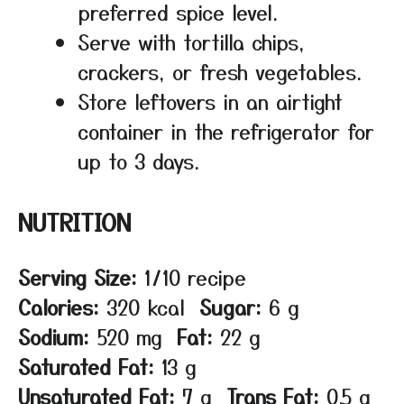
preferred spice level.
Serve with tortilla chips,
crackers, or fresh vegetables.
Store leftovers in an airtight
container in the refrigerator for
up to 3 days.
NUTRITION
Serving Size:
1/10 recipe
Calories:
320 kcal
Sugar:
6 g
Sodium:
520 mg
Fat:
22 g
Saturated Fat:
13 g
Unsaturated Fat:
7 g
Trans Fat:
0.5 g