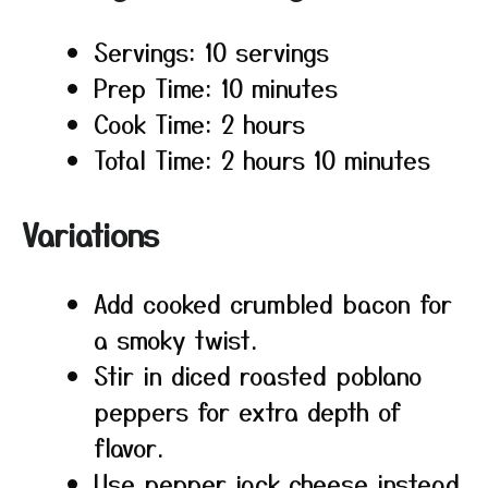
Servings: 10 servings
Prep Time: 10 minutes
Cook Time: 2 hours
Total Time: 2 hours 10 minutes
Variations
Add cooked crumbled bacon for
a smoky twist.
Stir in diced roasted poblano
peppers for extra depth of
flavor.
Use pepper jack cheese instead