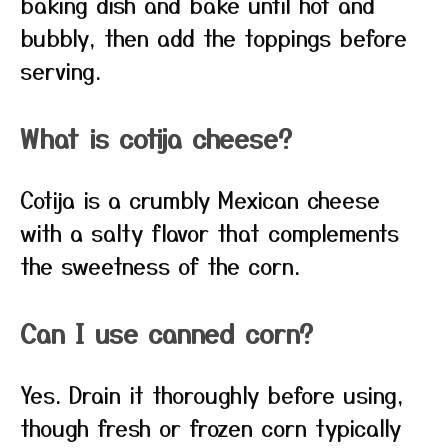
baking dish and bake until hot and
bubbly, then add the toppings before
serving.
What is cotija cheese?
Cotija is a crumbly Mexican cheese
with a salty flavor that complements
the sweetness of the corn.
Can I use canned corn?
Yes. Drain it thoroughly before using,
though fresh or frozen corn typically