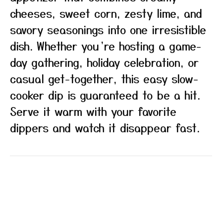
cheeses, sweet corn, zesty lime, and
savory seasonings into one irresistible
dish. Whether you’re hosting a game-
day gathering, holiday celebration, or
casual get-together, this easy slow-
cooker dip is guaranteed to be a hit.
Serve it warm with your favorite
dippers and watch it disappear fast.