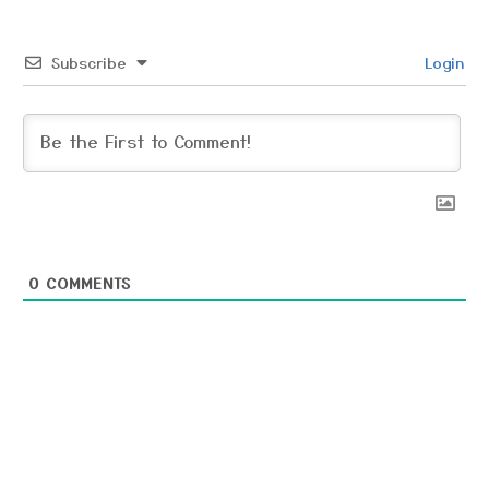
Subscribe
Login
0
COMMENTS