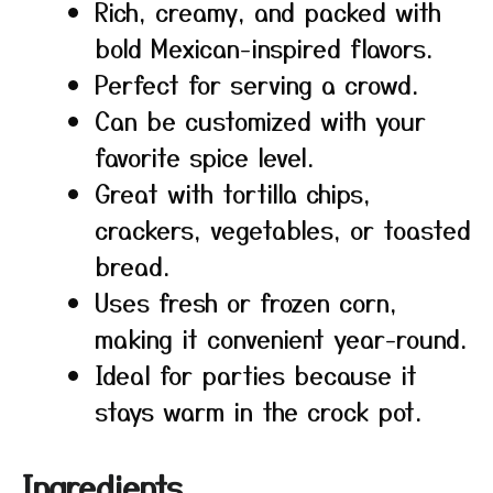
Rich, creamy, and packed with
bold Mexican-inspired flavors.
Perfect for serving a crowd.
Can be customized with your
favorite spice level.
Great with tortilla chips,
crackers, vegetables, or toasted
bread.
Uses fresh or frozen corn,
making it convenient year-round.
Ideal for parties because it
stays warm in the crock pot.
Ingredients