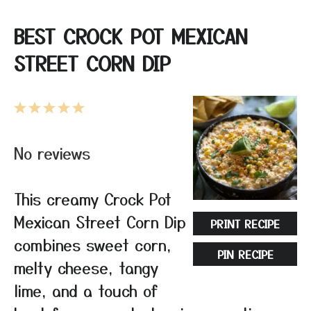
BEST CROCK POT MEXICAN
STREET CORN DIP
1
2
3
4
5
Star
Stars
Stars
Stars
Stars
No reviews
This creamy Crock Pot
Mexican Street Corn Dip
PRINT RECIPE
combines sweet corn,
PIN RECIPE
melty cheese, tangy
lime, and a touch of