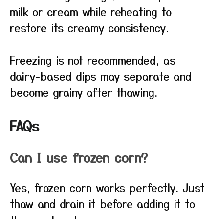
milk or cream while reheating to
restore its creamy consistency.
Freezing is not recommended, as
dairy-based dips may separate and
become grainy after thawing.
FAQs
Can I use frozen corn?
Yes, frozen corn works perfectly. Just
thaw and drain it before adding it to