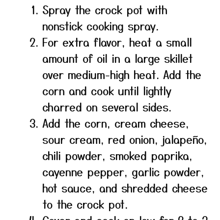
Spray the crock pot with
nonstick cooking spray.
For extra flavor, heat a small
amount of oil in a large skillet
over medium-high heat. Add the
corn and cook until lightly
charred on several sides.
Add the corn, cream cheese,
sour cream, red onion, jalapeño,
chili powder, smoked paprika,
cayenne pepper, garlic powder,
hot sauce, and shredded cheese
to the crock pot.