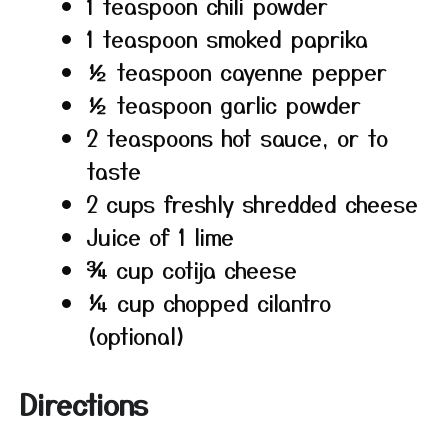
1 teaspoon chili powder
1 teaspoon smoked paprika
½ teaspoon cayenne pepper
½ teaspoon garlic powder
2 teaspoons hot sauce, or to
taste
2 cups freshly shredded cheese
Juice of 1 lime
¾ cup cotija cheese
¼ cup chopped cilantro
(optional)
Directions