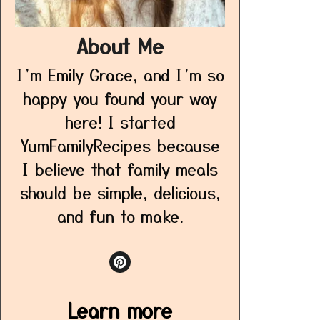
About Me
I’m Emily Grace, and I’m so
happy you found your way
here! I started
YumFamilyRecipes because
I believe that family meals
should be simple, delicious,
and fun to make.
Learn more