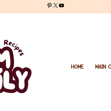
Pinterest
X
YouTube
HOME
MAIN 