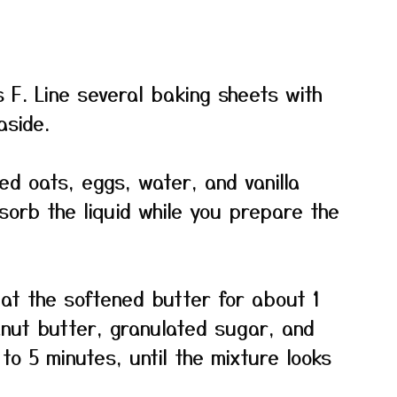
 F. Line several baking sheets with
side.
led oats, eggs, water, and vanilla
bsorb the liquid while you prepare the
eat the softened butter for about 1
anut butter, granulated sugar, and
to 5 minutes, until the mixture looks