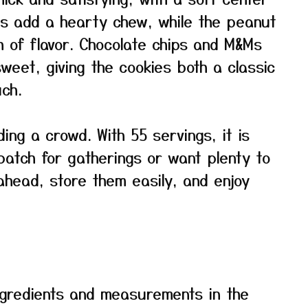
ats add a hearty chew, while the peanut
h of flavor. Chocolate chips and M&Ms
weet, giving the cookies both a classic
ch.
ding a crowd. With 55 servings, it is
atch for gatherings or want plenty to
head, store them easily, and enjoy
f ingredients and measurements in the