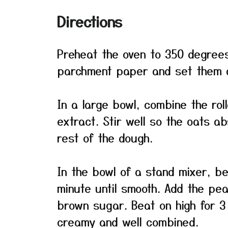
Directions
Preheat the oven to 350 degrees
parchment paper and set them a
In a large bowl, combine the rol
extract. Stir well so the oats a
rest of the dough.
In the bowl of a stand mixer, b
minute until smooth. Add the pe
brown sugar. Beat on high for 3 
creamy and well combined.