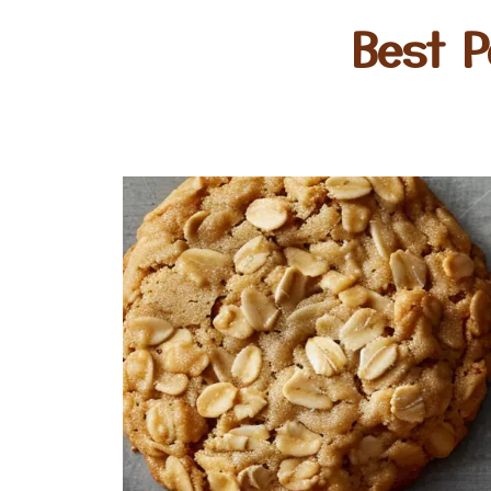
Best P