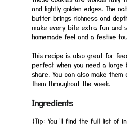
and lightly golden edges. The o
butter brings richness and dept
make every bite extra fun and s
homemade feel and a festive tou
This recipe is also great for fee
perfect when you need a large b
share. You can also make them a
them throughout the week.
Ingredients
(Tip: You’ll find the full list o