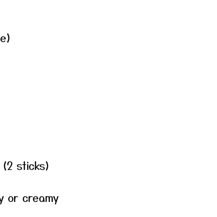
ee)
(2 sticks)
y or creamy