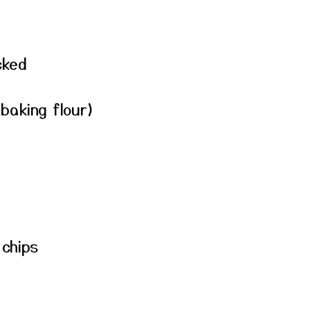
cked
baking flour)
 chips