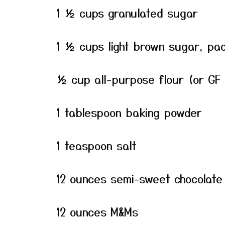
1 ½ cups granulated sugar
1 ½ cups light brown sugar, pa
½ cup all-purpose flour (or GF 
1 tablespoon baking powder
1 teaspoon salt
12 ounces semi-sweet chocolate
12 ounces M&Ms