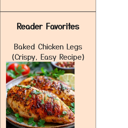
Reader Favorites
Baked Chicken Legs
(Crispy, Easy Recipe)