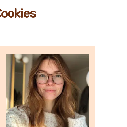
Cookies