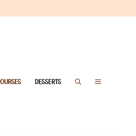
COURSES
DESSERTS