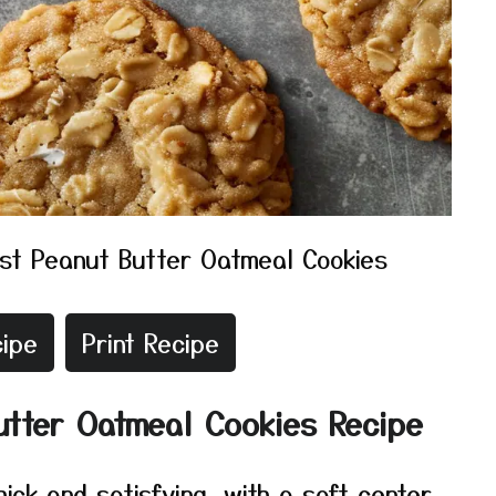
st Peanut Butter Oatmeal Cookies
ipe
Print Recipe
utter Oatmeal Cookies Recipe
ick and satisfying, with a soft center