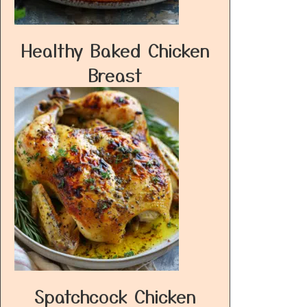
Healthy Baked Chicken
Breast
Spatchcock Chicken