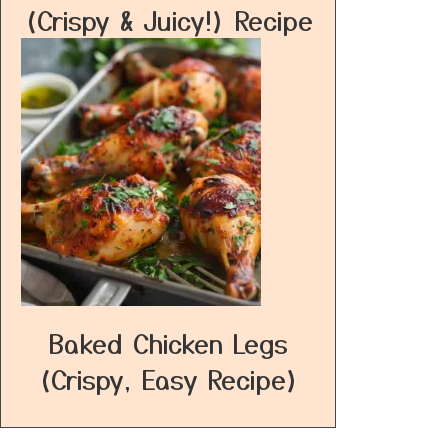
(Crispy & Juicy!) Recipe
Baked Chicken Legs
(Crispy, Easy Recipe)