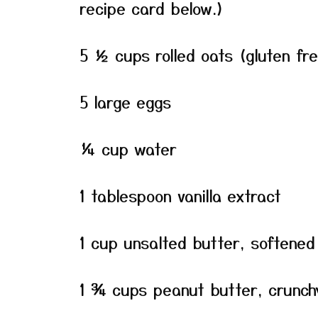
recipe card below.)
5 ½ cups rolled oats (gluten fr
5 large eggs
¼ cup water
1 tablespoon vanilla extract
1 cup unsalted butter, softened 
1 ¾ cups peanut butter, crunch