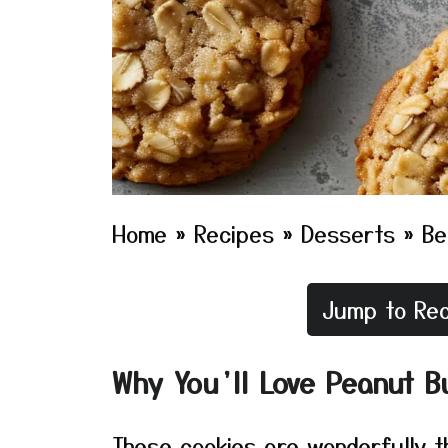
Home
»
Recipes
»
Desserts
»
Be
Jump to Rec
Why You’ll Love Peanut B
These cookies are wonderfully th