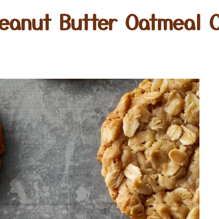
eanut Butter Oatmeal 