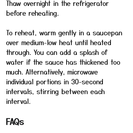
Thaw overnight in the refrigerator
before reheating.
To reheat, warm gently in a saucepan
over medium-low heat until heated
through. You can add a splash of
water if the sauce has thickened too
much. Alternatively, microwave
individual portions in 30-second
intervals, stirring between each
interval.
FAQs