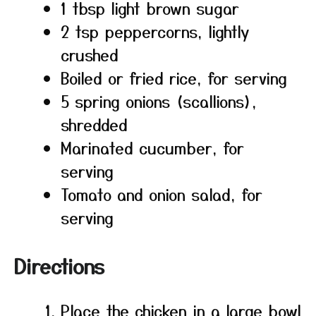
1 tbsp light brown sugar
2 tsp peppercorns, lightly
crushed
Boiled or fried rice, for serving
5 spring onions (scallions),
shredded
Marinated cucumber, for
serving
Tomato and onion salad, for
serving
Directions
Place the chicken in a large bowl