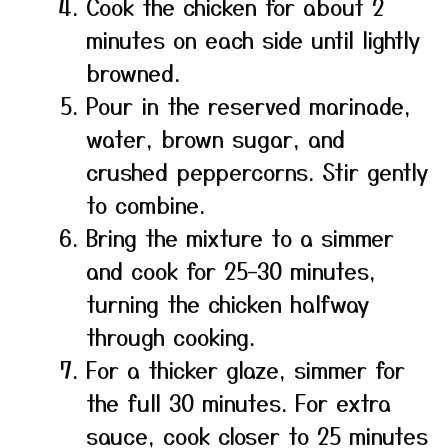
Cook the chicken for about 2
minutes on each side until lightly
browned.
Pour in the reserved marinade,
water, brown sugar, and
crushed peppercorns. Stir gently
to combine.
Bring the mixture to a simmer
and cook for 25–30 minutes,
turning the chicken halfway
through cooking.
For a thicker glaze, simmer for
the full 30 minutes. For extra
sauce, cook closer to 25 minutes