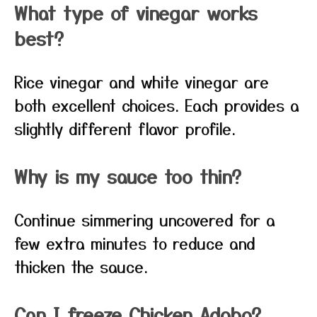
What type of vinegar works
best?
Rice vinegar and white vinegar are
both excellent choices. Each provides a
slightly different flavor profile.
Why is my sauce too thin?
Continue simmering uncovered for a
few extra minutes to reduce and
thicken the sauce.
Can I freeze Chicken Adobo?