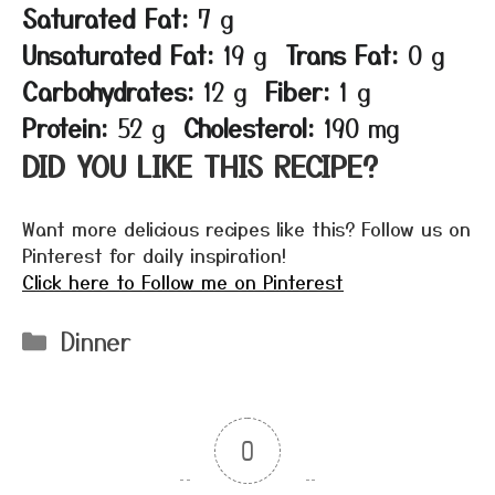
Saturated Fat:
7 g
Unsaturated Fat:
19 g
Trans Fat:
0 g
Carbohydrates:
12 g
Fiber:
1 g
Protein:
52 g
Cholesterol:
190 mg
DID YOU LIKE THIS RECIPE?
Want more delicious recipes like this? Follow us on
Pinterest for daily inspiration!
Click here to Follow me on Pinterest
Categories
Dinner
0