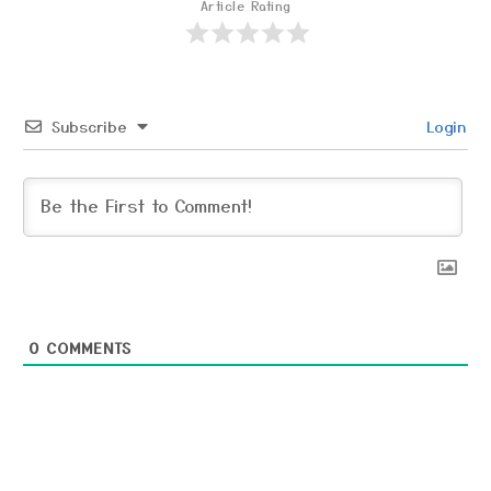
Article Rating
Subscribe
Login
0
COMMENTS