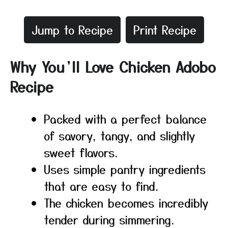
Jump to Recipe
Print Recipe
Why You’ll Love Chicken Adobo
Recipe
Packed with a perfect balance
of savory, tangy, and slightly
sweet flavors.
Uses simple pantry ingredients
that are easy to find.
The chicken becomes incredibly
tender during simmering.