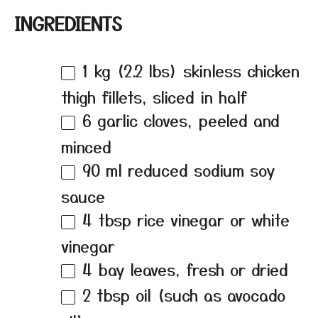
INGREDIENTS
1
kg (2.2 lbs) skinless chicken
thigh fillets, sliced in half
6
garlic cloves, peeled and
minced
90
ml reduced sodium soy
sauce
4 tbsp
rice vinegar or white
vinegar
4
bay leaves, fresh or dried
2 tbsp
oil (such as avocado