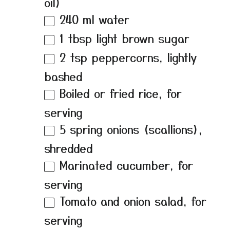
oil)
240
ml water
1 tbsp
light brown sugar
2 tsp
peppercorns, lightly
bashed
Boiled or fried rice, for
serving
5
spring onions (scallions),
shredded
Marinated cucumber, for
serving
Tomato and onion salad, for
serving