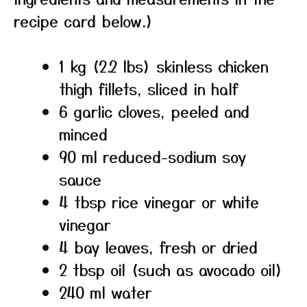
recipe card below.)
1 kg (2.2 lbs) skinless chicken
thigh fillets, sliced in half
6 garlic cloves, peeled and
minced
90 ml reduced-sodium soy
sauce
4 tbsp rice vinegar or white
vinegar
4 bay leaves, fresh or dried
2 tbsp oil (such as avocado oil)
240 ml water