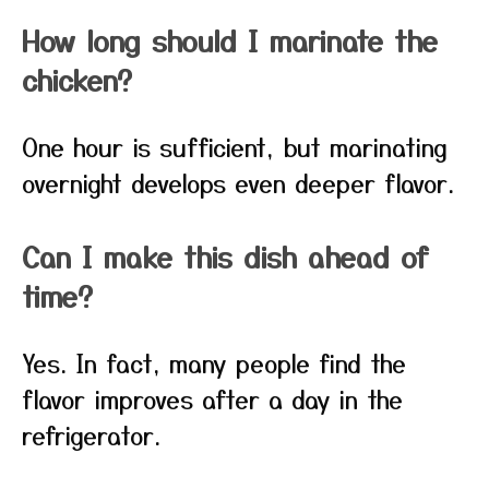
How long should I marinate the
chicken?
One hour is sufficient, but marinating
overnight develops even deeper flavor.
Can I make this dish ahead of
time?
Yes. In fact, many people find the
flavor improves after a day in the
refrigerator.