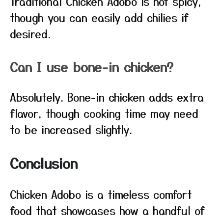
Traditional Chicken Adobo is not spicy,
though you can easily add chilies if
desired.
Can I use bone-in chicken?
Absolutely. Bone-in chicken adds extra
flavor, though cooking time may need
to be increased slightly.
Conclusion
Chicken Adobo is a timeless comfort
food that showcases how a handful of