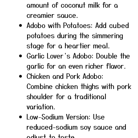
amount of coconut milk for a
creamier sauce.
Adobo with Potatoes: Add cubed
potatoes during the simmering
stage for a heartier meal.
Garlic Lover’s Adobo: Double the
garlic for an even richer flavor.
Chicken and Pork Adobo:
Combine chicken thighs with pork
shoulder for a traditional
variation.
Low-Sodium Version: Use
reduced-sodium soy sauce and
adjust to taste.