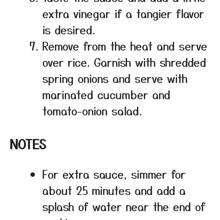
extra vinegar if a tangier flavor
is desired.
Remove from the heat and serve
over rice. Garnish with shredded
spring onions and serve with
marinated cucumber and
tomato-onion salad.
NOTES
For extra sauce, simmer for
about 25 minutes and add a
splash of water near the end of