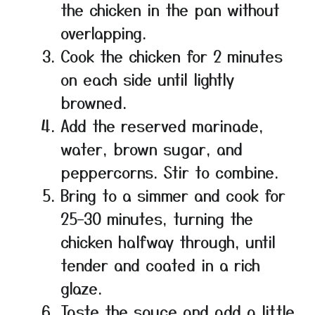
the chicken in the pan without
overlapping.
Cook the chicken for 2 minutes
on each side until lightly
browned.
Add the reserved marinade,
water, brown sugar, and
peppercorns. Stir to combine.
Bring to a simmer and cook for
25–30 minutes, turning the
chicken halfway through, until
tender and coated in a rich
glaze.
Taste the sauce and add a little