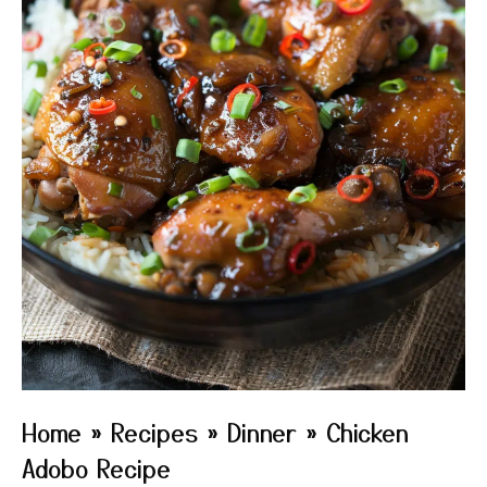
Home
»
Recipes
»
Dinner
»
Chicken
Adobo Recipe