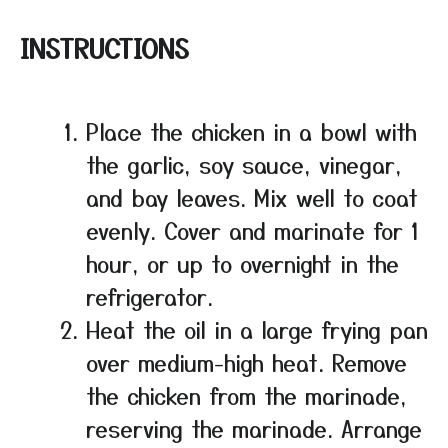
INSTRUCTIONS
Place the chicken in a bowl with
the garlic, soy sauce, vinegar,
and bay leaves. Mix well to coat
evenly. Cover and marinate for 1
hour, or up to overnight in the
refrigerator.
Heat the oil in a large frying pan
over medium-high heat. Remove
the chicken from the marinade,
reserving the marinade. Arrange