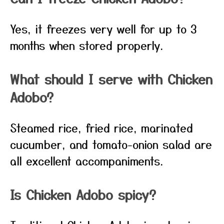
Yes, it freezes very well for up to 3
months when stored properly.
What should I serve with Chicken
Adobo?
Steamed rice, fried rice, marinated
cucumber, and tomato-onion salad are
all excellent accompaniments.
Is Chicken Adobo spicy?