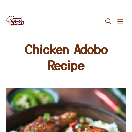
Skip
ME
to
content
Chicken Adobo
Recipe