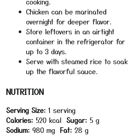
cooking.
Chicken can be marinated
overnight for deeper flavor.
Store leftovers in an airtight
container in the refrigerator for
up to 3 days.
Serve with steamed rice to soak
up the flavorful sauce.
NUTRITION
Serving Size:
1 serving
Calories:
520 kcal
Sugar:
5 g
Sodium:
980 mg
Fat:
28 g