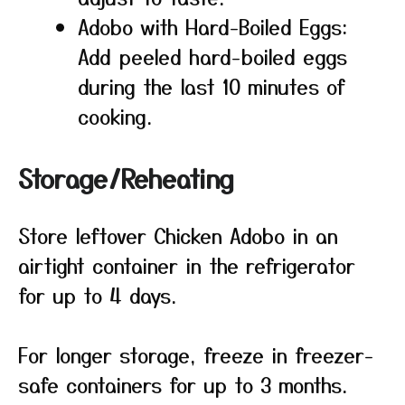
Adobo with Hard-Boiled Eggs:
Add peeled hard-boiled eggs
during the last 10 minutes of
cooking.
Storage/Reheating
Store leftover Chicken Adobo in an
airtight container in the refrigerator
for up to 4 days.
For longer storage, freeze in freezer-
safe containers for up to 3 months.