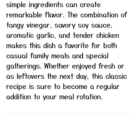
simple ingredients can create
remarkable flavor. The combination of
tangy vinegar, savory soy sauce,
aromatic garlic, and tender chicken
makes this dish a favorite for both
casual family meals and special
gatherings. Whether enjoyed fresh or
as leftovers the next day, this classic
recipe is sure to become a regular
addition to your meal rotation.