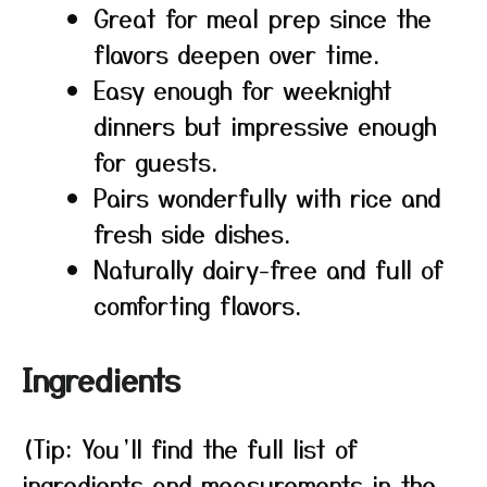
Great for meal prep since the
flavors deepen over time.
Easy enough for weeknight
dinners but impressive enough
for guests.
Pairs wonderfully with rice and
fresh side dishes.
Naturally dairy-free and full of
comforting flavors.
Ingredients
(Tip: You’ll find the full list of
ingredients and measurements in the