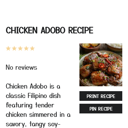
CHICKEN ADOBO RECIPE
1
2
3
4
5
Star
Stars
Stars
Stars
Stars
No reviews
Chicken Adobo is a
classic Filipino dish
PRINT RECIPE
featuring tender
PIN RECIPE
chicken simmered in a
savory, tangy soy-