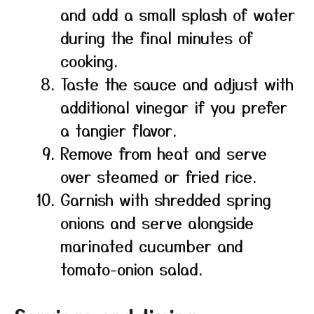
and add a small splash of water
during the final minutes of
cooking.
Taste the sauce and adjust with
additional vinegar if you prefer
a tangier flavor.
Remove from heat and serve
over steamed or fried rice.
Garnish with shredded spring
onions and serve alongside
marinated cucumber and
tomato-onion salad.