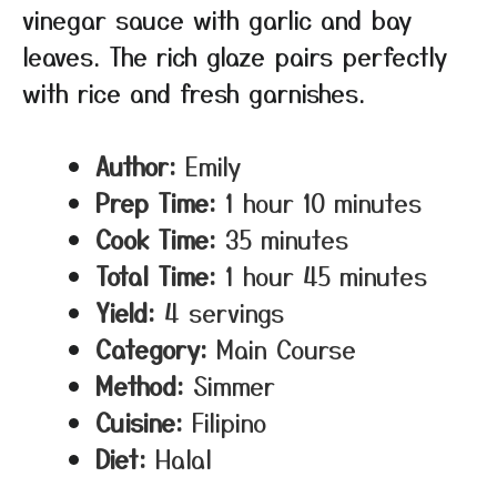
vinegar sauce with garlic and bay
leaves. The rich glaze pairs perfectly
with rice and fresh garnishes.
Author:
Emily
Prep Time:
1 hour 10 minutes
Cook Time:
35 minutes
Total Time:
1 hour 45 minutes
Yield:
4 servings
Category:
Main Course
Method:
Simmer
Cuisine:
Filipino
Diet:
Halal