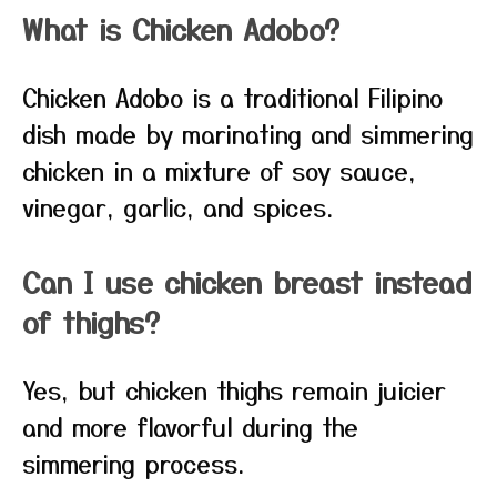
What is Chicken Adobo?
Chicken Adobo is a traditional Filipino
dish made by marinating and simmering
chicken in a mixture of soy sauce,
vinegar, garlic, and spices.
Can I use chicken breast instead
of thighs?
Yes, but chicken thighs remain juicier
and more flavorful during the
simmering process.