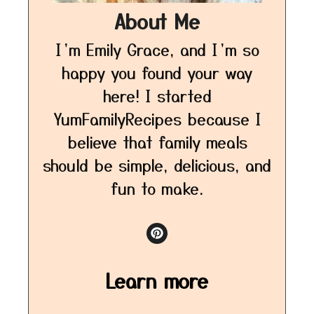
About Me
I’m Emily Grace, and I’m so
happy you found your way
here! I started
YumFamilyRecipes because I
believe that family meals
should be simple, delicious, and
fun to make.
Learn more