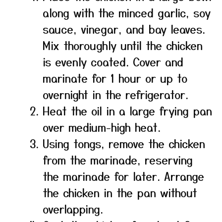
along with the minced garlic, soy
sauce, vinegar, and bay leaves.
Mix thoroughly until the chicken
is evenly coated. Cover and
marinate for 1 hour or up to
overnight in the refrigerator.
Heat the oil in a large frying pan
over medium-high heat.
Using tongs, remove the chicken
from the marinade, reserving
the marinade for later. Arrange
the chicken in the pan without
overlapping.