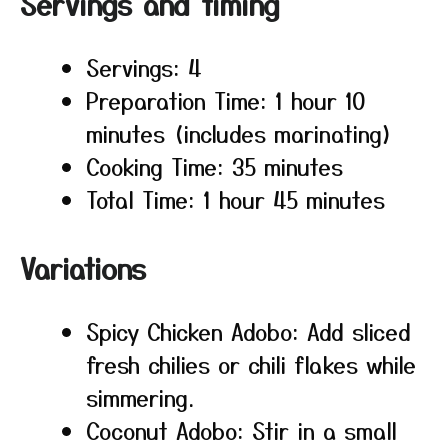
Servings and timing
Servings: 4
Preparation Time: 1 hour 10
minutes (includes marinating)
Cooking Time: 35 minutes
Total Time: 1 hour 45 minutes
Variations
Spicy Chicken Adobo: Add sliced
fresh chilies or chili flakes while
simmering.
Coconut Adobo: Stir in a small