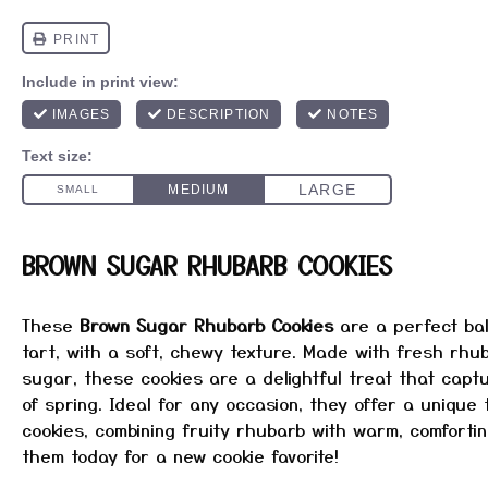
BROWN SUGAR RHUBARB COOKIES
These
Brown Sugar Rhubarb Cookies
are a perfect ba
tart, with a soft, chewy texture. Made with fresh rhu
sugar, these cookies are a delightful treat that cap
of spring. Ideal for any occasion, they offer a unique t
cookies, combining fruity rhubarb with warm, comforti
them today for a new cookie favorite!