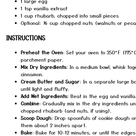
1
large egg
1 tsp
vanilla extract
1 cup
rhubarb, chopped into small pieces
Optional: ½ cup chopped nuts (walnuts or pec
INSTRUCTIONS
Preheat the Oven
: Set your oven to 350°F (175°
parchment paper.
Mix Dry Ingredients
: In a medium bowl, whisk tog
cinnamon.
Cream Butter and Sugar
: In a separate large 
until light and fluffy.
Add Wet Ingredients
: Beat in the egg and vanilla
Combine
: Gradually mix in the dry ingredients unt
chopped rhubarb (and nuts, if using).
Scoop Dough
: Drop spoonfuls of cookie dough o
them about 2 inches apart.
Bake
: Bake for 10-12 minutes, or until the edge