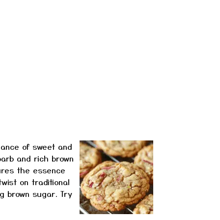
lance of sweet and
barb and rich brown
tures the essence
wist on traditional
ng brown sugar. Try