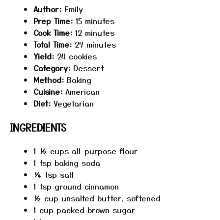
Author:
Emily
Prep Time:
15 minutes
Cook Time:
12 minutes
Total Time:
27 minutes
Yield:
24 cookies
Category:
Dessert
Method:
Baking
Cuisine:
American
Diet:
Vegetarian
INGREDIENTS
1 ½ cups
all-purpose flour
1 tsp
baking soda
¼ tsp
salt
1 tsp
ground cinnamon
½ cup
unsalted butter, softened
1 cup
packed brown sugar