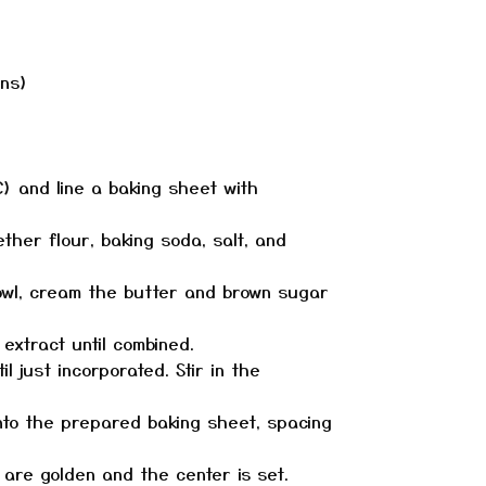
ans)
C) and line a baking sheet with
ether flour, baking soda, salt, and
bowl, cream the butter and brown sugar
 extract until combined.
il just incorporated. Stir in the
nto the prepared baking sheet, spacing
s are golden and the center is set.