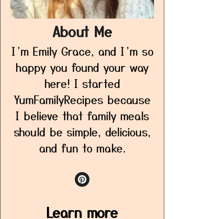
About Me
I’m Emily Grace, and I’m so
happy you found your way
here! I started
YumFamilyRecipes because
I believe that family meals
should be simple, delicious,
and fun to make.
Learn more