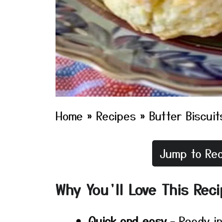
Home
»
Recipes
»
Butter Biscuit
Jump to Rec
Why You’ll Love This Rec
Quick and easy
– Ready in