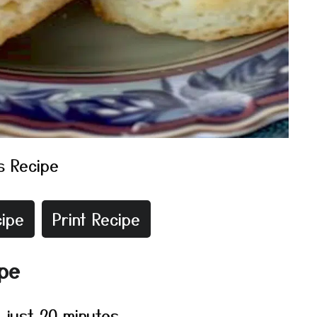
s Recipe
ipe
Print Recipe
ipe
 just 20 minutes.