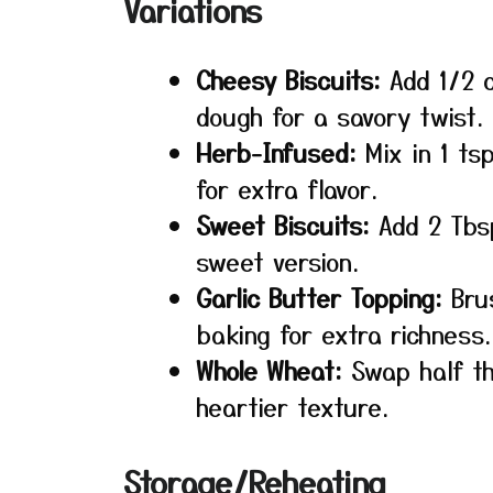
Variations
Cheesy Biscuits:
Add 1/2 c
dough for a savory twist.
Herb-Infused:
Mix in 1 ts
for extra flavor.
Sweet Biscuits:
Add 2 Tbsp
sweet version.
Garlic Butter Topping:
Brus
baking for extra richness.
Whole Wheat:
Swap half th
heartier texture.
Storage/Reheating