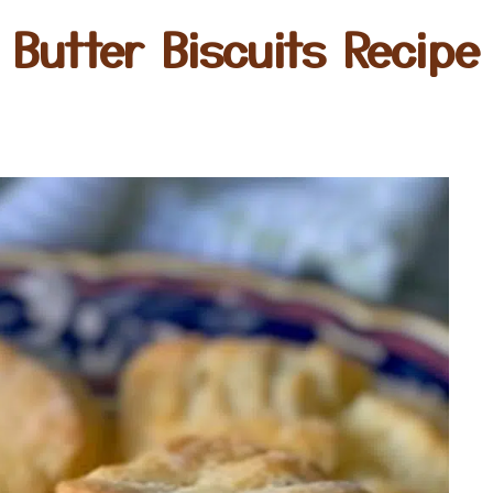
Butter Biscuits Recipe