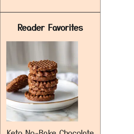
Reader Favorites
Keto No-Bake Chocolate