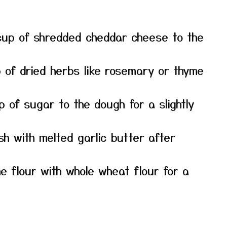
up of shredded cheddar cheese to the
p of dried herbs like rosemary or thyme
 of sugar to the dough for a slightly
h with melted garlic butter after
e flour with whole wheat flour for a