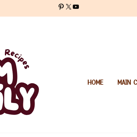
Pinterest
X
YouTube
HOME
MAIN 