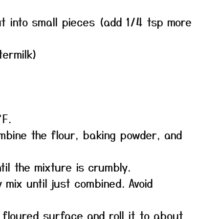
ut into small pieces (add 1/4 tsp more
termilk)
°F.
ombine the flour, baking powder, and
il the mixture is crumbly.
y mix until just combined. Avoid
 floured surface and roll it to about