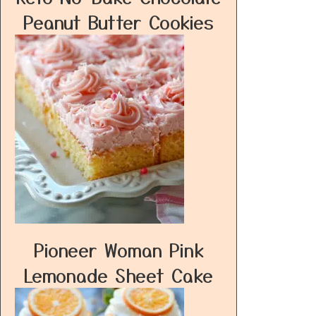
Peanut Butter Cookies
Pioneer Woman Pink
Lemonade Sheet Cake