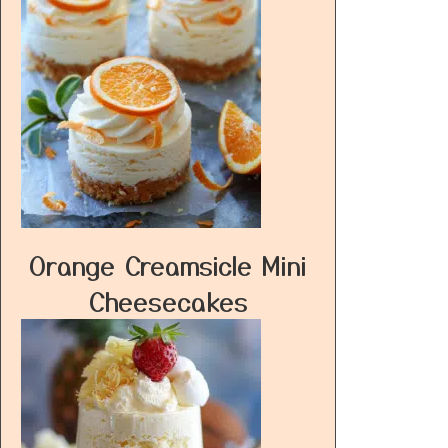
Orange Creamsicle Mini
Cheesecakes