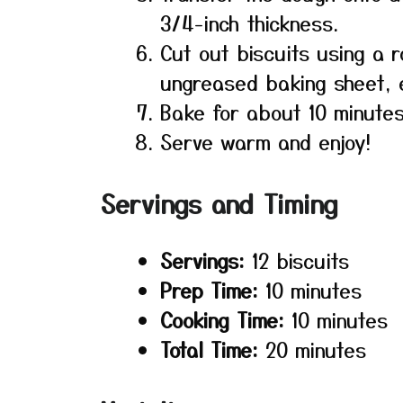
3/4-inch thickness.
Cut out biscuits using a 
ungreased baking sheet, e
Bake for about 10 minutes
Serve warm and enjoy!
Servings and Timing
Servings:
12 biscuits
Prep Time:
10 minutes
Cooking Time:
10 minutes
Total Time:
20 minutes