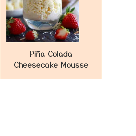
Piña Colada
Cheesecake Mousse