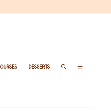
COURSES
DESSERTS