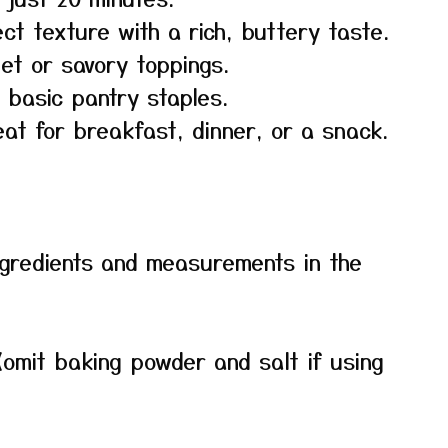
ct texture with a rich, buttery taste.
et or savory toppings.
 basic pantry staples.
at for breakfast, dinner, or a snack.
f ingredients and measurements in the
(omit baking powder and salt if using