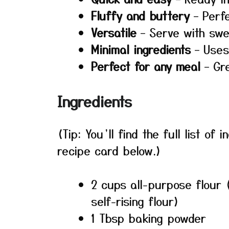
Fluffy and buttery
– Perfe
Versatile
– Serve with swe
Minimal ingredients
– Uses
Perfect for any meal
– Gre
Ingredients
(Tip: You’ll find the full list o
recipe card below.)
2 cups all-purpose flour 
self-rising flour)
1 Tbsp baking powder