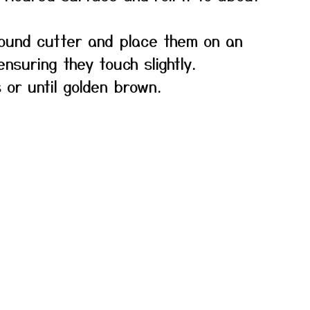
round cutter and place them on an
nsuring they touch slightly.
 or until golden brown.