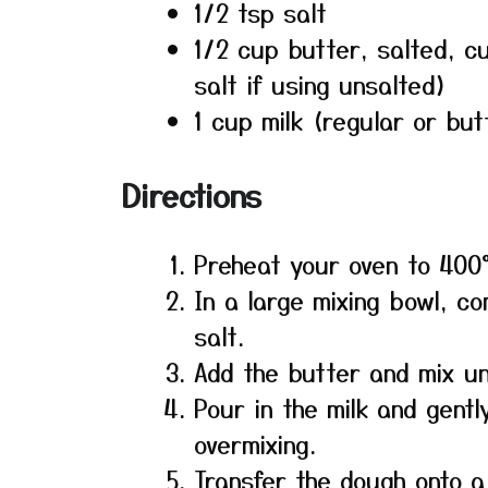
1/2 tsp salt
1/2 cup butter, salted, c
salt if using unsalted)
1 cup milk (regular or but
Directions
Preheat your oven to 400
In a large mixing bowl, c
salt.
Add the butter and mix unt
Pour in the milk and gentl
overmixing.
Transfer the dough onto a