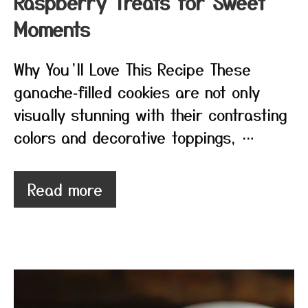
Raspberry Treats for Sweet
Moments
Why You’ll Love This Recipe These
ganache‑filled cookies are not only
visually stunning with their contrasting
colors and decorative toppings, …
Read more