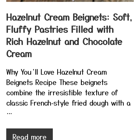
Hazelnut Cream Beignets: Soft,
Fluffy Pastries Filled with
Rich Hazelnut and Chocolate
Cream
Why You’ll Love Hazelnut Cream
Beignets Recipe These beignets
combine the irresistible texture of
classic French‑style fried dough with a
…
Read more