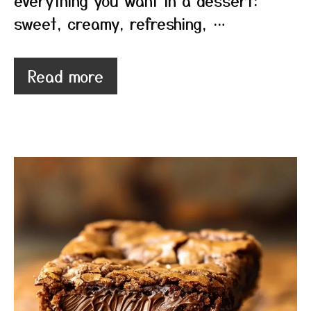
everything you want in a dessert:
sweet, creamy, refreshing, …
Read more