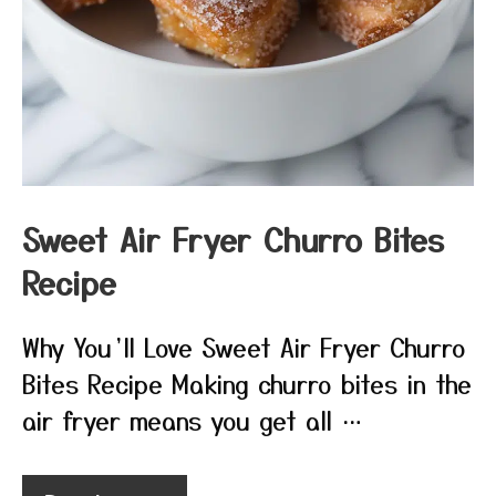
Sweet Air Fryer Churro Bites
Recipe
Why You’ll Love Sweet Air Fryer Churro
Bites Recipe Making churro bites in the
air fryer means you get all …