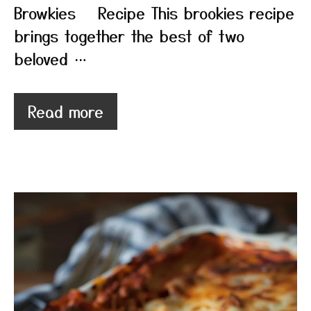
Browkies Recipe This brookies recipe
brings together the best of two
beloved …
Read more