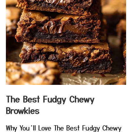
The Best Fudgy Chewy
Browkies
Why You’ll Love The Best Fudgy Chewy