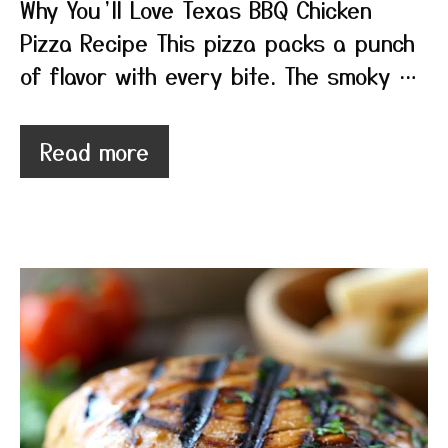
Why You’ll Love Texas BBQ Chicken
Pizza Recipe This pizza packs a punch
of flavor with every bite. The smoky …
Read more