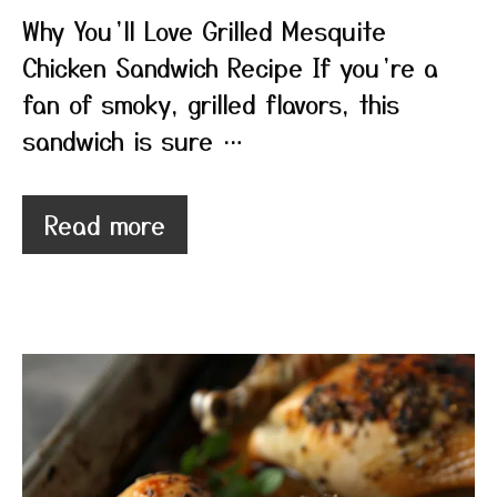
Why You’ll Love Grilled Mesquite
Chicken Sandwich Recipe If you’re a
fan of smoky, grilled flavors, this
sandwich is sure …
Read more