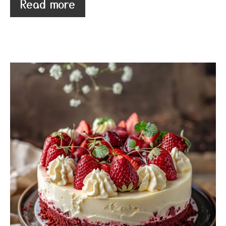
Read more