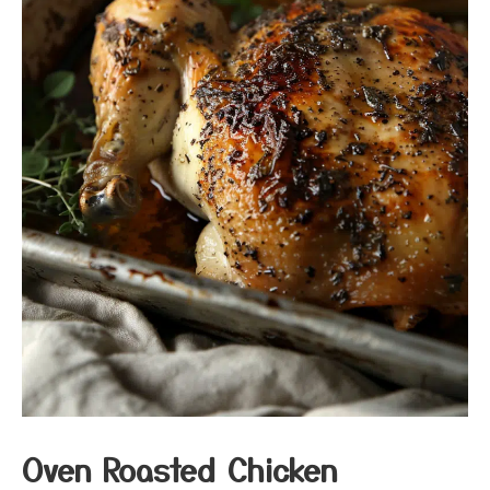
Oven Roasted Chicken