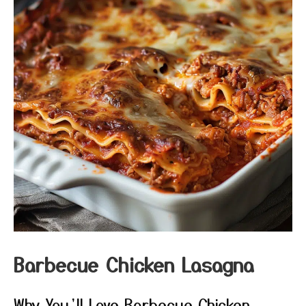
Barbecue Chicken Lasagna
Why You’ll Love Barbecue Chicken