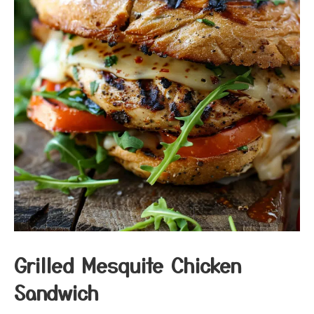
Grilled Mesquite Chicken
Sandwich