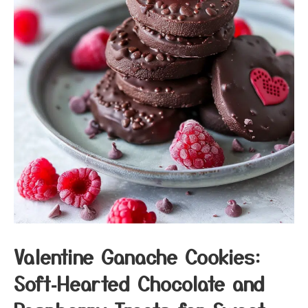
Valentine Ganache Cookies:
Soft‑Hearted Chocolate and