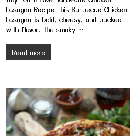
Lasagna Recipe This Barbecue Chicken
Lasagna is bold, cheesy, and packed
with flavor. The smoky …
Read more