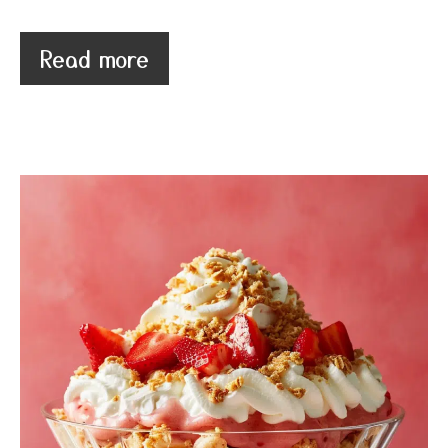
Read more