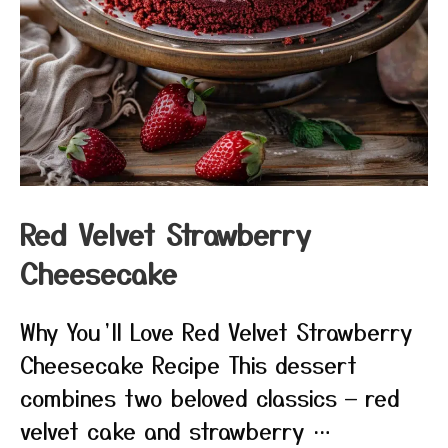
Red Velvet Strawberry
Cheesecake
Why You’ll Love Red Velvet Strawberry
Cheesecake Recipe This dessert
combines two beloved classics — red
velvet cake and strawberry …