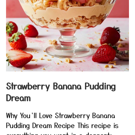
Strawberry Banana Pudding
Dream
Why You’ll Love Strawberry Banana
Pudding Dream Recipe This recipe is