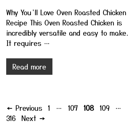
Why You’ll Love Oven Roasted Chicken
Recipe This Oven Roasted Chicken is
incredibly versatile and easy to make.
It requires …
Read more
Page
Page
Page
Page
Pag
←
Previous
1
…
107
108
109
…
316
Next
→