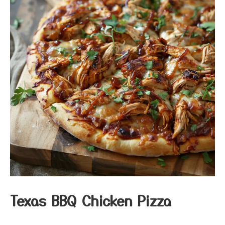
Texas BBQ Chicken Pizza