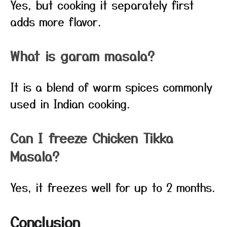
Yes, but cooking it separately first
adds more flavor.
What is garam masala?
It is a blend of warm spices commonly
used in Indian cooking.
Can I freeze Chicken Tikka
Masala?
Yes, it freezes well for up to 2 months.
Conclusion