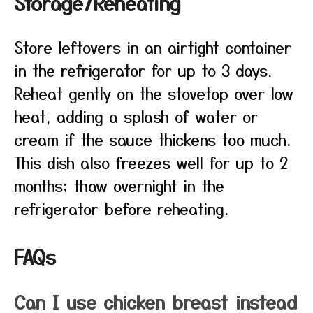
Storage/Reheating
Store leftovers in an airtight container
in the refrigerator for up to 3 days.
Reheat gently on the stovetop over low
heat, adding a splash of water or
cream if the sauce thickens too much.
This dish also freezes well for up to 2
months; thaw overnight in the
refrigerator before reheating.
FAQs
Can I use chicken breast instead