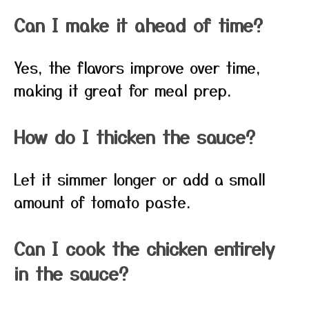
Can I make it ahead of time?
Yes, the flavors improve over time,
making it great for meal prep.
How do I thicken the sauce?
Let it simmer longer or add a small
amount of tomato paste.
Can I cook the chicken entirely
in the sauce?