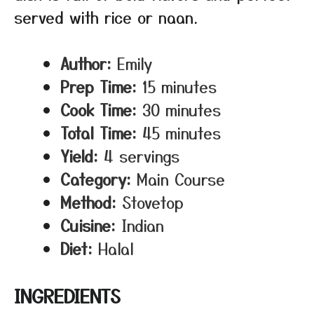
served with rice or naan.
Author:
Emily
Prep Time:
15 minutes
Cook Time:
30 minutes
Total Time:
45 minutes
Yield:
4 servings
Category:
Main Course
Method:
Stovetop
Cuisine:
Indian
Diet:
Halal
INGREDIENTS