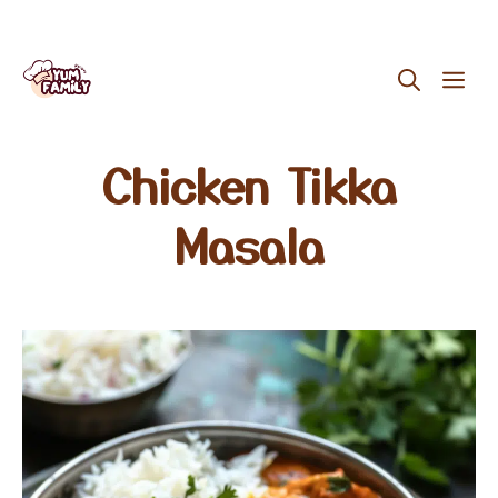
Skip
ME
to
content
Chicken Tikka
Masala