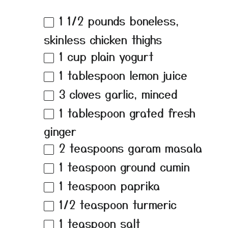
1 1/2
pounds boneless,
skinless chicken thighs
1 cup
plain yogurt
1 tablespoon
lemon juice
3
cloves garlic, minced
1 tablespoon
grated fresh
ginger
2 teaspoons
garam masala
1 teaspoon
ground cumin
1 teaspoon
paprika
1/2 teaspoon
turmeric
1 teaspoon
salt