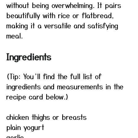
without being overwhelming. It pairs
beautifully with rice or flatbread,
making it a versatile and satisfying
meal.
Ingredients
(Tip: You’ll find the full list of
ingredients and measurements in the
recipe card below.)
chicken thighs or breasts
plain yogurt
garlic