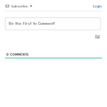
Subscribe
Login
0
COMMENTS