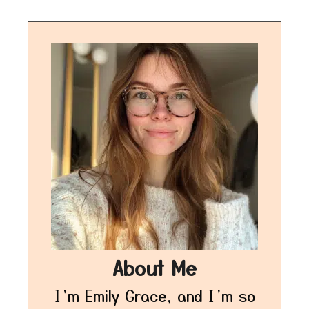
About Me
I’m Emily Grace, and I’m so