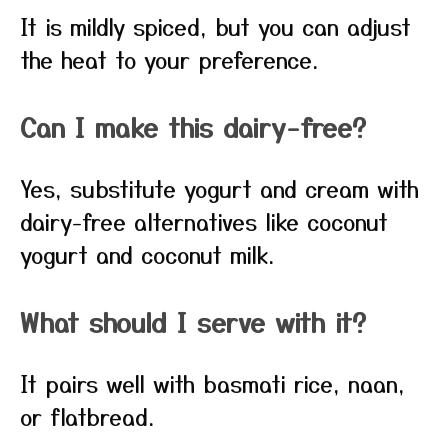
It is mildly spiced, but you can adjust
the heat to your preference.
Can I make this dairy-free?
Yes, substitute yogurt and cream with
dairy-free alternatives like coconut
yogurt and coconut milk.
What should I serve with it?
It pairs well with basmati rice, naan,
or flatbread.