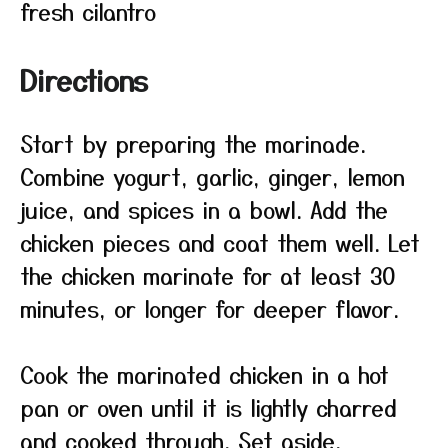
fresh cilantro
Directions
Start by preparing the marinade.
Combine yogurt, garlic, ginger, lemon
juice, and spices in a bowl. Add the
chicken pieces and coat them well. Let
the chicken marinate for at least 30
minutes, or longer for deeper flavor.
Cook the marinated chicken in a hot
pan or oven until it is lightly charred
and cooked through. Set aside.