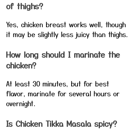
of thighs?
Yes, chicken breast works well, though
it may be slightly less juicy than thighs.
How long should I marinate the
chicken?
At least 30 minutes, but for best
flavor, marinate for several hours or
overnight.
Is Chicken Tikka Masala spicy?