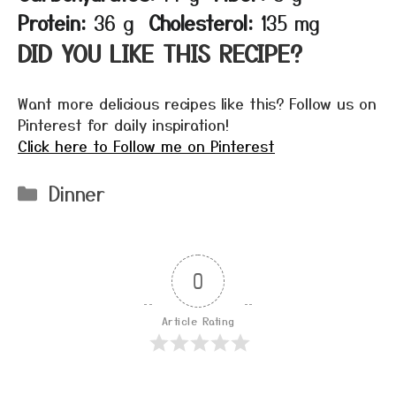
Protein:
36 g
Cholesterol:
135 mg
DID YOU LIKE THIS RECIPE?
Want more delicious recipes like this? Follow us on
Pinterest for daily inspiration!
Click here to Follow me on Pinterest
Categories
Dinner
0
Article Rating