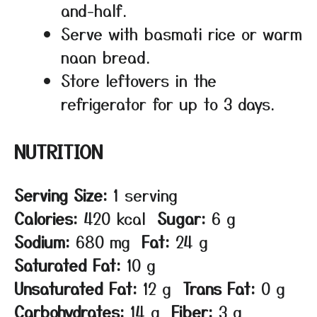
and-half.
Serve with basmati rice or warm
naan bread.
Store leftovers in the
refrigerator for up to 3 days.
NUTRITION
Serving Size:
1 serving
Calories:
420 kcal
Sugar:
6 g
Sodium:
680 mg
Fat:
24 g
Saturated Fat:
10 g
Unsaturated Fat:
12 g
Trans Fat:
0 g
Carbohydrates:
14 g
Fiber:
3 g