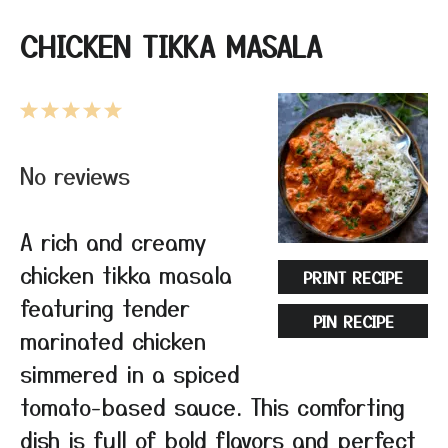
CHICKEN TIKKA MASALA
1
2
3
4
5
Star
Stars
Stars
Stars
Stars
No reviews
A rich and creamy
chicken tikka masala
PRINT RECIPE
featuring tender
PIN RECIPE
marinated chicken
simmered in a spiced
tomato-based sauce. This comforting
dish is full of bold flavors and perfect