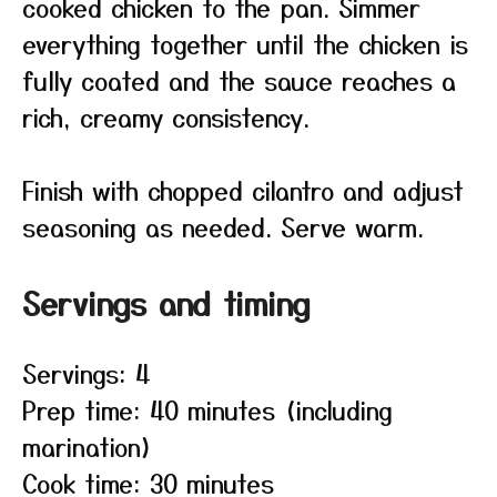
cooked chicken to the pan. Simmer
everything together until the chicken is
fully coated and the sauce reaches a
rich, creamy consistency.
Finish with chopped cilantro and adjust
seasoning as needed. Serve warm.
Servings and timing
Servings: 4
Prep time: 40 minutes (including
marination)
Cook time: 30 minutes