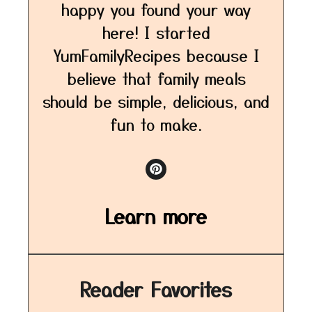
happy you found your way
here! I started
YumFamilyRecipes because I
believe that family meals
should be simple, delicious, and
fun to make.
Learn more
Reader Favorites