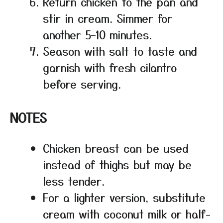
Return chicken to the pan and
stir in cream. Simmer for
another 5–10 minutes.
Season with salt to taste and
garnish with fresh cilantro
before serving.
NOTES
Chicken breast can be used
instead of thighs but may be
less tender.
For a lighter version, substitute
cream with coconut milk or half-