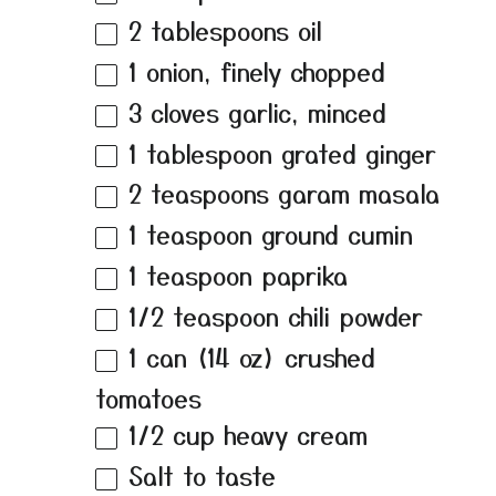
2 tablespoons
oil
1
onion, finely chopped
3
cloves garlic, minced
1 tablespoon
grated ginger
2 teaspoons
garam masala
1 teaspoon
ground cumin
1 teaspoon
paprika
1/2 teaspoon
chili powder
1
can (14 oz) crushed
tomatoes
1/2 cup
heavy cream
Salt to taste