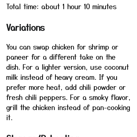
Total time: about 1 hour 10 minutes
Variations
You can swap chicken for shrimp or
paneer for a different take on the
dish. For a lighter version, use coconut
milk instead of heavy cream. If you
prefer more heat, add chili powder or
fresh chili peppers. For a smoky flavor,
grill the chicken instead of pan-cooking
it.