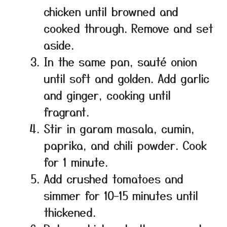
chicken until browned and
cooked through. Remove and set
aside.
In the same pan, sauté onion
until soft and golden. Add garlic
and ginger, cooking until
fragrant.
Stir in garam masala, cumin,
paprika, and chili powder. Cook
for 1 minute.
Add crushed tomatoes and
simmer for 10–15 minutes until
thickened.