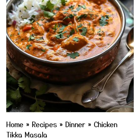
Home
»
Recipes
»
Dinner
»
Chicken
Tikka Masala