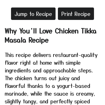
Jump to Recipe
Print Recipe
Why You’ll Love Chicken Tikka
Masala Recipe
This recipe delivers restaurant-quality
flavor right at home with simple
ingredients and approachable steps.
The chicken turns out juicy and
flavorful thanks to a yogurt-based
marinade, while the sauce is creamy,
slightly tangy, and perfectly spiced