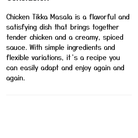
Chicken Tikka Masala is a flavorful and
satisfying dish that brings together
tender chicken and a creamy, spiced
sauce. With simple ingredients and
flexible variations, it’s a recipe you
can easily adapt and enjoy again and
again.