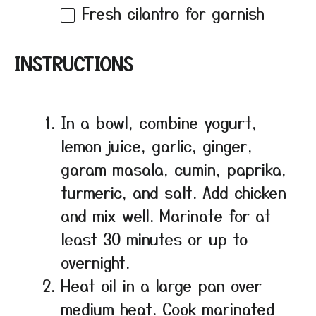
Fresh cilantro for garnish
INSTRUCTIONS
In a bowl, combine yogurt,
lemon juice, garlic, ginger,
garam masala, cumin, paprika,
turmeric, and salt. Add chicken
and mix well. Marinate for at
least 30 minutes or up to
overnight.
Heat oil in a large pan over
medium heat. Cook marinated