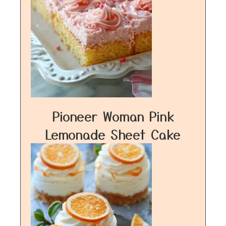
Pioneer Woman Pink
Lemonade Sheet Cake