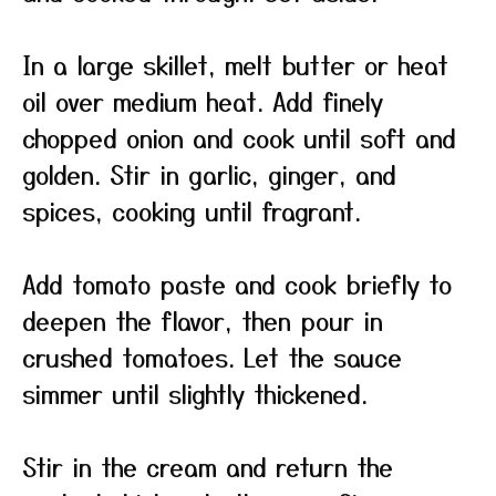
In a large skillet, melt butter or heat
oil over medium heat. Add finely
chopped onion and cook until soft and
golden. Stir in garlic, ginger, and
spices, cooking until fragrant.
Add tomato paste and cook briefly to
deepen the flavor, then pour in
crushed tomatoes. Let the sauce
simmer until slightly thickened.
Stir in the cream and return the