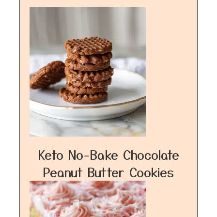
Keto No-Bake Chocolate
Peanut Butter Cookies