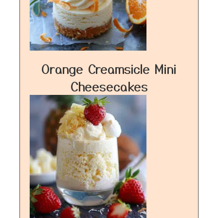
Orange Creamsicle Mini
Cheesecakes