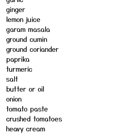
ginger
lemon juice
garam masala
ground cumin
ground coriander
paprika
turmeric
salt
butter or oil
onion
tomato paste
crushed tomatoes
heavy cream