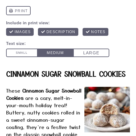
CINNAMON SUGAR SNOWBALL COOKIES
These
Cinnamon Sugar Snowball
Cookies
are a cozy, melt-in-
your-mouth holiday treat!
Buttery, nutty cookies rolled in
a sweet cinnamon-sugar
coating, they’re a festive twist
on the classic snowball cookie