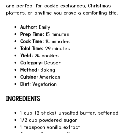
and perfect for cookie exchanges, Christmas
platters, or anytime you crave a comforting bite.
Author:
Emily
Prep Time:
15 minutes
Cook Time:
14 minutes
Total Time:
29 minutes
Yield:
24 cookies
Category:
Dessert
Method:
Baking
Cuisine:
American
Diet:
Vegetarian
INGREDIENTS
1 cup
(
2
sticks) unsalted butter, softened
1/2 cup
powdered sugar
1 teaspoon
vanilla extract