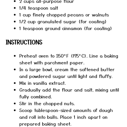
2 cups
all-purpose flour
1/4 teaspoon
salt
1 cup
finely chopped pecans or walnuts
1/2 cup
granulated sugar (for coating)
1 teaspoon
ground cinnamon (for coating)
INSTRUCTIONS
Preheat oven to 350°F (175°C). Line a baking
sheet with parchment paper.
In a large bowl, cream the softened butter
and powdered sugar until light and fluffy.
Mix in vanilla extract.
Gradually add the flour and salt, mixing until
fully combined.
Stir in the chopped nuts.
Scoop tablespoon-sized amounts of dough
and roll into balls. Place 1 inch apart on
prepared baking sheet.