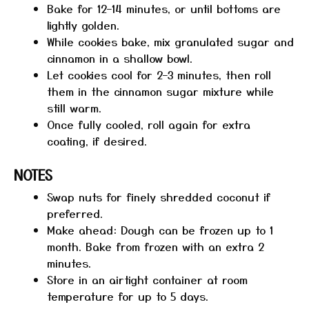
Bake for 12–14 minutes, or until bottoms are
lightly golden.
While cookies bake, mix granulated sugar and
cinnamon in a shallow bowl.
Let cookies cool for 2–3 minutes, then roll
them in the cinnamon sugar mixture while
still warm.
Once fully cooled, roll again for extra
coating, if desired.
NOTES
Swap nuts for finely shredded coconut if
preferred.
Make ahead: Dough can be frozen up to 1
month. Bake from frozen with an extra 2
minutes.
Store in an airtight container at room
temperature for up to 5 days.