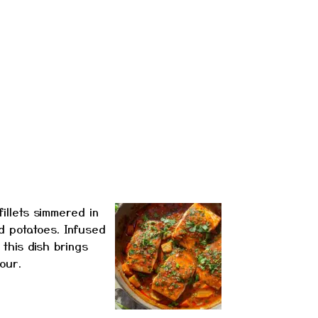
illets simmered in
d potatoes. Infused
 this dish brings
our.