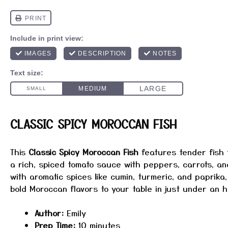
CLASSIC SPICY MOROCCAN FISH
This
Classic Spicy Moroccan Fish
features tender fish f
a rich, spiced tomato sauce with peppers, carrots, an
with aromatic spices like cumin, turmeric, and paprika,
bold Moroccan flavors to your table in just under an h
Author:
Emily
Prep Time:
10 minutes