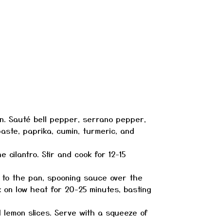
pan. Sauté bell pepper, serrano pepper,
paste, paprika, cumin, turmeric, and
cilantro. Stir and cook for 12-15
m to the pan, spooning sauce over the
k on low heat for 20-25 minutes, basting
d lemon slices. Serve with a squeeze of