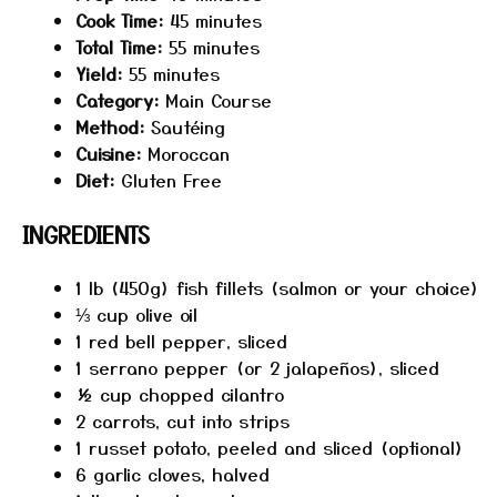
Cook Time:
45 minutes
Total Time:
55 minutes
Yield:
55 minutes
Category:
Main Course
Method:
Sautéing
Cuisine:
Moroccan
Diet:
Gluten Free
INGREDIENTS
1
lb (450g) fish fillets (salmon or your choice)
⅓ cup
olive oil
1
red bell pepper, sliced
1
serrano pepper (or
2
jalapeños), sliced
½ cup
chopped cilantro
2
carrots, cut into strips
1
russet potato, peeled and sliced (optional)
6
garlic cloves, halved