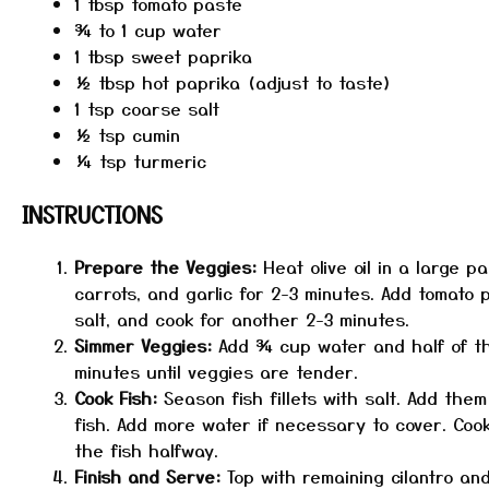
1 tbsp
tomato paste
¾
to
1
cup water
1 tbsp
sweet paprika
½ tbsp
hot paprika (adjust to taste)
1 tsp
coarse salt
½ tsp
cumin
¼ tsp
turmeric
INSTRUCTIONS
Prepare the Veggies:
Heat olive oil in a large 
carrots, and garlic for 2-3 minutes. Add tomato 
salt, and cook for another 2-3 minutes.
Simmer Veggies:
Add ¾ cup water and half of the 
minutes until veggies are tender.
Cook Fish:
Season fish fillets with salt. Add the
fish. Add more water if necessary to cover. Coo
the fish halfway.
Finish and Serve:
Top with remaining cilantro an