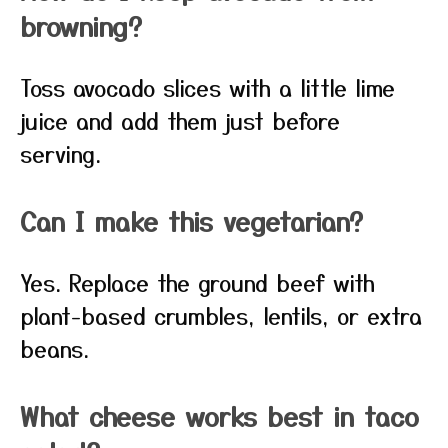
browning?
Toss avocado slices with a little lime
juice and add them just before
serving.
Can I make this vegetarian?
Yes. Replace the ground beef with
plant-based crumbles, lentils, or extra
beans.
What cheese works best in taco