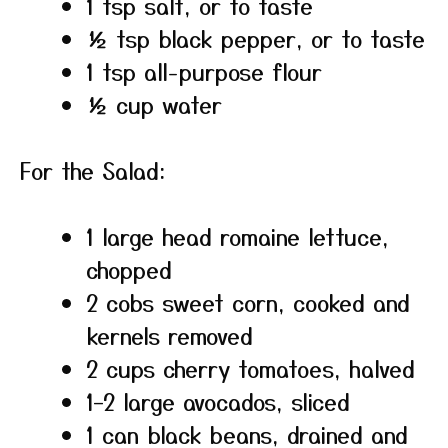
1 tsp salt, or to taste
½ tsp black pepper, or to taste
1 tsp all-purpose flour
½ cup water
For the Salad:
1 large head romaine lettuce,
chopped
2 cobs sweet corn, cooked and
kernels removed
2 cups cherry tomatoes, halved
1–2 large avocados, sliced
1 can black beans, drained and