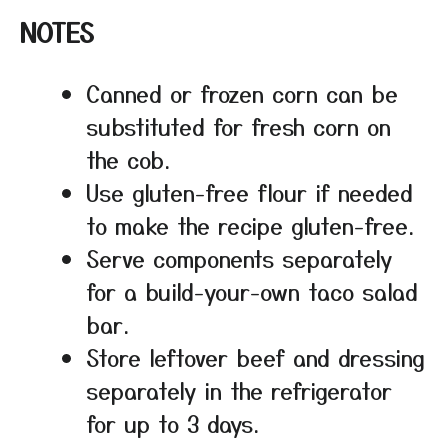
NOTES
Canned or frozen corn can be
substituted for fresh corn on
the cob.
Use gluten-free flour if needed
to make the recipe gluten-free.
Serve components separately
for a build-your-own taco salad
bar.
Store leftover beef and dressing
separately in the refrigerator
for up to 3 days.