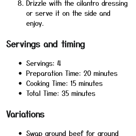
Drizzle with the cilantro dressing
or serve it on the side and
enjoy.
Servings and timing
Servings: 4
Preparation Time: 20 minutes
Cooking Time: 15 minutes
Total Time: 35 minutes
Variations
Swap ground beef for ground