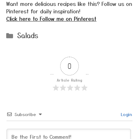
Want more delicious recipes like this? Follow us on
Pinterest for daily inspiration!
Click here to Follow me on Pinterest
Categories
Salads
0
Article Rating
Subscribe
Login