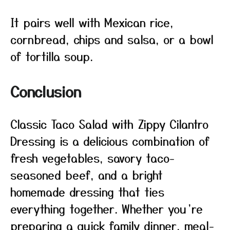
It pairs well with Mexican rice,
cornbread, chips and salsa, or a bowl
of tortilla soup.
Conclusion
Classic Taco Salad with Zippy Cilantro
Dressing is a delicious combination of
fresh vegetables, savory taco-
seasoned beef, and a bright
homemade dressing that ties
everything together. Whether you’re
preparing a quick family dinner, meal-