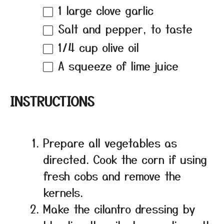
1
large clove garlic
Salt and pepper, to taste
1/4 cup
olive oil
A squeeze of lime juice
INSTRUCTIONS
Prepare all vegetables as
directed. Cook the corn if using
fresh cobs and remove the
kernels.
Make the cilantro dressing by