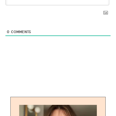
0
COMMENTS