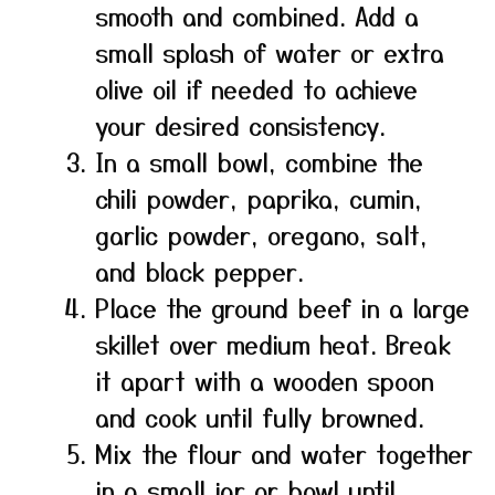
smooth and combined. Add a
small splash of water or extra
olive oil if needed to achieve
your desired consistency.
In a small bowl, combine the
chili powder, paprika, cumin,
garlic powder, oregano, salt,
and black pepper.
Place the ground beef in a large
skillet over medium heat. Break
it apart with a wooden spoon
and cook until fully browned.
Mix the flour and water together
in a small jar or bowl until