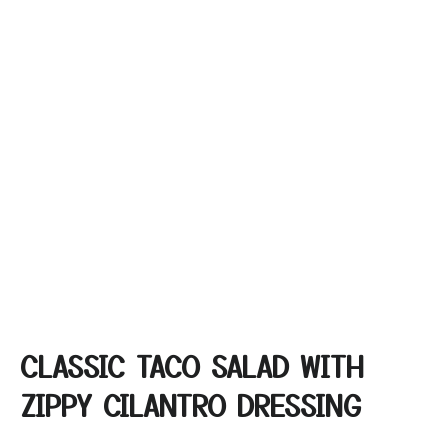
CLASSIC TACO SALAD WITH
ZIPPY CILANTRO DRESSING