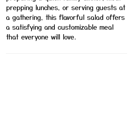
prepping lunches, or serving guests at
a gathering, this flavorful salad offers
a satisfying and customizable meal
that everyone will love.