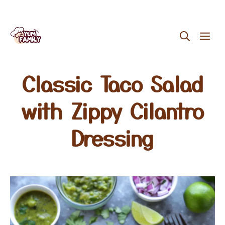
Skip
ME
to
content
Classic Taco Salad
with Zippy Cilantro
Dressing