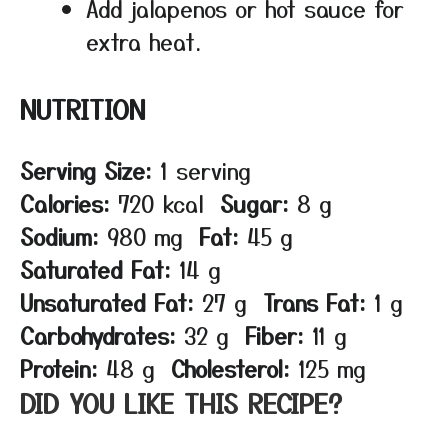
Add jalapenos or hot sauce for
extra heat.
NUTRITION
Serving Size:
1 serving
Calories:
720 kcal
Sugar:
8 g
Sodium:
980 mg
Fat:
45 g
Saturated Fat:
14 g
Unsaturated Fat:
27 g
Trans Fat:
1 g
Carbohydrates:
32 g
Fiber:
11 g
Protein:
48 g
Cholesterol:
125 mg
DID YOU LIKE THIS RECIPE?