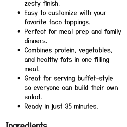
zesty finish.
Easy to customize with your
favorite taco toppings.
Perfect for meal prep and family
dinners.
Combines protein, vegetables,
and healthy fats in one filling
meal.
Great for serving buffet-style
so everyone can build their own
salad.
Ready in just 35 minutes.
Ingredients