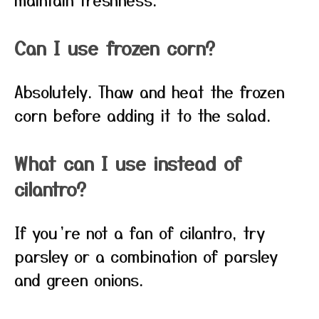
Can I use frozen corn?
Absolutely. Thaw and heat the frozen
corn before adding it to the salad.
What can I use instead of
cilantro?
If you’re not a fan of cilantro, try
parsley or a combination of parsley
and green onions.