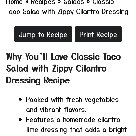
Home
»
Recipes
»
Salads
»
Classic
Taco Salad with Zippy Cilantro Dressing
Jump to Recipe
Print Recipe
Why You’ll Love Classic Taco
Salad with Zippy Cilantro
Dressing Recipe
Packed with fresh vegetables
and vibrant flavors.
Features a homemade cilantro
lime dressing that adds a bright,