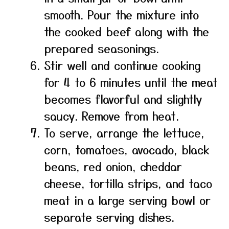
smooth. Pour the mixture into
the cooked beef along with the
prepared seasonings.
Stir well and continue cooking
for 4 to 6 minutes until the meat
becomes flavorful and slightly
saucy. Remove from heat.
To serve, arrange the lettuce,
corn, tomatoes, avocado, black
beans, red onion, cheddar
cheese, tortilla strips, and taco
meat in a large serving bowl or
separate serving dishes.