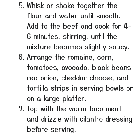
Whisk or shake together the
flour and water until smooth.
Add to the beef and cook for 4-
6 minutes, stirring, until the
mixture becomes slightly saucy.
Arrange the romaine, corn,
tomatoes, avocado, black beans,
red onion, cheddar cheese, and
tortilla strips in serving bowls or
on a large platter.
Top with the warm taco meat
and drizzle with cilantro dressing
before serving.