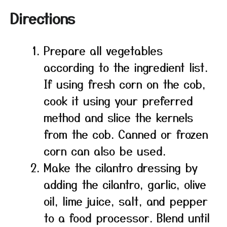
Directions
Prepare all vegetables
according to the ingredient list.
If using fresh corn on the cob,
cook it using your preferred
method and slice the kernels
from the cob. Canned or frozen
corn can also be used.
Make the cilantro dressing by
adding the cilantro, garlic, olive
oil, lime juice, salt, and pepper
to a food processor. Blend until