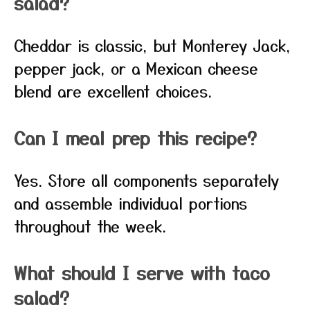
salad?
Cheddar is classic, but Monterey Jack,
pepper jack, or a Mexican cheese
blend are excellent choices.
Can I meal prep this recipe?
Yes. Store all components separately
and assemble individual portions
throughout the week.
What should I serve with taco
salad?