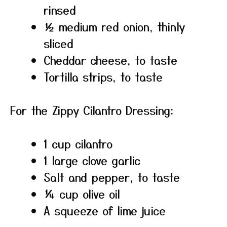
rinsed
½ medium red onion, thinly
sliced
Cheddar cheese, to taste
Tortilla strips, to taste
For the Zippy Cilantro Dressing:
1 cup cilantro
1 large clove garlic
Salt and pepper, to taste
¼ cup olive oil
A squeeze of lime juice