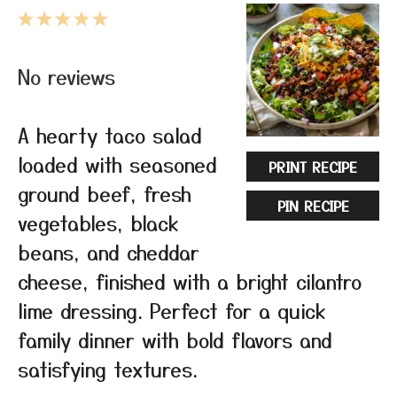
1
2
3
4
5
Star
Stars
Stars
Stars
Stars
No reviews
A hearty taco salad
loaded with seasoned
PRINT RECIPE
ground beef, fresh
PIN RECIPE
vegetables, black
beans, and cheddar
cheese, finished with a bright cilantro
lime dressing. Perfect for a quick
family dinner with bold flavors and
satisfying textures.