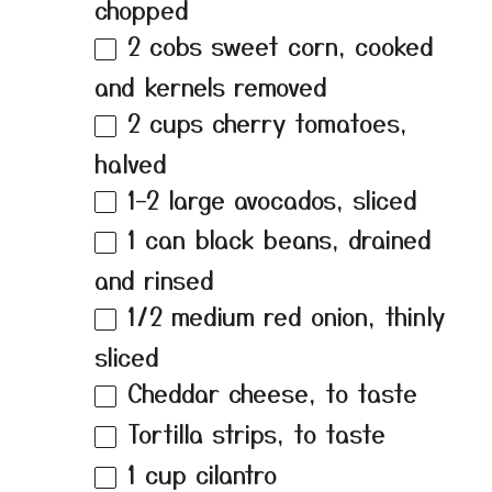
chopped
2
cobs sweet corn, cooked
and kernels removed
2 cups
cherry tomatoes,
halved
1
–
2
large avocados, sliced
1
can black beans, drained
and rinsed
1/2
medium red onion, thinly
sliced
Cheddar cheese, to taste
Tortilla strips, to taste
1 cup
cilantro