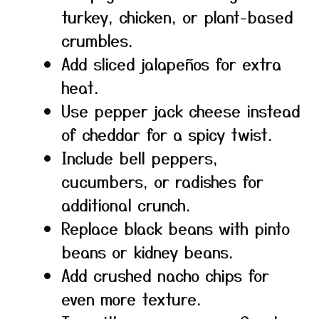
turkey, chicken, or plant-based
crumbles.
Add sliced jalapeños for extra
heat.
Use pepper jack cheese instead
of cheddar for a spicy twist.
Include bell peppers,
cucumbers, or radishes for
additional crunch.
Replace black beans with pinto
beans or kidney beans.
Add crushed nacho chips for
even more texture.