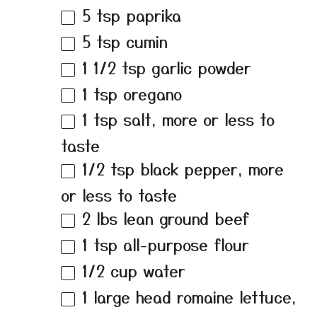
5 tsp
paprika
5 tsp
cumin
1 1/2 tsp
garlic powder
1 tsp
oregano
1 tsp
salt, more or less to
taste
1/2 tsp
black pepper, more
or less to taste
2
lbs lean ground beef
1 tsp
all-purpose flour
1/2 cup
water
1
large head romaine lettuce,