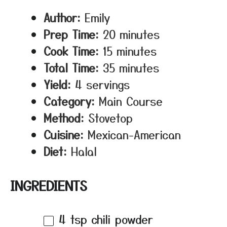
Author:
Emily
Prep Time:
20 minutes
Cook Time:
15 minutes
Total Time:
35 minutes
Yield:
4 servings
Category:
Main Course
Method:
Stovetop
Cuisine:
Mexican-American
Diet:
Halal
INGREDIENTS
4 tsp
chili powder