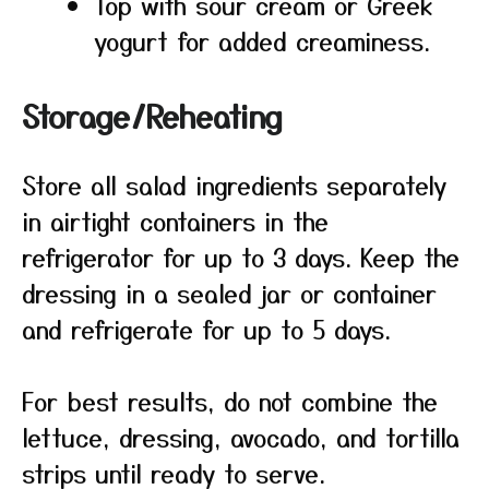
Top with sour cream or Greek
yogurt for added creaminess.
Storage/Reheating
Store all salad ingredients separately
in airtight containers in the
refrigerator for up to 3 days. Keep the
dressing in a sealed jar or container
and refrigerate for up to 5 days.
For best results, do not combine the
lettuce, dressing, avocado, and tortilla
strips until ready to serve.