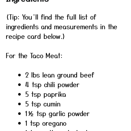
(Tip: You’ll find the full list of
ingredients and measurements in the
recipe card below.)
For the Taco Meat:
2 lbs lean ground beef
4 tsp chili powder
5 tsp paprika
5 tsp cumin
1½ tsp garlic powder
1 tsp oregano