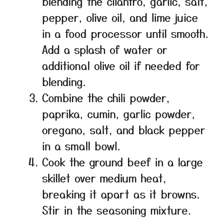
blending the cilantro, garlic, salt,
pepper, olive oil, and lime juice
in a food processor until smooth.
Add a splash of water or
additional olive oil if needed for
blending.
Combine the chili powder,
paprika, cumin, garlic powder,
oregano, salt, and black pepper
in a small bowl.
Cook the ground beef in a large
skillet over medium heat,
breaking it apart as it browns.
Stir in the seasoning mixture.