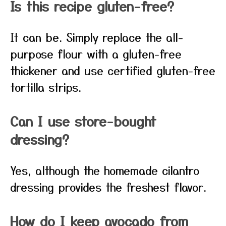
Is this recipe gluten-free?
It can be. Simply replace the all-
purpose flour with a gluten-free
thickener and use certified gluten-free
tortilla strips.
Can I use store-bought
dressing?
Yes, although the homemade cilantro
dressing provides the freshest flavor.
How do I keep avocado from