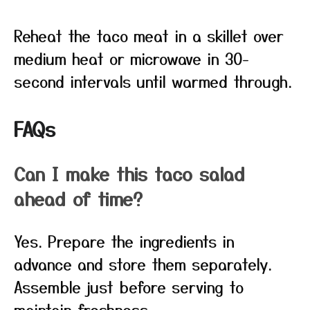
Reheat the taco meat in a skillet over
medium heat or microwave in 30-
second intervals until warmed through.
FAQs
Can I make this taco salad
ahead of time?
Yes. Prepare the ingredients in
advance and store them separately.
Assemble just before serving to
maintain freshness.