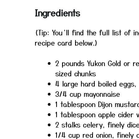
Ingredients
(Tip: You’ll find the full list o
recipe card below.)
2 pounds Yukon Gold or re
sized chunks
4 large hard boiled eggs
3/4 cup mayonnaise
1 tablespoon Dijon mustar
1 tablespoon apple cider 
2 stalks celery, finely dic
1/4 cup red onion, finely