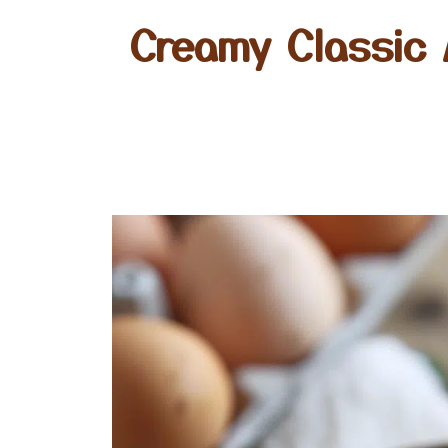
Creamy Classic 