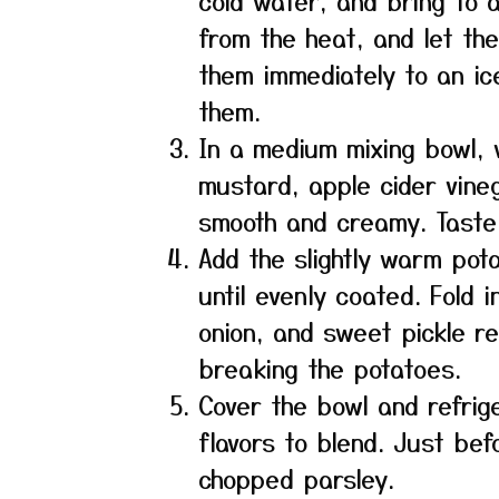
cold water, and bring to a 
from the heat, and let the
them immediately to an ic
them.
In a medium mixing bowl, 
mustard, apple cider vineg
smooth and creamy. Taste
Add the slightly warm pot
until evenly coated. Fold 
onion, and sweet pickle rel
breaking the potatoes.
Cover the bowl and refrige
flavors to blend. Just bef
chopped parsley.