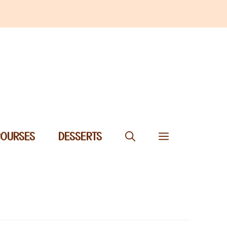
COURSES
DESSERTS