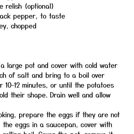
 relish (optional)
lack pepper, to taste
ley, chopped
 a large pot and cover with cold water
ch of salt and bring to a boil over
 10–12 minutes, or until the potatoes
old their shape. Drain well and allow
oking, prepare the eggs if they are not
e the eggs in a saucepan, cover with