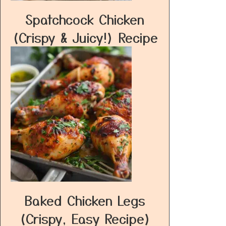
Spatchcock Chicken
(Crispy & Juicy!) Recipe
Baked Chicken Legs
(Crispy, Easy Recipe)