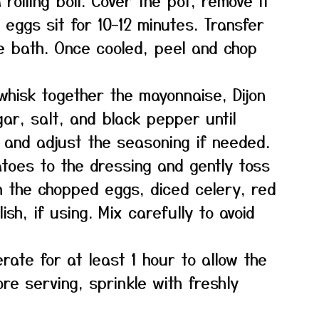
rolling boil. Cover the pot, remove it
 eggs sit for 10–12 minutes. Transfer
e bath. Once cooled, peel and chop
whisk together the mayonnaise, Dijon
ar, salt, and black pepper until
 and adjust the seasoning if needed.
atoes to the dressing and gently toss
in the chopped eggs, diced celery, red
ish, if using. Mix carefully to avoid
rate for at least 1 hour to allow the
ore serving, sprinkle with freshly