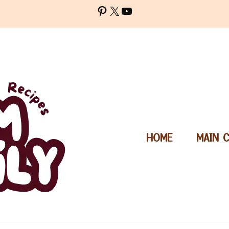
Pinterest
X
YouTube
HOME
MAIN 