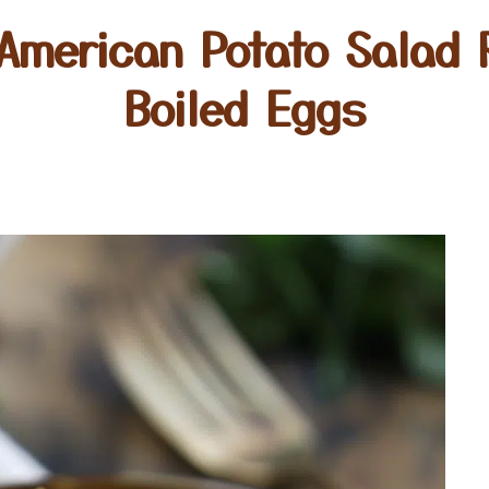
American Potato Salad 
Boiled Eggs