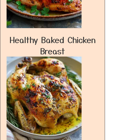
Healthy Baked Chicken
Breast