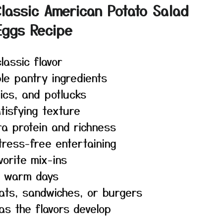
lassic American Potato Salad
Eggs Recipe
lassic flavor
le pantry ingredients
ics, and potlucks
tisfying texture
a protein and richness
ress-free entertaining
orite mix-ins
on warm days
eats, sandwiches, or burgers
as the flavors develop