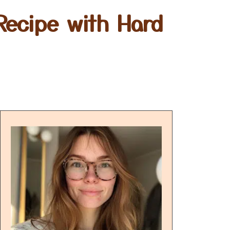
Recipe with Hard