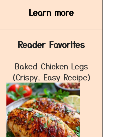
Learn more
Reader Favorites
Baked Chicken Legs
(Crispy, Easy Recipe)