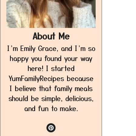
About Me
I’m Emily Grace, and I’m so
happy you found your way
here! I started
YumFamilyRecipes because
I believe that family meals
should be simple, delicious,
and fun to make.