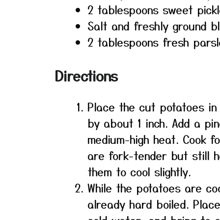
2 tablespoons sweet pickle
Salt and freshly ground b
2 tablespoons fresh pars
Directions
Place the cut potatoes in
by about 1 inch. Add a pin
medium-high heat. Cook for
are fork-tender but still h
them to cool slightly.
While the potatoes are co
already hard boiled. Plac