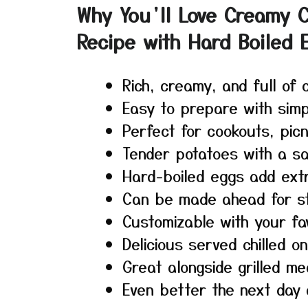
Why You’ll Love Creamy C
Recipe with Hard Boiled 
Rich, creamy, and full of c
Easy to prepare with simp
Perfect for cookouts, picn
Tender potatoes with a sa
Hard-boiled eggs add extr
Can be made ahead for st
Customizable with your fav
Delicious served chilled 
Great alongside grilled m
Even better the next day 