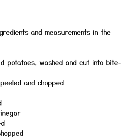
f ingredients and measurements in the
d potatoes, washed and cut into bite-
, peeled and chopped
d
vinegar
ed
 chopped