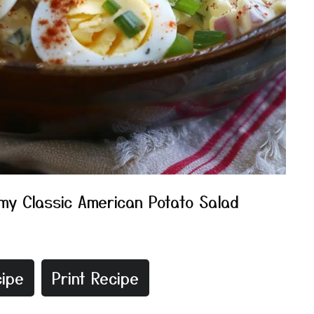
my Classic American Potato Salad
ipe
Print Recipe