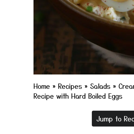
Home
»
Recipes
»
Salads
»
Crea
Recipe with Hard Boiled Eggs
Jump to Rec